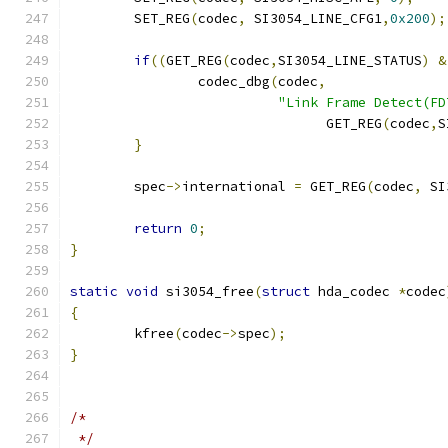
	SET_REG
(
codec
,
 SI3054_LINE_CFG1
,
0x200
);
if
((
GET_REG
(
codec
,
SI3054_LINE_STATUS
)
&
		codec_dbg
(
codec
,
"Link Frame Detect(FD
				GET_REG
(
codec
,
S
}
	spec
->
international 
=
 GET_REG
(
codec
,
 SI
return
0
;
}
static
void
 si3054_free
(
struct
 hda_codec 
*
codec
{
	kfree
(
codec
->
spec
);
}
/*
 */