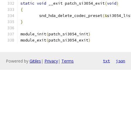
static
void
 __exit patch_si3054_exit
(
void
)
{
	snd_hda_delete_codec_preset
(&
si3054_lis
}
module_init
(
patch_si3054_init
)
module_exit
(
patch_si3054_exit
)
Powered by
Gitiles
|
Privacy
|
Terms
txt
json