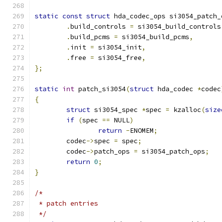
static
const
struct
 hda_codec_ops si3054_patch_
.
build_controls 
=
 si3054_build_controls
.
build_pcms 
=
 si3054_build_pcms
,
.
init 
=
 si3054_init
,
.
free 
=
 si3054_free
,
};
static
int
 patch_si3054
(
struct
 hda_codec 
*
codec
{
struct
 si3054_spec 
*
spec 
=
 kzalloc
(
size
if
(
spec 
==
 NULL
)
return
-
ENOMEM
;
	codec
->
spec 
=
 spec
;
	codec
->
patch_ops 
=
 si3054_patch_ops
;
return
0
;
}
/*
 * patch entries
 */