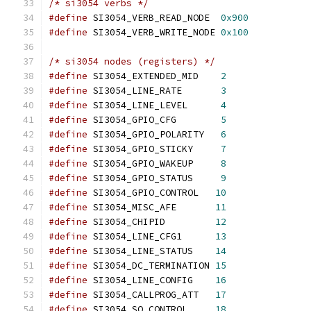
/* si3054 verbs */
#define
 SI3054_VERB_READ_NODE  
0x900
#define
 SI3054_VERB_WRITE_NODE 
0x100
/* si3054 nodes (registers) */
#define
 SI3054_EXTENDED_MID    
2
#define
 SI3054_LINE_RATE       
3
#define
 SI3054_LINE_LEVEL      
4
#define
 SI3054_GPIO_CFG        
5
#define
 SI3054_GPIO_POLARITY   
6
#define
 SI3054_GPIO_STICKY     
7
#define
 SI3054_GPIO_WAKEUP     
8
#define
 SI3054_GPIO_STATUS     
9
#define
 SI3054_GPIO_CONTROL   
10
#define
 SI3054_MISC_AFE       
11
#define
 SI3054_CHIPID         
12
#define
 SI3054_LINE_CFG1      
13
#define
 SI3054_LINE_STATUS    
14
#define
 SI3054_DC_TERMINATION 
15
#define
 SI3054_LINE_CONFIG    
16
#define
 SI3054_CALLPROG_ATT   
17
#define
 SI3054_SQ_CONTROL     
18