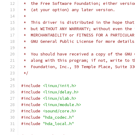
 *  the Free Software Foundation; either versio
 *  (at your option) any later version.
 *
 *  This driver is distributed in the hope that
 *  but WITHOUT ANY WARRANTY; without even the 
 *  MERCHANTABILITY or FITNESS FOR A PARTICULAR
 *  GNU General Public License for more details
 *
 *  You should have received a copy of the GNU 
 *  along with this program; if not, write to t
 *  Foundation, Inc., 59 Temple Place, Suite 33
 */
#include
<linux/init.h>
#include
<linux/delay.h>
#include
<linux/slab.h>
#include
<linux/module.h>
#include
<sound/core.h>
#include
"hda_codec.h"
#include
"hda_local.h"