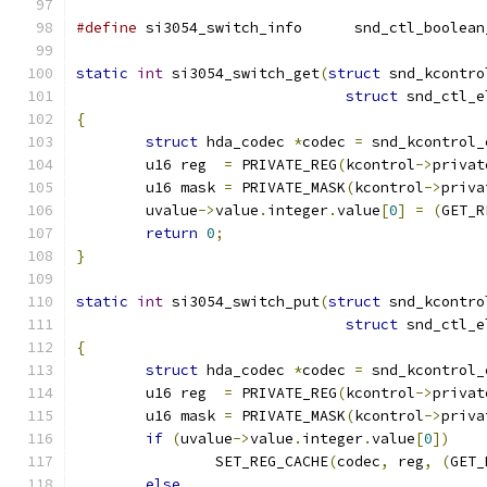
#define
 si3054_switch_info	snd_ctl
static
int
 si3054_switch_get
(
struct
 snd_kcontro
struct
 snd_ctl_e
{
struct
 hda_codec 
*
codec 
=
 snd_kcontrol_
	u16 reg  
=
 PRIVATE_REG
(
kcontrol
->
privat
	u16 mask 
=
 PRIVATE_MASK
(
kcontrol
->
priva
	uvalue
->
value
.
integer
.
value
[
0
]
=
(
GET_R
return
0
;
}
static
int
 si3054_switch_put
(
struct
 snd_kcontro
struct
 snd_ctl_e
{
struct
 hda_codec 
*
codec 
=
 snd_kcontrol_
	u16 reg  
=
 PRIVATE_REG
(
kcontrol
->
privat
	u16 mask 
=
 PRIVATE_MASK
(
kcontrol
->
priva
if
(
uvalue
->
value
.
integer
.
value
[
0
])
		SET_REG_CACHE
(
codec
,
 reg
,
(
GET_
else