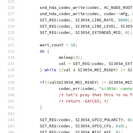
	snd_hda_codec_write
(
codec
,
 AC_NODE_ROOT
	snd_hda_codec_write
(
codec
,
 codec
->
mfg
,
	SET_REG
(
codec
,
 SI3054_LINE_RATE
,
9600
);
	SET_REG
(
codec
,
 SI3054_LINE_LEVEL
,
 SI305
	SET_REG
(
codec
,
 SI3054_EXTENDED_MID
,
0
);
	wait_count 
=
10
;
do
{
		msleep
(
2
);
		val 
=
 GET_REG
(
codec
,
 SI3054_EXT
}
while
((
val 
&
 SI3054_MEI_READY
)
!=
 SI
if
((
val
&
SI3054_MEI_READY
)
!=
 SI3054_MEI
		codec_err
(
codec
,
"si3054: canno
/* let's pray that this is no f
/* return -EACCES; */
}
	SET_REG
(
codec
,
 SI3054_GPIO_POLARITY
,
0x
	SET_REG
(
codec
,
 SI3054_GPIO_CFG
,
0x0
);
	SET_REG
(
codec
,
 SI3054_MISC_AFE
,
0
);