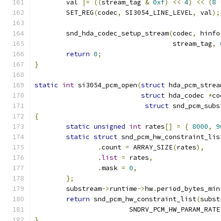
	val 
|=
((
stream_tag 
&
0xf
)
<<
4
)
<<
(
8
	SET_REG
(
codec
,
 SI3054_LINE_LEVEL
,
 val
);
	snd_hda_codec_setup_stream
(
codec
,
 hinfo
				   stream_tag
,
return
0
;
}
static
int
 si3054_pcm_open
(
struct
 hda_pcm_strea
struct
 hda_codec 
*
co
struct
 snd_pcm_subs
{
static
unsigned
int
 rates
[]
=
{
8000
,
9
static
struct
 snd_pcm_hw_constraint_lis
.
count 
=
 ARRAY_SIZE
(
rates
),
.
list
=
 rates
,
.
mask 
=
0
,
};
	substream
->
runtime
->
hw
.
period_bytes_min
return
 snd_pcm_hw_constraint_list
(
subst
			SNDRV_PCM_HW_PARAM_RATE
}