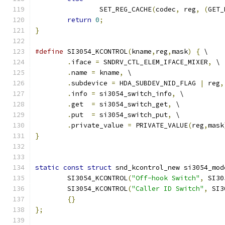
		SET_REG_CACHE
(
codec
,
 reg
,
(
GET_
return
0
;
}
#define
 SI3054_KCONTROL
(
kname
,
reg
,
mask
)
{
 \
.
iface 
=
 SNDRV_CTL_ELEM_IFACE_MIXER
,
 \
.
name 
=
 kname
,
 \
.
subdevice 
=
 HDA_SUBDEV_NID_FLAG 
|
 reg
,
.
info 
=
 si3054_switch_info
,
 \
.
get  
=
 si3054_switch_get
,
 \
.
put  
=
 si3054_switch_put
,
 \
.
private_value 
=
 PRIVATE_VALUE
(
reg
,
mask
}
static
const
struct
 snd_kcontrol_new si3054_mod
	SI3054_KCONTROL
(
"Off-hook Switch"
,
 SI30
	SI3054_KCONTROL
(
"Caller ID Switch"
,
 SI3
{}
};