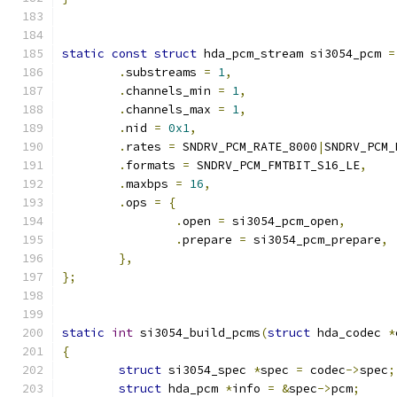
static
const
struct
 hda_pcm_stream si3054_pcm 
=
.
substreams 
=
1
,
.
channels_min 
=
1
,
.
channels_max 
=
1
,
.
nid 
=
0x1
,
.
rates 
=
 SNDRV_PCM_RATE_8000
|
SNDRV_PCM_
.
formats 
=
 SNDRV_PCM_FMTBIT_S16_LE
,
.
maxbps 
=
16
,
.
ops 
=
{
.
open 
=
 si3054_pcm_open
,
.
prepare 
=
 si3054_pcm_prepare
,
},
};
static
int
 si3054_build_pcms
(
struct
 hda_codec 
*
{
struct
 si3054_spec 
*
spec 
=
 codec
->
spec
;
struct
 hda_pcm 
*
info 
=
&
spec
->
pcm
;