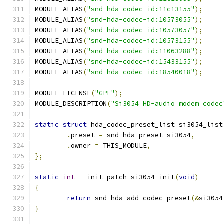
MODULE_ALIAS
(
"snd-hda-codec-id:11c13155"
);
MODULE_ALIAS
(
"snd-hda-codec-id:10573055"
);
MODULE_ALIAS
(
"snd-hda-codec-id:10573057"
);
MODULE_ALIAS
(
"snd-hda-codec-id:10573155"
);
MODULE_ALIAS
(
"snd-hda-codec-id:11063288"
);
MODULE_ALIAS
(
"snd-hda-codec-id:15433155"
);
MODULE_ALIAS
(
"snd-hda-codec-id:18540018"
);
MODULE_LICENSE
(
"GPL"
);
MODULE_DESCRIPTION
(
"Si3054 HD-audio modem codec
static
struct
 hda_codec_preset_list si3054_list
.
preset 
=
 snd_hda_preset_si3054
,
.
owner 
=
 THIS_MODULE
,
};
static
int
 __init patch_si3054_init
(
void
)
{
return
 snd_hda_add_codec_preset
(&
si3054
}