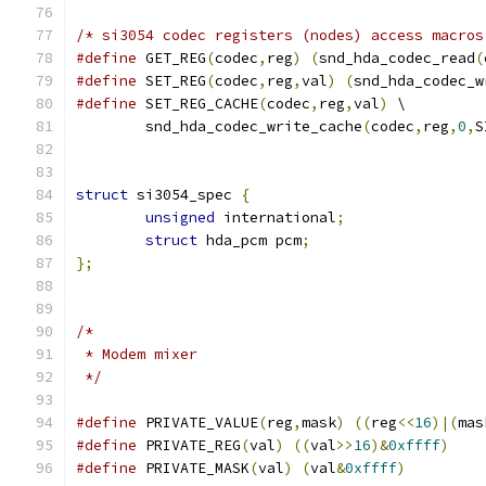
/* si3054 codec registers (nodes) access macros
#define
 GET_REG
(
codec
,
reg
)
(
snd_hda_codec_read
(
#define
 SET_REG
(
codec
,
reg
,
val
)
(
snd_hda_codec_w
#define
 SET_REG_CACHE
(
codec
,
reg
,
val
)
 \
	snd_hda_codec_write_cache
(
codec
,
reg
,
0
,
S
struct
 si3054_spec 
{
unsigned
 international
;
struct
 hda_pcm pcm
;
};
/*
 * Modem mixer
 */
#define
 PRIVATE_VALUE
(
reg
,
mask
)
((
reg
<<
16
)|(
mas
#define
 PRIVATE_REG
(
val
)
((
val
>>
16
)&
0xffff
)
#define
 PRIVATE_MASK
(
val
)
(
val
&
0xffff
)