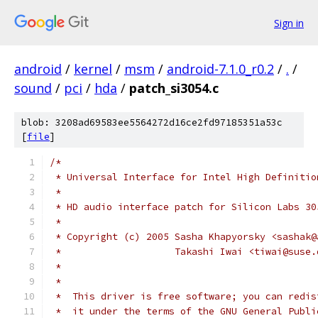
Sign in
android
/
kernel
/
msm
/
android-7.1.0_r0.2
/
.
/
sound
/
pci
/
hda
/
patch_si3054.c
blob: 3208ad69583ee5564272d16ce2fd97185351a53c
[
file
]
/*
 * Universal Interface for Intel High Definitio
 *
 * HD audio interface patch for Silicon Labs 30
 *
 * Copyright (c) 2005 Sasha Khapyorsky <sashak@
 *                    Takashi Iwai <tiwai@suse.
 *
 *
 *  This driver is free software; you can redis
 *  it under the terms of the GNU General Publi