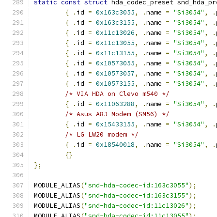
static
const
struct
 hda_codec_preset snd_hda_pr
{
.
id 
=
0x163c3055
,
.
name 
=
"Si3054"
,
.
{
.
id 
=
0x163c3155
,
.
name 
=
"Si3054"
,
.
{
.
id 
=
0x11c13026
,
.
name 
=
"Si3054"
,
.
{
.
id 
=
0x11c13055
,
.
name 
=
"Si3054"
,
.
{
.
id 
=
0x11c13155
,
.
name 
=
"Si3054"
,
.
{
.
id 
=
0x10573055
,
.
name 
=
"Si3054"
,
.
{
.
id 
=
0x10573057
,
.
name 
=
"Si3054"
,
.
{
.
id 
=
0x10573155
,
.
name 
=
"Si3054"
,
.
/* VIA HDA on Clevo m540 */
{
.
id 
=
0x11063288
,
.
name 
=
"Si3054"
,
.
/* Asus A8J Modem (SM56) */
{
.
id 
=
0x15433155
,
.
name 
=
"Si3054"
,
.
/* LG LW20 modem */
{
.
id 
=
0x18540018
,
.
name 
=
"Si3054"
,
.
{}
};
MODULE_ALIAS
(
"snd-hda-codec-id:163c3055"
);
MODULE_ALIAS
(
"snd-hda-codec-id:163c3155"
);
MODULE_ALIAS
(
"snd-hda-codec-id:11c13026"
);
MODULE_ALIAS
(
"snd-hda-codec-id:11c13055"
);