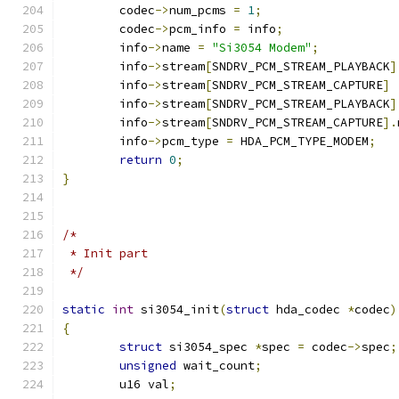
	codec
->
num_pcms 
=
1
;
	codec
->
pcm_info 
=
 info
;
	info
->
name 
=
"Si3054 Modem"
;
	info
->
stream
[
SNDRV_PCM_STREAM_PLAYBACK
]
	info
->
stream
[
SNDRV_PCM_STREAM_CAPTURE
]
	info
->
stream
[
SNDRV_PCM_STREAM_PLAYBACK
]
	info
->
stream
[
SNDRV_PCM_STREAM_CAPTURE
].
	info
->
pcm_type 
=
 HDA_PCM_TYPE_MODEM
;
return
0
;
}
/*
 * Init part
 */
static
int
 si3054_init
(
struct
 hda_codec 
*
codec
)
{
struct
 si3054_spec 
*
spec 
=
 codec
->
spec
;
unsigned
 wait_count
;
	u16 val
;