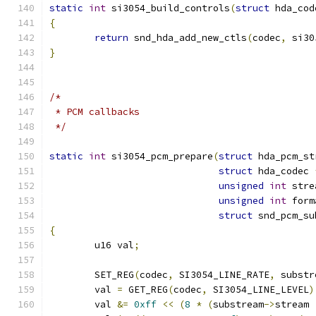
static
int
 si3054_build_controls
(
struct
 hda_cod
{
return
 snd_hda_add_new_ctls
(
codec
,
 si30
}
/*
 * PCM callbacks
 */
static
int
 si3054_pcm_prepare
(
struct
 hda_pcm_st
struct
 hda_codec 
unsigned
int
 stre
unsigned
int
 form
struct
 snd_pcm_su
{
	u16 val
;
	SET_REG
(
codec
,
 SI3054_LINE_RATE
,
 substr
	val 
=
 GET_REG
(
codec
,
 SI3054_LINE_LEVEL
)
	val 
&=
0xff
<<
(
8
*
(
substream
->
stream 