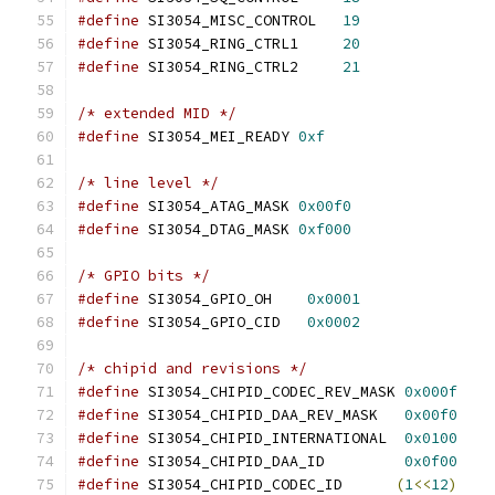
#define
 SI3054_MISC_CONTROL   
19
#define
 SI3054_RING_CTRL1     
20
#define
 SI3054_RING_CTRL2     
21
/* extended MID */
#define
 SI3054_MEI_READY 
0xf
/* line level */
#define
 SI3054_ATAG_MASK 
0x00f0
#define
 SI3054_DTAG_MASK 
0xf000
/* GPIO bits */
#define
 SI3054_GPIO_OH    
0x0001
#define
 SI3054_GPIO_CID   
0x0002
/* chipid and revisions */
#define
 SI3054_CHIPID_CODEC_REV_MASK 
0x000f
#define
 SI3054_CHIPID_DAA_REV_MASK   
0x00f0
#define
 SI3054_CHIPID_INTERNATIONAL  
0x0100
#define
 SI3054_CHIPID_DAA_ID         
0x0f00
#define
 SI3054_CHIPID_CODEC_ID      
(
1
<<
12
)