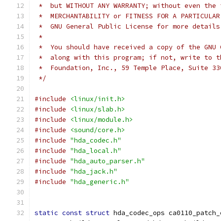
 *  but WITHOUT ANY WARRANTY; without even the 
 *  MERCHANTABILITY or FITNESS FOR A PARTICULAR
 *  GNU General Public License for more details
 *
 *  You should have received a copy of the GNU 
 *  along with this program; if not, write to t
 *  Foundation, Inc., 59 Temple Place, Suite 33
 */
#include
<linux/init.h>
#include
<linux/slab.h>
#include
<linux/module.h>
#include
<sound/core.h>
#include
"hda_codec.h"
#include
"hda_local.h"
#include
"hda_auto_parser.h"
#include
"hda_jack.h"
#include
"hda_generic.h"
static
const
struct
 hda_codec_ops ca0110_patch_