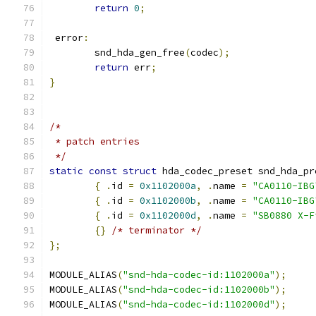
return
0
;
 error
:
	snd_hda_gen_free
(
codec
);
return
 err
;
}
/*
 * patch entries
 */
static
const
struct
 hda_codec_preset snd_hda_pr
{
.
id 
=
0x1102000a
,
.
name 
=
"CA0110-IBG
{
.
id 
=
0x1102000b
,
.
name 
=
"CA0110-IBG
{
.
id 
=
0x1102000d
,
.
name 
=
"SB0880 X-F
{}
/* terminator */
};
MODULE_ALIAS
(
"snd-hda-codec-id:1102000a"
);
MODULE_ALIAS
(
"snd-hda-codec-id:1102000b"
);
MODULE_ALIAS
(
"snd-hda-codec-id:1102000d"
);