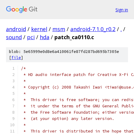
Sign in
android
/
kernel
/
msm
/
android-7.1.0_r0.2
/
.
/
sound
/
pci
/
hda
/
patch_ca0110.c
blob: 5e65999e0d8e6a410061fe87fd287bd695b7305e
[
file
]
/*
 * HD audio interface patch for Creative X-Fi C
 *
 * Copyright (c) 2008 Takashi Iwai <tiwai@suse.
 *
 *  This driver is free software; you can redis
 *  it under the terms of the GNU General Publi
 *  the Free Software Foundation; either versio
 *  (at your option) any later version.
 *
 *  This driver is distributed in the hope that