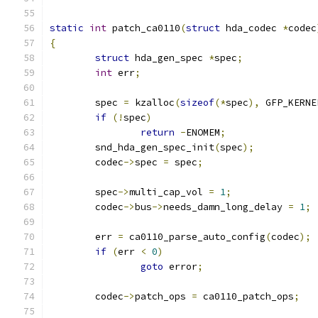
static
int
 patch_ca0110
(
struct
 hda_codec 
*
codec
{
struct
 hda_gen_spec 
*
spec
;
int
 err
;
	spec 
=
 kzalloc
(
sizeof
(*
spec
),
 GFP_KERNE
if
(!
spec
)
return
-
ENOMEM
;
	snd_hda_gen_spec_init
(
spec
);
	codec
->
spec 
=
 spec
;
	spec
->
multi_cap_vol 
=
1
;
	codec
->
bus
->
needs_damn_long_delay 
=
1
;
	err 
=
 ca0110_parse_auto_config
(
codec
);
if
(
err 
<
0
)
goto
 error
;
	codec
->
patch_ops 
=
 ca0110_patch_ops
;