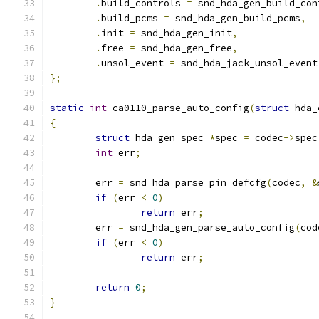
.
build_controls 
=
 snd_hda_gen_build_con
.
build_pcms 
=
 snd_hda_gen_build_pcms
,
.
init 
=
 snd_hda_gen_init
,
.
free 
=
 snd_hda_gen_free
,
.
unsol_event 
=
 snd_hda_jack_unsol_event
};
static
int
 ca0110_parse_auto_config
(
struct
 hda_
{
struct
 hda_gen_spec 
*
spec 
=
 codec
->
spec
int
 err
;
	err 
=
 snd_hda_parse_pin_defcfg
(
codec
,
&
if
(
err 
<
0
)
return
 err
;
	err 
=
 snd_hda_gen_parse_auto_config
(
cod
if
(
err 
<
0
)
return
 err
;
return
0
;
}