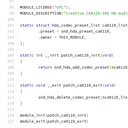
MODULE_LICENSE
(
"GPL"
);
MODULE_DESCRIPTION
(
"Creative CA0110-IBG HD-audi
static
struct
 hda_codec_preset_list ca0110_list
.
preset 
=
 snd_hda_preset_ca0110
,
.
owner 
=
 THIS_MODULE
,
};
static
int
 __init patch_ca0110_init
(
void
)
{
return
 snd_hda_add_codec_preset
(&
ca0110
}
static
void
 __exit patch_ca0110_exit
(
void
)
{
	snd_hda_delete_codec_preset
(&
ca0110_lis
}
module_init
(
patch_ca0110_init
)
module_exit
(
patch_ca0110_exit
)