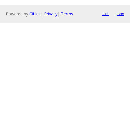
Powered by
Gitiles
|
Privacy
|
Terms
txt
json