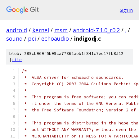
Sign in
android
/
kernel
/
msm
/
android-7.1.0_r0.2
/
.
/
sound
/
pci
/
echoaudio
/
indigodj.c
blob: 289cb969f5b99ca77862aeb1f841c7ec17fb8512
[
file
]
/*
 *  ALSA driver for Echoaudio soundcards.
 *  Copyright (C) 2003-2004 Giuliano Pochini <p
 *
 *  This program is free software; you can redi
 *  it under the terms of the GNU General Publi
 *  the Free Software Foundation; version 2 of 
 *
 *  This program is distributed in the hope tha
 *  but WITHOUT ANY WARRANTY; without even the 
 *  MERCHANTABILITY or FITNESS FOR A PARTICULAR