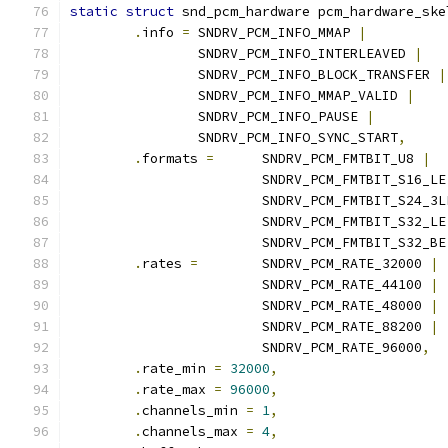
static
struct
 snd_pcm_hardware pcm_hardware_ske
.
info 
=
 SNDRV_PCM_INFO_MMAP 
|
		SNDRV_PCM_INFO_INTERLEAVED 
|
		SNDRV_PCM_INFO_BLOCK_TRANSFER 
|
		SNDRV_PCM_INFO_MMAP_VALID 
|
		SNDRV_PCM_INFO_PAUSE 
|
		SNDRV_PCM_INFO_SYNC_START
,
.
formats 
=
	SNDRV_PCM_FMTBIT_U8 
|
			SNDRV_PCM_FMTBIT_S16_LE
			SNDRV_PCM_FMTBIT_S24_3L
			SNDRV_PCM_FMTBIT_S32_LE
			SNDRV_PCM_FMTBIT_S32_BE
.
rates 
=
 	SNDRV_PCM_RATE_32000 
|
			SNDRV_PCM_RATE_44100 
|
			SNDRV_PCM_RATE_48000 
|
			SNDRV_PCM_RATE_88200 
|
			SNDRV_PCM_RATE_96000
,
.
rate_min 
=
32000
,
.
rate_max 
=
96000
,
.
channels_min 
=
1
,
.
channels_max 
=
4
,