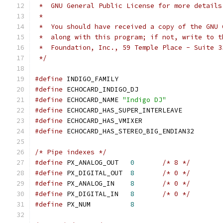
 *  GNU General Public License for more details
 *
 *  You should have received a copy of the GNU 
 *  along with this program; if not, write to t
 *  Foundation, Inc., 59 Temple Place - Suite 3
 */
#define
 INDIGO_FAMILY
#define
 ECHOCARD_INDIGO_DJ
#define
 ECHOCARD_NAME 
"Indigo DJ"
#define
 ECHOCARD_HAS_SUPER_INTERLEAVE
#define
 ECHOCARD_HAS_VMIXER
#define
 ECHOCARD_HAS_STEREO_BIG_ENDIAN32
/* Pipe indexes */
#define
 PX_ANALOG_OUT	
0
/* 8 */
#define
 PX_DIGITAL_OUT	
8
/* 0 */
#define
 PX_ANALOG_IN	
8
/* 0 */
#define
 PX_DIGITAL_IN	
8
/* 0 */
#define
 PX_NUM		
8