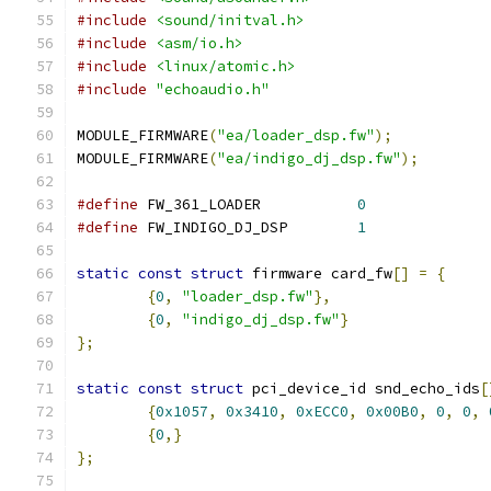
#include
<sound/initval.h>
#include
<asm/io.h>
#include
<linux/atomic.h>
#include
"echoaudio.h"
MODULE_FIRMWARE
(
"ea/loader_dsp.fw"
);
MODULE_FIRMWARE
(
"ea/indigo_dj_dsp.fw"
);
#define
 FW_361_LOADER		
0
#define
 FW_INDIGO_DJ_DSP	
1
static
const
struct
 firmware card_fw
[]
=
{
{
0
,
"loader_dsp.fw"
},
{
0
,
"indigo_dj_dsp.fw"
}
};
static
const
struct
 pci_device_id snd_echo_ids
[
{
0x1057
,
0x3410
,
0xECC0
,
0x00B0
,
0
,
0
,
{
0
,}
};