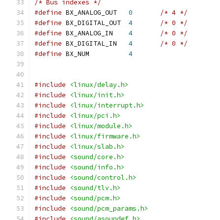
/* Bus indexes */
#define
 BX_ANALOG_OUT	
0
/* 4 */
#define
 BX_DIGITAL_OUT	
4
/* 0 */
#define
 BX_ANALOG_IN	
4
/* 0 */
#define
 BX_DIGITAL_IN	
4
/* 0 */
#define
 BX_NUM		
4
#include
<linux/delay.h>
#include
<linux/init.h>
#include
<linux/interrupt.h>
#include
<linux/pci.h>
#include
<linux/module.h>
#include
<linux/firmware.h>
#include
<linux/slab.h>
#include
<sound/core.h>
#include
<sound/info.h>
#include
<sound/control.h>
#include
<sound/tlv.h>
#include
<sound/pcm.h>
#include
<sound/pcm_params.h>
#include
<sound/asoundef.h>