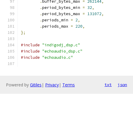
.
buffer_bytes_max 
=
262144
,
.
period_bytes_min 
=
32
,
.
period_bytes_max 
=
131072
,
.
periods_min 
=
2
,
.
periods_max 
=
220
,
};
#include
"indigodj_dsp.c"
#include
"echoaudio_dsp.c"
#include
"echoaudio.c"
Powered by
Gitiles
|
Privacy
|
Terms
txt
json