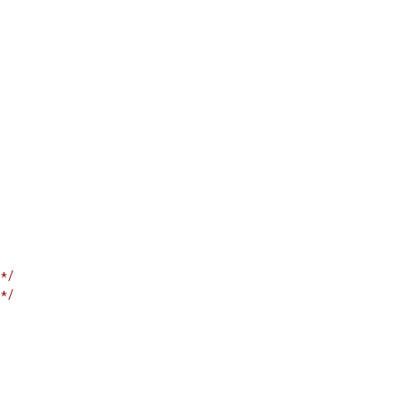
*/
*/