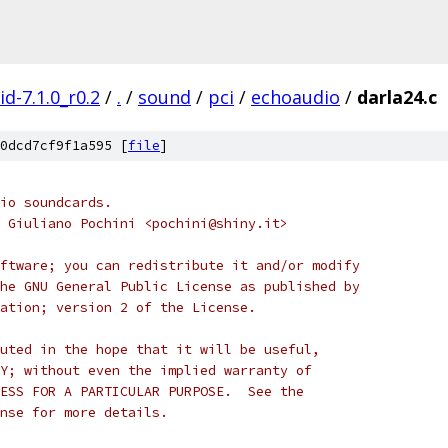
d-7.1.0_r0.2
/
.
/
sound
/
pci
/
echoaudio
/
darla24.c
0dcd7cf9f1a595 [
file
]
io soundcards.
 Giuliano Pochini <pochini@shiny.it>
ftware; you can redistribute it and/or modify
he GNU General Public License as published by
ation; version 2 of the License.
uted in the hope that it will be useful,
Y; without even the implied warranty of
ESS FOR A PARTICULAR PURPOSE.  See the
nse for more details.