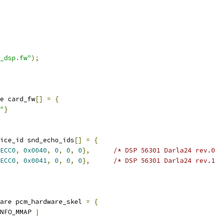
_dsp.fw"
);
e card_fw
[]
=
{
"
}
ice_id snd_echo_ids
[]
=
{
ECC0
,
0x0040
,
0
,
0
,
0
},
/* DSP 56301 Darla24 rev.0 
ECC0
,
0x0041
,
0
,
0
,
0
},
/* DSP 56301 Darla24 rev.1 
are pcm_hardware_skel 
=
{
NFO_MMAP 
|