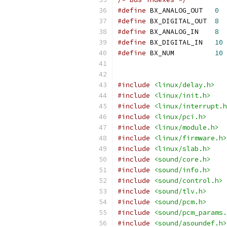
#define
 BX_ANALOG_OUT	
0
#define
 BX_DIGITAL_OUT	
8
#define
 BX_ANALOG_IN	
8
#define
 BX_DIGITAL_IN	
10
#define
 BX_NUM		
10
#include
<linux/delay.h>
#include
<linux/init.h>
#include
<linux/interrupt.h
#include
<linux/pci.h>
#include
<linux/module.h>
#include
<linux/firmware.h>
#include
<linux/slab.h>
#include
<sound/core.h>
#include
<sound/info.h>
#include
<sound/control.h>
#include
<sound/tlv.h>
#include
<sound/pcm.h>
#include
<sound/pcm_params.
#include
<sound/asoundef.h>