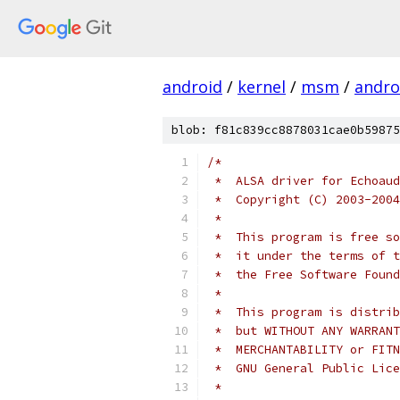
android
/
kernel
/
msm
/
androi
blob: f81c839cc8878031cae0b59875
/*
 *  ALSA driver for Echoaud
 *  Copyright (C) 2003-2004
 *
 *  This program is free so
 *  it under the terms of t
 *  the Free Software Found
 *
 *  This program is distrib
 *  but WITHOUT ANY WARRANT
 *  MERCHANTABILITY or FITN
 *  GNU General Public Lice
 *