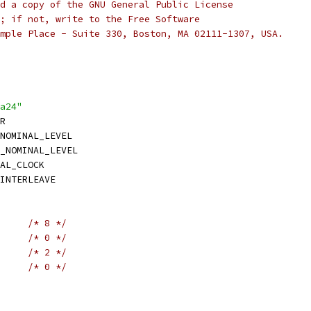
d a copy of the GNU General Public License
; if not, write to the Free Software
mple Place - Suite 330, Boston, MA 02111-1307, USA.
a24"
R
NOMINAL_LEVEL
_NOMINAL_LEVEL
AL_CLOCK
INTERLEAVE
/* 8 */
/* 0 */
/* 2 */
/* 0 */