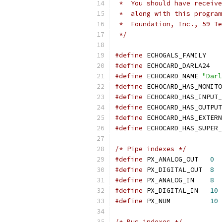
 *  You should have receive
 *  along with this program
 *  Foundation, Inc., 59 Te
 */
#define
 ECHOGALS_FAMILY
#define
 ECHOCARD_DARLA24
#define
 ECHOCARD_NAME 
"Darl
#define
 ECHOCARD_HAS_MONITO
#define
 ECHOCARD_HAS_INPUT_
#define
 ECHOCARD_HAS_OUTPUT
#define
 ECHOCARD_HAS_EXTERN
#define
 ECHOCARD_HAS_SUPER_
/* Pipe indexes */
#define
 PX_ANALOG_OUT	
0
#define
 PX_DIGITAL_OUT	
8
#define
 PX_ANALOG_IN	
8
#define
 PX_DIGITAL_IN	
10
#define
 PX_NUM		
10
/* Bus indexes */