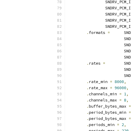
		SNDRV_PCM
		SNDRV_PCM
		SNDRV_PCM
		SNDRV_PCM_
		SNDRV_PCM
.
formats 
=
	SN
			
			
			
			
.
rates 
=
	SN
			
			
.
rate_min 
=
8000
,
.
rate_max 
=
96000
,
.
channels_min 
=
1
,
.
channels_max 
=
8
,
.
buffer_bytes_max 
=
.
period_bytes_min 
=
.
period_bytes_max 
=
.
periods_min 
=
2
,
.
periods_max 
=
220
,