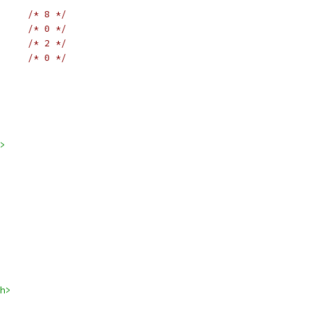
/* 8 */
/* 0 */
/* 2 */
/* 0 */
>
h>