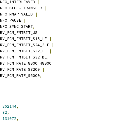
_INFO_INTERLEAVED 
|
_INFO_BLOCK_TRANSFER 
|
_INFO_MMAP_VALID 
|
INFO_PAUSE 
|
_INFO_SYNC_START
,
DRV_PCM_FMTBIT_U8 
|
SNDRV_PCM_FMTBIT_S16_LE 
|
SNDRV_PCM_FMTBIT_S24_3LE 
|
SNDRV_PCM_FMTBIT_S32_LE 
|
SNDRV_PCM_FMTBIT_S32_BE
,
DRV_PCM_RATE_8000_48000 
|
SNDRV_PCM_RATE_88200 
|
SNDRV_PCM_RATE_96000
,
262144
,
32
,
131072
,