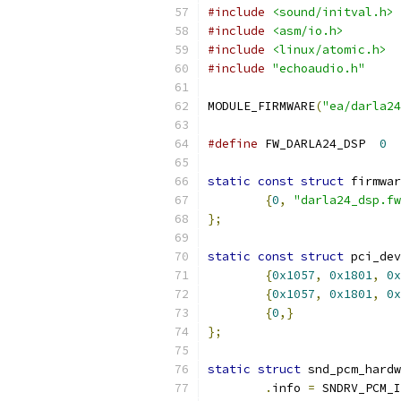
#include
<sound/initval.h>
#include
<asm/io.h>
#include
<linux/atomic.h>
#include
"echoaudio.h"
MODULE_FIRMWARE
(
"ea/darla24
#define
 FW_DARLA24_DSP	
0
static
const
struct
 firmwar
{
0
,
"darla24_dsp.fw
};
static
const
struct
 pci_dev
{
0x1057
,
0x1801
,
0x
{
0x1057
,
0x1801
,
0x
{
0
,}
};
static
struct
 snd_pcm_hardw
.
info 
=
 SNDRV_PCM_I