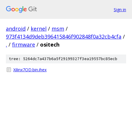
Sign in
android
/
kernel
/
msm
/
973f4134d9deb396415846f902848f0a32cb4cfa
/
.
/
firmware
/
ositech
tree: 5264dc7a437b6a5f29199327f3ea19557bc85ecb
Xilinx7OD.bin.ihex