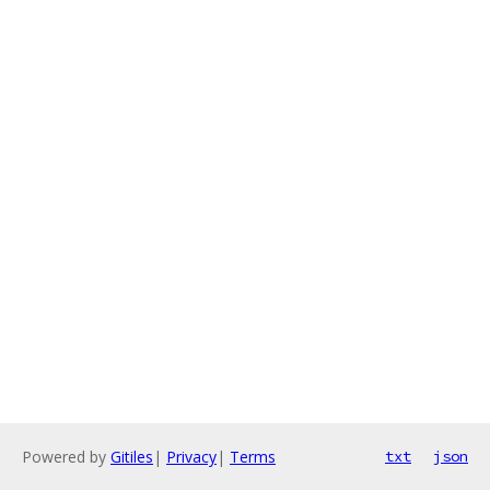
Powered by
Gitiles
|
Privacy
|
Terms
txt
json