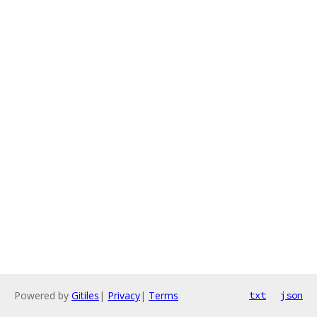
Powered by
Gitiles
|
Privacy
|
Terms
txt
json