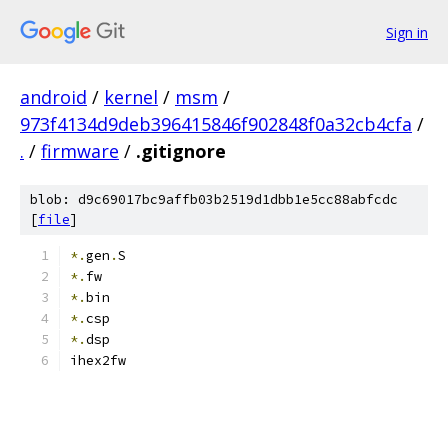
Sign in
android
/
kernel
/
msm
/
973f4134d9deb396415846f902848f0a32cb4cfa
/
.
/
firmware
/
.gitignore
blob: d9c69017bc9affb03b2519d1dbb1e5cc88abfcdc
[
file
]
*.
gen
.
S
*.
fw
*.
bin
*.
csp
*.
dsp
ihex2fw