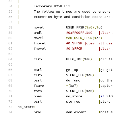
|
|
	Temporary D25B Fix
|
	The following lines are used to ensure 
|
	exception byte and condition codes are
|
	movel		USER_FPSR
(%a6),%
d0
	andl		
#0xFF00FF,
	movel		
%d0,USER_FPSR(%
a6
)
	fmovel		
#0,%FPSR |clear all use
	fmovel		
#0,%FPCR	
	clrb		UFLG_TMP
(
%a6
)
|
clr fl
	bsrl		get_op		
|
go get
	clrb		STORE_FLG
(
%a6
)
	bsrl		do_func		
|
do the
	fsave		
-(
%a7
)
|
captur
	tstb		STORE_FLG
(
%a6
)
	bnes		no_store	
|
if
 STO
	bsrl		sto_res		
|
store 
no_store
:
	bral		gen_except	
|
post a