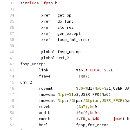
#include "fpsp.h"
|
xref	get_op
|
xref	do_func
|
xref	sto_res
|
xref	gen_except
|
xref	fpsp_fmt_error
	.global	fpsp_unimp
	.global	uni_2
fpsp_unimp
:
	link		%a6
,
#-LOCAL_SIZE
	fsave		
-(
%a7
)
uni_2
:
	moveml		
%d0-%
d1
/%a0-%
a1
,
USER_DA
	fmovemx	
%fp0-%
fp3
,
USER_FP0
(
%a6
)
	fmoveml	
%fpcr/%
fpsr
/%fpiar,USER_FPCR(%
a
	moveb		
(%a7),%
d0	
	andib		
	cmpib		
#VER_4,%d0	
	bnel		fpsp_fmt_error