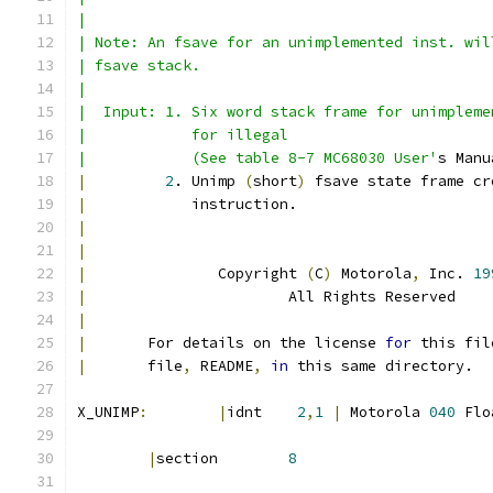
|
| Note: An fsave for an unimplemented inst. wil
| fsave stack.
|
|  Input: 1. Six word stack frame for unimpleme
|            for illegal
|            (See table 8-7 MC68030 User'
s Manu
|
2
. Unimp 
(
short
)
 fsave state frame cr
|
            instruction.
|
|
|
		Copyright 
(
C
)
 Motorola
,
 Inc. 
19
|
			All Rights Reserved
|
|
       For details on the license 
for
 this fil
|
       file
,
 README
,
in
 this same directory.
X_UNIMP
:
|
idnt    
2
,
1
|
 Motorola 
040
 Flo
|
section	
8