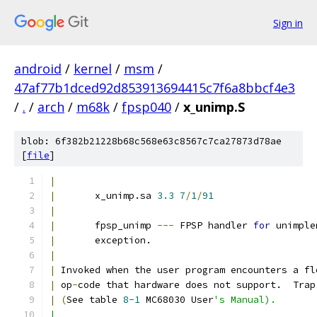
Sign in
android
/
kernel
/
msm
/
47af77b1dced92d853913694415c7f6a8bbcf4e3
/
.
/
arch
/
m68k
/
fpsp040
/
x_unimp.S
blob: 6f382b21228b68c568e63c8567c7ca27873d78ae
[
file
]
|
|
	x_unimp.sa 
3.3
7
/
1
/
91
|
|
	fpsp_unimp 
---
 FPSP handler 
for
 unimple
|
	exception.
|
|
 Invoked when the user program encounters a fl
|
 op
-
code that hardware does not support.  Trap
|
(
See table 
8-1
 MC68030 User
's Manual).
|