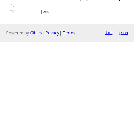
|
end
Powered by
Gitiles
|
Privacy
|
Terms
txt
json