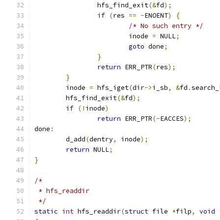
		hfs_find_exit
(&
fd
);
if
(
res 
==
-
ENOENT
)
{
/* No such entry */
			inode 
=
 NULL
;
goto
 done
;
}
return
 ERR_PTR
(
res
);
}
	inode 
=
 hfs_iget
(
dir
->
i_sb
,
&
fd
.
search_
	hfs_find_exit
(&
fd
);
if
(!
inode
)
return
 ERR_PTR
(-
EACCES
);
done
:
	d_add
(
dentry
,
 inode
);
return
 NULL
;
}
/*
 * hfs_readdir
 */
static
int
 hfs_readdir
(
struct
 file 
*
filp
,
void