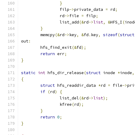
}
		filp
->
private_data 
=
 rd
;
		rd
->
file 
=
 filp
;
		list_add
(&
rd
->
list
,
&
HFS_I
(
inod
}
	memcpy
(&
rd
->
key
,
&
fd
.
key
,
sizeof
(
struct
out
:
	hfs_find_exit
(&
fd
);
return
 err
;
}
static
int
 hfs_dir_release
(
struct
 inode 
*
inode
,
{
struct
 hfs_readdir_data 
*
rd 
=
 file
->
pri
if
(
rd
)
{
		list_del
(&
rd
->
list
);
		kfree
(
rd
);
}
return
0
;
}