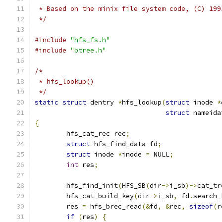
 * Based on the minix file system code, (C) 199
 */
#include
"hfs_fs.h"
#include
"btree.h"
/*
 * hfs_lookup()
 */
static
struct
 dentry 
*
hfs_lookup
(
struct
 inode 
*
struct
 nameida
{
	hfs_cat_rec rec
;
struct
 hfs_find_data fd
;
struct
 inode 
*
inode 
=
 NULL
;
int
 res
;
	hfs_find_init
(
HFS_SB
(
dir
->
i_sb
)->
cat_tr
	hfs_cat_build_key
(
dir
->
i_sb
,
 fd
.
search_
	res 
=
 hfs_brec_read
(&
fd
,
&
rec
,
sizeof
(
r
if
(
res
)
{