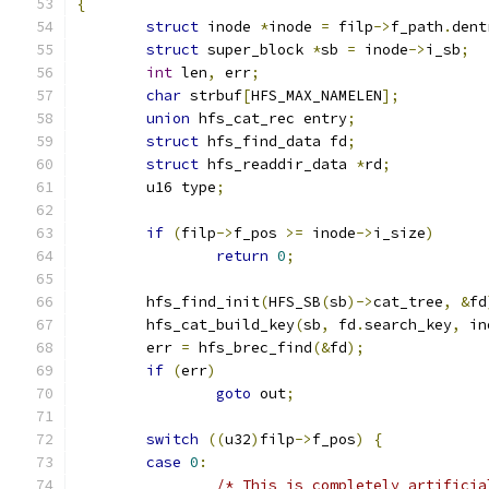
{
struct
 inode 
*
inode 
=
 filp
->
f_path
.
dent
struct
 super_block 
*
sb 
=
 inode
->
i_sb
;
int
 len
,
 err
;
char
 strbuf
[
HFS_MAX_NAMELEN
];
union
 hfs_cat_rec entry
;
struct
 hfs_find_data fd
;
struct
 hfs_readdir_data 
*
rd
;
	u16 type
;
if
(
filp
->
f_pos 
>=
 inode
->
i_size
)
return
0
;
	hfs_find_init
(
HFS_SB
(
sb
)->
cat_tree
,
&
fd
	hfs_cat_build_key
(
sb
,
 fd
.
search_key
,
 in
	err 
=
 hfs_brec_find
(&
fd
);
if
(
err
)
goto
 out
;
switch
((
u32
)
filp
->
f_pos
)
{
case
0
:
/* This is completely artificia