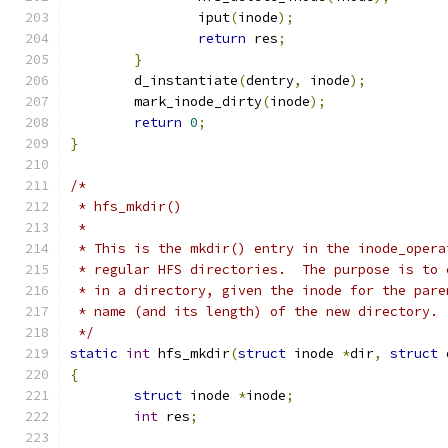
		iput
(
inode
);
return
 res
;
}
	d_instantiate
(
dentry
,
 inode
);
	mark_inode_dirty
(
inode
);
return
0
;
}
/*
 * hfs_mkdir()
 *
 * This is the mkdir() entry in the inode_opera
 * regular HFS directories.  The purpose is to 
 * in a directory, given the inode for the pare
 * name (and its length) of the new directory.
 */
static
int
 hfs_mkdir
(
struct
 inode 
*
dir
,
struct
 
{
struct
 inode 
*
inode
;
int
 res
;