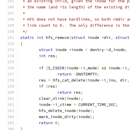
 * an existing child, given the inode for the p
 * the name (and its length) of the existing di
 *
 * HFS does not have hardlinks, so both rmdir a
 * link count to 0.  The only difference is the
 */
static
int
 hfs_remove
(
struct
 inode 
*
dir
,
struct
{
struct
 inode 
*
inode 
=
 dentry
->
d_inode
;
int
 res
;
if
(
S_ISDIR
(
inode
->
i_mode
)
&&
 inode
->
i_
return
-
ENOTEMPTY
;
	res 
=
 hfs_cat_delete
(
inode
->
i_ino
,
 dir
,
if
(
res
)
return
 res
;
	clear_nlink
(
inode
);
	inode
->
i_ctime 
=
 CURRENT_TIME_SEC
;
	hfs_delete_inode
(
inode
);
	mark_inode_dirty
(
inode
);
return
0
;
}