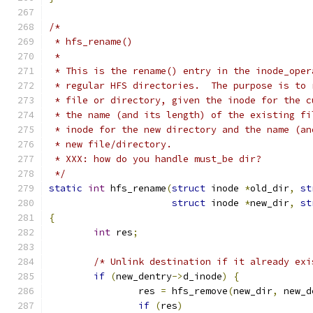
/*
 * hfs_rename()
 *
 * This is the rename() entry in the inode_oper
 * regular HFS directories.  The purpose is to 
 * file or directory, given the inode for the c
 * the name (and its length) of the existing fi
 * inode for the new directory and the name (an
 * new file/directory.
 * XXX: how do you handle must_be dir?
 */
static
int
 hfs_rename
(
struct
 inode 
*
old_dir
,
st
struct
 inode 
*
new_dir
,
st
{
int
 res
;
/* Unlink destination if it already exi
if
(
new_dentry
->
d_inode
)
{
		res 
=
 hfs_remove
(
new_dir
,
 new_d
if
(
res
)