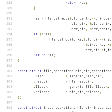
return
 res
;
}
	res 
=
 hfs_cat_move
(
old_dentry
->
d_inode
-
			   old_dir
,
&
old_dentry
			   new_dir
,
&
new_dentry
if
(!
res
)
		hfs_cat_build_key
(
old_dir
->
i_sb
(
btree_key 
*)
				  new_dir
->
i_in
return
 res
;
}
const
struct
 file_operations hfs_dir_operations
.
read		
=
 generic_read_dir
,
.
readdir	
=
 hfs_readdir
,
.
llseek		
=
 generic_file_llseek
,
.
release	
=
 hfs_dir_release
,
};
const
struct
 inode_operations hfs_dir_inode_ope