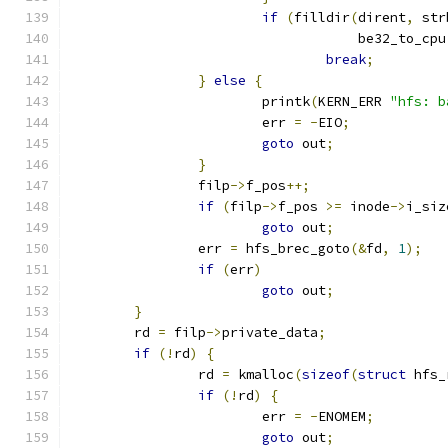
if
(
filldir
(
dirent
,
 str
				    be32_to_cpu
break
;
}
else
{
			printk
(
KERN_ERR 
"hfs: b
			err 
=
-
EIO
;
goto
 out
;
}
		filp
->
f_pos
++;
if
(
filp
->
f_pos 
>=
 inode
->
i_siz
goto
 out
;
		err 
=
 hfs_brec_goto
(&
fd
,
1
);
if
(
err
)
goto
 out
;
}
	rd 
=
 filp
->
private_data
;
if
(!
rd
)
{
		rd 
=
 kmalloc
(
sizeof
(
struct
 hfs_
if
(!
rd
)
{
			err 
=
-
ENOMEM
;
goto
 out
;