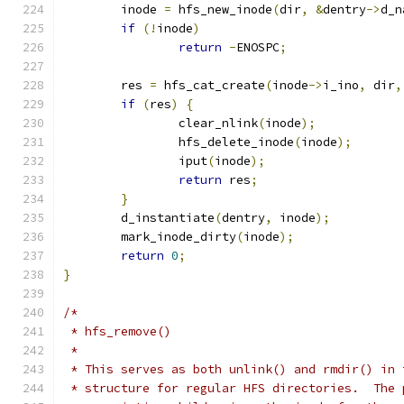
	inode 
=
 hfs_new_inode
(
dir
,
&
dentry
->
d_n
if
(!
inode
)
return
-
ENOSPC
;
	res 
=
 hfs_cat_create
(
inode
->
i_ino
,
 dir
,
if
(
res
)
{
		clear_nlink
(
inode
);
		hfs_delete_inode
(
inode
);
		iput
(
inode
);
return
 res
;
}
	d_instantiate
(
dentry
,
 inode
);
	mark_inode_dirty
(
inode
);
return
0
;
}
/*
 * hfs_remove()
 *
 * This serves as both unlink() and rmdir() in 
 * structure for regular HFS directories.  The 