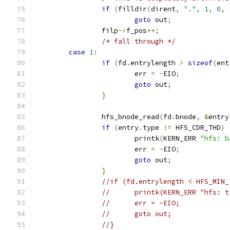
if
(
filldir
(
dirent
,
"."
,
1
,
0
,
 
goto
 out
;
		filp
->
f_pos
++;
/* fall through */
case
1
:
if
(
fd
.
entrylength 
>
sizeof
(
ent
			err 
=
-
EIO
;
goto
 out
;
}
		hfs_bnode_read
(
fd
.
bnode
,
&
entry
if
(
entry
.
type 
!=
 HFS_CDR_THD
)
			printk
(
KERN_ERR 
"hfs: b
			err 
=
-
EIO
;
goto
 out
;
}
//if (fd.entrylength < HFS_MIN_
//	printk(KERN_ERR "hfs:
//	err = -EIO;
//	goto out;
//}