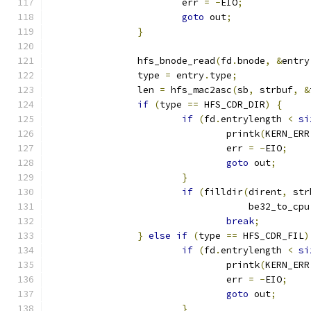
			err 
=
-
EIO
;
goto
 out
;
}
		hfs_bnode_read
(
fd
.
bnode
,
&
entry
		type 
=
 entry
.
type
;
		len 
=
 hfs_mac2asc
(
sb
,
 strbuf
,
&
if
(
type 
==
 HFS_CDR_DIR
)
{
if
(
fd
.
entrylength 
<
si
				printk
(
KERN_ERR
				err 
=
-
EIO
;
goto
 out
;
}
if
(
filldir
(
dirent
,
 str
				    be32_to_cpu
break
;
}
else
if
(
type 
==
 HFS_CDR_FIL
)
if
(
fd
.
entrylength 
<
si
				printk
(
KERN_ERR
				err 
=
-
EIO
;
goto
 out
;
}