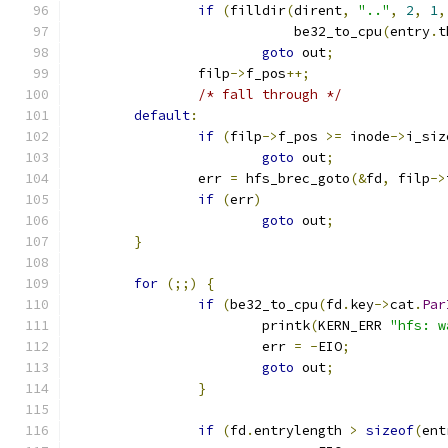
if
(
filldir
(
dirent
,
".."
,
2
,
1
,
			    be32_to_cpu
(
entry
.
t
goto
 out
;
		filp
->
f_pos
++;
/* fall through */
default
:
if
(
filp
->
f_pos 
>=
 inode
->
i_siz
goto
 out
;
		err 
=
 hfs_brec_goto
(&
fd
,
 filp
->
if
(
err
)
goto
 out
;
}
for
(;;)
{
if
(
be32_to_cpu
(
fd
.
key
->
cat
.
Par
			printk
(
KERN_ERR 
"hfs: w
			err 
=
-
EIO
;
goto
 out
;
}
if
(
fd
.
entrylength 
>
sizeof
(
ent