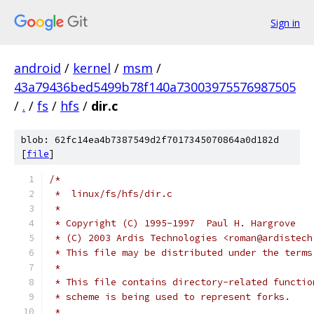
Sign in
android
/
kernel
/
msm
/
43a79436bed5499b78f140a73003975576987505
/
.
/
fs
/
hfs
/
dir.c
blob: 62fc14ea4b7387549d2f7017345070864a0d182d
[
file
]
/*
 *  linux/fs/hfs/dir.c
 *
 * Copyright (C) 1995-1997  Paul H. Hargrove
 * (C) 2003 Ardis Technologies <roman@ardistech
 * This file may be distributed under the terms
 *
 * This file contains directory-related functio
 * scheme is being used to represent forks.
 *