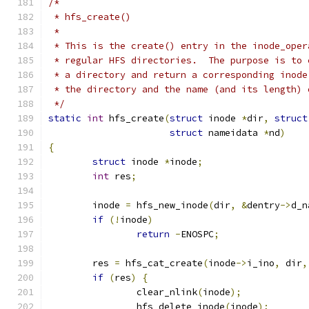
/*
 * hfs_create()
 *
 * This is the create() entry in the inode_oper
 * regular HFS directories.  The purpose is to 
 * a directory and return a corresponding inode
 * the directory and the name (and its length) 
 */
static
int
 hfs_create
(
struct
 inode 
*
dir
,
struct
struct
 nameidata 
*
nd
)
{
struct
 inode 
*
inode
;
int
 res
;
	inode 
=
 hfs_new_inode
(
dir
,
&
dentry
->
d_n
if
(!
inode
)
return
-
ENOSPC
;
	res 
=
 hfs_cat_create
(
inode
->
i_ino
,
 dir
,
if
(
res
)
{
		clear_nlink
(
inode
);
		hfs_delete_inode
(
inode
);