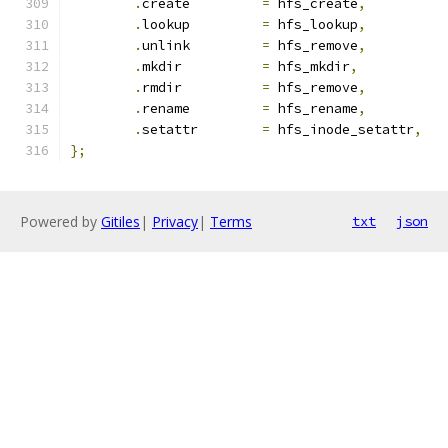
.
create		
=
 hfs_create
,
.
lookup		
=
 hfs_lookup
,
.
unlink		
=
 hfs_remove
,
.
mkdir		
=
 hfs_mkdir
,
.
rmdir		
=
 hfs_remove
,
.
rename		
=
 hfs_rename
,
.
setattr	
=
 hfs_inode_setattr
,
};
Powered by
Gitiles
|
Privacy
|
Terms
txt
json