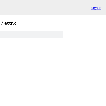
Sign in
s
/
attr.c