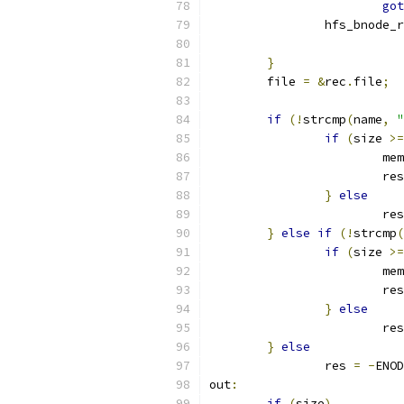
got
		hfs_bnode_
}
	file 
=
&
rec
.
file
;
if
(!
strcmp
(
name
,
"
if
(
size 
>=
			m
			re
}
else
			re
}
else
if
(!
strcmp
(
if
(
size 
>=
			m
			re
}
else
			re
}
else
		res 
=
-
ENOD
out
:
if
(
size
)