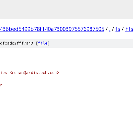
436bed5499b78f140a73003975576987505
/
.
/
fs
/
hf
dfcadc3fff7a43 [
file
]
ies <roman@ardistech.com>
r