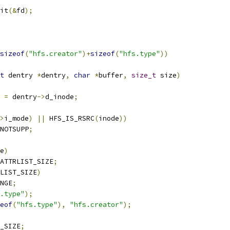
xit
(&
fd
);
sizeof
(
"hfs.creator"
)+
sizeof
(
"hfs.type"
))
t
 dentry 
*
dentry
,
char
*
buffer
,
size_t
 size
)
 
=
 dentry
->
d_inode
;
>
i_mode
)
||
 HFS_IS_RSRC
(
inode
))
NOTSUPP
;
e
)
ATTRLIST_SIZE
;
LIST_SIZE
)
NGE
;
.type"
);
eof
(
"hfs.type"
),
"hfs.creator"
);
_SIZE
;