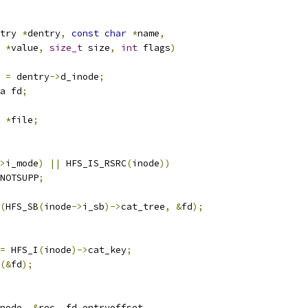
try 
*
dentry
,
const
char
*
name
,
*
value
,
size_t
 size
,
int
 flags
)
 
=
 dentry
->
d_inode
;
a fd
;
 
*
file
;
>
i_mode
)
||
 HFS_IS_RSRC
(
inode
))
NOTSUPP
;
(
HFS_SB
(
inode
->
i_sb
)->
cat_tree
,
&
fd
);
=
 HFS_I
(
inode
)->
cat_key
;
(&
fd
);
node
,
&
rec
,
 fd
.
entryoffset
,