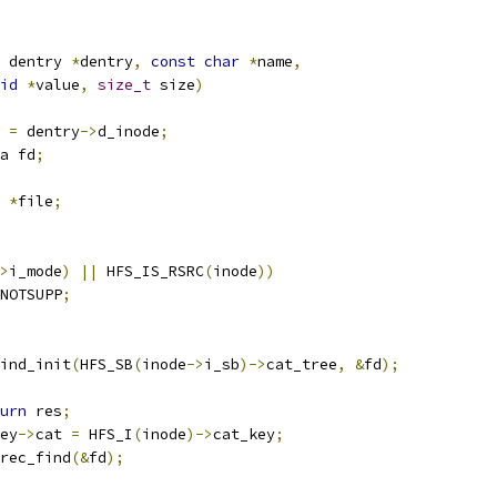
 dentry 
*
dentry
,
const
char
*
name
,
id
*
value
,
size_t
 size
)
 
=
 dentry
->
d_inode
;
a fd
;
 
*
file
;
>
i_mode
)
||
 HFS_IS_RSRC
(
inode
))
NOTSUPP
;
ind_init
(
HFS_SB
(
inode
->
i_sb
)->
cat_tree
,
&
fd
);
urn
 res
;
ey
->
cat 
=
 HFS_I
(
inode
)->
cat_key
;
rec_find
(&
fd
);