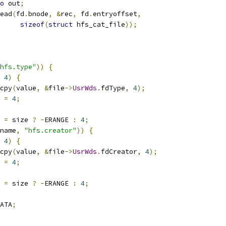
o
 out
;
read
(
fd
.
bnode
,
&
rec
,
 fd
.
entryoffset
,
sizeof
(
struct
 hfs_cat_file
));
hfs.type"
))
{
4
)
{
emcpy
(
value
,
&
file
->
UsrWds
.
fdType
,
4
);
s 
=
4
;
s 
=
 size 
?
-
ERANGE 
:
4
;
name
,
"hfs.creator"
))
{
4
)
{
emcpy
(
value
,
&
file
->
UsrWds
.
fdCreator
,
4
);
s 
=
4
;
s 
=
 size 
?
-
ERANGE 
:
4
;
ATA
;