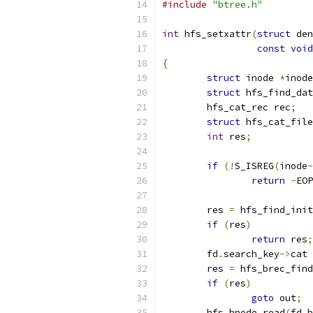
#include
"btree.h"
int
 hfs_setxattr
(
struct
 den
const
void
{
struct
 inode 
*
inode
struct
 hfs_find_dat
	hfs_cat_rec rec
;
struct
 hfs_cat_file
int
 res
;
if
(!
S_ISREG
(
inode
-
return
-
EOP
	res 
=
 hfs_find_init
if
(
res
)
return
 res
;
	fd
.
search_key
->
cat 
	res 
=
 hfs_brec_find
if
(
res
)
goto
 out
;
	hfs_bnode_read
(
fd
.
b