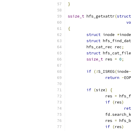
}
ssize_t
 hfs_getxattr
(
struct
vo
{
struct
 inode 
*
inode
struct
 hfs_find_dat
	hfs_cat_rec rec
;
struct
 hfs_cat_file
ssize_t
 res 
=
0
;
if
(!
S_ISREG
(
inode
-
return
-
EOP
if
(
size
)
{
		res 
=
 hfs_f
if
(
res
)
ret
		fd
.
search_k
		res 
=
 hfs_b
if
(
res
)