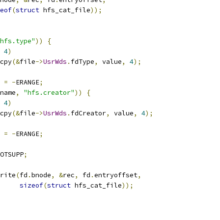
eof
(
struct
 hfs_cat_file
));
hfs.type"
))
{
4
)
emcpy
(&
file
->
UsrWds
.
fdType
,
 value
,
4
);
s 
=
-
ERANGE
;
name
,
"hfs.creator"
))
{
4
)
emcpy
(&
file
->
UsrWds
.
fdCreator
,
 value
,
4
);
s 
=
-
ERANGE
;
OTSUPP
;
write
(
fd
.
bnode
,
&
rec
,
 fd
.
entryoffset
,
sizeof
(
struct
 hfs_cat_file
));