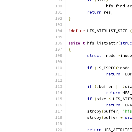
		hfs_find_e
return
 res
;
}
#define
 HFS_ATTRLIST_SIZE 
(
ssize_t
 hfs_listxattr
(
struc
{
struct
 inode 
*
inode
if
(!
S_ISREG
(
inode
-
return
-
EOP
if
(!
buffer 
||
!
siz
return
 HFS_
if
(
size 
<
 HFS_ATTR
return
-
ERA
	strcpy
(
buffer
,
"hfs
	strcpy
(
buffer 
+
siz
return
 HFS_ATTRLIST