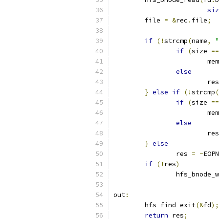
siz
	file 
=
&
rec
.
file
;
if
(!
strcmp
(
name
,
"
if
(
size 
==
			m
else
			re
}
else
if
(!
strcmp
(
if
(
size 
==
			m
else
			re
}
else
		res 
=
-
EOPN
if
(!
res
)
		hfs_bnode_
out
:
	hfs_find_exit
(&
fd
);
return
 res
;