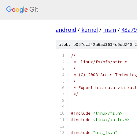
android
/
kernel
/
msm
/
43a79
blob: e057ec542a6ad3634d6dd240f2
/*
 *  linux/fs/hfs/attr.c
 *
 * (C) 2003 Ardis Technolog
 *
 * Export hfs data via xatt
 */
#include
<linux/fs.h>
#include
<linux/xattr.h>
#include
"hfs_fs.h"