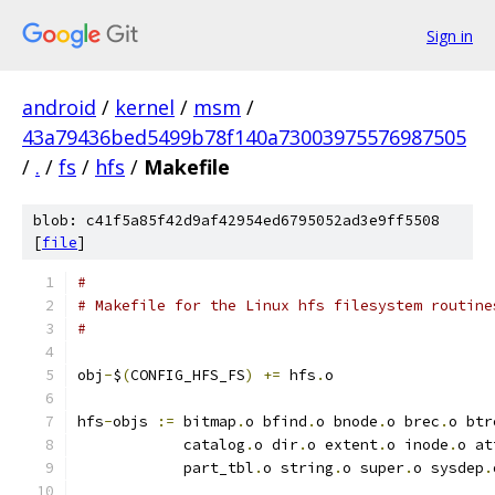
Sign in
android
/
kernel
/
msm
/
43a79436bed5499b78f140a73003975576987505
/
.
/
fs
/
hfs
/
Makefile
blob: c41f5a85f42d9af42954ed6795052ad3e9ff5508
[
file
]
#
# Makefile for the Linux hfs filesystem routine
#
obj
-
$
(
CONFIG_HFS_FS
)
+=
 hfs
.
o
hfs
-
objs 
:=
 bitmap
.
o bfind
.
o bnode
.
o brec
.
o btr
	    catalog
.
o dir
.
o extent
.
o inode
.
o at
            part_tbl
.
o string
.
o super
.
o sysdep
.