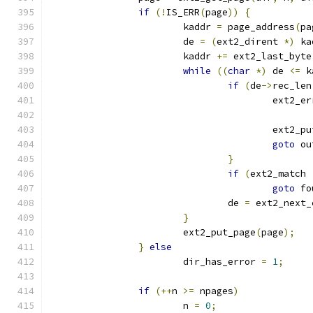
if
(!
IS_ERR
(
page
))
{
			kaddr 
=
 page_address
(
pa
			de 
=
(
ext2_dirent 
*)
 ka
			kaddr 
+=
 ext2_last_byte
while
((
char
*)
 de 
<=
 k
if
(
de
->
rec_len
					ext2_
					ext2_
goto
 ou
}
if
(
ext2_match 
goto
 fo
				de 
=
 ext2_next_
}
			ext2_put_page
(
page
);
}
else
			dir_has_error 
=
1
;
if
(++
n 
>=
 npages
)
			n 
=
0
;