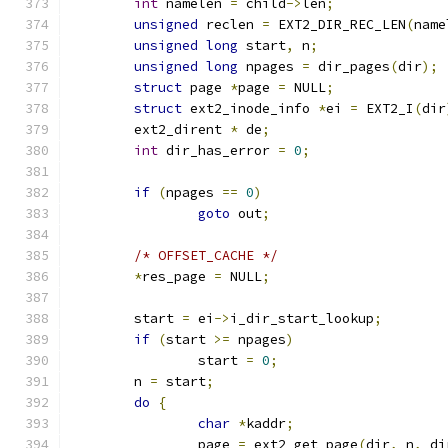
int
 namelen 
=
 child
->
len
;
unsigned
 reclen 
=
 EXT2_DIR_REC_LEN
(
name
unsigned
long
 start
,
 n
;
unsigned
long
 npages 
=
 dir_pages
(
dir
);
struct
 page 
*
page 
=
 NULL
;
struct
 ext2_inode_info 
*
ei 
=
 EXT2_I
(
dir
	ext2_dirent 
*
 de
;
int
 dir_has_error 
=
0
;
if
(
npages 
==
0
)
goto
 out
;
/* OFFSET_CACHE */
*
res_page 
=
 NULL
;
	start 
=
 ei
->
i_dir_start_lookup
;
if
(
start 
>=
 npages
)
		start 
=
0
;
	n 
=
 start
;
do
{
char
*
kaddr
;
		page 
=
 ext2_get_page
(
dir
,
 n
,
 di