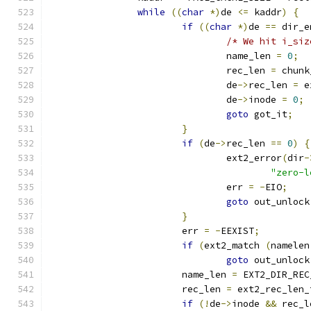
while
((
char
*)
de 
<=
 kaddr
)
{
if
((
char
*)
de 
==
 dir_e
/* We hit i_siz
				name_len 
=
0
;
				rec_len 
=
 chunk
				de
->
rec_len 
=
 e
				de
->
inode 
=
0
;
goto
 got_it
;
}
if
(
de
->
rec_len 
==
0
)
{
				ext2_error
(
dir
-
"zero-l
				err 
=
-
EIO
;
goto
 out_unlock
}
			err 
=
-
EEXIST
;
if
(
ext2_match 
(
namelen
goto
 out_unlock
			name_len 
=
 EXT2_DIR_REC
			rec_len 
=
 ext2_rec_len_
if
(!
de
->
inode 
&&
 rec_l