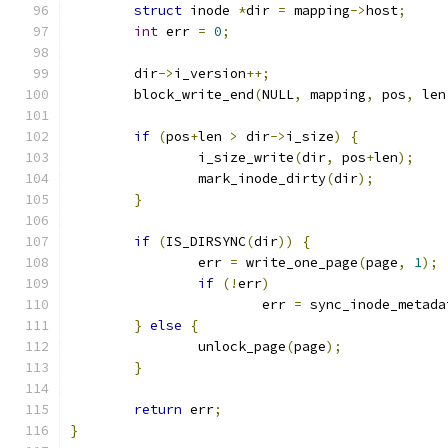
struct
 inode 
*
dir 
=
 mapping
->
host
;
int
 err 
=
0
;
	dir
->
i_version
++;
	block_write_end
(
NULL
,
 mapping
,
 pos
,
 len
if
(
pos
+
len 
>
 dir
->
i_size
)
{
		i_size_write
(
dir
,
 pos
+
len
);
		mark_inode_dirty
(
dir
);
}
if
(
IS_DIRSYNC
(
dir
))
{
		err 
=
 write_one_page
(
page
,
1
);
if
(!
err
)
			err 
=
 sync_inode_metada
}
else
{
		unlock_page
(
page
);
}
return
 err
;
}