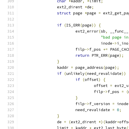
char
*
kaddr
,
*
limit
;
		ext2_dirent 
*
de
;
struct
 page 
*
page 
=
 ext2_get_pa
if
(
IS_ERR
(
page
))
{
			ext2_error
(
sb
,
 __func__
"bad page in
				   inode
->
i_ino
			filp
->
f_pos 
+=
 PAGE_CAC
return
 PTR_ERR
(
page
);
}
		kaddr 
=
 page_address
(
page
);
if
(
unlikely
(
need_revalidate
))
if
(
offset
)
{
				offset 
=
 ext2_v
				filp
->
f_pos 
=
(
}
			filp
->
f_version 
=
 inode
			need_revalidate 
=
0
;
}
		de 
=
(
ext2_dirent 
*)(
kaddr
+
offs
		limit 
=
 kaddr 
+
 ext2_last_byte
(