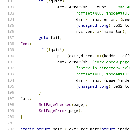
if
(!
quiet
)
		ext2_error
(
sb
,
 __func__
,
"bad e
"offset=%lu, inode=%lu,
			dir
->
i_ino
,
 error
,
(
pag
(
unsigned
long
)
 le32_to
			rec_len
,
 p
->
name_len
);
goto
 fail
;
Eend
:
if
(!
quiet
)
{
		p 
=
(
ext2_dirent 
*)(
kaddr 
+
 off
		ext2_error
(
sb
,
"ext2_check_page
"entry in directory #%l
"offset=%lu, inode=%lu"
			dir
->
i_ino
,
(
page
->
inde
(
unsigned
long
)
 le32_to
}
fail
:
SetPageChecked
(
page
);
SetPageError
(
page
);
}
static
struct
 page 
*
 ext2_get_page
(
struct
 inode