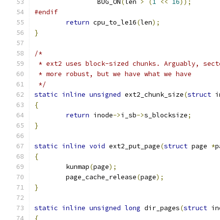
		BUG_ON
(
len 
>
(
1
<<
16
));
#endif
return
 cpu_to_le16
(
len
);
}
/*
 * ext2 uses block-sized chunks. Arguably, sect
 * more robust, but we have what we have
 */
static
inline
unsigned
 ext2_chunk_size
(
struct
 i
{
return
 inode
->
i_sb
->
s_blocksize
;
}
static
inline
void
 ext2_put_page
(
struct
 page 
*
p
{
	kunmap
(
page
);
	page_cache_release
(
page
);
}
static
inline
unsigned
long
 dir_pages
(
struct
 in
{