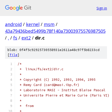
Sign in
android
/
kernel
/
msm
/
43a79436bed5499b78f140a73003975576987505
/
.
/
fs
/
ext2
/
dir.c
blob: 0f4f5c92925730558931e2611a48c97f5b8233cd
[
file
]
/*
 *  linux/fs/ext2/dir.c
 *
 * Copyright (C) 1992, 1993, 1994, 1995
 * Remy Card (card@masi.ibp.fr)
 * Laboratoire MASI - Institut Blaise Pascal
 * Universite Pierre et Marie Curie (Paris VI)
 *
 *  from
 *