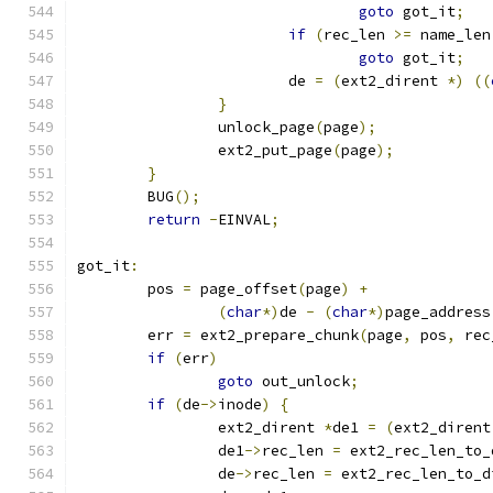
goto
 got_it
;
if
(
rec_len 
>=
 name_len
goto
 got_it
;
			de 
=
(
ext2_dirent 
*)
((
}
		unlock_page
(
page
);
		ext2_put_page
(
page
);
}
	BUG
();
return
-
EINVAL
;
got_it
:
	pos 
=
 page_offset
(
page
)
+
(
char
*)
de 
-
(
char
*)
page_address
	err 
=
 ext2_prepare_chunk
(
page
,
 pos
,
 rec
if
(
err
)
goto
 out_unlock
;
if
(
de
->
inode
)
{
		ext2_dirent 
*
de1 
=
(
ext2_dirent
		de1
->
rec_len 
=
 ext2_rec_len_to_
		de
->
rec_len 
=
 ext2_rec_len_to_d