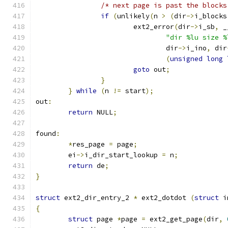
/* next page is past the blocks
if
(
unlikely
(
n 
>
(
dir
->
i_blocks
			ext2_error
(
dir
->
i_sb
,
 _
"dir %lu size %
				dir
->
i_ino
,
 dir
(
unsigned
long
goto
 out
;
}
}
while
(
n 
!=
 start
);
out
:
return
 NULL
;
found
:
*
res_page 
=
 page
;
	ei
->
i_dir_start_lookup 
=
 n
;
return
 de
;
}
struct
 ext2_dir_entry_2 
*
 ext2_dotdot 
(
struct
 i
{
struct
 page 
*
page 
=
 ext2_get_page
(
dir
,