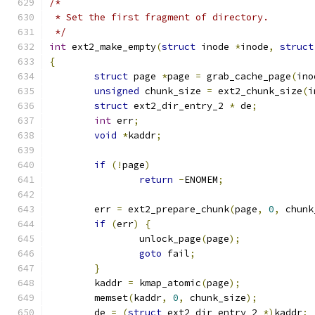
/*
 * Set the first fragment of directory.
 */
int
 ext2_make_empty
(
struct
 inode 
*
inode
,
struct
{
struct
 page 
*
page 
=
 grab_cache_page
(
ino
unsigned
 chunk_size 
=
 ext2_chunk_size
(
i
struct
 ext2_dir_entry_2 
*
 de
;
int
 err
;
void
*
kaddr
;
if
(!
page
)
return
-
ENOMEM
;
	err 
=
 ext2_prepare_chunk
(
page
,
0
,
 chunk
if
(
err
)
{
		unlock_page
(
page
);
goto
 fail
;
}
	kaddr 
=
 kmap_atomic
(
page
);
	memset
(
kaddr
,
0
,
 chunk_size
);
	de 
=
(
struct
 ext2_dir_entry_2 
*)
kaddr
;