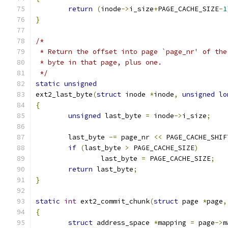
return
(
inode
->
i_size
+
PAGE_CACHE_SIZE
-
1
}
/*
 * Return the offset into page `page_nr' of the
 * byte in that page, plus one.
 */
static
unsigned
ext2_last_byte
(
struct
 inode 
*
inode
,
unsigned
lo
{
unsigned
 last_byte 
=
 inode
->
i_size
;
	last_byte 
-=
 page_nr 
<<
 PAGE_CACHE_SHIF
if
(
last_byte 
>
 PAGE_CACHE_SIZE
)
		last_byte 
=
 PAGE_CACHE_SIZE
;
return
 last_byte
;
}
static
int
 ext2_commit_chunk
(
struct
 page 
*
page
,
{
struct
 address_space 
*
mapping 
=
 page
->
m