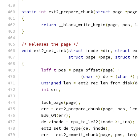
static
int
 ext2_prepare_chunk
(
struct
 page 
*
page
{
return
 __block_write_begin
(
page
,
 pos
,
 l
}
/* Releases the page */
void
 ext2_set_link
(
struct
 inode 
*
dir
,
struct
 ex
struct
 page 
*
page
,
struct
 in
{
loff_t
 pos 
=
 page_offset
(
page
)
+
(
char
*)
 de 
-
(
char
*)
 
unsigned
 len 
=
 ext2_rec_len_from_disk
(
d
int
 err
;
	lock_page
(
page
);
	err 
=
 ext2_prepare_chunk
(
page
,
 pos
,
 len
	BUG_ON
(
err
);
	de
->
inode 
=
 cpu_to_le32
(
inode
->
i_ino
);
	ext2_set_de_type
(
de
,
 inode
);
	err 
=
 ext2_commit_chunk
(
page
,
 pos
,
 len
)