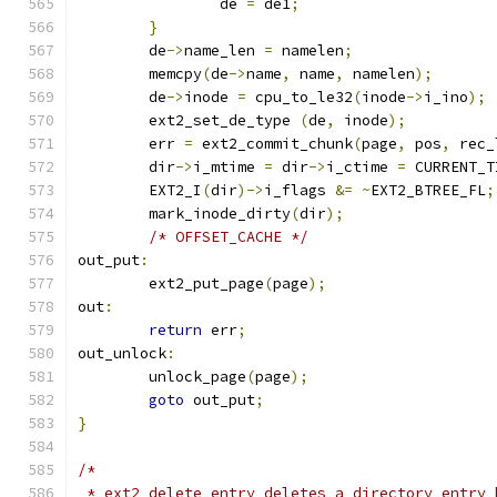
		de 
=
 de1
;
}
	de
->
name_len 
=
 namelen
;
	memcpy
(
de
->
name
,
 name
,
 namelen
);
	de
->
inode 
=
 cpu_to_le32
(
inode
->
i_ino
);
	ext2_set_de_type 
(
de
,
 inode
);
	err 
=
 ext2_commit_chunk
(
page
,
 pos
,
 rec_
	dir
->
i_mtime 
=
 dir
->
i_ctime 
=
 CURRENT_T
	EXT2_I
(
dir
)->
i_flags 
&=
~
EXT2_BTREE_FL
;
	mark_inode_dirty
(
dir
);
/* OFFSET_CACHE */
out_put
:
	ext2_put_page
(
page
);
out
:
return
 err
;
out_unlock
:
	unlock_page
(
page
);
goto
 out_put
;
}
/*
 * ext2_delete_entry deletes a directory entry 