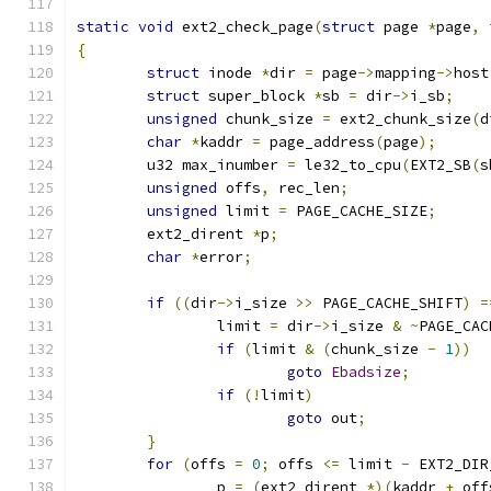
static
void
 ext2_check_page
(
struct
 page 
*
page
,
{
struct
 inode 
*
dir 
=
 page
->
mapping
->
host
struct
 super_block 
*
sb 
=
 dir
->
i_sb
;
unsigned
 chunk_size 
=
 ext2_chunk_size
(
d
char
*
kaddr 
=
 page_address
(
page
);
	u32 max_inumber 
=
 le32_to_cpu
(
EXT2_SB
(
s
unsigned
 offs
,
 rec_len
;
unsigned
 limit 
=
 PAGE_CACHE_SIZE
;
	ext2_dirent 
*
p
;
char
*
error
;
if
((
dir
->
i_size 
>>
 PAGE_CACHE_SHIFT
)
=
		limit 
=
 dir
->
i_size 
&
~
PAGE_CAC
if
(
limit 
&
(
chunk_size 
-
1
))
goto
Ebadsize
;
if
(!
limit
)
goto
 out
;
}
for
(
offs 
=
0
;
 offs 
<=
 limit 
-
 EXT2_DIR
		p 
=
(
ext2_dirent 
*)(
kaddr 
+
 off