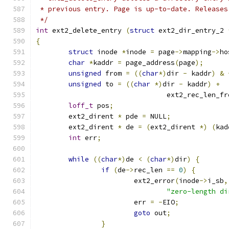
 * previous entry. Page is up-to-date. Releases
 */
int
 ext2_delete_entry 
(
struct
 ext2_dir_entry_2 
{
struct
 inode 
*
inode 
=
 page
->
mapping
->
ho
char
*
kaddr 
=
 page_address
(
page
);
unsigned
 from 
=
((
char
*)
dir 
-
 kaddr
)
&
unsigned
 to 
=
((
char
*)
dir 
-
 kaddr
)
+
				ext2_rec_len_f
loff_t
 pos
;
	ext2_dirent 
*
 pde 
=
 NULL
;
	ext2_dirent 
*
 de 
=
(
ext2_dirent 
*)
(
kad
int
 err
;
while
((
char
*)
de 
<
(
char
*)
dir
)
{
if
(
de
->
rec_len 
==
0
)
{
			ext2_error
(
inode
->
i_sb
,
"zero-length di
			err 
=
-
EIO
;
goto
 out
;
}