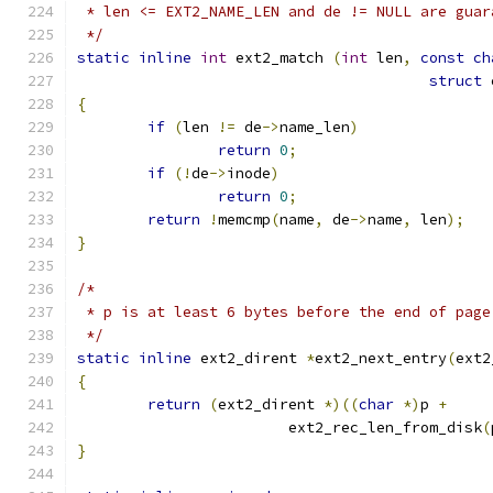
 * len <= EXT2_NAME_LEN and de != NULL are guar
 */
static
inline
int
 ext2_match 
(
int
 len
,
const
ch
struct
 
{
if
(
len 
!=
 de
->
name_len
)
return
0
;
if
(!
de
->
inode
)
return
0
;
return
!
memcmp
(
name
,
 de
->
name
,
 len
);
}
/*
 * p is at least 6 bytes before the end of page
 */
static
inline
 ext2_dirent 
*
ext2_next_entry
(
ext2
{
return
(
ext2_dirent 
*)((
char
*)
p 
+
			ext2_rec_len_from_disk
(
}