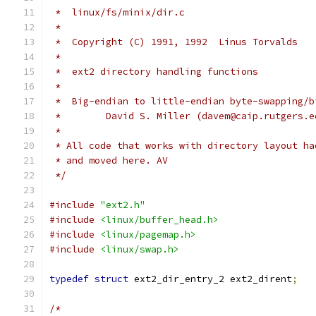
 *  linux/fs/minix/dir.c
 *
 *  Copyright (C) 1991, 1992  Linus Torvalds
 *
 *  ext2 directory handling functions
 *
 *  Big-endian to little-endian byte-swapping/b
 *        David S. Miller (davem@caip.rutgers.e
 *
 * All code that works with directory layout ha
 * and moved here. AV
 */
#include
"ext2.h"
#include
<linux/buffer_head.h>
#include
<linux/pagemap.h>
#include
<linux/swap.h>
typedef
struct
 ext2_dir_entry_2 ext2_dirent
;
/*