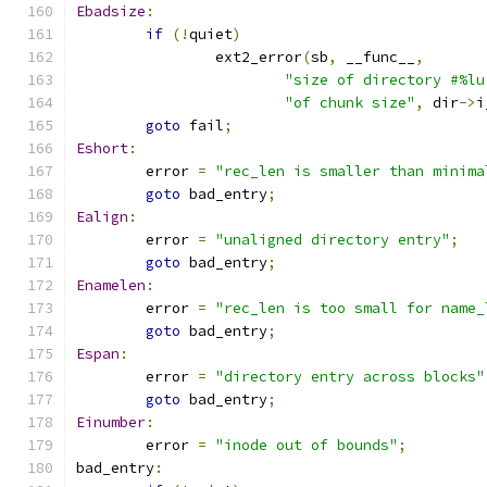
Ebadsize
:
if
(!
quiet
)
		ext2_error
(
sb
,
 __func__
,
"size of directory #%lu
"of chunk size"
,
 dir
->
i
goto
 fail
;
Eshort
:
	error 
=
"rec_len is smaller than minima
goto
 bad_entry
;
Ealign
:
	error 
=
"unaligned directory entry"
;
goto
 bad_entry
;
Enamelen
:
	error 
=
"rec_len is too small for name_
goto
 bad_entry
;
Espan
:
	error 
=
"directory entry across blocks"
goto
 bad_entry
;
Einumber
:
	error 
=
"inode out of bounds"
;
bad_entry
: