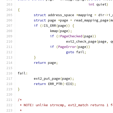
int
 quiet
)
{
struct
 address_space 
*
mapping 
=
 dir
->
i_
struct
 page 
*
page 
=
 read_mapping_page
(
m
if
(!
IS_ERR
(
page
))
{
		kmap
(
page
);
if
(!
PageChecked
(
page
))
			ext2_check_page
(
page
,
 q
if
(
PageError
(
page
))
goto
 fail
;
}
return
 page
;
fail
:
	ext2_put_page
(
page
);
return
 ERR_PTR
(-
EIO
);
}
/*
 * NOTE! unlike strncmp, ext2_match returns 1 f
 *