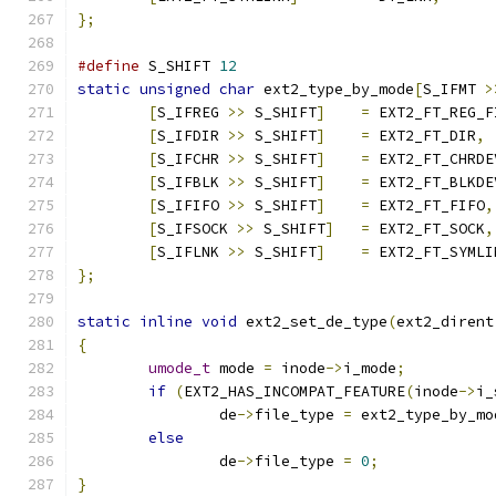
};
#define
 S_SHIFT 
12
static
unsigned
char
 ext2_type_by_mode
[
S_IFMT 
>
[
S_IFREG 
>>
 S_SHIFT
]
=
 EXT2_FT_REG_F
[
S_IFDIR 
>>
 S_SHIFT
]
=
 EXT2_FT_DIR
,
[
S_IFCHR 
>>
 S_SHIFT
]
=
 EXT2_FT_CHRDE
[
S_IFBLK 
>>
 S_SHIFT
]
=
 EXT2_FT_BLKDE
[
S_IFIFO 
>>
 S_SHIFT
]
=
 EXT2_FT_FIFO
,
[
S_IFSOCK 
>>
 S_SHIFT
]
=
 EXT2_FT_SOCK
,
[
S_IFLNK 
>>
 S_SHIFT
]
=
 EXT2_FT_SYMLI
};
static
inline
void
 ext2_set_de_type
(
ext2_dirent
{
umode_t
 mode 
=
 inode
->
i_mode
;
if
(
EXT2_HAS_INCOMPAT_FEATURE
(
inode
->
i_
		de
->
file_type 
=
 ext2_type_by_mo
else
		de
->
file_type 
=
0
;
}