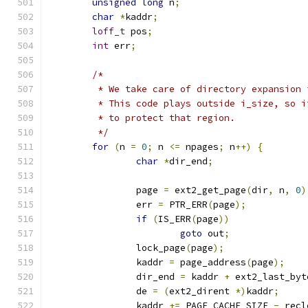
unsigned
long
 n
;
char
*
kaddr
;
loff_t
 pos
;
int
 err
;
/*
	 * We take care of directory expansion
	 * This code plays outside i_size, so 
	 * to protect that region.
	 */
for
(
n 
=
0
;
 n 
<=
 npages
;
 n
++)
{
char
*
dir_end
;
		page 
=
 ext2_get_page
(
dir
,
 n
,
0
)
		err 
=
 PTR_ERR
(
page
);
if
(
IS_ERR
(
page
))
goto
 out
;
		lock_page
(
page
);
		kaddr 
=
 page_address
(
page
);
		dir_end 
=
 kaddr 
+
 ext2_last_byt
		de 
=
(
ext2_dirent 
*)
kaddr
;
		kaddr 
+=
 PAGE_CACHE_SIZE 
-
 recl