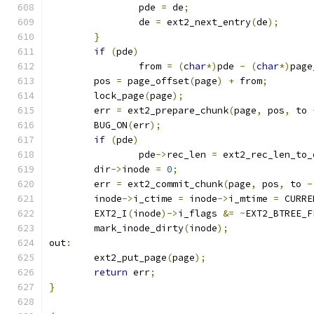
		pde 
=
 de
;
		de 
=
 ext2_next_entry
(
de
);
}
if
(
pde
)
		from 
=
(
char
*)
pde 
-
(
char
*)
page
	pos 
=
 page_offset
(
page
)
+
 from
;
	lock_page
(
page
);
	err 
=
 ext2_prepare_chunk
(
page
,
 pos
,
 to 
	BUG_ON
(
err
);
if
(
pde
)
		pde
->
rec_len 
=
 ext2_rec_len_to_
	dir
->
inode 
=
0
;
	err 
=
 ext2_commit_chunk
(
page
,
 pos
,
 to 
-
	inode
->
i_ctime 
=
 inode
->
i_mtime 
=
 CURRE
	EXT2_I
(
inode
)->
i_flags 
&=
~
EXT2_BTREE_F
	mark_inode_dirty
(
inode
);
out
:
	ext2_put_page
(
page
);
return
 err
;
}