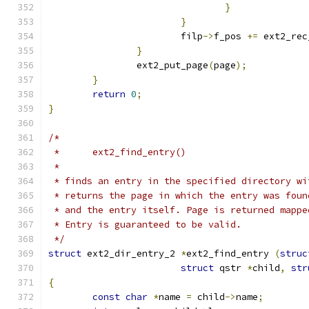
}
}
			filp
->
f_pos 
+=
 ext2_rec
}
		ext2_put_page
(
page
);
}
return
0
;
}
/*
 *	ext2_find_entry()
 *
 * finds an entry in the specified directory wi
 * returns the page in which the entry was foun
 * and the entry itself. Page is returned mappe
 * Entry is guaranteed to be valid.
 */
struct
 ext2_dir_entry_2 
*
ext2_find_entry 
(
struc
struct
 qstr 
*
child
,
str
{
const
char
*
name 
=
 child
->
name
;