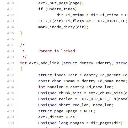
	ext2_put_page
(
page
);
if
(
update_times
)
		dir
->
i_mtime 
=
 dir
->
i_ctime 
=
 C
	EXT2_I
(
dir
)->
i_flags 
&=
~
EXT2_BTREE_FL
;
	mark_inode_dirty
(
dir
);
}
/*
 *	Parent is locked.
 */
int
 ext2_add_link 
(
struct
 dentry 
*
dentry
,
struc
{
struct
 inode 
*
dir 
=
 dentry
->
d_parent
->
d
const
char
*
name 
=
 dentry
->
d_name
.
name
;
int
 namelen 
=
 dentry
->
d_name
.
len
;
unsigned
 chunk_size 
=
 ext2_chunk_size
(
d
unsigned
 reclen 
=
 EXT2_DIR_REC_LEN
(
name
unsigned
short
 rec_len
,
 name_len
;
struct
 page 
*
page 
=
 NULL
;
	ext2_dirent 
*
 de
;
unsigned
long
 npages 
=
 dir_pages
(
dir
);