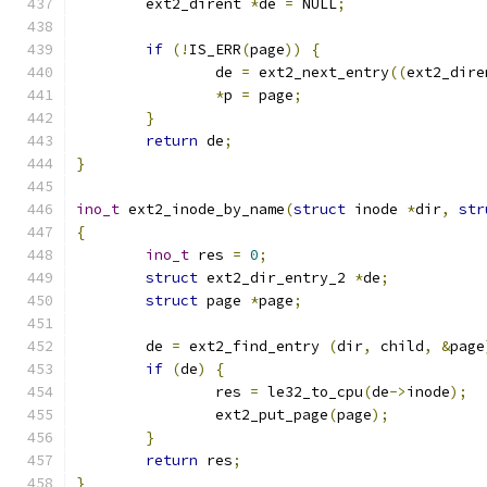
	ext2_dirent 
*
de 
=
 NULL
;
if
(!
IS_ERR
(
page
))
{
		de 
=
 ext2_next_entry
((
ext2_dire
*
p 
=
 page
;
}
return
 de
;
}
ino_t
 ext2_inode_by_name
(
struct
 inode 
*
dir
,
str
{
ino_t
 res 
=
0
;
struct
 ext2_dir_entry_2 
*
de
;
struct
 page 
*
page
;
	de 
=
 ext2_find_entry 
(
dir
,
 child
,
&
page
if
(
de
)
{
		res 
=
 le32_to_cpu
(
de
->
inode
);
		ext2_put_page
(
page
);
}
return
 res
;
}