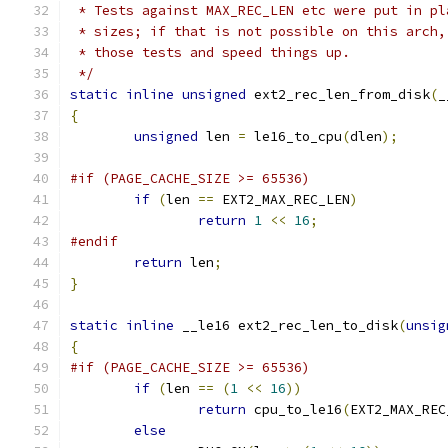
 * Tests against MAX_REC_LEN etc were put in pl
 * sizes; if that is not possible on this arch,
 * those tests and speed things up.
 */
static
inline
unsigned
 ext2_rec_len_from_disk
(
_
{
unsigned
 len 
=
 le16_to_cpu
(
dlen
);
#if (PAGE_CACHE_SIZE >= 65536)
if
(
len 
==
 EXT2_MAX_REC_LEN
)
return
1
<<
16
;
#endif
return
 len
;
}
static
inline
 __le16 ext2_rec_len_to_disk
(
unsig
{
#if (PAGE_CACHE_SIZE >= 65536)
if
(
len 
==
(
1
<<
16
))
return
 cpu_to_le16
(
EXT2_MAX_REC
else