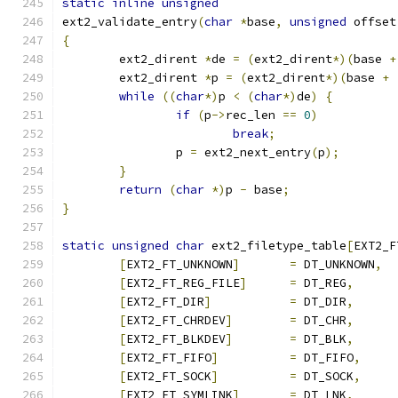
static
inline
unsigned
ext2_validate_entry
(
char
*
base
,
unsigned
 offset
{
	ext2_dirent 
*
de 
=
(
ext2_dirent
*)(
base 
+
	ext2_dirent 
*
p 
=
(
ext2_dirent
*)(
base 
+
while
((
char
*)
p 
<
(
char
*)
de
)
{
if
(
p
->
rec_len 
==
0
)
break
;
		p 
=
 ext2_next_entry
(
p
);
}
return
(
char
*)
p 
-
 base
;
}
static
unsigned
char
 ext2_filetype_table
[
EXT2_F
[
EXT2_FT_UNKNOWN
]
=
 DT_UNKNOWN
,
[
EXT2_FT_REG_FILE
]
=
 DT_REG
,
[
EXT2_FT_DIR
]
=
 DT_DIR
,
[
EXT2_FT_CHRDEV
]
=
 DT_CHR
,
[
EXT2_FT_BLKDEV
]
=
 DT_BLK
,
[
EXT2_FT_FIFO
]
=
 DT_FIFO
,
[
EXT2_FT_SOCK
]
=
 DT_SOCK
,
[
EXT2_FT_SYMLINK
]
=
 DT_LNK
,