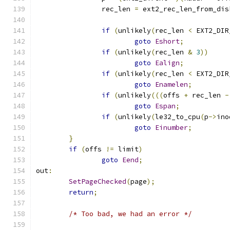
		rec_len 
=
 ext2_rec_len_from_dis
if
(
unlikely
(
rec_len 
<
 EXT2_DIR
goto
Eshort
;
if
(
unlikely
(
rec_len 
&
3
))
goto
Ealign
;
if
(
unlikely
(
rec_len 
<
 EXT2_DIR
goto
Enamelen
;
if
(
unlikely
(((
offs 
+
 rec_len 
-
goto
Espan
;
if
(
unlikely
(
le32_to_cpu
(
p
->
ino
goto
Einumber
;
}
if
(
offs 
!=
 limit
)
goto
Eend
;
out
:
SetPageChecked
(
page
);
return
;
/* Too bad, we had an error */