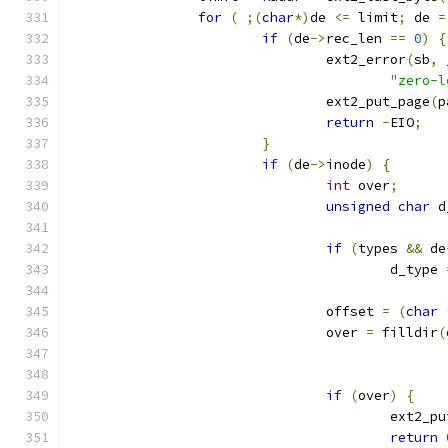
for
(
;(
char
*)
de 
<=
 limit
;
 de 
=
if
(
de
->
rec_len 
==
0
)
{
				ext2_error
(
sb
,
 
"zero-l
				ext2_put_page
(
p
return
-
EIO
;
}
if
(
de
->
inode
)
{
int
 over
;
unsigned
char
 d
if
(
types 
&&
 de
					d_type 
				offset 
=
(
char
				over 
=
 filldir
(
if
(
over
)
{
					ext2_
return