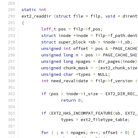
static
int
ext2_readdir 
(
struct
 file 
*
 filp
,
void
*
 dirent
{
loff_t
 pos 
=
 filp
->
f_pos
;
struct
 inode 
*
inode 
=
 filp
->
f_path
.
dent
struct
 super_block 
*
sb 
=
 inode
->
i_sb
;
unsigned
int
 offset 
=
 pos 
&
~
PAGE_CACHE
unsigned
long
 n 
=
 pos 
>>
 PAGE_CACHE_SHI
unsigned
long
 npages 
=
 dir_pages
(
inode
)
unsigned
 chunk_mask 
=
~(
ext2_chunk_size
unsigned
char
*
types 
=
 NULL
;
int
 need_revalidate 
=
 filp
->
f_version 
!
if
(
pos 
>
 inode
->
i_size 
-
 EXT2_DIR_REC_
return
0
;
if
(
EXT2_HAS_INCOMPAT_FEATURE
(
sb
,
 EXT2_
		types 
=
 ext2_filetype_table
;
for
(
;
 n 
<
 npages
;
 n
++,
 offset 
=
0
)
{