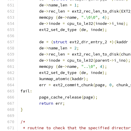
	de
->
name_len 
=
1
;
	de
->
rec_len 
=
 ext2_rec_len_to_disk
(
EXT2
	memcpy 
(
de
->
name
,
".\0\0"
,
4
);
	de
->
inode 
=
 cpu_to_le32
(
inode
->
i_ino
);
	ext2_set_de_type 
(
de
,
 inode
);
	de 
=
(
struct
 ext2_dir_entry_2 
*)(
kaddr 
	de
->
name_len 
=
2
;
	de
->
rec_len 
=
 ext2_rec_len_to_disk
(
chun
	de
->
inode 
=
 cpu_to_le32
(
parent
->
i_ino
);
	memcpy 
(
de
->
name
,
"..\0"
,
4
);
	ext2_set_de_type 
(
de
,
 inode
);
	kunmap_atomic
(
kaddr
);
	err 
=
 ext2_commit_chunk
(
page
,
0
,
 chunk_
fail
:
	page_cache_release
(
page
);
return
 err
;
}
/*
 * routine to check that the specified director