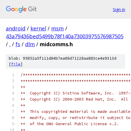
Sign in
android
/
kernel
/
msm
/
43a79436bed5499b78f140a73003975576987505
/
.
/
fs
/
dlm
/
midcomms.h
blob: 95852a5f111d84b7ea08d71228aa883ce4e9313d
[
file
]
/**********************************************
***********************************************
**
**  Copyright (C) Sistina Software, Inc.  1997-
**  Copyright (C) 2004-2005 Red Hat, Inc.  All 
**
**  This copyrighted material is made available
**  modify, copy, or redistribute it subject to
**  of the GNU General Public License v.2.
**