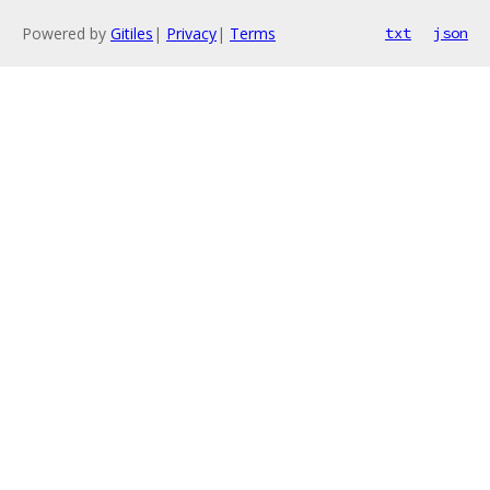
Powered by
Gitiles
|
Privacy
|
Terms
txt
json