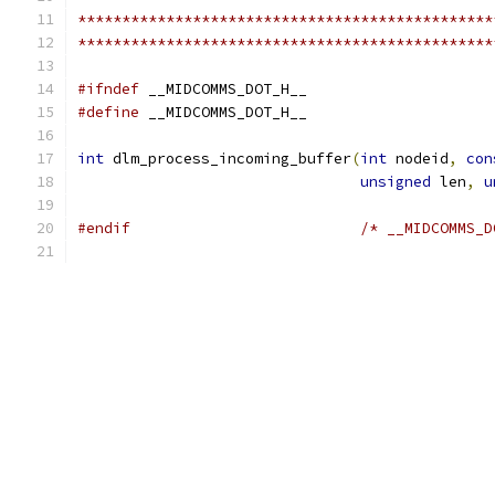
***********************************************
***********************************************
#ifndef
 __MIDCOMMS_DOT_H__
#define
 __MIDCOMMS_DOT_H__
int
 dlm_process_incoming_buffer
(
int
 nodeid
,
con
unsigned
 len
,
u
#endif
/* __MIDCOMMS_D