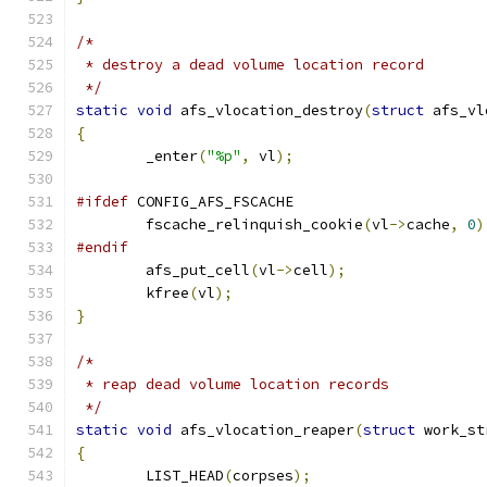
/*
 * destroy a dead volume location record
 */
static
void
 afs_vlocation_destroy
(
struct
 afs_vl
{
	_enter
(
"%p"
,
 vl
);
#ifdef
 CONFIG_AFS_FSCACHE
	fscache_relinquish_cookie
(
vl
->
cache
,
0
)
#endif
	afs_put_cell
(
vl
->
cell
);
	kfree
(
vl
);
}
/*
 * reap dead volume location records
 */
static
void
 afs_vlocation_reaper
(
struct
 work_st
{
	LIST_HEAD
(
corpses
);