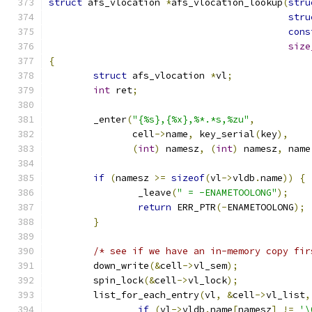
struct
 afs_vlocation 
*
afs_vlocation_lookup
(
stru
stru
cons
size
{
struct
 afs_vlocation 
*
vl
;
int
 ret
;
	_enter
(
"{%s},{%x},%*.*s,%zu"
,
	       cell
->
name
,
 key_serial
(
key
),
(
int
)
 namesz
,
(
int
)
 namesz
,
 name
if
(
namesz 
>=
sizeof
(
vl
->
vldb
.
name
))
{
		_leave
(
" = -ENAMETOOLONG"
);
return
 ERR_PTR
(-
ENAMETOOLONG
);
}
/* see if we have an in-memory copy fir
	down_write
(&
cell
->
vl_sem
);
	spin_lock
(&
cell
->
vl_lock
);
	list_for_each_entry
(
vl
,
&
cell
->
vl_list
,
if
(
vl
->
vldb
.
name
[
namesz
]
!=
'\