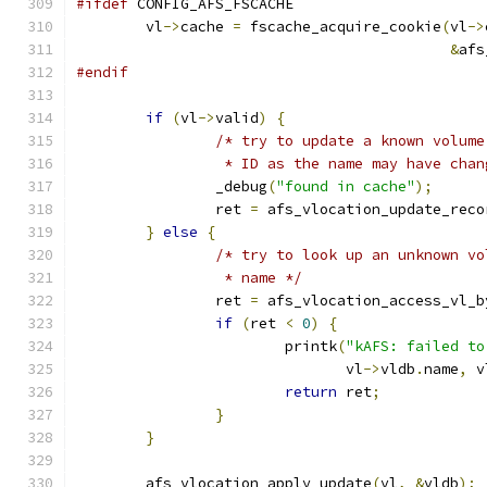
#ifdef
 CONFIG_AFS_FSCACHE
	vl
->
cache 
=
 fscache_acquire_cookie
(
vl
->
&
afs
#endif
if
(
vl
->
valid
)
{
/* try to update a known volume
		 * ID as the name may have cha
		_debug
(
"found in cache"
);
		ret 
=
 afs_vlocation_update_reco
}
else
{
/* try to look up an unknown vo
		 * name */
		ret 
=
 afs_vlocation_access_vl_b
if
(
ret 
<
0
)
{
			printk
(
"kAFS: failed to
			       vl
->
vldb
.
name
,
 v
return
 ret
;
}
}
	afs_vlocation_apply_update
(
vl
,
&
vldb
);