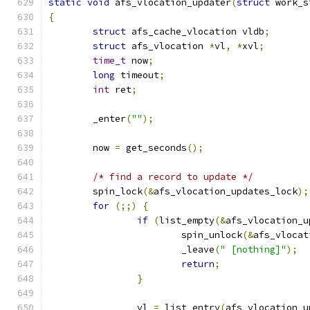
static
void
 afs_vlocation_updater
(
struct
 work_s
{
struct
 afs_cache_vlocation vldb
;
struct
 afs_vlocation 
*
vl
,
*
xvl
;
time_t
 now
;
long
 timeout
;
int
 ret
;
	_enter
(
""
);
	now 
=
 get_seconds
();
/* find a record to update */
	spin_lock
(&
afs_vlocation_updates_lock
);
for
(;;)
{
if
(
list_empty
(&
afs_vlocation_u
			spin_unlock
(&
afs_vlocat
			_leave
(
" [nothing]"
);
return
;
}
		vl 
=
 list_entry
(
afs_vlocation_u