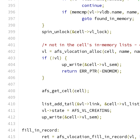
continue
;
if
(
memcmp
(
vl
->
vldb
.
name
,
 name
,
goto
 found_in_memory
;
}
	spin_unlock
(&
cell
->
vl_lock
);
/* not in the cell's in-memory lists - 
	vl 
=
 afs_vlocation_alloc
(
cell
,
 name
,
 na
if
(!
vl
)
{
		up_write
(&
cell
->
vl_sem
);
return
 ERR_PTR
(-
ENOMEM
);
}
	afs_get_cell
(
cell
);
	list_add_tail
(&
vl
->
link
,
&
cell
->
vl_list
	vl
->
state 
=
 AFS_VL_CREATING
;
	up_write
(&
cell
->
vl_sem
);
fill_in_record
:
	ret 
=
 afs_vlocation_fill_in_record
(
vl
,
 