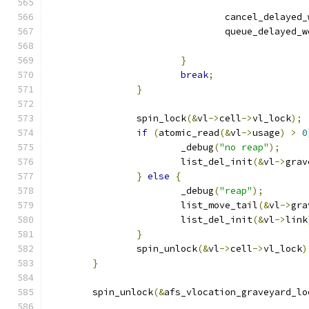
				cancel_delayed
				queue_delayed_
}
break
;
}
		spin_lock
(&
vl
->
cell
->
vl_lock
);
if
(
atomic_read
(&
vl
->
usage
)
>
0
			_debug
(
"no reap"
);
			list_del_init
(&
vl
->
grav
}
else
{
			_debug
(
"reap"
);
			list_move_tail
(&
vl
->
gra
			list_del_init
(&
vl
->
link
}
		spin_unlock
(&
vl
->
cell
->
vl_lock
)
}
	spin_unlock
(&
afs_vlocation_graveyard_lo