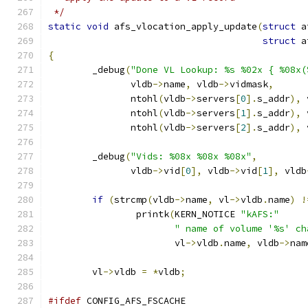
 */
static
void
 afs_vlocation_apply_update
(
struct
 a
struct
 a
{
	_debug
(
"Done VL Lookup: %s %02x { %08x(
	       vldb
->
name
,
 vldb
->
vidmask
,
	       ntohl
(
vldb
->
servers
[
0
].
s_addr
),
 
	       ntohl
(
vldb
->
servers
[
1
].
s_addr
),
 
	       ntohl
(
vldb
->
servers
[
2
].
s_addr
),
 
	_debug
(
"Vids: %08x %08x %08x"
,
	       vldb
->
vid
[
0
],
 vldb
->
vid
[
1
],
 vldb
if
(
strcmp
(
vldb
->
name
,
 vl
->
vldb
.
name
)
!
		printk
(
KERN_NOTICE 
"kAFS:"
" name of volume '%s' ch
		       vl
->
vldb
.
name
,
 vldb
->
nam
	vl
->
vldb 
=
*
vldb
;
#ifdef
 CONFIG_AFS_FSCACHE