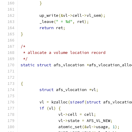
}
	up_write
(&
vl
->
cell
->
vl_sem
);
	_leave
(
" = %d"
,
 ret
);
return
 ret
;
}
/*
 * allocate a volume location record
 */
static
struct
 afs_vlocation 
*
afs_vlocation_allo
{
struct
 afs_vlocation 
*
vl
;
	vl 
=
 kzalloc
(
sizeof
(
struct
 afs_vlocatio
if
(
vl
)
{
		vl
->
cell 
=
 cell
;
		vl
->
state 
=
 AFS_VL_NEW
;
		atomic_set
(&
vl
->
usage
,
1
);