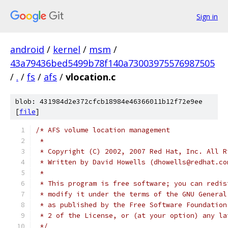
Sign in
android
/
kernel
/
msm
/
43a79436bed5499b78f140a73003975576987505
/
.
/
fs
/
afs
/
vlocation.c
blob: 431984d2e372cfcb18984e46366011b12f72e9ee
[
file
]
/* AFS volume location management
 *
 * Copyright (C) 2002, 2007 Red Hat, Inc. All R
 * Written by David Howells (dhowells@redhat.co
 *
 * This program is free software; you can redis
 * modify it under the terms of the GNU General
 * as published by the Free Software Foundation
 * 2 of the License, or (at your option) any la
 */