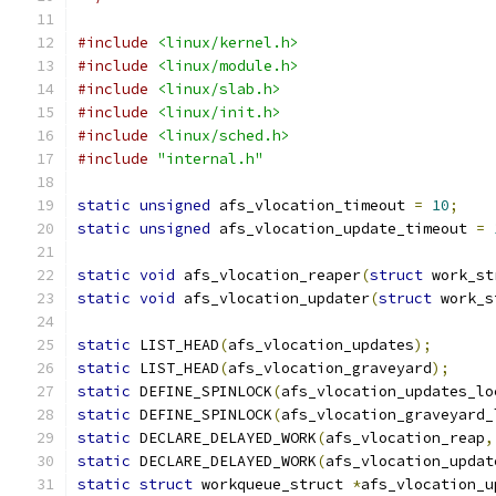
#include
<linux/kernel.h>
#include
<linux/module.h>
#include
<linux/slab.h>
#include
<linux/init.h>
#include
<linux/sched.h>
#include
"internal.h"
static
unsigned
 afs_vlocation_timeout 
=
10
;
static
unsigned
 afs_vlocation_update_timeout 
=
static
void
 afs_vlocation_reaper
(
struct
 work_st
static
void
 afs_vlocation_updater
(
struct
 work_s
static
 LIST_HEAD
(
afs_vlocation_updates
);
static
 LIST_HEAD
(
afs_vlocation_graveyard
);
static
 DEFINE_SPINLOCK
(
afs_vlocation_updates_lo
static
 DEFINE_SPINLOCK
(
afs_vlocation_graveyard_
static
 DECLARE_DELAYED_WORK
(
afs_vlocation_reap
,
static
 DECLARE_DELAYED_WORK
(
afs_vlocation_updat
static
struct
 workqueue_struct 
*
afs_vlocation_u