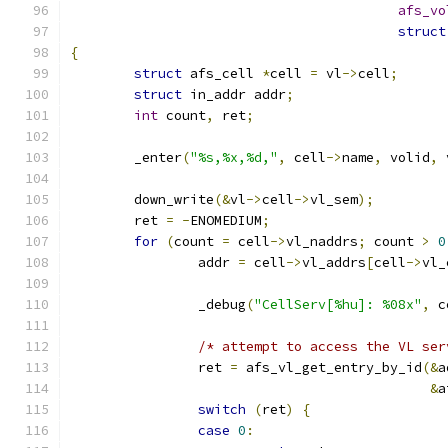
afs_vo
struct
{
struct
 afs_cell 
*
cell 
=
 vl
->
cell
;
struct
 in_addr addr
;
int
 count
,
 ret
;
	_enter
(
"%s,%x,%d,"
,
 cell
->
name
,
 volid
,
 
	down_write
(&
vl
->
cell
->
vl_sem
);
	ret 
=
-
ENOMEDIUM
;
for
(
count 
=
 cell
->
vl_naddrs
;
 count 
>
0
		addr 
=
 cell
->
vl_addrs
[
cell
->
vl_
		_debug
(
"CellServ[%hu]: %08x"
,
 c
/* attempt to access the VL ser
		ret 
=
 afs_vl_get_entry_by_id
(&
a
&
a
switch
(
ret
)
{
case
0
: