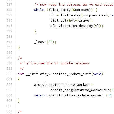
/* now reap the corpses we've extracted
while
(!
list_empty
(&
corpses
))
{
		vl 
=
 list_entry
(
corpses
.
next
,
s
		list_del
(&
vl
->
grave
);
		afs_vlocation_destroy
(
vl
);
}
	_leave
(
""
);
}
/*
 * initialise the VL update process
 */
int
 __init afs_vlocation_update_init
(
void
)
{
	afs_vlocation_update_worker 
=
		create_singlethread_workqueue
(
"
return
 afs_vlocation_update_worker 
?
0
}
/*