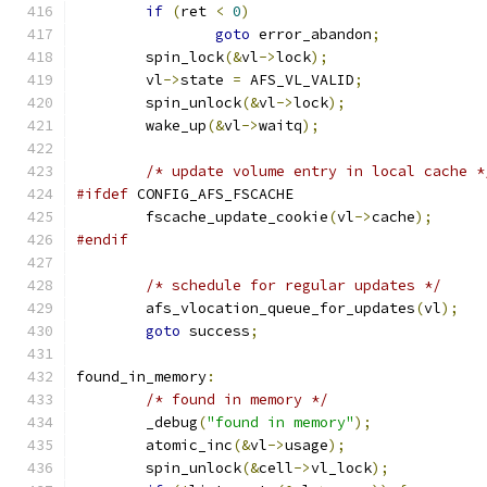
if
(
ret 
<
0
)
goto
 error_abandon
;
	spin_lock
(&
vl
->
lock
);
	vl
->
state 
=
 AFS_VL_VALID
;
	spin_unlock
(&
vl
->
lock
);
	wake_up
(&
vl
->
waitq
);
/* update volume entry in local cache *
#ifdef
 CONFIG_AFS_FSCACHE
	fscache_update_cookie
(
vl
->
cache
);
#endif
/* schedule for regular updates */
	afs_vlocation_queue_for_updates
(
vl
);
goto
 success
;
found_in_memory
:
/* found in memory */
	_debug
(
"found in memory"
);
	atomic_inc
(&
vl
->
usage
);
	spin_unlock
(&
cell
->
vl_lock
);