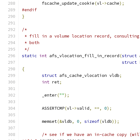
	fscache_update_cookie
(
vl
->
cache
);
#endif
}
/*
 * fill in a volume location record, consulting
 * both
 */
static
int
 afs_vlocation_fill_in_record
(
struct
 
struct
 
{
struct
 afs_cache_vlocation vldb
;
int
 ret
;
	_enter
(
""
);
	ASSERTCMP
(
vl
->
valid
,
==,
0
);
	memset
(&
vldb
,
0
,
sizeof
(
vldb
));
/* see if we have an in-cache copy (wil