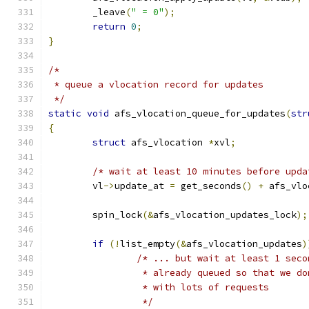
	_leave
(
" = 0"
);
return
0
;
}
/*
 * queue a vlocation record for updates
 */
static
void
 afs_vlocation_queue_for_updates
(
str
{
struct
 afs_vlocation 
*
xvl
;
/* wait at least 10 minutes before upda
	vl
->
update_at 
=
 get_seconds
()
+
 afs_vlo
	spin_lock
(&
afs_vlocation_updates_lock
);
if
(!
list_empty
(&
afs_vlocation_updates
)
/* ... but wait at least 1 seco
		 * already queued so that we d
		 * with lots of requests
		 */