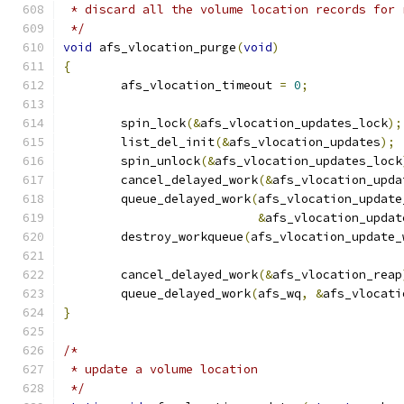
 * discard all the volume location records for 
 */
void
 afs_vlocation_purge
(
void
)
{
	afs_vlocation_timeout 
=
0
;
	spin_lock
(&
afs_vlocation_updates_lock
);
	list_del_init
(&
afs_vlocation_updates
);
	spin_unlock
(&
afs_vlocation_updates_lock
	cancel_delayed_work
(&
afs_vlocation_upda
	queue_delayed_work
(
afs_vlocation_update
&
afs_vlocation_updat
	destroy_workqueue
(
afs_vlocation_update_
	cancel_delayed_work
(&
afs_vlocation_reap
	queue_delayed_work
(
afs_wq
,
&
afs_vlocati
}
/*
 * update a volume location
 */