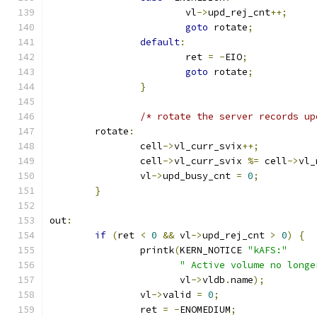
			vl
->
upd_rej_cnt
++;
goto
 rotate
;
default
:
			ret 
=
-
EIO
;
goto
 rotate
;
}
/* rotate the server records up
	rotate
:
		cell
->
vl_curr_svix
++;
		cell
->
vl_curr_svix 
%=
 cell
->
vl_
		vl
->
upd_busy_cnt 
=
0
;
}
out
:
if
(
ret 
<
0
&&
 vl
->
upd_rej_cnt 
>
0
)
{
		printk
(
KERN_NOTICE 
"kAFS:"
" Active volume no longe
		       vl
->
vldb
.
name
);
		vl
->
valid 
=
0
;
		ret 
=
-
ENOMEDIUM
;