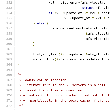
		xvl 
=
 list_entry
(
afs_vlocation_
struct
 afs_vlo
if
(
vl
->
update_at 
<=
 xvl
->
updat
			vl
->
update_at 
=
 xvl
->
up
}
else
{
		queue_delayed_work
(
afs_vlocatio
&
afs_vlocati
				   afs_vlocat
}
	list_add_tail
(&
vl
->
update
,
&
afs_vlocati
	spin_unlock
(&
afs_vlocation_updates_lock
}
/*
 * lookup volume location
 * - iterate through the VL servers in a cell u
 *   about the volume in question
 * - lookup in the local cache if not able to f
 * - insert/update in the local cache if did ge
 */