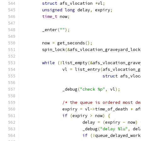
struct
 afs_vlocation 
*
vl
;
unsigned
long
 delay
,
 expiry
;
time_t
 now
;
	_enter
(
""
);
	now 
=
 get_seconds
();
	spin_lock
(&
afs_vlocation_graveyard_lock
while
(!
list_empty
(&
afs_vlocation_grave
		vl 
=
 list_entry
(
afs_vlocation_g
struct
 afs_vloc
		_debug
(
"check %p"
,
 vl
);
/* the queue is ordered most de
		expiry 
=
 vl
->
time_of_death 
+
 af
if
(
expiry 
>
 now
)
{
			delay 
=
(
expiry 
-
 now
)
			_debug
(
"delay %lu"
,
 del
if
(!
queue_delayed_work