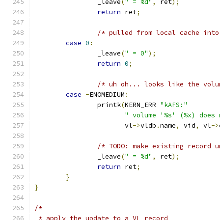
		_leave
(
" = %d"
,
 ret
);
return
 ret
;
/* pulled from local cache into
case
0
:
		_leave
(
" = 0"
);
return
0
;
/* uh oh... looks like the volu
case
-
ENOMEDIUM
:
		printk
(
KERN_ERR 
"kAFS:"
" volume '%s' (%x) does 
		       vl
->
vldb
.
name
,
 vid
,
 vl
->
/* TODO: make existing record u
		_leave
(
" = %d"
,
 ret
);
return
 ret
;
}
}
/*
 * apply the update to a VL record