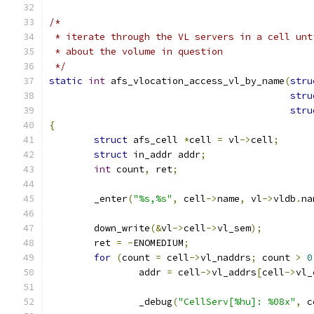
/*
 * iterate through the VL servers in a cell unt
 * about the volume in question
 */
static
int
 afs_vlocation_access_vl_by_name
(
stru
stru
stru
{
struct
 afs_cell 
*
cell 
=
 vl
->
cell
;
struct
 in_addr addr
;
int
 count
,
 ret
;
	_enter
(
"%s,%s"
,
 cell
->
name
,
 vl
->
vldb
.
na
	down_write
(&
vl
->
cell
->
vl_sem
);
	ret 
=
-
ENOMEDIUM
;
for
(
count 
=
 cell
->
vl_naddrs
;
 count 
>
0
		addr 
=
 cell
->
vl_addrs
[
cell
->
vl_
		_debug
(
"CellServ[%hu]: %08x"
,
 c