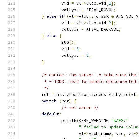
		vid 
=
 vl
->
vldb
.
vid
[
1
];
		voltype 
=
 AFSVL_ROVOL
;
}
else
if
(
vl
->
vldb
.
vidmask 
&
 AFS_VOL_V
		vid 
=
 vl
->
vldb
.
vid
[
2
];
		voltype 
=
 AFSVL_BACKVOL
;
}
else
{
		BUG
();
		vid 
=
0
;
		voltype 
=
0
;
}
/* contact the server to make sure the 
	 * - TODO: need to handle disconnected
	 */
	ret 
=
 afs_vlocation_access_vl_by_id
(
vl
,
switch
(
ret
)
{
/* net error */
default
:
		printk
(
KERN_WARNING 
"kAFS:"
" failed to update volum
		       vl
->
vldb
.
name
,
 vid
,
 vl
->