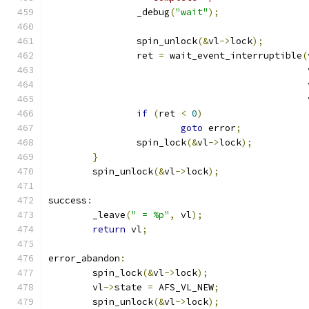
		_debug
(
"wait"
);
		spin_unlock
(&
vl
->
lock
);
		ret 
=
 wait_event_interruptible
(
					      
					      
					      
if
(
ret 
<
0
)
goto
 error
;
		spin_lock
(&
vl
->
lock
);
}
	spin_unlock
(&
vl
->
lock
);
success
:
	_leave
(
" = %p"
,
 vl
);
return
 vl
;
error_abandon
:
	spin_lock
(&
vl
->
lock
);
	vl
->
state 
=
 AFS_VL_NEW
;
	spin_unlock
(&
vl
->
lock
);