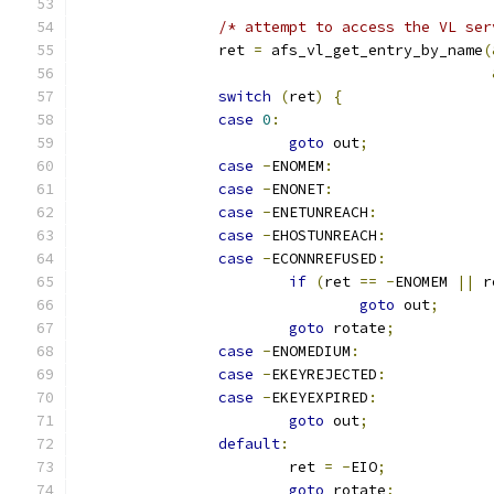
/* attempt to access the VL ser
		ret 
=
 afs_vl_get_entry_by_name
(
switch
(
ret
)
{
case
0
:
goto
 out
;
case
-
ENOMEM
:
case
-
ENONET
:
case
-
ENETUNREACH
:
case
-
EHOSTUNREACH
:
case
-
ECONNREFUSED
:
if
(
ret 
==
-
ENOMEM 
||
 r
goto
 out
;
goto
 rotate
;
case
-
ENOMEDIUM
:
case
-
EKEYREJECTED
:
case
-
EKEYEXPIRED
:
goto
 out
;
default
:
			ret 
=
-
EIO
;
goto
 rotate
;