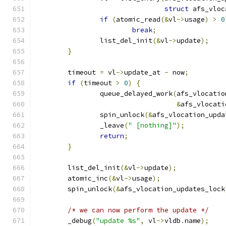
struct
 afs_vloc
if
(
atomic_read
(&
vl
->
usage
)
>
0
break
;
		list_del_init
(&
vl
->
update
);
}
	timeout 
=
 vl
->
update_at 
-
 now
;
if
(
timeout 
>
0
)
{
		queue_delayed_work
(
afs_vlocatio
&
afs_vlocati
		spin_unlock
(&
afs_vlocation_upda
		_leave
(
" [nothing]"
);
return
;
}
	list_del_init
(&
vl
->
update
);
	atomic_inc
(&
vl
->
usage
);
	spin_unlock
(&
afs_vlocation_updates_lock
/* we can now perform the update */
	_debug
(
"update %s"
,
 vl
->
vldb
.
name
);