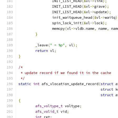
		INIT_LIST_HEAD
(&
vl
->
link
);
		INIT_LIST_HEAD
(&
vl
->
grave
);
		INIT_LIST_HEAD
(&
vl
->
update
);
		init_waitqueue_head
(&
vl
->
waitq
)
		spin_lock_init
(&
vl
->
lock
);
		memcpy
(
vl
->
vldb
.
name
,
 name
,
 nam
}
	_leave
(
" = %p"
,
 vl
);
return
 vl
;
}
/*
 * update record if we found it in the cache
 */
static
int
 afs_vlocation_update_record
(
struct
 a
struct
 k
struct
 a
{
afs_voltype_t
 voltype
;
afs_volid_t
 vid
;
int
 ret
;