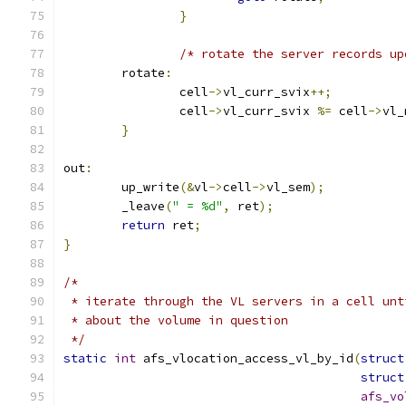
}
/* rotate the server records up
	rotate
:
		cell
->
vl_curr_svix
++;
		cell
->
vl_curr_svix 
%=
 cell
->
vl_
}
out
:
	up_write
(&
vl
->
cell
->
vl_sem
);
	_leave
(
" = %d"
,
 ret
);
return
 ret
;
}
/*
 * iterate through the VL servers in a cell unt
 * about the volume in question
 */
static
int
 afs_vlocation_access_vl_by_id
(
struct
struct
afs_vo