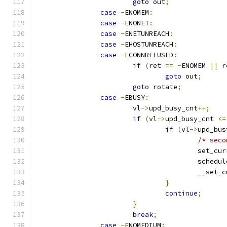
goto
 out
;
case
-
ENOMEM
:
case
-
ENONET
:
case
-
ENETUNREACH
:
case
-
EHOSTUNREACH
:
case
-
ECONNREFUSED
:
if
(
ret 
==
-
ENOMEM 
||
 r
goto
 out
;
goto
 rotate
;
case
-
EBUSY
:
			vl
->
upd_busy_cnt
++;
if
(
vl
->
upd_busy_cnt 
<=
if
(
vl
->
upd_bus
/* seco
					set_
					sche
					__se
}
continue
;
}
break
;
case
-
ENOMEDIUM
: