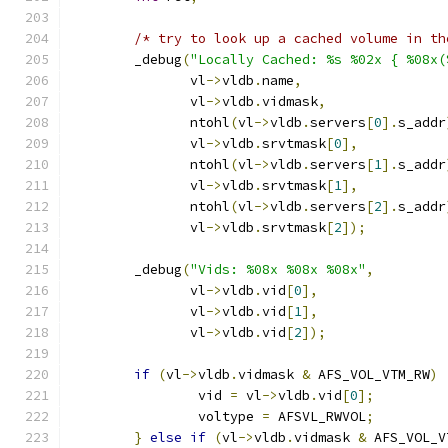
/* try to look up a cached volume in th
	_debug
(
"Locally Cached: %s %02x { %08x(
	       vl
->
vldb
.
name
,
	       vl
->
vldb
.
vidmask
,
	       ntohl
(
vl
->
vldb
.
servers
[
0
].
s_addr
	       vl
->
vldb
.
srvtmask
[
0
],
	       ntohl
(
vl
->
vldb
.
servers
[
1
].
s_addr
	       vl
->
vldb
.
srvtmask
[
1
],
	       ntohl
(
vl
->
vldb
.
servers
[
2
].
s_addr
	       vl
->
vldb
.
srvtmask
[
2
]);
	_debug
(
"Vids: %08x %08x %08x"
,
	       vl
->
vldb
.
vid
[
0
],
	       vl
->
vldb
.
vid
[
1
],
	       vl
->
vldb
.
vid
[
2
]);
if
(
vl
->
vldb
.
vidmask 
&
 AFS_VOL_VTM_RW
)
		vid 
=
 vl
->
vldb
.
vid
[
0
];
		voltype 
=
 AFSVL_RWVOL
;
}
else
if
(
vl
->
vldb
.
vidmask 
&
 AFS_VOL_V