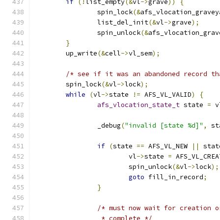
if
(!
list_empty
(&
vl
->
grave
))
{
		spin_lock
(&
afs_vlocation_gravey
		list_del_init
(&
vl
->
grave
);
		spin_unlock
(&
afs_vlocation_grav
}
	up_write
(&
cell
->
vl_sem
);
/* see if it was an abandoned record th
	spin_lock
(&
vl
->
lock
);
while
(
vl
->
state 
!=
 AFS_VL_VALID
)
{
afs_vlocation_state_t
 state 
=
 v
		_debug
(
"invalid [state %d]"
,
 st
if
(
state 
==
 AFS_VL_NEW 
||
 stat
			vl
->
state 
=
 AFS_VL_CREA
			spin_unlock
(&
vl
->
lock
);
goto
 fill_in_record
;
}
/* must now wait for creation o
		 * complete */