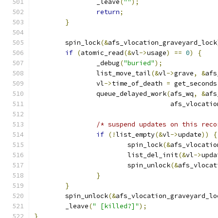
		_leave
(
""
);
return
;
}
	spin_lock
(&
afs_vlocation_graveyard_lock
if
(
atomic_read
(&
vl
->
usage
)
==
0
)
{
		_debug
(
"buried"
);
		list_move_tail
(&
vl
->
grave
,
&
afs
		vl
->
time_of_death 
=
 get_seconds
		queue_delayed_work
(
afs_wq
,
&
afs
				   afs_vlocat
/* suspend updates on this reco
if
(!
list_empty
(&
vl
->
update
))
{
			spin_lock
(&
afs_vlocatio
			list_del_init
(&
vl
->
upda
			spin_unlock
(&
afs_vlocat
}
}
	spin_unlock
(&
afs_vlocation_graveyard_lo
	_leave
(
" [killed?]"
);
}