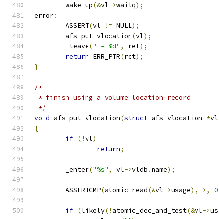
	wake_up
(&
vl
->
waitq
);
error
:
	ASSERT
(
vl 
!=
 NULL
);
	afs_put_vlocation
(
vl
);
	_leave
(
" = %d"
,
 ret
);
return
 ERR_PTR
(
ret
);
}
/*
 * finish using a volume location record
 */
void
 afs_put_vlocation
(
struct
 afs_vlocation 
*
vl
{
if
(!
vl
)
return
;
	_enter
(
"%s"
,
 vl
->
vldb
.
name
);
	ASSERTCMP
(
atomic_read
(&
vl
->
usage
),
>,
0
if
(
likely
(!
atomic_dec_and_test
(&
vl
->
us