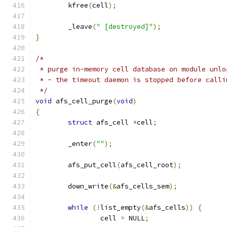
	kfree
(
cell
);
	_leave
(
" [destroyed]"
);
}
/*
 * purge in-memory cell database on module unlo
 * - the timeout daemon is stopped before calli
 */
void
 afs_cell_purge
(
void
)
{
struct
 afs_cell 
*
cell
;
	_enter
(
""
);
	afs_put_cell
(
afs_cell_root
);
	down_write
(&
afs_cells_sem
);
while
(!
list_empty
(&
afs_cells
))
{
		cell 
=
 NULL
;