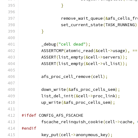
}
		remove_wait_queue
(&
afs_cells_fr
		set_current_state
(
TASK_RUNNING
)
}
	_debug
(
"cell dead"
);
	ASSERTCMP
(
atomic_read
(&
cell
->
usage
),
==
	ASSERT
(
list_empty
(&
cell
->
servers
));
	ASSERT
(
list_empty
(&
cell
->
vl_list
));
	afs_proc_cell_remove
(
cell
);
	down_write
(&
afs_proc_cells_sem
);
	list_del_init
(&
cell
->
proc_link
);
	up_write
(&
afs_proc_cells_sem
);
#ifdef
 CONFIG_AFS_FSCACHE
	fscache_relinquish_cookie
(
cell
->
cache
,
#endif
	key_put
(
cell
->
anonymous_key
);