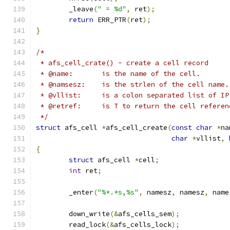
	_leave
(
" = %d"
,
 ret
);
return
 ERR_PTR
(
ret
);
}
/*
 * afs_cell_crate() - create a cell record
 * @name:	is the name of the cell.
 * @namsesz:	is the strlen of the cell name.
 * @vllist:	is a colon separated list
 * @retref:	is T to return the cell re
 */
struct
 afs_cell 
*
afs_cell_create
(
const
char
*
na
char
*
vllist
,
{
struct
 afs_cell 
*
cell
;
int
 ret
;
	_enter
(
"%*.*s,%s"
,
 namesz
,
 namesz
,
 name
	down_write
(&
afs_cells_sem
);
	read_lock
(&
afs_cells_lock
);