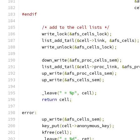
&
a
					     c
#endif
/* add to the cell lists */
	write_lock
(&
afs_cells_lock
);
	list_add_tail
(&
cell
->
link
,
&
afs_cells
);
	write_unlock
(&
afs_cells_lock
);
	down_write
(&
afs_proc_cells_sem
);
	list_add_tail
(&
cell
->
proc_link
,
&
afs_pr
	up_write
(&
afs_proc_cells_sem
);
	up_write
(&
afs_cells_sem
);
	_leave
(
" = %p"
,
 cell
);
return
 cell
;
error
:
	up_write
(&
afs_cells_sem
);
	key_put
(
cell
->
anonymous_key
);
	kfree
(
cell
);
	_leave
(
" = %d"
,
 ret
);