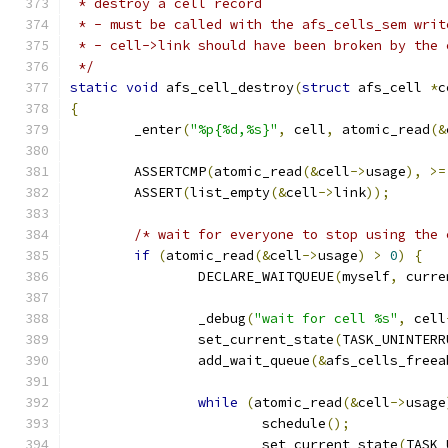
 * destroy a cell record
 * - must be called with the afs_cells_sem writ
 * - cell->link should have been broken by the 
 */
static
void
 afs_cell_destroy
(
struct
 afs_cell 
*
c
{
	_enter
(
"%p{%d,%s}"
,
 cell
,
 atomic_read
(&
	ASSERTCMP
(
atomic_read
(&
cell
->
usage
),
>=
	ASSERT
(
list_empty
(&
cell
->
link
));
/* wait for everyone to stop using the 
if
(
atomic_read
(&
cell
->
usage
)
>
0
)
{
		DECLARE_WAITQUEUE
(
myself
,
 curre
		_debug
(
"wait for cell %s"
,
 cell
		set_current_state
(
TASK_UNINTERR
		add_wait_queue
(&
afs_cells_freea
while
(
atomic_read
(&
cell
->
usage
			schedule
();
			set_current_state
(
TASK_