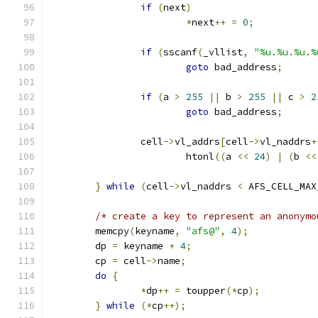
if
(
next
)
*
next
++
=
0
;
if
(
sscanf
(
_vllist
,
"%u.%u.%u.%
goto
 bad_address
;
if
(
a 
>
255
||
 b 
>
255
||
 c 
>
2
goto
 bad_address
;
		cell
->
vl_addrs
[
cell
->
vl_naddrs
+
			htonl
((
a 
<<
24
)
|
(
b 
<<
}
while
(
cell
->
vl_naddrs 
<
 AFS_CELL_MAX
/* create a key to represent an anonymo
	memcpy
(
keyname
,
"afs@"
,
4
);
	dp 
=
 keyname 
+
4
;
	cp 
=
 cell
->
name
;
do
{
*
dp
++
=
 toupper
(*
cp
);
}
while
(*
cp
++);