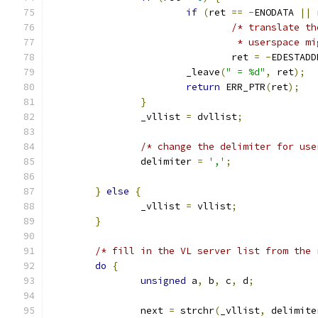
if
(
ret 
==
-
ENODATA 
||
 
/* translate th
				 * userspace 
				ret 
=
-
EDESTADD
			_leave
(
" = %d"
,
 ret
);
return
 ERR_PTR
(
ret
);
}
		_vllist 
=
 dvllist
;
/* change the delimiter for use
		delimiter 
=
','
;
}
else
{
		_vllist 
=
 vllist
;
}
/* fill in the VL server list from the 
do
{
unsigned
 a
,
 b
,
 c
,
 d
;
		next 
=
 strchr
(
_vllist
,
 delimite