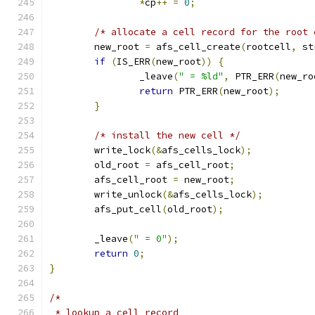
*
cp
++
=
0
;
/* allocate a cell record for the root 
	new_root 
=
 afs_cell_create
(
rootcell
,
 st
if
(
IS_ERR
(
new_root
))
{
		_leave
(
" = %ld"
,
 PTR_ERR
(
new_ro
return
 PTR_ERR
(
new_root
);
}
/* install the new cell */
	write_lock
(&
afs_cells_lock
);
	old_root 
=
 afs_cell_root
;
	afs_cell_root 
=
 new_root
;
	write_unlock
(&
afs_cells_lock
);
	afs_put_cell
(
old_root
);
	_leave
(
" = 0"
);
return
0
;
}
/*
 * lookup a cell record