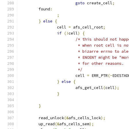
goto
 create_cell
;
	found
:
;
}
else
{
		cell 
=
 afs_cell_root
;
if
(!
cell
)
{
/* this should not happ
			 * when root cell is 
			 * bizarre errno to a
			 * ENOENT might be "m
			 * for other reasons.
			 */
			cell 
=
 ERR_PTR
(-
EDESTAD
}
else
{
			afs_get_cell
(
cell
);
}
}
	read_unlock
(&
afs_cells_lock
);
	up_read
(&
afs_cells_sem
);