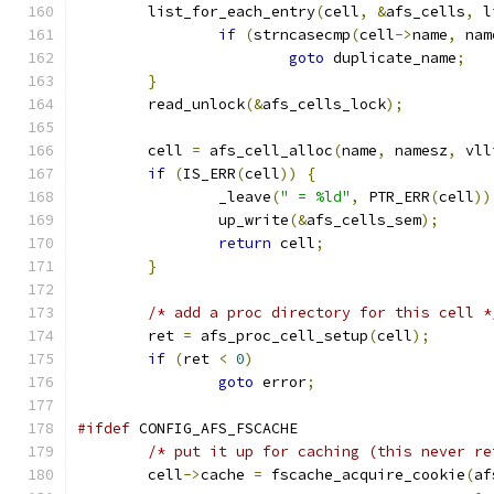
	list_for_each_entry
(
cell
,
&
afs_cells
,
 l
if
(
strncasecmp
(
cell
->
name
,
 nam
goto
 duplicate_name
;
}
	read_unlock
(&
afs_cells_lock
);
	cell 
=
 afs_cell_alloc
(
name
,
 namesz
,
 vll
if
(
IS_ERR
(
cell
))
{
		_leave
(
" = %ld"
,
 PTR_ERR
(
cell
))
		up_write
(&
afs_cells_sem
);
return
 cell
;
}
/* add a proc directory for this cell *
	ret 
=
 afs_proc_cell_setup
(
cell
);
if
(
ret 
<
0
)
goto
 error
;
#ifdef
 CONFIG_AFS_FSCACHE
/* put it up for caching (this never re
	cell
->
cache 
=
 fscache_acquire_cookie
(
af