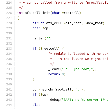
 * - can be called from a write to /proc/fs/afs
 */
int
 afs_cell_init
(
char
*
rootcell
)
{
struct
 afs_cell 
*
old_root
,
*
new_root
;
char
*
cp
;
	_enter
(
""
);
if
(!
rootcell
)
{
/* module is loaded with no par
		 * - in the future we might in
		 */
		_leave
(
" = 0 [no root]"
);
return
0
;
}
	cp 
=
 strchr
(
rootcell
,
':'
);
if
(!
cp
)
		_debug
(
"kAFS: no VL server IP a
else