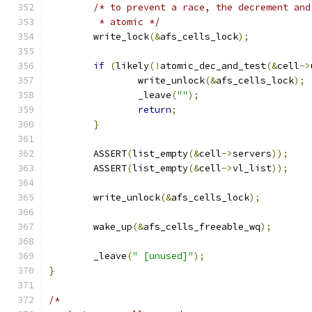
/* to prevent a race, the decrement and
	 * atomic */
	write_lock
(&
afs_cells_lock
);
if
(
likely
(!
atomic_dec_and_test
(&
cell
->
		write_unlock
(&
afs_cells_lock
);
		_leave
(
""
);
return
;
}
	ASSERT
(
list_empty
(&
cell
->
servers
));
	ASSERT
(
list_empty
(&
cell
->
vl_list
));
	write_unlock
(&
afs_cells_lock
);
	wake_up
(&
afs_cells_freeable_wq
);
	_leave
(
" [unused]"
);
}
/*