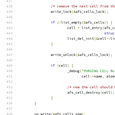
/* remove the next cell from th
		write_lock
(&
afs_cells_lock
);
if
(!
list_empty
(&
afs_cells
))
{
			cell 
=
 list_entry
(
afs_c
struc
			list_del_init
(&
cell
->
li
}
		write_unlock
(&
afs_cells_lock
);
if
(
cell
)
{
			_debug
(
"PURGING CELL %s
			       cell
->
name
,
 atom
/* now the cell should 
			afs_cell_destroy
(
cell
);
}
}
	up_write
(&
afs_cells_sem
);