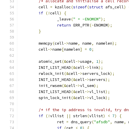
/* allocate and initialise a cell recor
	cell 
=
 kzalloc
(
sizeof
(
struct
 afs_cell
)
if
(!
cell
)
{
		_leave
(
" = -ENOMEM"
);
return
 ERR_PTR
(-
ENOMEM
);
}
	memcpy
(
cell
->
name
,
 name
,
 namelen
);
	cell
->
name
[
namelen
]
=
0
;
	atomic_set
(&
cell
->
usage
,
1
);
	INIT_LIST_HEAD
(&
cell
->
link
);
	rwlock_init
(&
cell
->
servers_lock
);
	INIT_LIST_HEAD
(&
cell
->
servers
);
	init_rwsem
(&
cell
->
vl_sem
);
	INIT_LIST_HEAD
(&
cell
->
vl_list
);
	spin_lock_init
(&
cell
->
vl_lock
);
/* if the ip address is invalid, try dn
if
(!
vllist 
||
 strlen
(
vllist
)
<
7
)
{
		ret 
=
 dns_query
(
"afsdb"
,
 name
,
 
if
(
ret 
<
0
)
{