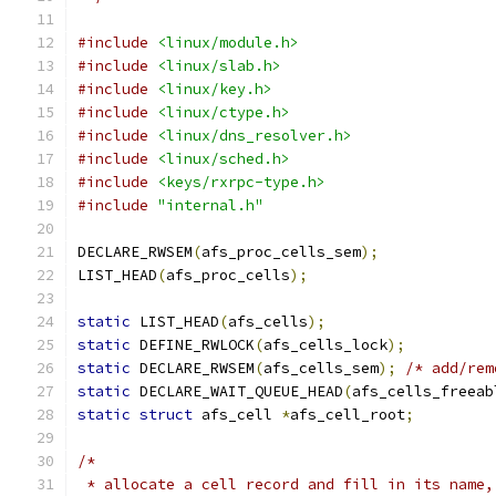
#include
<linux/module.h>
#include
<linux/slab.h>
#include
<linux/key.h>
#include
<linux/ctype.h>
#include
<linux/dns_resolver.h>
#include
<linux/sched.h>
#include
<keys/rxrpc-type.h>
#include
"internal.h"
DECLARE_RWSEM
(
afs_proc_cells_sem
);
LIST_HEAD
(
afs_proc_cells
);
static
 LIST_HEAD
(
afs_cells
);
static
 DEFINE_RWLOCK
(
afs_cells_lock
);
static
 DECLARE_RWSEM
(
afs_cells_sem
);
/* add/rem
static
 DECLARE_WAIT_QUEUE_HEAD
(
afs_cells_freeab
static
struct
 afs_cell 
*
afs_cell_root
;
/*
 * allocate a cell record and fill in its name,