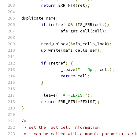
return
 ERR_PTR
(
ret
);
duplicate_name
:
if
(
retref 
&&
!
IS_ERR
(
cell
))
		afs_get_cell
(
cell
);
	read_unlock
(&
afs_cells_lock
);
	up_write
(&
afs_cells_sem
);
if
(
retref
)
{
		_leave
(
" = %p"
,
 cell
);
return
 cell
;
}
	_leave
(
" = -EEXIST"
);
return
 ERR_PTR
(-
EEXIST
);
}
/*
 * set the root cell information
 * - can be called with a module parameter stri