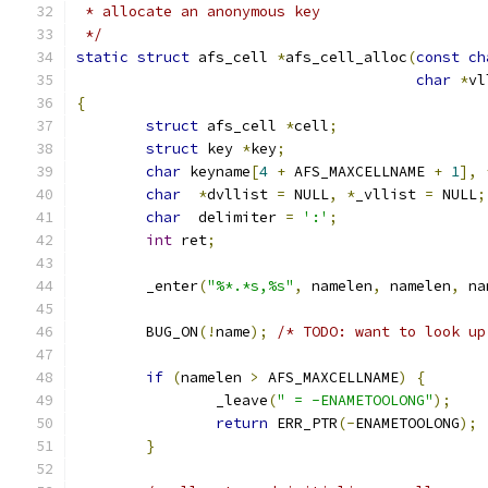
 * allocate an anonymous key
 */
static
struct
 afs_cell 
*
afs_cell_alloc
(
const
ch
char
*
vl
{
struct
 afs_cell 
*
cell
;
struct
 key 
*
key
;
char
 keyname
[
4
+
 AFS_MAXCELLNAME 
+
1
],
char
*
dvllist 
=
 NULL
,
*
_vllist 
=
 NULL
;
char
  delimiter 
=
':'
;
int
 ret
;
	_enter
(
"%*.*s,%s"
,
 namelen
,
 namelen
,
 na
	BUG_ON
(!
name
);
/* TODO: want to look up
if
(
namelen 
>
 AFS_MAXCELLNAME
)
{
		_leave
(
" = -ENAMETOOLONG"
);
return
 ERR_PTR
(-
ENAMETOOLONG
);
}