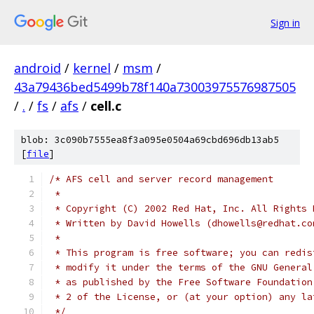
Sign in
android
/
kernel
/
msm
/
43a79436bed5499b78f140a73003975576987505
/
.
/
fs
/
afs
/
cell.c
blob: 3c090b7555ea8f3a095e0504a69cbd696db13ab5
[
file
]
/* AFS cell and server record management
 *
 * Copyright (C) 2002 Red Hat, Inc. All Rights 
 * Written by David Howells (dhowells@redhat.co
 *
 * This program is free software; you can redis
 * modify it under the terms of the GNU General
 * as published by the Free Software Foundation
 * 2 of the License, or (at your option) any la
 */