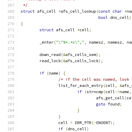
 */
struct
 afs_cell 
*
afs_cell_lookup
(
const
char
*
na
bool
 dns_cell
)
{
struct
 afs_cell 
*
cell
;
	_enter
(
"\"%*.*s\","
,
 namesz
,
 namesz
,
 na
	down_read
(&
afs_cells_sem
);
	read_lock
(&
afs_cells_lock
);
if
(
name
)
{
/* if the cell was named, look 
		list_for_each_entry
(
cell
,
&
afs_
if
(
strncmp
(
cell
->
name
,
				afs_get_cell
(
ce
goto
 found
;
}
}
		cell 
=
 ERR_PTR
(-
ENOENT
);
if
(
dns_cell
)