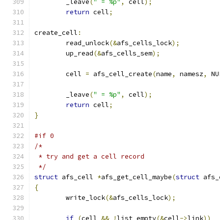
	_leave
(
" = %p"
,
 cell
);
return
 cell
;
create_cell
:
	read_unlock
(&
afs_cells_lock
);
	up_read
(&
afs_cells_sem
);
	cell 
=
 afs_cell_create
(
name
,
 namesz
,
 NU
	_leave
(
" = %p"
,
 cell
);
return
 cell
;
}
#if 0
/*
 * try and get a cell record
 */
struct
 afs_cell 
*
afs_get_cell_maybe
(
struct
 afs_
{
	write_lock
(&
afs_cells_lock
);
if
(
cell 
&&
!
list_empty
(&
cell
->
link
))