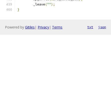
	_leave
(
""
);
}
Powered by
Gitiles
|
Privacy
|
Terms
txt
json