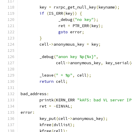
	key 
=
 rxrpc_get_null_key
(
keyname
);
if
(
IS_ERR
(
key
))
{
		_debug
(
"no key"
);
		ret 
=
 PTR_ERR
(
key
);
goto
 error
;
}
	cell
->
anonymous_key 
=
 key
;
	_debug
(
"anon key %p{%x}"
,
	       cell
->
anonymous_key
,
 key_serial
(
	_leave
(
" = %p"
,
 cell
);
return
 cell
;
bad_address
:
	printk
(
KERN_ERR 
"kAFS: bad VL server IP
	ret 
=
-
EINVAL
;
error
:
	key_put
(
cell
->
anonymous_key
);
	kfree
(
dvllist
);
	kfree
(
cell
);