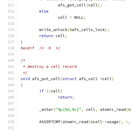
		afs_get_cell
(
cell
);
else
		cell 
=
 NULL
;
	write_unlock
(&
afs_cells_lock
);
return
 cell
;
}
#endif
/*  0  */
/*
 * destroy a cell record
 */
void
 afs_put_cell
(
struct
 afs_cell 
*
cell
)
{
if
(!
cell
)
return
;
	_enter
(
"%p{%d,%s}"
,
 cell
,
 atomic_read
(&
	ASSERTCMP
(
atomic_read
(&
cell
->
usage
),
>,