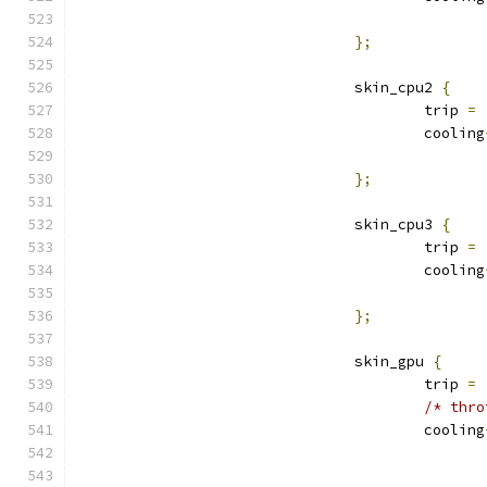
};
				skin_cpu2 
{
					trip 
=
					cooling
};
				skin_cpu3 
{
					trip 
=
					cooling
};
				skin_gpu 
{
					trip 
=
/* thro
					cooling