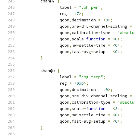
	chan@7 
{
		label 
=
"vph_pwr"
;
		reg 
=
<
7
>;
		qcom
,
decimation 
=
<
0
>;
		qcom
,
pre
-
div
-
channel
-
scaling 
=
		qcom
,
calibration
-
type 
=
"absolu
		qcom
,
scale
-
function
=
<
0
>;
		qcom
,
hw
-
settle
-
time 
=
<
0
>;
		qcom
,
fast
-
avg
-
setup 
=
<
0
>;
};
	chan@b 
{
		label 
=
"chg_temp"
;
		reg 
=
<
0xb
>;
		qcom
,
decimation 
=
<
0
>;
		qcom
,
pre
-
div
-
channel
-
scaling 
=
		qcom
,
calibration
-
type 
=
"absolu
		qcom
,
scale
-
function
=
<
3
>;
		qcom
,
hw
-
settle
-
time 
=
<
0
>;
		qcom
,
fast
-
avg
-
setup 
=
<
0
>;
};