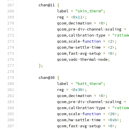
	chan@11 
{
		label 
=
"skin_therm"
;
		reg 
=
<
0x11
>;
		qcom
,
decimation 
=
<
0
>;
		qcom
,
pre
-
div
-
channel
-
scaling 
=
		qcom
,
calibration
-
type 
=
"ratiom
		qcom
,
scale
-
function
=
<
2
>;
		qcom
,
hw
-
settle
-
time 
=
<
2
>;
		qcom
,
fast
-
avg
-
setup 
=
<
0
>;
		qcom
,
vadc
-
thermal
-
node
;
};
	chan@30 
{
		label 
=
"batt_therm"
;
		reg 
=
<
0x30
>;
		qcom
,
decimation 
=
<
0
>;
		qcom
,
pre
-
div
-
channel
-
scaling 
=
		qcom
,
calibration
-
type 
=
"ratiom
		qcom
,
scale
-
function
=
<
26
>;
		qcom
,
hw
-
settle
-
time 
=
<
0xb
>;
		qcom
,
fast
-
avg
-
setup 
=
<
0
>;