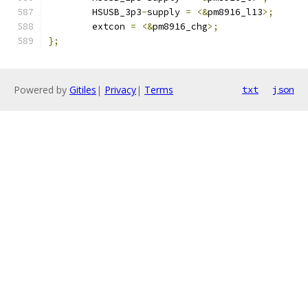
	HSUSB_3p3
-
supply 
=
<&
pm8916_l13
>;
	extcon 
=
<&
pm8916_chg
>;
};
Powered by
Gitiles
|
Privacy
|
Terms
txt
json