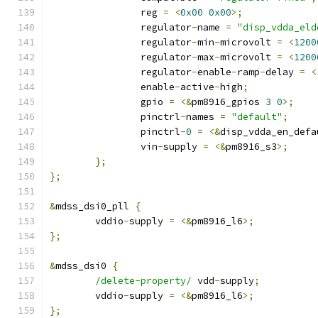
		reg 
=
<
0x00
0x00
>;
		regulator
-
name 
=
"disp_vdda_eld
		regulator
-
min
-
microvolt 
=
<
1200
		regulator
-
max
-
microvolt 
=
<
1200
		regulator
-
enable
-
ramp
-
delay 
=
<
		enable
-
active
-
high
;
		gpio 
=
<&
pm8916_gpios 
3
0
>;
		pinctrl
-
names 
=
"default"
;
		pinctrl
-
0
=
<&
disp_vdda_en_defa
		vin
-
supply 
=
<&
pm8916_s3
>;
};
};
&
mdss_dsi0_pll 
{
	vddio
-
supply 
=
<&
pm8916_l6
>;
};
&
mdss_dsi0 
{
/delete-property/
 vdd
-
supply
;
	vddio
-
supply 
=
<&
pm8916_l6
>;
};