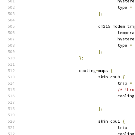
					hyste
					type 
=
};
				qm215_modem_tr
					tempe
					hyste
					type 
=
};
};
			cooling
-
maps 
{
				skin_cpu0 
{
					trip 
=
/* thro
					cooling
};
				skin_cpu1 
{
					trip 
=
					cooling