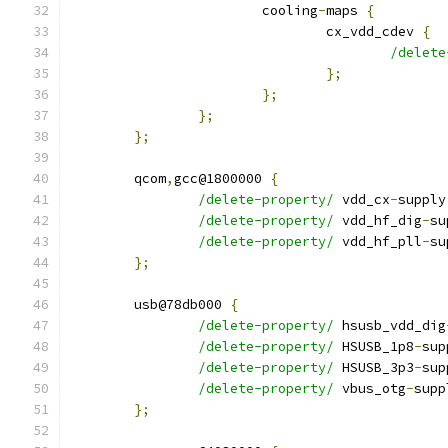
			cooling
-
maps 
{
				cx_vdd_cdev 
{
/delete
};
};
};
};
	qcom
,
gcc@1800000 
{
/delete-property/
 vdd_cx
-
supply
/delete-property/
 vdd_hf_dig
-
su
/delete-property/
 vdd_hf_pll
-
su
};
	usb@78db000 
{
/delete-property/
 hsusb_vdd_dig
/delete-property/
 HSUSB_1p8
-
sup
/delete-property/
 HSUSB_3p3
-
sup
/delete-property/
 vbus_otg
-
supp
};