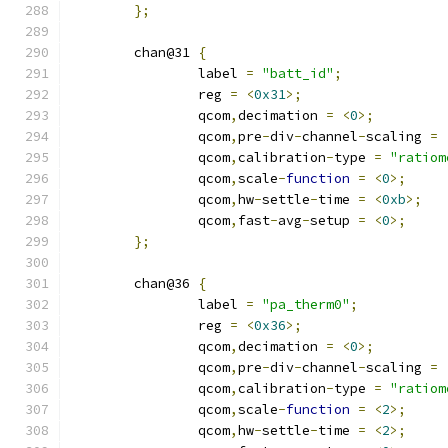
};
	chan@31 
{
		label 
=
"batt_id"
;
		reg 
=
<
0x31
>;
		qcom
,
decimation 
=
<
0
>;
		qcom
,
pre
-
div
-
channel
-
scaling 
=
		qcom
,
calibration
-
type 
=
"ratiom
		qcom
,
scale
-
function
=
<
0
>;
		qcom
,
hw
-
settle
-
time 
=
<
0xb
>;
		qcom
,
fast
-
avg
-
setup 
=
<
0
>;
};
	chan@36 
{
		label 
=
"pa_therm0"
;
		reg 
=
<
0x36
>;
		qcom
,
decimation 
=
<
0
>;
		qcom
,
pre
-
div
-
channel
-
scaling 
=
		qcom
,
calibration
-
type 
=
"ratiom
		qcom
,
scale
-
function
=
<
2
>;
		qcom
,
hw
-
settle
-
time 
=
<
2
>;