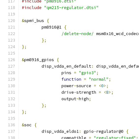
#include
"pm8916.dtsi"
#include
"qm215-regulator.dtsi"
&
spmi_bus 
{
	pm8916@1 
{
/delete-node/
 msm8x16_wcd_codec
};
};
&
pm8916_gpios 
{
	disp_vdda_en_default
:
 disp_vdda_en_defa
		pins 
=
"gpio3"
;
function
=
"normal"
;
		power
-
source 
=
<
0
>;
		drive
-
strength 
=
<
8
>;
		output
-
high
;
};
};
&
soc 
{
	disp_vdda_eldo1
:
 gpio
-
regulator@0 
{
		compatible 
=
"regulator-fixed"
;