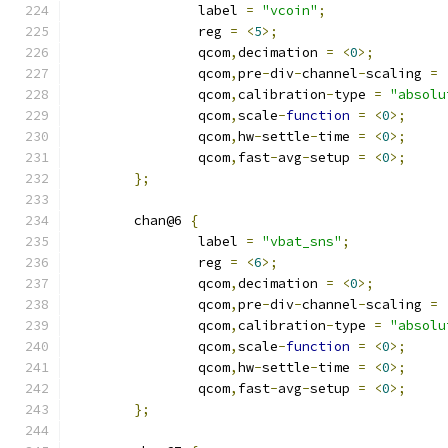
		label 
=
"vcoin"
;
		reg 
=
<
5
>;
		qcom
,
decimation 
=
<
0
>;
		qcom
,
pre
-
div
-
channel
-
scaling 
=
		qcom
,
calibration
-
type 
=
"absolu
		qcom
,
scale
-
function
=
<
0
>;
		qcom
,
hw
-
settle
-
time 
=
<
0
>;
		qcom
,
fast
-
avg
-
setup 
=
<
0
>;
};
	chan@6 
{
		label 
=
"vbat_sns"
;
		reg 
=
<
6
>;
		qcom
,
decimation 
=
<
0
>;
		qcom
,
pre
-
div
-
channel
-
scaling 
=
		qcom
,
calibration
-
type 
=
"absolu
		qcom
,
scale
-
function
=
<
0
>;
		qcom
,
hw
-
settle
-
time 
=
<
0
>;
		qcom
,
fast
-
avg
-
setup 
=
<
0
>;
};