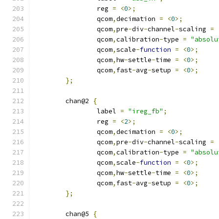
		reg 
=
<
0
>;
		qcom
,
decimation 
=
<
0
>;
		qcom
,
pre
-
div
-
channel
-
scaling 
=
		qcom
,
calibration
-
type 
=
"absolu
		qcom
,
scale
-
function
=
<
0
>;
		qcom
,
hw
-
settle
-
time 
=
<
0
>;
		qcom
,
fast
-
avg
-
setup 
=
<
0
>;
};
	chan@2 
{
		label 
=
"ireg_fb"
;
		reg 
=
<
2
>;
		qcom
,
decimation 
=
<
0
>;
		qcom
,
pre
-
div
-
channel
-
scaling 
=
		qcom
,
calibration
-
type 
=
"absolu
		qcom
,
scale
-
function
=
<
0
>;
		qcom
,
hw
-
settle
-
time 
=
<
0
>;
		qcom
,
fast
-
avg
-
setup 
=
<
0
>;
};
	chan@5 
{