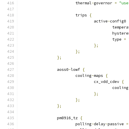
			thermal
-
governor 
=
"use
			trips 
{
				active
-
config0 
					tempe
					hyste
					type 
=
};
};
};
		aoss0
-
lowf 
{
			cooling
-
maps 
{
				cx_vdd_cdev 
{
					cooling
};
};
};
		pm8916_tz 
{
			polling
-
delay
-
passive 
=