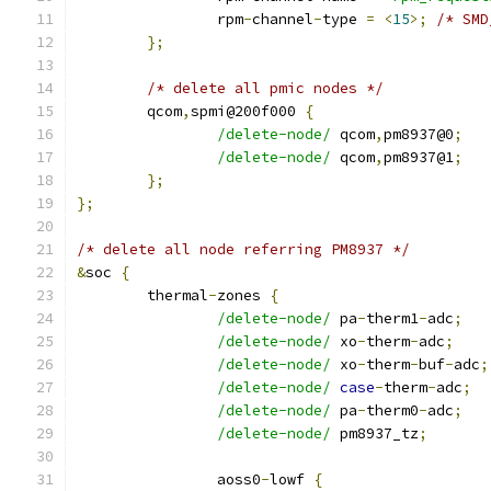
		rpm
-
channel
-
type 
=
<
15
>;
/* SMD
};
/* delete all pmic nodes */
	qcom
,
spmi@200f000 
{
/delete-node/
 qcom
,
pm8937@0
;
/delete-node/
 qcom
,
pm8937@1
;
};
};
/* delete all node referring PM8937 */
&
soc 
{
	thermal
-
zones 
{
/delete-node/
 pa
-
therm1
-
adc
;
/delete-node/
 xo
-
therm
-
adc
;
/delete-node/
 xo
-
therm
-
buf
-
adc
;
/delete-node/
case
-
therm
-
adc
;
/delete-node/
 pa
-
therm0
-
adc
;
/delete-node/
 pm8937_tz
;
		aoss0
-
lowf 
{