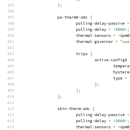
};
		pa
-
therm0
-
adc 
{
			polling
-
delay
-
passive 
=
			polling
-
delay 
=
<
5000
>;
			thermal
-
sensors 
=
<&
pm8
			thermal
-
governor 
=
"use
			trips 
{
				active
-
config0 
					tempe
					hyste
					type 
=
};
};
};
		skin
-
therm
-
adc 
{
			polling
-
delay
-
passive 
=
			polling
-
delay 
=
<
5000
>;
			thermal
-
sensors 
=
<&
pm8