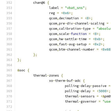
	chan@6 
{
		label 
=
"vbat_sns"
;
		reg 
=
<
0x6
>;
		qcom
,
decimation 
=
<
0
>;
		qcom
,
pre
-
div
-
channel
-
scaling 
=
		qcom
,
calibration
-
type 
=
"absolu
		qcom
,
scale
-
function
=
<
0
>;
		qcom
,
hw
-
settle
-
time 
=
<
0xb
>;
		qcom
,
fast
-
avg
-
setup 
=
<
0x2
>;
		qcom
,
btm
-
channel
-
number 
=
<
0x68
};
};
&
soc 
{
	thermal
-
zones 
{
		xo
-
therm
-
buf
-
adc 
{
			polling
-
delay
-
passive 
=
			polling
-
delay 
=
<
5000
>;
			thermal
-
sensors 
=
<&
pm8
			thermal
-
governor 
=
"use