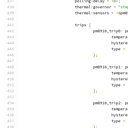
			polling
-
delay 
=
<
0
>;
			thermal
-
governor 
=
"ste
			thermal
-
sensors 
=
<&
pm8
			trips 
{
				pm8916_trip0
:
 p
					tempe
					hyste
					type 
=
};
				pm8916_trip1
:
 p
					tempe
					hyste
					type 
=
};
				pm8916_trip2
:
 p
					tempe
					hyste
					type 
=
};