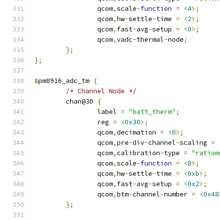
		qcom
,
scale
-
function
=
<
4
>;
		qcom
,
hw
-
settle
-
time 
=
<
2
>;
		qcom
,
fast
-
avg
-
setup 
=
<
0
>;
		qcom
,
vadc
-
thermal
-
node
;
};
};
&
pm8916_adc_tm 
{
/* Channel Node */
	chan@30 
{
		label 
=
"batt_therm"
;
		reg 
=
<
0x30
>;
		qcom
,
decimation 
=
<
0
>;
		qcom
,
pre
-
div
-
channel
-
scaling 
=
		qcom
,
calibration
-
type 
=
"ratiom
		qcom
,
scale
-
function
=
<
8
>;
		qcom
,
hw
-
settle
-
time 
=
<
0xb
>;
		qcom
,
fast
-
avg
-
setup 
=
<
0x2
>;
		qcom
,
btm
-
channel
-
number 
=
<
0x48
};