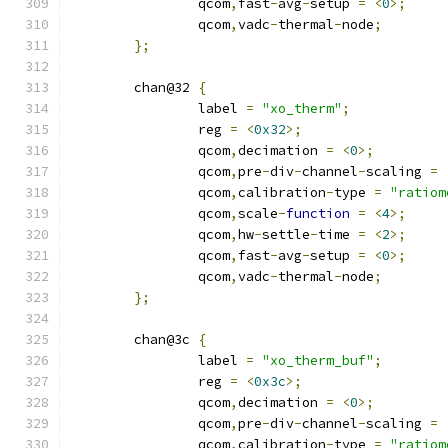
		qcom
,
fast
-
avg
-
setup 
=
<
0
>;
		qcom
,
vadc
-
thermal
-
node
;
};
	chan@32 
{
		label 
=
"xo_therm"
;
		reg 
=
<
0x32
>;
		qcom
,
decimation 
=
<
0
>;
		qcom
,
pre
-
div
-
channel
-
scaling 
=
		qcom
,
calibration
-
type 
=
"ratiom
		qcom
,
scale
-
function
=
<
4
>;
		qcom
,
hw
-
settle
-
time 
=
<
2
>;
		qcom
,
fast
-
avg
-
setup 
=
<
0
>;
		qcom
,
vadc
-
thermal
-
node
;
};
	chan@3c 
{
		label 
=
"xo_therm_buf"
;
		reg 
=
<
0x3c
>;
		qcom
,
decimation 
=
<
0
>;
		qcom
,
pre
-
div
-
channel
-
scaling 
=
		qcom
,
calibration
-
type 
=
"ratiom