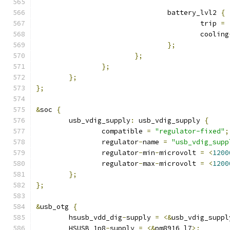
				battery_lvl2 
{
					trip 
=
					cooling
};
};
};
};
};
&
soc 
{
	usb_vdig_supply
:
 usb_vdig_supply 
{
		compatible 
=
"regulator-fixed"
;
		regulator
-
name 
=
"usb_vdig_supp
		regulator
-
min
-
microvolt 
=
<
1200
		regulator
-
max
-
microvolt 
=
<
1200
};
};
&
usb_otg 
{
	hsusb_vdd_dig
-
supply 
=
<&
usb_vdig_suppl
	HSUSB_1p8
-
supply 
=
<&
pm8916_l7
>;