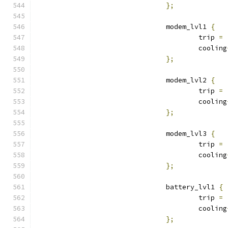
};
				modem_lvl1 
{
					trip 
=
					cooling
};
				modem_lvl2 
{
					trip 
=
					cooling
};
				modem_lvl3 
{
					trip 
=
					cooling
};
				battery_lvl1 
{
					trip 
=
					cooling
};