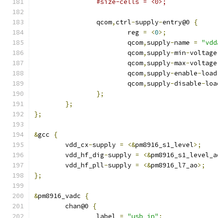
#size-cells = <0>;
		qcom
,
ctrl
-
supply
-
entry@0 
{
			reg 
=
<
0
>;
			qcom
,
supply
-
name 
=
"vdd
			qcom
,
supply
-
min
-
voltage
			qcom
,
supply
-
max
-
voltage
			qcom
,
supply
-
enable
-
load
			qcom
,
supply
-
disable
-
loa
};
};
};
&
gcc 
{
	vdd_cx
-
supply 
=
<&
pm8916_s1_level
>;
	vdd_hf_dig
-
supply 
=
<&
pm8916_s1_level_a
	vdd_hf_pll
-
supply 
=
<&
pm8916_l7_ao
>;
};
&
pm8916_vadc 
{
	chan@0 
{
		label 
=
"usb_in"
;