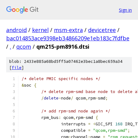
Sign in
android
/
kernel
/
msm-extra
/
devicetree
/
bac014853ace9398eb34866209e1eb183c7fdfbe
/
.
/
qcom
/
qm215-pm8916.dtsi
blob: 2433e885a68bd5ff5a07462e3bec1a8bec659a34
[
file
]
/* delete PMIC specific nodes */
&
soc 
{
/* delete rpm-smd base node to delete a
/
delete
-
node
/
 qcom
,
rpm
-
smd
;
/* add rpm-smd node again */
	rpm_bus
:
 qcom
,
rpm
-
smd 
{
		interrupts 
=
<
GIC_SPI 
168
 IRQ_T
		compatible 
=
"qcom,rpm-smd"
;
		rpm
-
channel
-
name 
=
"rpm_request