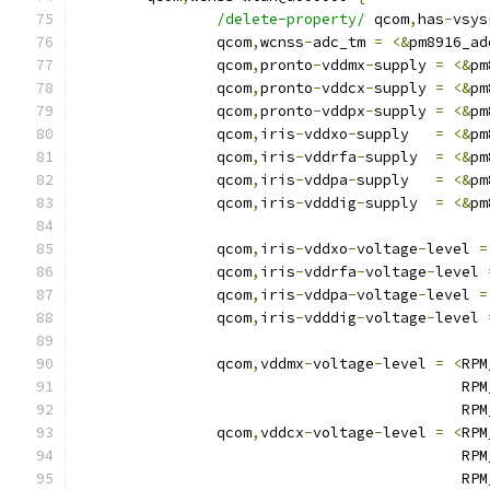
/delete-property/
 qcom
,
has
-
vsys
		qcom
,
wcnss
-
adc_tm 
=
<&
pm8916_ad
		qcom
,
pronto
-
vddmx
-
supply 
=
<&
pm
		qcom
,
pronto
-
vddcx
-
supply 
=
<&
pm
		qcom
,
pronto
-
vddpx
-
supply 
=
<&
pm
		qcom
,
iris
-
vddxo
-
supply   
=
<&
pm
		qcom
,
iris
-
vddrfa
-
supply  
=
<&
pm
		qcom
,
iris
-
vddpa
-
supply   
=
<&
pm
		qcom
,
iris
-
vdddig
-
supply  
=
<&
pm
		qcom
,
iris
-
vddxo
-
voltage
-
level 
=
		qcom
,
iris
-
vddrfa
-
voltage
-
level 
		qcom
,
iris
-
vddpa
-
voltage
-
level 
=
		qcom
,
iris
-
vdddig
-
voltage
-
level 
		qcom
,
vddmx
-
voltage
-
level 
=
<
RPM
					   
					   
		qcom
,
vddcx
-
voltage
-
level 
=
<
RPM
					   
					   