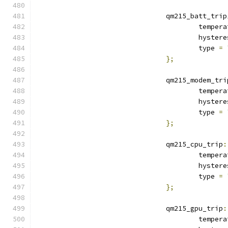
				qm215_batt_trip
					tempe
					hyste
					type 
=
};
				qm215_modem_tr
					tempe
					hyste
					type 
=
};
				qm215_cpu_trip
:
					tempe
					hyste
					type 
=
};
				qm215_gpu_trip
:
					tempe