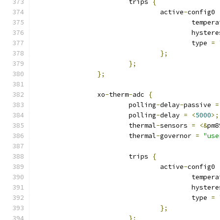
			trips 
{
				active
-
config0 
					tempe
					hyste
					type 
=
};
};
};
		xo
-
therm
-
adc 
{
			polling
-
delay
-
passive 
=
			polling
-
delay 
=
<
5000
>;
			thermal
-
sensors 
=
<&
pm8
			thermal
-
governor 
=
"use
			trips 
{
				active
-
config0 
					tempe
					hyste
					type 
=
};
};