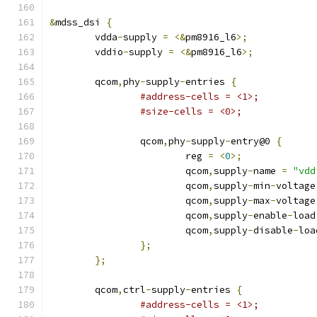
&
mdss_dsi 
{
	vdda
-
supply 
=
<&
pm8916_l6
>;
	vddio
-
supply 
=
<&
pm8916_l6
>;
	qcom
,
phy
-
supply
-
entries 
{
#address-cells = <1>;
#size-cells = <0>;
		qcom
,
phy
-
supply
-
entry@0 
{
			reg 
=
<
0
>;
			qcom
,
supply
-
name 
=
"vdd
			qcom
,
supply
-
min
-
voltage
			qcom
,
supply
-
max
-
voltage
			qcom
,
supply
-
enable
-
load
			qcom
,
supply
-
disable
-
loa
};
};
	qcom
,
ctrl
-
supply
-
entries 
{
#address-cells = <1>;