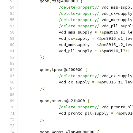
	qcom
,
mss@4080000 
{
/delete-property/
 vdd_mss
-
suppl
/delete-property/
 vdd_cx
-
supply
/delete-property/
 vdd_mx
-
supply
/delete-property/
 vdd_pll
-
suppl
		vdd_mss
-
supply 
=
<&
pm8916_s1_le
		vdd_cx
-
supply 
=
<&
pm8916_s1_lev
		vdd_mx
-
supply 
=
<&
pm8916_l2_lev
		vdd_pll
-
supply 
=
<&
pm8916_l7
>;
};
	qcom
,
lpass@c200000 
{
/delete-property/
 vdd_cx
-
supply
		vdd_cx
-
supply 
=
<&
pm8916_s1_lev
};
	qcom
,
pronto@a21b000 
{
/delete-property/
 vdd_pronto_pl
		vdd_pronto_pll
-
supply 
=
<&
pm891
};
	qcom
,
wcnss
-
wlan@a000000 
{