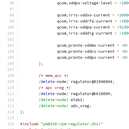
		qcom
,
vddpx
-
voltage
-
level 
=
<
180
		qcom
,
iris
-
vddxo
-
current 
=
<
1000
		qcom
,
iris
-
vddrfa
-
current 
=
<
100
		qcom
,
iris
-
vddpa
-
current 
=
<
5150
		qcom
,
iris
-
vdddig
-
current 
=
<
100
		qcom
,
pronto
-
vddmx
-
current 
=
<
0
>
		qcom
,
pronto
-
vddcx
-
current 
=
<
0
>
		qcom
,
pronto
-
vddpx
-
current 
=
<
0
>
};
/* mem_acc */
/
delete
-
node
/
 regulator@01946004
;
/* apc vreg */
/
delete
-
node
/
 regulator@b018000
;
/delete-node/
 eldo2
;
/delete-node/
 adv_vreg
;
};
#include
"pm8916-rpm-regulator.dtsi"