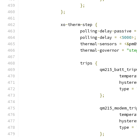
};
};
		xo
-
therm
-
step 
{
			polling
-
delay
-
passive 
=
			polling
-
delay 
=
<
5000
>;
			thermal
-
sensors 
=
<&
pm8
			thermal
-
governor 
=
"ste
			trips 
{
				qm215_batt_trip
					tempe
					hyste
					type 
=
};
				qm215_modem_tr
					tempe
					hyste
					type 
=
};