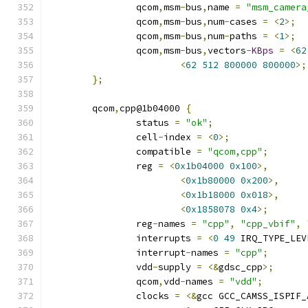
		qcom
,
msm
-
bus
,
name 
=
"msm_camera
		qcom
,
msm
-
bus
,
num
-
cases 
=
<
2
>;
		qcom
,
msm
-
bus
,
num
-
paths 
=
<
1
>;
		qcom
,
msm
-
bus
,
vectors
-
KBps
=
<
62
<
62
512
800000
800000
>;
};
	qcom
,
cpp@1b04000 
{
		status 
=
"ok"
;
		cell
-
index 
=
<
0
>;
		compatible 
=
"qcom,cpp"
;
		reg 
=
<
0x1b04000
0x100
>,
<
0x1b80000
0x200
>,
<
0x1b18000
0x018
>,
<
0x1858078
0x4
>;
		reg
-
names 
=
"cpp"
,
"cpp_vbif"
,
		interrupts 
=
<
0
49
 IRQ_TYPE_LEV
		interrupt
-
names 
=
"cpp"
;
		vdd
-
supply 
=
<&
gdsc_cpp
>;
		qcom
,
vdd
-
names 
=
"vdd"
;
		clocks 
=
<&
gcc GCC_CAMSS_ISPIF_