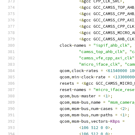
<&
gcc CPP_CLK_SRC
>,
<&
gcc GCC_CAMSS_TOP_AHB
<&
gcc GCC_CAMSS_CPP_AHB
<&
gcc GCC_CAMSS_CPP_AXI
<&
gcc GCC_CAMSS_CPP_CLK
<&
gcc GCC_CAMSS_MICRO_A
<&
gcc GCC_CAMSS_AHB_CLK
		clock
-
names 
=
"ispif_ahb_clk"
,
"camss_top_ahb_clk"
,
"c
"camss_vfe_cpp_axi_clk"
"micro_iface_clk"
,
"cam
		qcom
,
clock
-
rates 
=
<
61540000
18
		qcom
,
min
-
clock
-
rate 
=
<
13300000
		resets 
=
<&
gcc GCC_CAMSS_MICRO_
		reset
-
names 
=
"micro_iface_rese
		qcom
,
bus
-
master 
=
<
1
>;
		qcom
,
msm
-
bus
,
name 
=
"msm_camera
		qcom
,
msm
-
bus
,
num
-
cases 
=
<
2
>;
		qcom
,
msm
-
bus
,
num
-
paths 
=
<
1
>;
		qcom
,
msm
-
bus
,
vectors
-
KBps
=
<
106
512
0
0
>,
<
106
512
0
0
>;