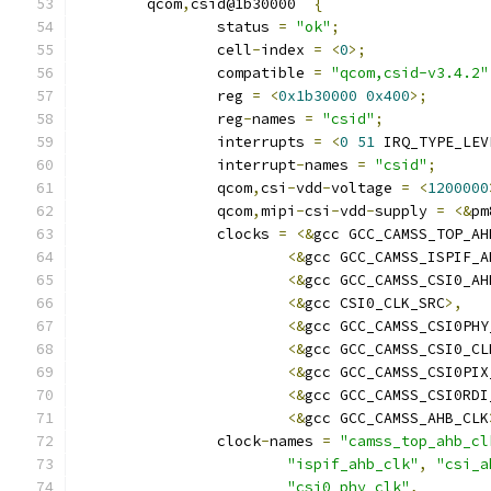
	qcom
,
csid@1b30000  
{
		status 
=
"ok"
;
		cell
-
index 
=
<
0
>;
		compatible 
=
"qcom,csid-v3.4.2"
		reg 
=
<
0x1b30000
0x400
>;
		reg
-
names 
=
"csid"
;
		interrupts 
=
<
0
51
 IRQ_TYPE_LEV
		interrupt
-
names 
=
"csid"
;
		qcom
,
csi
-
vdd
-
voltage 
=
<
1200000
		qcom
,
mipi
-
csi
-
vdd
-
supply 
=
<&
pm
		clocks 
=
<&
gcc GCC_CAMSS_TOP_AH
<&
gcc GCC_CAMSS_ISPIF_A
<&
gcc GCC_CAMSS_CSI0_AH
<&
gcc CSI0_CLK_SRC
>,
<&
gcc GCC_CAMSS_CSI0PHY
<&
gcc GCC_CAMSS_CSI0_CL
<&
gcc GCC_CAMSS_CSI0PIX
<&
gcc GCC_CAMSS_CSI0RDI
<&
gcc GCC_CAMSS_AHB_CLK
		clock
-
names 
=
"camss_top_ahb_cl
"ispif_ahb_clk"
,
"csi_a
"csi0_phy_clk"
,