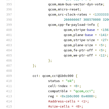
		qcom
,
msm
-
bus
-
vector
-
dyn
-
vote
;
		qcom
,
micro
-
reset
;
		qcom
,
src
-
clock
-
rates 
=
<
1333333
266666667
308570000
320
		qcom
,
cpp
-
fw
-
payload
-
info 
{
			qcom
,
stripe
-
base
=
<
156
			qcom
,
plane
-
base
=
<
141
>
			qcom
,
stripe
-
size 
=
<
27
>
			qcom
,
plane
-
size 
=
<
5
>;
			qcom
,
fe
-
ptr
-
off 
=
<
5
>;
			qcom
,
we
-
ptr
-
off 
=
<
11
>;
};
};
	cci
:
 qcom
,
cci@1b0c000 
{
		status 
=
"ok"
;
		cell
-
index 
=
<
0
>;
		compatible 
=
"qcom,cci"
;
		reg 
=
<
0x1b0c000
0x4000
>;
#address-cells = <1>;
#size-cells = <0>;