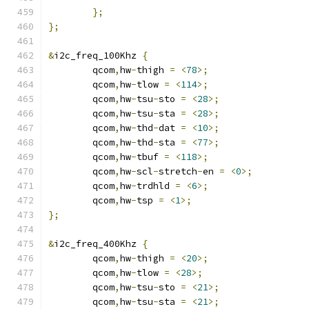
};
};
&
i2c_freq_100Khz 
{
	qcom
,
hw
-
thigh 
=
<
78
>;
	qcom
,
hw
-
tlow 
=
<
114
>;
	qcom
,
hw
-
tsu
-
sto 
=
<
28
>;
	qcom
,
hw
-
tsu
-
sta 
=
<
28
>;
	qcom
,
hw
-
thd
-
dat 
=
<
10
>;
	qcom
,
hw
-
thd
-
sta 
=
<
77
>;
	qcom
,
hw
-
tbuf 
=
<
118
>;
	qcom
,
hw
-
scl
-
stretch
-
en 
=
<
0
>;
	qcom
,
hw
-
trdhld 
=
<
6
>;
	qcom
,
hw
-
tsp 
=
<
1
>;
};
&
i2c_freq_400Khz 
{
	qcom
,
hw
-
thigh 
=
<
20
>;
	qcom
,
hw
-
tlow 
=
<
28
>;
	qcom
,
hw
-
tsu
-
sto 
=
<
21
>;
	qcom
,
hw
-
tsu
-
sta 
=
<
21
>;