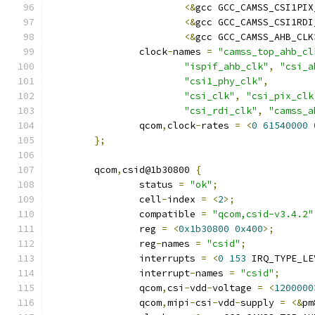
<&
gcc GCC_CAMSS_CSI1PIX
<&
gcc GCC_CAMSS_CSI1RDI
<&
gcc GCC_CAMSS_AHB_CLK
		clock
-
names 
=
"camss_top_ahb_cl
"ispif_ahb_clk"
,
"csi_a
"csi1_phy_clk"
,
"csi_clk"
,
"csi_pix_clk
"csi_rdi_clk"
,
"camss_a
		qcom
,
clock
-
rates 
=
<
0
61540000
};
	qcom
,
csid@1b30800 
{
		status 
=
"ok"
;
		cell
-
index 
=
<
2
>;
		compatible 
=
"qcom,csid-v3.4.2"
		reg 
=
<
0x1b30800
0x400
>;
		reg
-
names 
=
"csid"
;
		interrupts 
=
<
0
153
 IRQ_TYPE_LE
		interrupt
-
names 
=
"csid"
;
		qcom
,
csi
-
vdd
-
voltage 
=
<
1200000
		qcom
,
mipi
-
csi
-
vdd
-
supply 
=
<&
pm