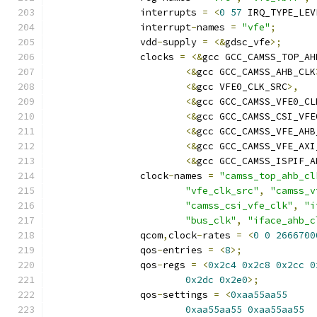
		interrupts 
=
<
0
57
 IRQ_TYPE_LEV
		interrupt
-
names 
=
"vfe"
;
		vdd
-
supply 
=
<&
gdsc_vfe
>;
		clocks 
=
<&
gcc GCC_CAMSS_TOP_AH
<&
gcc GCC_CAMSS_AHB_CLK
<&
gcc VFE0_CLK_SRC
>,
<&
gcc GCC_CAMSS_VFE0_CL
<&
gcc GCC_CAMSS_CSI_VFE
<&
gcc GCC_CAMSS_VFE_AHB
<&
gcc GCC_CAMSS_VFE_AXI
<&
gcc GCC_CAMSS_ISPIF_A
		clock
-
names 
=
"camss_top_ahb_cl
"vfe_clk_src"
,
"camss_v
"camss_csi_vfe_clk"
,
"i
"bus_clk"
,
"iface_ahb_c
		qcom
,
clock
-
rates 
=
<
0
0
2666700
		qos
-
entries 
=
<
8
>;
		qos
-
regs 
=
<
0x2c4
0x2c8
0x2cc
0
0x2dc
0x2e0
>;
		qos
-
settings 
=
<
0xaa55aa55
0xaa55aa55
0xaa55aa55