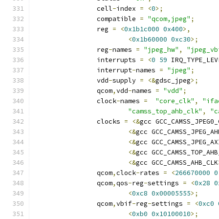
		cell
-
index 
=
<
0
>;
		compatible 
=
"qcom,jpeg"
;
		reg 
=
<
0x1b1c000
0x400
>,
<
0x1b60000
0xc30
>;
		reg
-
names 
=
"jpeg_hw"
,
"jpeg_vb
		interrupts 
=
<
0
59
 IRQ_TYPE_LEV
		interrupt
-
names 
=
"jpeg"
;
		vdd
-
supply 
=
<&
gdsc_jpeg
>;
		qcom
,
vdd
-
names 
=
"vdd"
;
		clock
-
names 
=
"core_clk"
,
"ifa
"camss_top_ahb_clk"
,
"c
		clocks 
=
<&
gcc GCC_CAMSS_JPEG0_
<&
gcc GCC_CAMSS_JPEG_AH
<&
gcc GCC_CAMSS_JPEG_AX
<&
gcc GCC_CAMSS_TOP_AHB
<&
gcc GCC_CAMSS_AHB_CLK
		qcom
,
clock
-
rates 
=
<
266670000
0
		qcom
,
qos
-
reg
-
settings 
=
<
0x28
0
<
0xc8
0x00005555
>;
		qcom
,
vbif
-
reg
-
settings 
=
<
0xc0
<
0xb0
0x10100010
>;