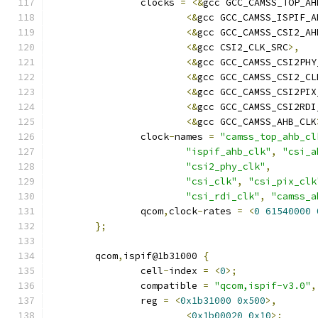
		clocks 
=
<&
gcc GCC_CAMSS_TOP_AH
<&
gcc GCC_CAMSS_ISPIF_A
<&
gcc GCC_CAMSS_CSI2_AH
<&
gcc CSI2_CLK_SRC
>,
<&
gcc GCC_CAMSS_CSI2PHY
<&
gcc GCC_CAMSS_CSI2_CL
<&
gcc GCC_CAMSS_CSI2PIX
<&
gcc GCC_CAMSS_CSI2RDI
<&
gcc GCC_CAMSS_AHB_CLK
		clock
-
names 
=
"camss_top_ahb_cl
"ispif_ahb_clk"
,
"csi_a
"csi2_phy_clk"
,
"csi_clk"
,
"csi_pix_clk
"csi_rdi_clk"
,
"camss_a
		qcom
,
clock
-
rates 
=
<
0
61540000
};
	qcom
,
ispif@1b31000 
{
		cell
-
index 
=
<
0
>;
		compatible 
=
"qcom,ispif-v3.0"
,
		reg 
=
<
0x1b31000
0x500
>,
<
0x1b00020
0x10
>;