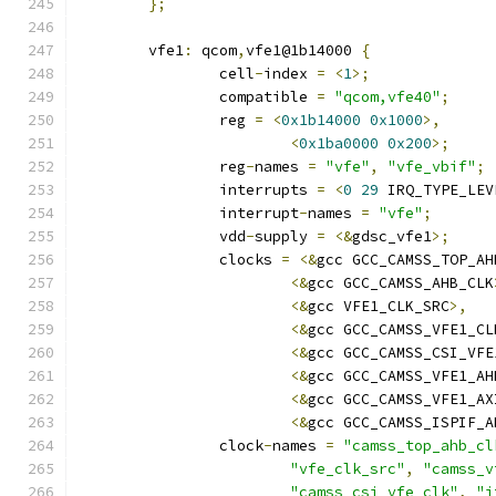
};
	vfe1
:
 qcom
,
vfe1@1b14000 
{
		cell
-
index 
=
<
1
>;
		compatible 
=
"qcom,vfe40"
;
		reg 
=
<
0x1b14000
0x1000
>,
<
0x1ba0000
0x200
>;
		reg
-
names 
=
"vfe"
,
"vfe_vbif"
;
		interrupts 
=
<
0
29
 IRQ_TYPE_LEV
		interrupt
-
names 
=
"vfe"
;
		vdd
-
supply 
=
<&
gdsc_vfe1
>;
		clocks 
=
<&
gcc GCC_CAMSS_TOP_AH
<&
gcc GCC_CAMSS_AHB_CLK
<&
gcc VFE1_CLK_SRC
>,
<&
gcc GCC_CAMSS_VFE1_CL
<&
gcc GCC_CAMSS_CSI_VFE
<&
gcc GCC_CAMSS_VFE1_AH
<&
gcc GCC_CAMSS_VFE1_AX
<&
gcc GCC_CAMSS_ISPIF_A
		clock
-
names 
=
"camss_top_ahb_cl
"vfe_clk_src"
,
"camss_v
"camss_csi_vfe_clk"
,
"i