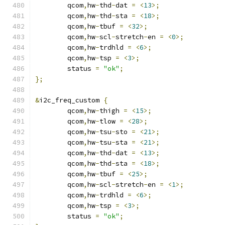
	qcom
,
hw
-
thd
-
dat 
=
<
13
>;
	qcom
,
hw
-
thd
-
sta 
=
<
18
>;
	qcom
,
hw
-
tbuf 
=
<
32
>;
	qcom
,
hw
-
scl
-
stretch
-
en 
=
<
0
>;
	qcom
,
hw
-
trdhld 
=
<
6
>;
	qcom
,
hw
-
tsp 
=
<
3
>;
	status 
=
"ok"
;
};
&
i2c_freq_custom 
{
	qcom
,
hw
-
thigh 
=
<
15
>;
	qcom
,
hw
-
tlow 
=
<
28
>;
	qcom
,
hw
-
tsu
-
sto 
=
<
21
>;
	qcom
,
hw
-
tsu
-
sta 
=
<
21
>;
	qcom
,
hw
-
thd
-
dat 
=
<
13
>;
	qcom
,
hw
-
thd
-
sta 
=
<
18
>;
	qcom
,
hw
-
tbuf 
=
<
25
>;
	qcom
,
hw
-
scl
-
stretch
-
en 
=
<
1
>;
	qcom
,
hw
-
trdhld 
=
<
6
>;
	qcom
,
hw
-
tsp 
=
<
3
>;
	status 
=
"ok"
;