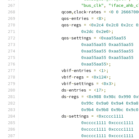
"bus_clk"
,
"iface_ahb_c
		qcom
,
clock
-
rates 
=
<
0
0
2666700
		qos
-
entries 
=
<
8
>;
		qos
-
regs 
=
<
0x2c4
0x2c8
0x2cc
0
0x2dc
0x2e0
>;
		qos
-
settings 
=
<
0xaa55aa55
0xaa55aa55
0xaa55aa55
0xaa55aa55
0xaa55aa55
0xaa55aa55
0xaa55aa55
0xaa55aa55
>;
		vbif
-
entries 
=
<
1
>;
		vbif
-
regs 
=
<
0x124
>;
		vbif
-
settings 
=
<
0x3
>;
		ds
-
entries 
=
<
17
>;
		ds
-
regs 
=
<
0x988
0x98c
0x990
0x
0x99c
0x9a0
0x9a4
0x9a8
0x9b4
0x9b8
0x9bc
0x9c0
		ds
-
settings 
=
<
0xcccc1111
0xcccc1111
0xcccc1111
0xcccc1111
0xcccc1111
0xcccc1111
0xcccc1111