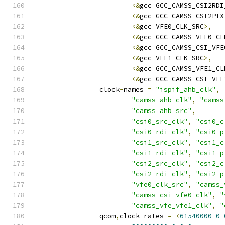
<&
gcc GCC_CAMSS_CSI2RDI
<&
gcc GCC_CAMSS_CSI2PIX
<&
gcc VFE0_CLK_SRC
>,
<&
gcc GCC_CAMSS_VFE0_CL
<&
gcc GCC_CAMSS_CSI_VFE
<&
gcc VFE1_CLK_SRC
>,
<&
gcc GCC_CAMSS_VFE1_CL
<&
gcc GCC_CAMSS_CSI_VFE
		clock
-
names 
=
"ispif_ahb_clk"
,
"camss_ahb_clk"
,
"camss
"camss_ahb_src"
,
"csi0_src_clk"
,
"csi0_c
"csi0_rdi_clk"
,
"csi0_p
"csi1_src_clk"
,
"csi1_c
"csi1_rdi_clk"
,
"csi1_p
"csi2_src_clk"
,
"csi2_c
"csi2_rdi_clk"
,
"csi2_p
"vfe0_clk_src"
,
"camss_
"camss_csi_vfe0_clk"
,
"
"camss_vfe_vfe1_clk"
,
"
		qcom
,
clock
-
rates 
=
<
61540000
0