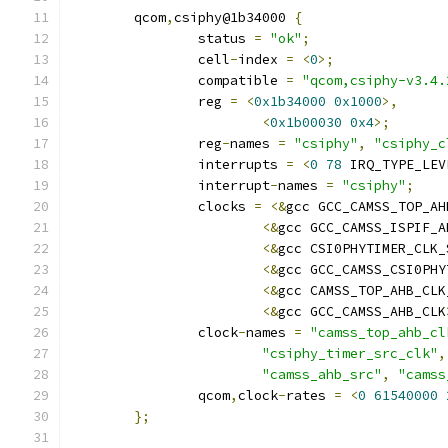
	qcom
,
csiphy@1b34000 
{
		status 
=
"ok"
;
		cell
-
index 
=
<
0
>;
		compatible 
=
"qcom,csiphy-v3.4.
		reg 
=
<
0x1b34000
0x1000
>,
<
0x1b00030
0x4
>;
		reg
-
names 
=
"csiphy"
,
"csiphy_c
		interrupts 
=
<
0
78
 IRQ_TYPE_LEV
		interrupt
-
names 
=
"csiphy"
;
		clocks 
=
<&
gcc GCC_CAMSS_TOP_AH
<&
gcc GCC_CAMSS_ISPIF_A
<&
gcc CSI0PHYTIMER_CLK_
<&
gcc GCC_CAMSS_CSI0PHY
<&
gcc CAMSS_TOP_AHB_CLK
<&
gcc GCC_CAMSS_AHB_CLK
		clock
-
names 
=
"camss_top_ahb_cl
"csiphy_timer_src_clk"
,
"camss_ahb_src"
,
"camss
		qcom
,
clock
-
rates 
=
<
0
61540000
};