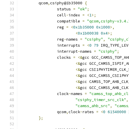
	qcom
,
csiphy@1b35000 
{
		status 
=
"ok"
;
		cell
-
index 
=
<
1
>;
		compatible 
=
"qcom,csiphy-v3.4.
		reg 
=
<
0x1b35000
0x1000
>,
<
0x1b00038
0x4
>;
		reg
-
names 
=
"csiphy"
,
"csiphy_c
		interrupts 
=
<
0
79
 IRQ_TYPE_LEV
		interrupt
-
names 
=
"csiphy"
;
		clocks 
=
<&
gcc GCC_CAMSS_TOP_AH
<&
gcc GCC_CAMSS_ISPIF_A
<&
gcc CSI1PHYTIMER_CLK_
<&
gcc GCC_CAMSS_CSI1PHY
<&
gcc CAMSS_TOP_AHB_CLK
<&
gcc GCC_CAMSS_AHB_CLK
		clock
-
names 
=
"camss_top_ahb_cl
"csiphy_timer_src_clk"
,
"camss_ahb_src"
,
"camss
		qcom
,
clock
-
rates 
=
<
0
61540000
};