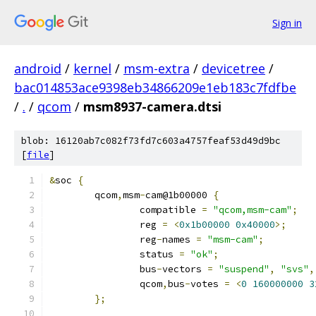
Sign in
android
/
kernel
/
msm-extra
/
devicetree
/
bac014853ace9398eb34866209e1eb183c7fdfbe
/
.
/
qcom
/
msm8937-camera.dtsi
blob: 16120ab7c082f73fd7c603a4757feaf53d49d9bc
[
file
]
&
soc 
{
	qcom
,
msm
-
cam@1b00000 
{
		compatible 
=
"qcom,msm-cam"
;
		reg 
=
<
0x1b00000
0x40000
>;
		reg
-
names 
=
"msm-cam"
;
		status 
=
"ok"
;
		bus
-
vectors 
=
"suspend"
,
"svs"
,
		qcom
,
bus
-
votes 
=
<
0
160000000
3
};