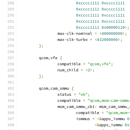
0xcccc1111
0xcccc1111
0xcccc1111
0xcccc1111
0xcccc1111
0xcccc1111
0xcccc1111
0xcccc1111
0xcccc1111
0x00000110
>;
		max
-
clk
-
nominal 
=
<
400000000
>;
		max
-
clk
-
turbo 
=
<
432000000
>;
};
	qcom
,
vfe 
{
		compatible 
=
"qcom,vfe"
;
		num_child 
=
<
2
>;
};
	qcom
,
cam_smmu 
{
		status 
=
"ok"
;
		compatible 
=
"qcom,msm-cam-smmu
		msm_cam_smmu_cb1
:
 msm_cam_smmu_
			compatible 
=
"qcom,msm-
			iommus 
=
<&
apps_iommu 
0
<&
apps_iommu 
0x