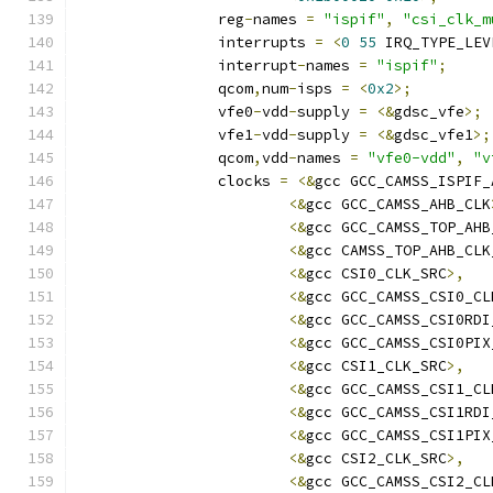
		reg
-
names 
=
"ispif"
,
"csi_clk_m
		interrupts 
=
<
0
55
 IRQ_TYPE_LEV
		interrupt
-
names 
=
"ispif"
;
		qcom
,
num
-
isps 
=
<
0x2
>;
		vfe0
-
vdd
-
supply 
=
<&
gdsc_vfe
>;
		vfe1
-
vdd
-
supply 
=
<&
gdsc_vfe1
>;
		qcom
,
vdd
-
names 
=
"vfe0-vdd"
,
"v
		clocks 
=
<&
gcc GCC_CAMSS_ISPIF_
<&
gcc GCC_CAMSS_AHB_CLK
<&
gcc GCC_CAMSS_TOP_AHB
<&
gcc CAMSS_TOP_AHB_CLK
<&
gcc CSI0_CLK_SRC
>,
<&
gcc GCC_CAMSS_CSI0_CL
<&
gcc GCC_CAMSS_CSI0RDI
<&
gcc GCC_CAMSS_CSI0PIX
<&
gcc CSI1_CLK_SRC
>,
<&
gcc GCC_CAMSS_CSI1_CL
<&
gcc GCC_CAMSS_CSI1RDI
<&
gcc GCC_CAMSS_CSI1PIX
<&
gcc CSI2_CLK_SRC
>,
<&
gcc GCC_CAMSS_CSI2_CL