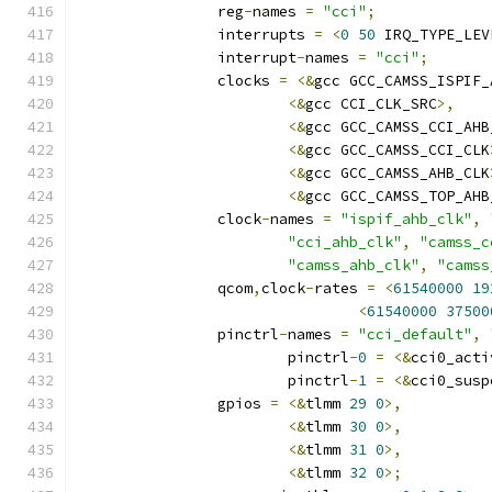
		reg
-
names 
=
"cci"
;
		interrupts 
=
<
0
50
 IRQ_TYPE_LEV
		interrupt
-
names 
=
"cci"
;
		clocks 
=
<&
gcc GCC_CAMSS_ISPIF_
<&
gcc CCI_CLK_SRC
>,
<&
gcc GCC_CAMSS_CCI_AHB
<&
gcc GCC_CAMSS_CCI_CLK
<&
gcc GCC_CAMSS_AHB_CLK
<&
gcc GCC_CAMSS_TOP_AHB
		clock
-
names 
=
"ispif_ahb_clk"
,
"cci_ahb_clk"
,
"camss_c
"camss_ahb_clk"
,
"camss
		qcom
,
clock
-
rates 
=
<
61540000
19
<
61540000
37500
		pinctrl
-
names 
=
"cci_default"
,
			pinctrl
-
0
=
<&
cci0_acti
			pinctrl
-
1
=
<&
cci0_susp
		gpios 
=
<&
tlmm 
29
0
>,
<&
tlmm 
30
0
>,
<&
tlmm 
31
0
>,
<&
tlmm 
32
0
>;