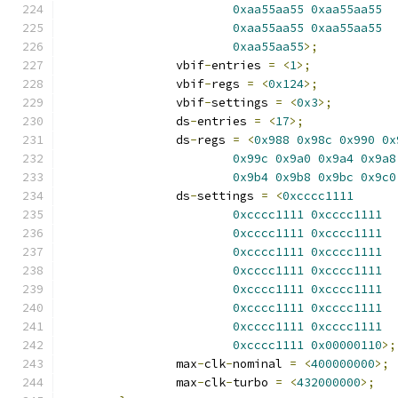
0xaa55aa55
0xaa55aa55
0xaa55aa55
0xaa55aa55
0xaa55aa55
>;
		vbif
-
entries 
=
<
1
>;
		vbif
-
regs 
=
<
0x124
>;
		vbif
-
settings 
=
<
0x3
>;
		ds
-
entries 
=
<
17
>;
		ds
-
regs 
=
<
0x988
0x98c
0x990
0x
0x99c
0x9a0
0x9a4
0x9a8
0x9b4
0x9b8
0x9bc
0x9c0
		ds
-
settings 
=
<
0xcccc1111
0xcccc1111
0xcccc1111
0xcccc1111
0xcccc1111
0xcccc1111
0xcccc1111
0xcccc1111
0xcccc1111
0xcccc1111
0xcccc1111
0xcccc1111
0xcccc1111
0xcccc1111
0xcccc1111
0xcccc1111
0x00000110
>;
		max
-
clk
-
nominal 
=
<
400000000
>;
		max
-
clk
-
turbo 
=
<
432000000
>;