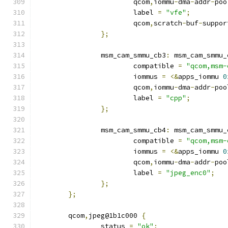
			qcom
,
iommu
-
dma
-
addr
-
poo
			label 
=
"vfe"
;
			qcom
,
scratch
-
buf
-
suppor
};
		msm_cam_smmu_cb3
:
 msm_cam_smmu_
			compatible 
=
"qcom,msm-
			iommus 
=
<&
apps_iommu 
0
			qcom
,
iommu
-
dma
-
addr
-
poo
			label 
=
"cpp"
;
};
		msm_cam_smmu_cb4
:
 msm_cam_smmu_
			compatible 
=
"qcom,msm-
			iommus 
=
<&
apps_iommu 
0
			qcom
,
iommu
-
dma
-
addr
-
poo
			label 
=
"jpeg_enc0"
;
};
};
	qcom
,
jpeg@1b1c000 
{
		status 
=
"ok"
;