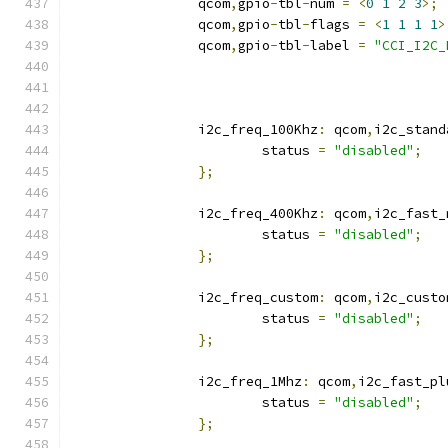
		qcom
,
gpio
-
tbl
-
num 
=
<
0
1
2
3
>;
		qcom
,
gpio
-
tbl
-
flags 
=
<
1
1
1
1
>
		qcom
,
gpio
-
tbl
-
label 
=
"CCI_I2C_
		i2c_freq_100Khz
:
 qcom
,
i2c_stand
			status 
=
"disabled"
;
};
		i2c_freq_400Khz
:
 qcom
,
i2c_fast_
			status 
=
"disabled"
;
};
		i2c_freq_custom
:
 qcom
,
i2c_custo
			status 
=
"disabled"
;
};
		i2c_freq_1Mhz
:
 qcom
,
i2c_fast_pl
			status 
=
"disabled"
;
};