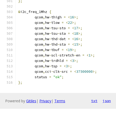
};
&
i2c_freq_1Mhz 
{
	qcom
,
hw
-
thigh 
=
<
16
>;
	qcom
,
hw
-
tlow 
=
<
22
>;
	qcom
,
hw
-
tsu
-
sto 
=
<
17
>;
	qcom
,
hw
-
tsu
-
sta 
=
<
18
>;
	qcom
,
hw
-
thd
-
dat 
=
<
16
>;
	qcom
,
hw
-
thd
-
sta 
=
<
15
>;
	qcom
,
hw
-
tbuf 
=
<
19
>;
	qcom
,
hw
-
scl
-
stretch
-
en 
=
<
1
>;
	qcom
,
hw
-
trdhld 
=
<
3
>;
	qcom
,
hw
-
tsp 
=
<
3
>;
	qcom
,
cci
-
clk
-
src 
=
<
37500000
>;
	status 
=
"ok"
;
};
Powered by
Gitiles
|
Privacy
|
Terms
txt
json