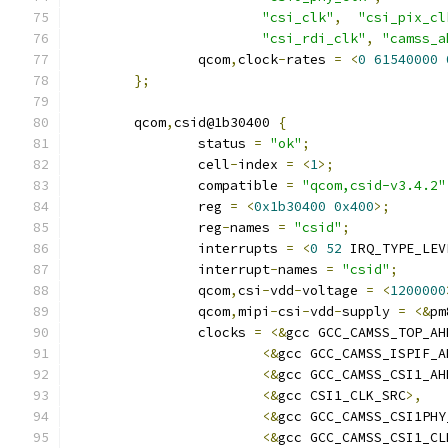
"csi_clk"
,
"csi_pix_cl
"csi_rdi_clk"
,
"camss_a
		qcom
,
clock
-
rates 
=
<
0
61540000
};
	qcom
,
csid@1b30400 
{
		status 
=
"ok"
;
		cell
-
index 
=
<
1
>;
		compatible 
=
"qcom,csid-v3.4.2"
		reg 
=
<
0x1b30400
0x400
>;
		reg
-
names 
=
"csid"
;
		interrupts 
=
<
0
52
 IRQ_TYPE_LEV
		interrupt
-
names 
=
"csid"
;
		qcom
,
csi
-
vdd
-
voltage 
=
<
1200000
		qcom
,
mipi
-
csi
-
vdd
-
supply 
=
<&
pm
		clocks 
=
<&
gcc GCC_CAMSS_TOP_AH
<&
gcc GCC_CAMSS_ISPIF_A
<&
gcc GCC_CAMSS_CSI1_AH
<&
gcc CSI1_CLK_SRC
>,
<&
gcc GCC_CAMSS_CSI1PHY
<&
gcc GCC_CAMSS_CSI1_CL