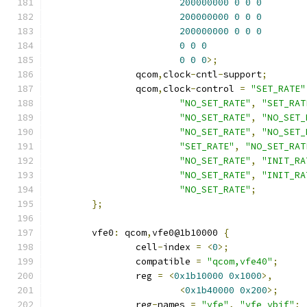
200000000
0
0
0
200000000
0
0
0
200000000
0
0
0
0
0
0
0
0
0
>;
		qcom
,
clock
-
cntl
-
support
;
		qcom
,
clock
-
control 
=
"SET_RATE"
"NO_SET_RATE"
,
"SET_RAT
"NO_SET_RATE"
,
"NO_SET_
"NO_SET_RATE"
,
"NO_SET_
"SET_RATE"
,
"NO_SET_RAT
"NO_SET_RATE"
,
"INIT_RA
"NO_SET_RATE"
,
"INIT_RA
"NO_SET_RATE"
;
};
	vfe0
:
 qcom
,
vfe0@1b10000 
{
		cell
-
index 
=
<
0
>;
		compatible 
=
"qcom,vfe40"
;
		reg 
=
<
0x1b10000
0x1000
>,
<
0x1b40000
0x200
>;
		reg
-
names 
=
"vfe"
,
"vfe_vbif"
;