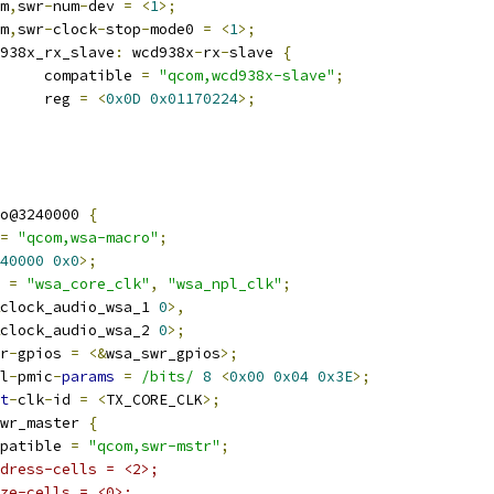
om
,
swr
-
num
-
dev 
=
<
1
>;
om
,
swr
-
clock
-
stop
-
mode0 
=
<
1
>;
wcd938x_rx_slave
:
 wcd938x
-
rx
-
slave 
{
				compatible 
=
"qcom,wcd938x-slave"
;
				reg 
=
<
0x0D
0x01170224
>;
o@3240000 
{
=
"qcom,wsa-macro"
;
40000
0x0
>;
 
=
"wsa_core_clk"
,
"wsa_npl_clk"
;
clock_audio_wsa_1 
0
>,
clock_audio_wsa_2 
0
>;
r
-
gpios 
=
<&
wsa_swr_gpios
>;
l
-
pmic
-
params
=
/bits/
8
<
0x00
0x04
0x3E
>;
t
-
clk
-
id 
=
<
TX_CORE_CLK
>;
wr_master 
{
compatible 
=
"qcom,swr-mstr"
;
dress-cells = <2>;
ze-cells = <0>;