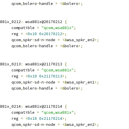
				qcom
,
bolero
-
handle 
=
<&
bolero
>;
wsa881x_0212
:
 wsa881x@20170212 
{
				compatible 
=
"qcom,wsa881x"
;
				reg 
=
<
0x10
0x20170212
>;
				qcom
,
spkr
-
sd
-
n
-
node 
=
<&
wsa_spkr_en2
>;
				qcom
,
bolero
-
handle 
=
<&
bolero
>;
wsa881x_0213
:
 wsa881x@21170213 
{
				compatible 
=
"qcom,wsa881x"
;
				reg 
=
<
0x10
0x21170213
>;
				qcom
,
spkr
-
sd
-
n
-
node 
=
<&
wsa_spkr_en1
>;
				qcom
,
bolero
-
handle 
=
<&
bolero
>;
wsa881x_0214
:
 wsa881x@21170214 
{
				compatible 
=
"qcom,wsa881x"
;
				reg 
=
<
0x10
0x21170214
>;
				qcom
,
spkr
-
sd
-
n
-
node 
=
<&
wsa_spkr_en2
>;