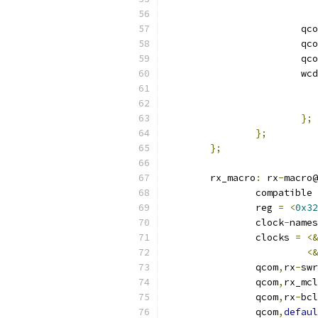
			qc
			qc
			qc
			
};
};
};
	rx_macro
:
 rx
-
macro@
		compatible 
		reg 
=
<
0x32
		clock
-
names
		clocks 
=
<&
<&
		qcom
,
rx
-
swr
		qcom
,
rx_mcl
		qcom
,
rx
-
bcl
		qcom
,
defaul