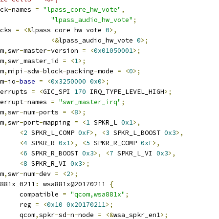
lock
-
names 
=
"lpass_core_hw_vote"
,
"lpass_audio_hw_vote"
;
locks 
=
<&
lpass_core_hw_vote 
0
>,
<&
lpass_audio_hw_vote 
0
>;
om
,
swr
-
master
-
version 
=
<
0x01050001
>;
om
,
swr_master_id 
=
<
1
>;
om
,
mipi
-
sdw
-
block
-
packing
-
mode 
=
<
0
>;
rm
-
io
-
base
=
<
0x3250000
0x0
>;
interrupts 
=
<
GIC_SPI 
170
 IRQ_TYPE_LEVEL_HIGH
>;
nterrupt
-
names 
=
"swr_master_irq"
;
om
,
swr
-
num
-
ports 
=
<
8
>;
om
,
swr
-
port
-
mapping 
=
<
1
 SPKR_L 
0x1
>,
<
2
 SPKR_L_COMP 
0xF
>,
<
3
 SPKR_L_BOOST 
0x3
>,
<
4
 SPKR_R 
0x1
>,
<
5
 SPKR_R_COMP 
0xF
>,
<
6
 SPKR_R_BOOST 
0x3
>,
<
7
 SPKR_L_VI 
0x3
>,
<
8
 SPKR_R_VI 
0x3
>;
om
,
swr
-
num
-
dev 
=
<
2
>;
wsa881x_0211
:
 wsa881x@20170211 
{
				compatible 
=
"qcom,wsa881x"
;
				reg 
=
<
0x10
0x20170211
>;
				qcom
,
spkr
-
sd
-
n
-
node 
=
<&
wsa_spkr_en1
>;