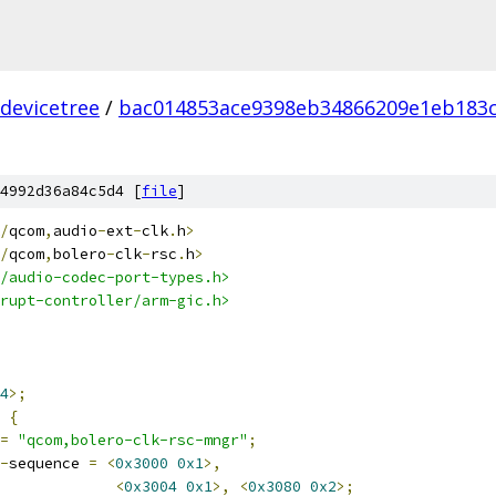
devicetree
/
bac014853ace9398eb34866209e1eb183c
4992d36a84c5d4 [
file
]
/
qcom
,
audio
-
ext
-
clk
.
h
>
/
qcom
,
bolero
-
clk
-
rsc
.
h
>
/audio-codec-port-types.h>
rupt-controller/arm-gic.h>
4
>;
 
{
=
"qcom,bolero-clk-rsc-mngr"
;
-
sequence 
=
<
0x3000
0x1
>,
<
0x3004
0x1
>,
<
0x3080
0x2
>;