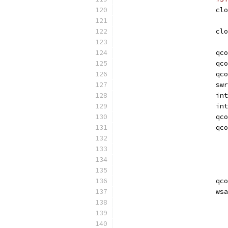
			c
			c
			qc
			qc
			qc
			sw
			
			i
			qc
			qc
			qc
			