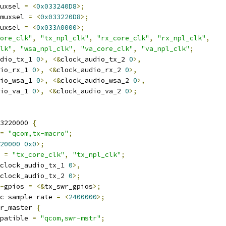
uxsel 
=
<
0x033240D8
>;
muxsel 
=
<
0x033220D8
>;
uxsel 
=
<
0x033A0000
>;
ore_clk"
,
"tx_npl_clk"
,
"rx_core_clk"
,
"rx_npl_clk"
,
lk"
,
"wsa_npl_clk"
,
"va_core_clk"
,
"va_npl_clk"
;
dio_tx_1 
0
>,
<&
clock_audio_tx_2 
0
>,
io_rx_1 
0
>,
<&
clock_audio_rx_2 
0
>,
io_wsa_1 
0
>,
<&
clock_audio_wsa_2 
0
>,
io_va_1 
0
>,
<&
clock_audio_va_2 
0
>;
3220000 
{
=
"qcom,tx-macro"
;
20000
0x0
>;
 
=
"tx_core_clk"
,
"tx_npl_clk"
;
clock_audio_tx_1 
0
>,
clock_audio_tx_2 
0
>;
-
gpios 
=
<&
tx_swr_gpios
>;
c
-
sample
-
rate 
=
<
2400000
>;
r_master 
{
compatible 
=
"qcom,swr-mstr"
;