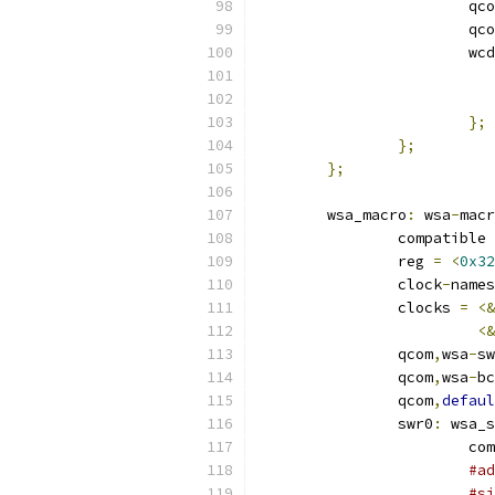
			qc
			qc
			
};
};
};
	wsa_macro
:
 wsa
-
macr
		compatible 
		reg 
=
<
0x32
		clock
-
names
		clocks 
=
<&
<&
		qcom
,
wsa
-
sw
		qcom
,
wsa
-
bc
		qcom
,
defaul
		swr0
:
 wsa_s
			
#ad
#si