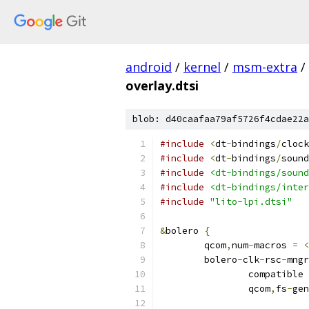
android
/
kernel
/
msm-extra
/
overlay.dtsi
blob: d40caafaa79af5726f4cdae22a
#include
<
dt
-
bindings
/
clock
#include
<
dt
-
bindings
/
sound
#include
<dt-bindings/sound
#include
<dt-bindings/inter
#include
"lito-lpi.dtsi"
&
bolero 
{
	qcom
,
num
-
macros 
=
<
	bolero
-
clk
-
rsc
-
mngr
		compatible 
		qcom
,
fs
-
gen