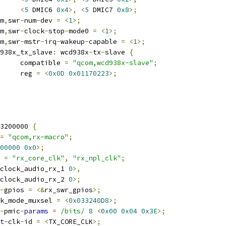
<
5
 DMIC6 
0x4
>,
<
5
 DMIC7 
0x8
>;
om
,
swr
-
num
-
dev 
=
<
1
>;
om
,
swr
-
clock
-
stop
-
mode0 
=
<
1
>;
om
,
swr
-
mstr
-
irq
-
wakeup
-
capable 
=
<
1
>;
wcd938x_tx_slave
:
 wcd938x
-
tx
-
slave 
{
				compatible 
=
"qcom,wcd938x-slave"
;
				reg 
=
<
0x0D
0x01170223
>;
3200000 
{
=
"qcom,rx-macro"
;
00000
0x0
>;
 
=
"rx_core_clk"
,
"rx_npl_clk"
;
clock_audio_rx_1 
0
>,
clock_audio_rx_2 
0
>;
-
gpios 
=
<&
rx_swr_gpios
>;
k_mode_muxsel 
=
<
0x033240D8
>;
-
pmic
-
params
=
/bits/
8
<
0x00
0x04
0x3E
>;
t
-
clk
-
id 
=
<
TX_CORE_CLK
>;