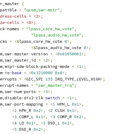
r_master 
{
compatible 
=
"qcom,swr-mstr"
;
dress-cells = <2>;
ze-cells = <0>;
lock
-
names 
=
"lpass_core_hw_vote"
,
"lpass_audio_hw_vote"
;
locks 
=
<&
lpass_core_hw_vote 
0
>,
<&
lpass_audio_hw_vote 
0
>;
om
,
swr
-
master
-
version 
=
<
0x01050001
>;
om
,
swr_master_id 
=
<
2
>;
om
,
mipi
-
sdw
-
block
-
packing
-
mode 
=
<
1
>;
rm
-
io
-
base
=
<
0x3210000
0x0
>;
interrupts 
=
<
GIC_SPI 
155
 IRQ_TYPE_LEVEL_HIGH
>;
nterrupt
-
names 
=
"swr_master_irq"
;
om
,
swr
-
num
-
ports 
=
<
5
>;
om
,
disable
-
div2
-
clk
-
switch
=
<
1
>;
om
,
swr
-
port
-
mapping 
=
<
1
 HPH_L 
0x1
>,
<
1
 HPH_R 
0x2
>,
<
2
 CLSH 
0x1
>,
<
3
 COMP_L 
0x1
>,
<
3
 COMP_R 
0x2
>,
<
4
 LO 
0x1
>,
<
5
 DSD_L 
0x1
>,
<
5
 DSD_R 
0x2
>;