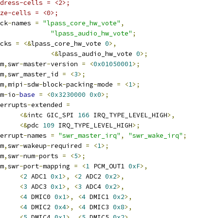
dress-cells = <2>;
ze-cells = <0>;
lock
-
names 
=
"lpass_core_hw_vote"
,
"lpass_audio_hw_vote"
;
locks 
=
<&
lpass_core_hw_vote 
0
>,
<&
lpass_audio_hw_vote 
0
>;
om
,
swr
-
master
-
version 
=
<
0x01050001
>;
om
,
swr_master_id 
=
<
3
>;
om
,
mipi
-
sdw
-
block
-
packing
-
mode 
=
<
1
>;
rm
-
io
-
base
=
<
0x3230000
0x0
>;
interrupts
-
extended 
=
<&
intc GIC_SPI 
166
 IRQ_TYPE_LEVEL_HIGH
>,
<&
pdc 
109
 IRQ_TYPE_LEVEL_HIGH
>;
nterrupt
-
names 
=
"swr_master_irq"
,
"swr_wake_irq"
;
om
,
swr
-
wakeup
-
required 
=
<
1
>;
om
,
swr
-
num
-
ports 
=
<
5
>;
om
,
swr
-
port
-
mapping 
=
<
1
 PCM_OUT1 
0xF
>,
<
2
 ADC1 
0x1
>,
<
2
 ADC2 
0x2
>,
<
3
 ADC3 
0x1
>,
<
3
 ADC4 
0x2
>,
<
4
 DMIC0 
0x1
>,
<
4
 DMIC1 
0x2
>,
<
4
 DMIC2 
0x4
>,
<
4
 DMIC3 
0x8
>,
<
5
 DMIC4 
0x1
>,
<
5
 DMIC5 
0x2
>,