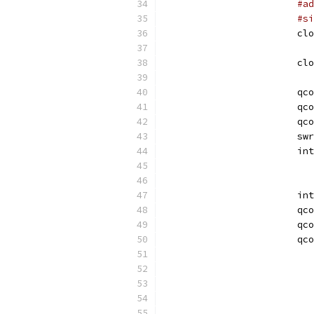
#ad
#si
			c
			c
			qc
			qc
			qc
			sw
			
			i
			qc
			qc
			qc