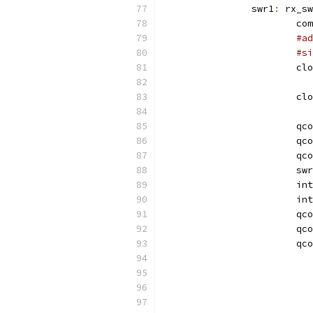
		swr1
:
 rx_sw
			
#ad
#si
			c
			c
			qc
			qc
			qc
			sw
			
			i
			qc
			qc
			qc