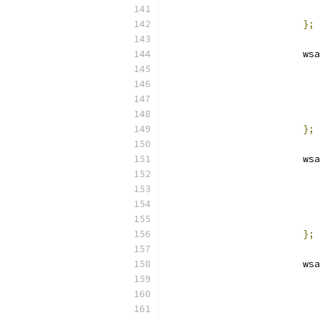
};
			
};
			
};
			