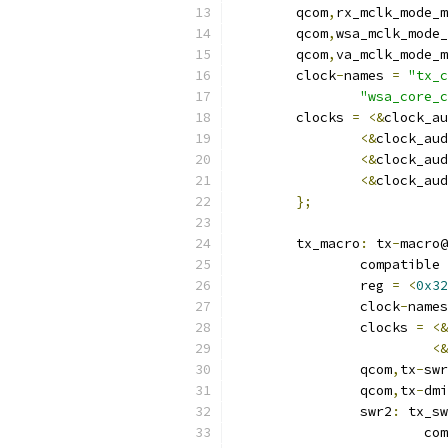
	qcom
,
rx_mclk_mode_m
	qcom
,
wsa_mclk_mode_
	qcom
,
va_mclk_mode_m
	clock
-
names 
=
"tx_c
"wsa_core_c
	clocks 
=
<&
clock_au
<&
clock_aud
<&
clock_aud
<&
clock_aud
};
	tx_macro
:
 tx
-
macro@
		compatible 
		reg 
=
<
0x32
		clock
-
names
		clocks 
=
<&
<&
		qcom
,
tx
-
swr
		qcom
,
tx
-
dmi
		swr2
:
 tx_sw
			