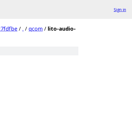
Sign in
7fdfbe
/
.
/
qcom
/
lito-audio-