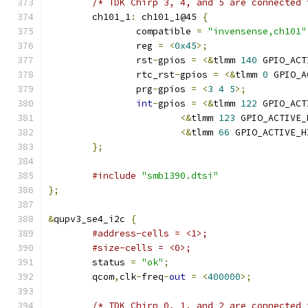
/* TDK Chirp 3, 4, and 5 are connected 
	ch101_1
:
 ch101_1@45 
{
		compatible 
=
"invensense,ch101"
		reg 
=
<
0x45
>;
		rst
-
gpios 
=
<&
tlmm 
140
 GPIO_ACT
		rtc_rst
-
gpios 
=
<&
tlmm 
0
 GPIO_A
		prg
-
gpios 
=
<
3
4
5
>;
int
-
gpios 
=
<&
tlmm 
122
 GPIO_ACT
<&
tlmm 
123
 GPIO_ACTIVE_
<&
tlmm 
66
 GPIO_ACTIVE_H
};
#include
"smb1390.dtsi"
};
&
qupv3_se4_i2c 
{
#address-cells = <1>;
#size-cells = <0>;
	status 
=
"ok"
;
	qcom
,
clk
-
freq
-
out
=
<
400000
>;
/* TDK Chirp 0, 1, and 2 are connected 