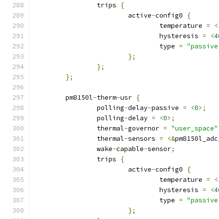
		trips 
{
			active
-
config0 
{
				temperature 
=
<
				hysteresis 
=
<
4
				type 
=
"passive
};
};
};
	pm8150l
-
therm
-
usr 
{
		polling
-
delay
-
passive 
=
<
0
>;
		polling
-
delay 
=
<
0
>;
		thermal
-
governor 
=
"user_space"
		thermal
-
sensors 
=
<&
pm8150l_adc
		wake
-
capable
-
sensor
;
		trips 
{
			active
-
config0 
{
				temperature 
=
<
				hysteresis 
=
<
4
				type 
=
"passive
};