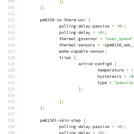
};
};
	pm8250
-
xo
-
therm
-
usr 
{
		polling
-
delay
-
passive 
=
<
0
>;
		polling
-
delay 
=
<
0
>;
		thermal
-
governor 
=
"user_space"
		thermal
-
sensors 
=
<&
pm8150_adc_
		wake
-
capable
-
sensor
;
		trips 
{
			active
-
config0 
{
				temperature 
=
<
				hysteresis 
=
<
4
				type 
=
"passive
};
};
};
	pm8150l
-
skin
-
step 
{
		polling
-
delay
-
passive 
=
<
0
>;
		polling
-
delay 
=
<
0
>;