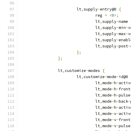
			lt
,
supply
-
entry@0 
{
				reg 
=
<
0
>;
				lt
,
supply
-
name 
				lt
,
supply
-
min
-
v
				lt
,
supply
-
max
-
v
				lt
,
supply
-
enabl
				lt
,
supply
-
post
-
};
};
		lt
,
customize
-
modes 
{
			lt
,
customize
-
mode
-
id@0 
				lt
,
mode
-
h
-
activ
				lt
,
mode
-
h
-
front
				lt
,
mode
-
h
-
pulse
				lt
,
mode
-
h
-
back
-
				lt
,
mode
-
h
-
activ
				lt
,
mode
-
v
-
activ
				lt
,
mode
-
v
-
front
				lt
,
mode
-
v
-
pulse