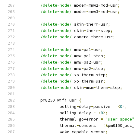
/delete-node/
 modem
-
mmw2
-
mod
-
usr
;
/delete-node/
 modem
-
mmw3
-
mod
-
usr
;
/delete-node/
 skin
-
therm
-
usr
;
/delete-node/
 skin
-
therm
-
step
;
/delete-node/
 camera
-
therm
-
usr
;
/delete-node/
 mmw
-
pa1
-
usr
;
/delete-node/
 mmw
-
pa1
-
step
;
/delete-node/
 mmw
-
pa2
-
usr
;
/delete-node/
 mmw
-
pa2
-
step
;
/delete-node/
 xo
-
therm
-
step
;
/delete-node/
 xo
-
therm
-
usr
;
/delete-node/
 skin
-
msm
-
therm
-
step
;
	pm8250
-
wifi
-
usr 
{
		polling
-
delay
-
passive 
=
<
0
>;
		polling
-
delay 
=
<
0
>;
		thermal
-
governor 
=
"user_space"
		thermal
-
sensors 
=
<&
pm8150_adc_
		wake
-
capable
-
sensor
;