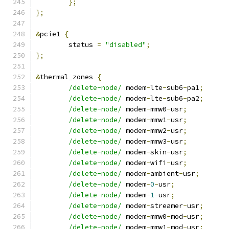
};
};
&
pcie1 
{
	status 
=
"disabled"
;
};
&
thermal_zones 
{
/delete-node/
 modem
-
lte
-
sub6
-
pa1
;
/delete-node/
 modem
-
lte
-
sub6
-
pa2
;
/delete-node/
 modem
-
mmw0
-
usr
;
/delete-node/
 modem
-
mmw1
-
usr
;
/delete-node/
 modem
-
mmw2
-
usr
;
/delete-node/
 modem
-
mmw3
-
usr
;
/delete-node/
 modem
-
skin
-
usr
;
/delete-node/
 modem
-
wifi
-
usr
;
/delete-node/
 modem
-
ambient
-
usr
;
/delete-node/
 modem
-
0
-
usr
;
/delete-node/
 modem
-
1
-
usr
;
/delete-node/
 modem
-
streamer
-
usr
;
/delete-node/
 modem
-
mmw0
-
mod
-
usr
;
/delete-node/
 modem
-
mmw1
-
mod
-
usr
;