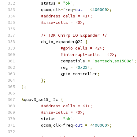
	status 
=
"ok"
;
	qcom
,
clk
-
freq
-
out
=
<
400000
>;
#address-cells = <1>;
#size-cells = <0>;
/* TDK Chirp IO Expander */
	ch_io_expander@22 
{
#gpio-cells = <2>;
#interrupt-cells = <2>;
		compatible 
=
"semtech,sx1508q"
;
		reg 
=
<
0x22
>;
		gpio
-
controller
;
};
};
&
qupv3_se15_i2c 
{
#address-cells = <1>;
#size-cells = <0>;
	status 
=
"ok"
;
	qcom
,
clk
-
freq
-
out
=
<
400000
>;