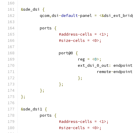
&
sde_dsi 
{
	qcom
,
dsi
-
default
-
panel 
=
<&
dsi_ext_brid
	ports 
{
#address-cells = <1>;
#size-cells = <0>;
		port@0 
{
			reg 
=
<
0
>;
			ext_dsi_0_out
:
 endpoint
				remote
-
endpoint
};
};
};
};
&
sde_dsi1 
{
	ports 
{
#address-cells = <1>;
#size-cells = <0>;