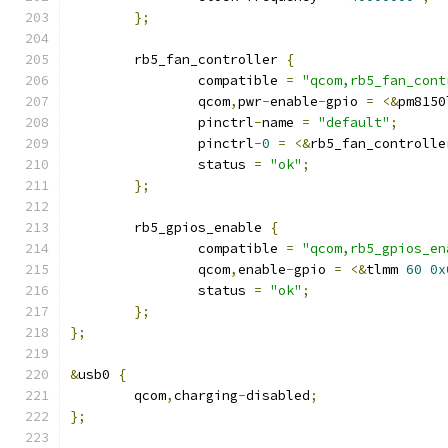
};
	rb5_fan_controller 
{
		compatible 
=
"qcom,rb5_fan_cont
		qcom
,
pwr
-
enable
-
gpio 
=
<&
pm8150
		pinctrl
-
name 
=
"default"
;
		pinctrl
-
0
=
<&
rb5_fan_controlle
		status 
=
"ok"
;
};
	rb5_gpios_enable 
{
		compatible 
=
"qcom,rb5_gpios_en
		qcom
,
enable
-
gpio 
=
<&
tlmm 
60
0x
		status 
=
"ok"
;
};
};
&
usb0 
{
	qcom
,
charging
-
disabled
;
};