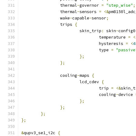
		thermal
-
governor 
=
"step_wise"
;
		thermal
-
sensors 
=
<&
pm8150l_adc
		wake
-
capable
-
sensor
;
		trips 
{
			skin_trip
:
 skin
-
config0
				temperature 
=
<
				hysteresis 
=
<
4
				type 
=
"passive
};
};
		cooling
-
maps 
{
			lcd_cdev 
{
				trip 
=
<&
skin_t
				cooling
-
device 
};
};
};
};
&
qupv3_se1_i2c 
{