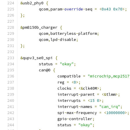
&
usb2_phy0 
{
	qcom
,
param
-
override
-
seq 
=
<
0x43
0x70
>;
};
&
pm8150b_charger 
{
	qcom
,
batteryless
-
platform
;
	qcom
,
lpd
-
disable
;
};
&
qupv3_se0_spi 
{
	status 
=
"okay"
;
	can@0 
{
		compatible 
=
"microchip,mcp2517
		reg 
=
<
0
>;
		clocks 
=
<&
clk40M
>;
		interrupt
-
parent 
=
<&
tlmm
>;
		interrupts 
=
<
15
0
>;
		interrupt
-
names 
=
"can_irq"
;
		spi
-
max
-
frequency 
=
<
10000000
>;
		gpio
-
controller
;
		status 
=
"okay"
;