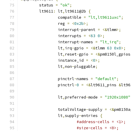
	status 
=
"ok"
;
	lt9611
:
 lt
,
lt9611@2b 
{
		compatible 
=
"lt,lt9611uxc"
;
		reg 
=
<
0x2b
>;
		interrupt
-
parent 
=
<&
tlmm
>;
		interrupts 
=
<
63
0
>;
		interrupt
-
names 
=
"lt_irq"
;
		lt
,
irq
-
gpio 
=
<&
tlmm 
63
0x0
>;
		lt
,
reset
-
gpio 
=
<&
pm8150l_gpios
		instance_id 
=
<
0
>;
		lt
,
non
-
pluggable
;
		pinctrl
-
names 
=
"default"
;
		pinctrl
-
0
=
<&
lt9611_pins 
&
lt96
		lt
,
preferred
-
mode 
=
"1920x1080"
		totalVoltage
-
supply 
=
<&
pm8150a
		lt
,
supply
-
entries 
{
#address-cells = <1>;
#size-cells = <0>;