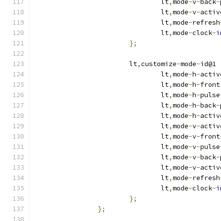
				lt
,
mode
-
v
-
back
-
				lt
,
mode
-
v
-
activ
				lt
,
mode
-
refresh
				lt
,
mode
-
clock
-
i
};
			lt
,
customize
-
mode
-
id@1 
				lt
,
mode
-
h
-
activ
				lt
,
mode
-
h
-
front
				lt
,
mode
-
h
-
pulse
				lt
,
mode
-
h
-
back
-
				lt
,
mode
-
h
-
activ
				lt
,
mode
-
v
-
activ
				lt
,
mode
-
v
-
front
				lt
,
mode
-
v
-
pulse
				lt
,
mode
-
v
-
back
-
				lt
,
mode
-
v
-
activ
				lt
,
mode
-
refresh
				lt
,
mode
-
clock
-
i
};
};