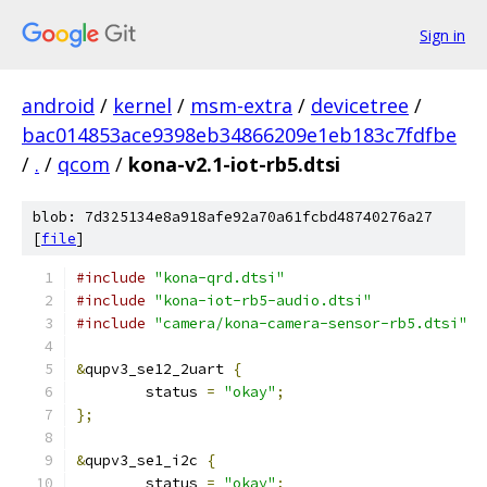
Sign in
android
/
kernel
/
msm-extra
/
devicetree
/
bac014853ace9398eb34866209e1eb183c7fdfbe
/
.
/
qcom
/
kona-v2.1-iot-rb5.dtsi
blob: 7d325134e8a918afe92a70a61fcbd48740276a27
[
file
]
#include
"kona-qrd.dtsi"
#include
"kona-iot-rb5-audio.dtsi"
#include
"camera/kona-camera-sensor-rb5.dtsi"
&
qupv3_se12_2uart 
{
	status 
=
"okay"
;
};
&
qupv3_se1_i2c 
{
	status 
=
"okay"
;