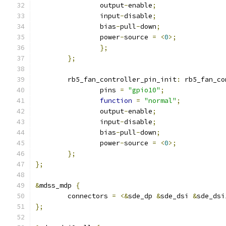
		output
-
enable
;
		input
-
disable
;
		bias
-
pull
-
down
;
		power
-
source 
=
<
0
>;
};
};
	rb5_fan_controller_pin_init
:
 rb5_fan_co
		pins 
=
"gpio10"
;
function
=
"normal"
;
		output
-
enable
;
		input
-
disable
;
		bias
-
pull
-
down
;
		power
-
source 
=
<
0
>;
};
};
&
mdss_mdp 
{
	connectors 
=
<&
sde_dp 
&
sde_dsi 
&
sde_dsi
};