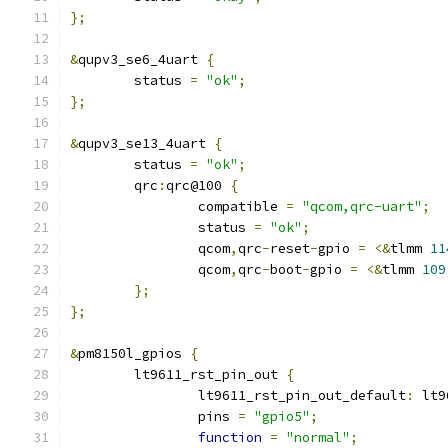
};
&
qupv3_se6_4uart 
{
	status 
=
"ok"
;
};
&
qupv3_se13_4uart 
{
	status 
=
"ok"
;
	qrc
:
qrc@100 
{
		compatible 
=
"qcom,qrc-uart"
;
		status 
=
"ok"
;
		qcom
,
qrc
-
reset
-
gpio 
=
<&
tlmm 
11
		qcom
,
qrc
-
boot
-
gpio 
=
<&
tlmm 
109
};
};
&
pm8150l_gpios 
{
	lt9611_rst_pin_out 
{
		lt9611_rst_pin_out_default
:
 lt9
		pins 
=
"gpio5"
;
function
=
"normal"
;