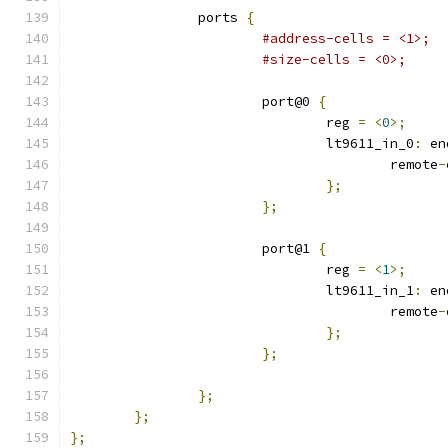
		ports 
{
#address-cells = <1>;
#size-cells = <0>;
			port@0 
{
				reg 
=
<
0
>;
				lt9611_in_0
:
 en
					remote
-
};
};
			port@1 
{
				reg 
=
<
1
>;
				lt9611_in_1
:
 en
					remote
-
};
};
};
};
};