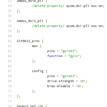
&
mdss_dsi0_pll 
{
/delete-property/
 qcom
,
dsi
-
pll
-
ssc
-
en
;
};
&
mdss_dsi1_pll 
{
/delete-property/
 qcom
,
dsi
-
pll
-
ssc
-
en
;
};
&
lt9611_pins 
{
	mux 
{
		pins 
=
"gpio63"
;
function
=
"gpio"
;
};
	config 
{
		pins 
=
"gpio63"
;
		drive
-
strength 
=
<
8
>;
		bias
-
disable 
=
<
0
>;
};
};
&
qupv3_se5_i2c 
{