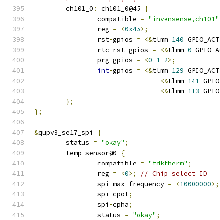
	ch101_0
:
 ch101_0@45 
{
		compatible 
=
"invensense,ch101"
		reg 
=
<
0x45
>;
		rst
-
gpios 
=
<&
tlmm 
140
 GPIO_ACT
		rtc_rst
-
gpios 
=
<&
tlmm 
0
 GPIO_A
		prg
-
gpios 
=
<
0
1
2
>;
int
-
gpios 
=
<&
tlmm 
129
 GPIO_ACT
<&
tlmm 
141
 GPIO
<&
tlmm 
113
 GPIO
};
};
&
qupv3_se17_spi 
{
	status 
=
"okay"
;
	temp_sensor@0 
{
		compatible 
=
"tdktherm"
;
		reg 
=
<
0
>;
// Chip select ID
		spi
-
max
-
frequency 
=
<
10000000
>;
		spi
-
cpol
;
		spi
-
cpha
;
		status 
=
"okay"
;