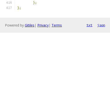
};
};
Powered by
Gitiles
|
Privacy
|
Terms
txt
json