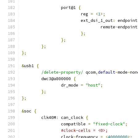
		port@1 
{
			reg 
=
<
1
>;
			ext_dsi_1_out
:
 endpoint
				remote
-
endpoint
};
};
};
};
&
usb1 
{
/delete-property/
 qcom
,
default
-
mode
-
non
	dwc3@a800000 
{
		dr_mode 
=
"host"
;
};
};
&
soc 
{
	clk40M
:
 can_clock 
{
		compatible 
=
"fixed-clock"
;
#clock-cells = <0>;
		clock
-
frequency 
=
<
40000000
>;