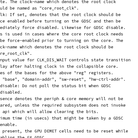
state. The clock-name which denotes the root clock
should be named as "core_root_clk".
lk: If set, denotes that the root clock should be
force enabled before turning on the GDSC and then be
immediately force disabled. Likewise for GDSC disable.
This is used in cases where the core root clock needs
to be force-enabled prior to turning on the core. The
clock-name which denotes the root clock should be
"core_root_clk".
nput value for CLK_DIS_WAIT controls state transition
 delay after halting clock in the collapsible core.
reg-names:		Names of the bases for the above "reg" registers.
Ex. "base", "domain-addr", "sw-reset", "hw-ctrl-addr".
disable: Do not poll the status bit when GDSC
is disabled.
sence denotes the periph & core memory will not be
cleared, unless the required subsystem does not invoke
the api which will allow clearing the bits.
com,gds-timeout:	Maximum time (in usecs) that might be taken by a GDSC
to enable.
 present, the GPU DEMET cells need to be reset while
 enabling the GX GDSC.