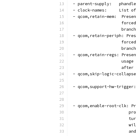
 - parent-supply:   phandle
 - clock-names:     List of
 - qcom,retain-mem:  Presen
		     forc
		     bran
 - qcom,retain-periph: Pres
		     forc
		     bran
 - qcom,retain-regs: Presen
		     usag
		     afte
 - qcom,skip-logic-collapse
                           
 - qcom,support-hw-trigger:
			
			
 - qcom,enable-root-clk: Pr
			
			
			
			