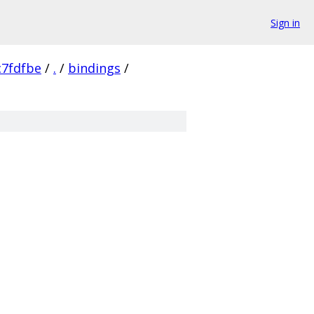
Sign in
7fdfbe
/
.
/
bindings
/