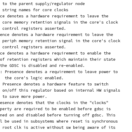
 to the parent supply/regulator node
 string names for core clocks
ce denotes a hardware requirement to leave the
ed core memory retention signals in the core's clock
ch control registers asserted.
ence denotes a hardware requirement to leave the
ed periph memory retention signal in the core's clock
ch control registers asserted.
ce denotes a hardware requirement to enable the
e of retention registers which maintain their state
r the GDSC is disabled and re-enabled.
: Presence denotes a requirement to leave power to
  the core's logic enabled.
 Presence denotes a hardware feature to switch
    on/off this regulator based on internal HW signals
    to save more power.
esence denotes that the clocks in the "clocks"
property are required to be enabled before gdsc is
turned on and disabled before turning off gdsc. This
will be used in subsystems where reset is synchronous
and root clk is active without sw being aware of its