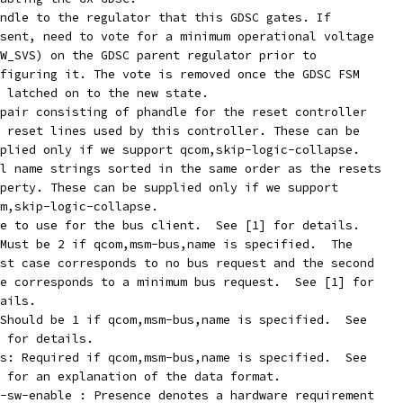
dd_parent-supply:	phandle to the regulator that this GDSC gates. If
present, need to vote for a minimum operational voltage
(LOW_SVS) on the GDSC parent regulator prior to
configuring it. The vote is removed once the GDSC FSM
has latched on to the new state.
pair consisting of phandle for the reset controller
and reset lines used by this controller. These can be
supplied only if we support qcom,skip-logic-collapse.
l name strings sorted in the same order as the resets
property. These can be supplied only if we support
qcom,skip-logic-collapse.
com,msm-bus,name:	Name to use for the bus client.  See [1] for details.
Must be 2 if qcom,msm-bus,name is specified.  The
first case corresponds to no bus request and the second
case corresponds to a minimum bus request.  See [1] for
etails.
Should be 1 if qcom,msm-bus,name is specified.  See
[1] for details.
s: Required if qcom,msm-bus,name is specified.  See
[1] for an explanation of the data format.
-sw-enable : Presence denotes a hardware requirement