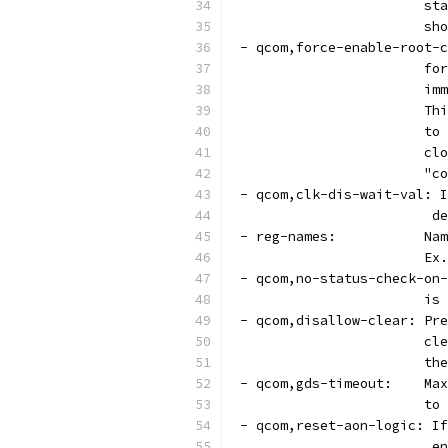
			
			
 - qcom,force-enable-root-c
			
			
			
			
			
			
 - qcom,clk-dis-wait-val: I
			
 - 
			
 - qcom,no-status-check-on-
			
 - qcom,disallow-clear: Pre
			
			
 - q
			
 - qcom,reset-aon-logic: If
			