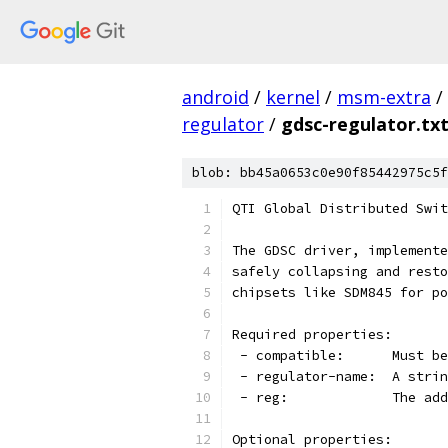
android
/
kernel
/
msm-extra
/
regulator
/
gdsc-regulator.tx
blob: bb45a0653c0e90f85442975c5f
QTI Global Distributed Swit
The GDSC driver, implemente
safely collapsing and resto
chipsets like SDM845 for po
Required properties:
 - compatible:      Must be
 - regulator-name:  A strin
 - reg:             The add
Optional properties: