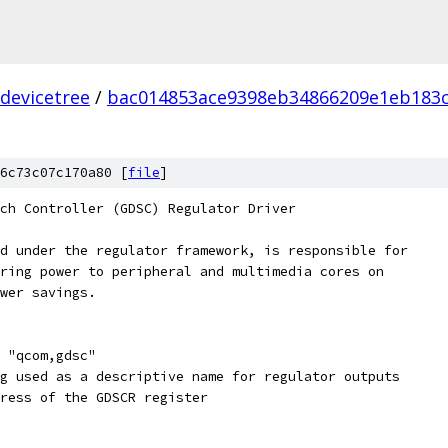
devicetree
/
bac014853ace9398eb34866209e1eb183c
t
6c73c07c170a80 [
file
]
ch Controller (GDSC) Regulator Driver
d under the regulator framework, is responsible for
ring power to peripheral and multimedia cores on
wer savings.
 "qcom,gdsc"
g used as a descriptive name for regulator outputs
ress of the GDSCR register