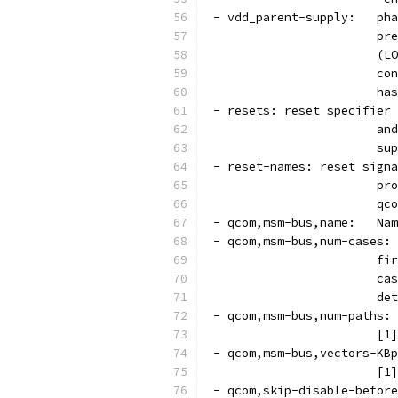
 - v
			
			
			
			
 - resets: reset specifier 
			
			
 - reset-names: reset signa
			
			
 - q
 - qcom,msm-bus,num-cases: 
			
			
			d
 - qcom,msm-bus,num-paths: 
			
 - qcom,msm-bus,vectors-KBp
			
 - qcom,skip-disable-before