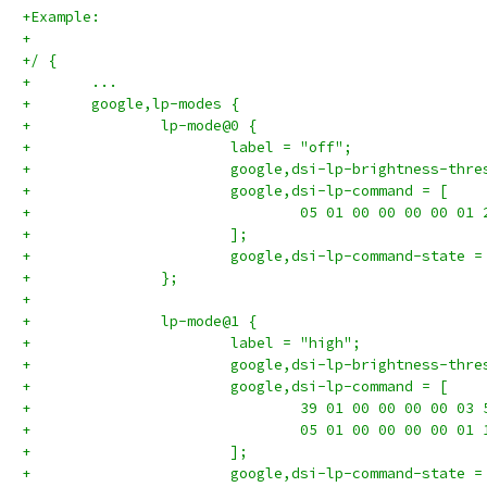
+Example:
+
+/ {
+	...
+	google,lp-modes {
+		lp-mode@0 {
+			label = "off";
+			google,dsi-lp-brightness-thr
+			google,dsi-lp-command = [
+				05 01 00 00 00 00 01 
+			];
+			google,dsi-lp-command-state 
+		};
+
+		lp-mode@1 {
+			label = "high";
+			google,dsi-lp-brightness-thr
+			google,dsi-lp-command = [
+				39 01 00 00 00 00 03
+				05 01 00 00 00 00 01 
+			];
+			google,dsi-lp-command-state 