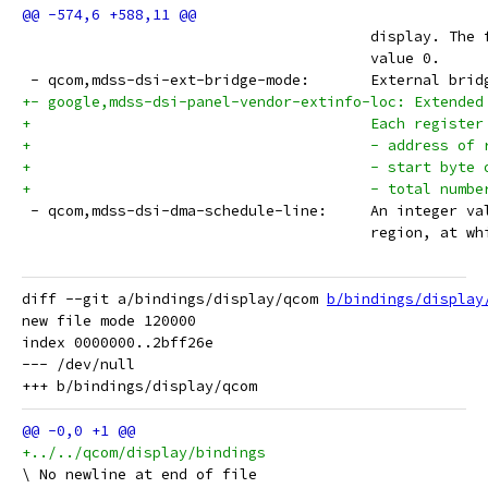
 					display. 
 					value 0.
 - qcom,mdss-dsi-ext-b
+- google,mdss-dsi-panel-vendor-extinfo-loc: Extended
+					Each reg
+					- address o
+					- start b
+					- total nu
 - qcom,mdss-dsi-dma-
 					region, a
diff --git a/bindings/display/qcom 
b/bindings/display
new file mode 120000

index 0000000..2bff26e

--- /dev/null

+../../qcom/display/bindings