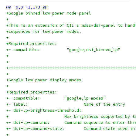
+Google binned low power mode panel
+
+This is an extension of QTI's mdss-dsi-panel to hand
+sequences for low power modes.
+
+Required properties:
+- compatible:           "google,dsi_binned_lp"
+
+
+====================================================
+
+Google low power display modes
+
+Required properties:
+- compatible:		"google,lp-modes"
+- label:			Name of the entry
+- dsi-lp-brightness-threshold:
+			Max brightness supported by 
+- dsi-lp-command:	Command sequence to enter 
+- dsi-lp-command-state:	Command state
+