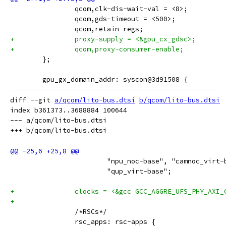
 		qcom,clk-dis-wait-val = <8>;
 		qcom,gds-timeout = <500>;
 		qcom,retain-regs;
+		proxy-supply = <&gpu_cx_gdsc>;
+		qcom,proxy-consumer-enable;
 	};
 	gpu_gx_domain_addr: syscon@3d91508 {
diff --git 
a/qcom/lito-bus.dtsi
b/qcom/lito-bus.dtsi
index b361373..3688884 100644

--- a/qcom/lito-bus.dtsi

 			"npu_noc-base", "camnoc_virt
 			"qup_virt-base";
+		clocks = <&gcc GCC_AGGRE_UFS_PHY_AXI_
+
 		/*RSCs*/
 		rsc_apps: rsc-apps {