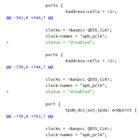
 		ports {
 			#address-cells = <1>;
 		clocks = <&aopcc QDSS_CLK>;
 		clock-names = "apb_pclk";
+		status = "disabled";
 		ports {
 			#address-cells = <1>;
 		clocks = <&aopcc QDSS_CLK>;
 		clock-names = "apb_pclk";
+		status = "disabled";
 		port {
 			tpdm_dcc_out_tpda: endpoint {
 		clocks = <&aopcc QDSS_CLK>;
 		clock-names = "apb_pclk";