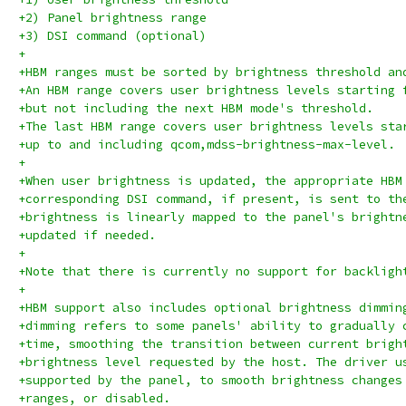
+2) Panel brightness range
+3) DSI command (optional)
+
+HBM ranges must be sorted by brightness threshold an
+An HBM range covers user brightness levels starting 
+but not including the next HBM mode's threshold.
+The last HBM range covers user brightness levels sta
+up to and including qcom,mdss-brightness-max-level.
+
+When user brightness is updated, the appropriate HBM
+corresponding DSI command, if present, is sent to th
+brightness is linearly mapped to the panel's brightn
+updated if needed.
+
+Note that there is currently no support for backligh
+
+HBM support also includes optional brightness dimmin
+dimming refers to some panels' ability to gradually 
+time, smoothing the transition between current brigh
+brightness level requested by the host. The driver u
+supported by the panel, to smooth brightness changes
+ranges, or disabled.