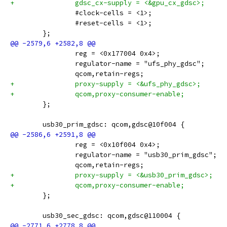
+		gdsc_cx-supply = <&gpu_cx_gdsc>;
 		#clock-cells = <1>;
 		#reset-cells = <1>;
 	};
 		reg = <0x177004 0x4>;
 		regulator-name = "ufs_phy_gdsc";
 		qcom,retain-regs;
+		proxy-supply = <&ufs_phy_gdsc>;
+		qcom,proxy-consumer-enable;
 	};
 	usb30_prim_gdsc: qcom,gdsc@10f004 {
 		reg = <0x10f004 0x4>;
 		regulator-name = "usb30_prim_gdsc";
 		qcom,retain-regs;
+		proxy-supply = <&usb30_prim_gdsc>;
+		qcom,proxy-consumer-enable;
 	};
 	usb30_sec_gdsc: qcom,gdsc@110004 {