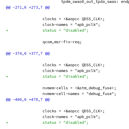
 			tpdm_swao0_out_tpda_swao: en
 		clocks = <&aopcc QDSS_CLK>;
 		clock-names = "apb_pclk";
+		status = "disabled";
 		qcom,msr-fix-req;
 		clocks = <&aopcc QDSS_CLK>;
 		clock-names = "apb_pclk";
+		status = "disabled";
 		nvmem-cells = <&stm_debug_fuse>;
 		nvmem-cell-names = "debug_fuse";
 		clocks = <&aopcc QDSS_CLK>;
 		clock-names = "apb_pclk";
+		status = "disabled";