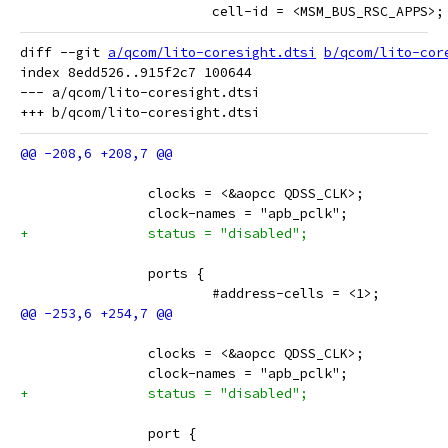
 			cell-id = <MSM_BUS_RSC_APPS>;
diff --git 
a/qcom/lito-coresight.dtsi
b/qcom/lito-cor
index 8edd526..915f2c7 100644

--- a/qcom/lito-coresight.dtsi

 		clocks = <&aopcc QDSS_CLK>;
 		clock-names = "apb_pclk";
+		status = "disabled";
 		ports {
 			#address-cells = <1>;
 		clocks = <&aopcc QDSS_CLK>;
 		clock-names = "apb_pclk";
+		status = "disabled";
 		port {