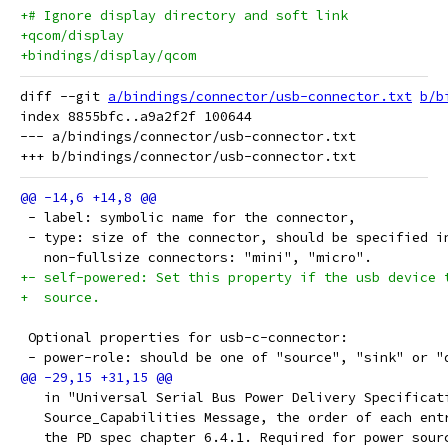
+# Ignore display directory and soft link
+qcom/display
+bindings/display/qcom
diff --git 
a/bindings/connector/usb-connector.txt
b/b
index 8855bfc..a9a2f2f 100644

--- a/bindings/connector/usb-connector.txt

 - label: symbolic name for the connector,
 - type: size of the connector, should be specified i
   non-fullsize connectors: "mini", "micro".
+- self-powered: Set this property if the usb device 
+  source.
 Optional properties for usb-c-connector:
 - power-role: should be one of "source", "sink" or "
   in "Universal Serial Bus Power Delivery Specificat
   Source_Capabilities Message, the order of each ent
   the PD spec chapter 6.4.1. Required for power sour