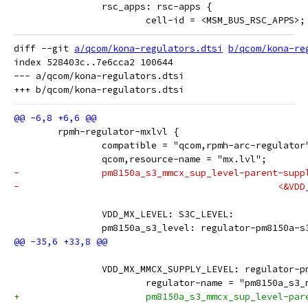
 		rsc_apps: rsc-apps {
 			cell-id = <MSM_BUS_RSC_APPS>;
diff --git 
a/qcom/kona-regulators.dtsi
b/qcom/kona-re
index 528403c..7e6cca2 100644

--- a/qcom/kona-regulators.dtsi

 	rpmh-regulator-mxlvl {
 		compatible = "qcom,rpmh-arc-regulator
 		qcom,resource-name = "mx.lvl";
-		pm8150a_s3_mmcx_sup_level-parent-supp
-					
 		VDD_MX_LEVEL: S3C_LEVEL:
 		pm8150a_s3_level: regulator-pm8150a-
 		VDD_MX_MMCX_SUPPLY_LEVEL: regulator-
 			regulator-name = "pm8150a_s3
+			pm8150a_s3_mmcx_sup_level-pa