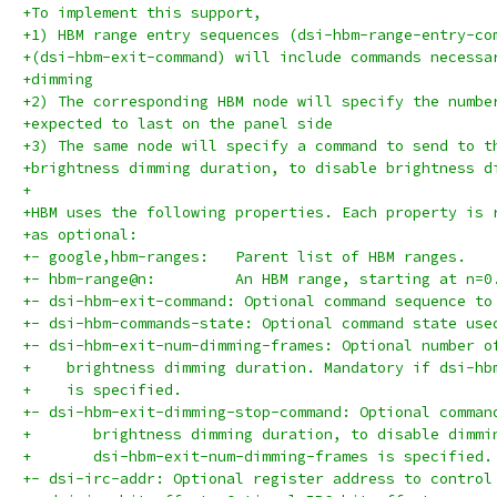
+To implement this support,
+1) HBM range entry sequences (dsi-hbm-range-entry-co
+(dsi-hbm-exit-command) will include commands necessa
+dimming
+2) The corresponding HBM node will specify the numbe
+expected to last on the panel side
+3) The same node will specify a command to send to t
+brightness dimming duration, to disable brightness d
+
+HBM uses the following properties. Each property is 
+as optional:
+- google,hbm-ranges:	Parent list of HBM ranges.
+- hbm-range@n:		An HBM range, starting at n=0
+- dsi-hbm-exit-command: Optional command sequence to
+- dsi-hbm-commands-state: Optional command state use
+- dsi-hbm-exit-num-dimming-frames: Optional number o
+    brightness dimming duration. Mandatory if dsi-hb
+    is specified.
+- dsi-hbm-exit-dimming-stop-command: Optional comman
+	brightness dimming duration, to disable dimm
+	dsi-hbm-exit-num-dimming-frames is specified.
+- dsi-irc-addr: Optional register address to control