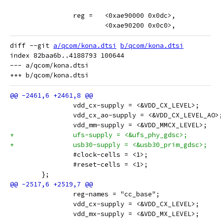
 		reg =   <0xae90000 0x0dc>,
 			<0xae90200 0x0c0>,
diff --git 
a/qcom/kona.dtsi
b/qcom/kona.dtsi
index 82baa6b..4188793 100644

--- a/qcom/kona.dtsi

 		vdd_cx-supply = <&VDD_CX_LEVEL>;
 		vdd_cx_ao-supply = <&VDD_CX_LEVEL_AO>
 		vdd_mm-supply = <&VDD_MMCX_LEVEL>;
+		ufs-supply = <&ufs_phy_gdsc>;
+		usb30-supply = <&usb30_prim_gdsc>;
 		#clock-cells = <1>;
 		#reset-cells = <1>;
 	};
 		reg-names = "cc_base";
 		vdd_cx-supply = <&VDD_CX_LEVEL>;
 		vdd_mx-supply = <&VDD_MX_LEVEL>;