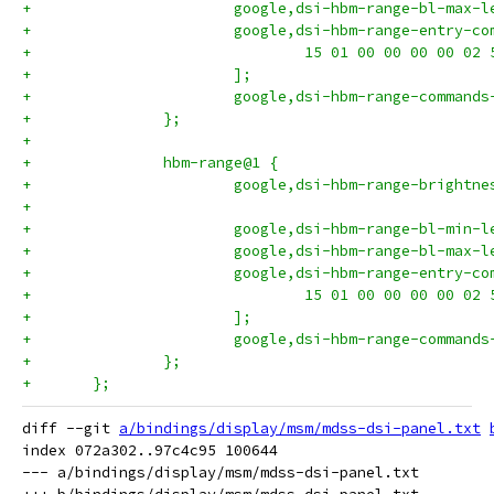
+			google,dsi-hbm-range-bl-max-
+			google,dsi-hbm-range-entry-c
+				15 01 00 00 00 00 02
+			];
+			google,dsi-hbm-range-comman
+		};
+
+		hbm-range@1 {
+			google,dsi-hbm-range-bright
+
+			google,dsi-hbm-range-bl-min-
+			google,dsi-hbm-range-bl-max-
+			google,dsi-hbm-range-entry-c
+				15 01 00 00 00 00 02
+			];
+			google,dsi-hbm-range-comman
+		};
+	};
diff --git 
a/bindings/display/msm/mdss-dsi-panel.txt
index 072a302..97c4c95 100644

--- a/bindings/display/msm/mdss-dsi-panel.txt
