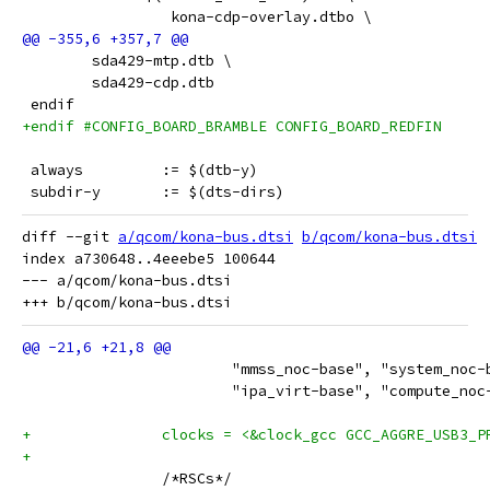
                 kona-cdp-overlay.dtbo \
 	sda429-mtp.dtb \
 	sda429-cdp.dtb
 endif
+endif #CONFIG_BOARD_BRAMBLE CONFIG_BOARD_REDFIN
 always		:= $(dtb-y)
 subdir-y	:= $(dts-dirs)
diff --git 
a/qcom/kona-bus.dtsi
b/qcom/kona-bus.dtsi
index a730648..4eeebe5 100644

--- a/qcom/kona-bus.dtsi

 			"mmss_noc-base", "system_noc
 			"ipa_virt-base", "compute_n
+		clocks = <&clock_gcc GCC_AGGRE_USB3_
+
 		/*RSCs*/