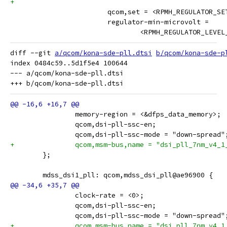
 			qcom,set = <RPMH_REGULATOR_S
 			regulator-min-microvolt =
 				<RPMH_REGULATOR_LEV
diff --git 
a/qcom/kona-sde-pll.dtsi
b/qcom/kona-sde-p
index 0484c59..5d1f5e4 100644

--- a/qcom/kona-sde-pll.dtsi

 		memory-region = <&dfps_data_memory>;
 		qcom,dsi-pll-ssc-en;
 		qcom,dsi-pll-ssc-mode = "down-spread"
+		qcom,msm-bus,name = "dsi_pll_7nm_v4_1
 	};
 	mdss_dsi1_pll: qcom,mdss_dsi_pll@ae96900 {
 		clock-rate = <0>;
 		qcom,dsi-pll-ssc-en;
 		qcom,dsi-pll-ssc-mode = "down-spread"
+		qcom,msm-bus,name = "dsi_pll_7nm_v4_1