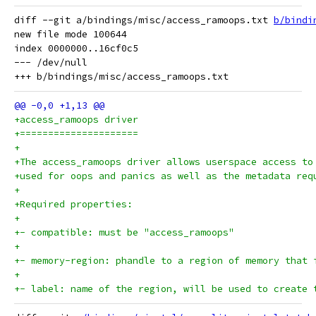
diff --git a/bindings/misc/access_ramoops.txt 
b/bindi
new file mode 100644

index 0000000..16cf0c5

--- /dev/null

+access_ramoops driver
+=====================
+
+The access_ramoops driver allows userspace access to
+used for oops and panics as well as the metadata req
+
+Required properties:
+
+- compatible: must be "access_ramoops"
+
+- memory-region: phandle to a region of memory that 
+
+- label: name of the region, will be used to create 