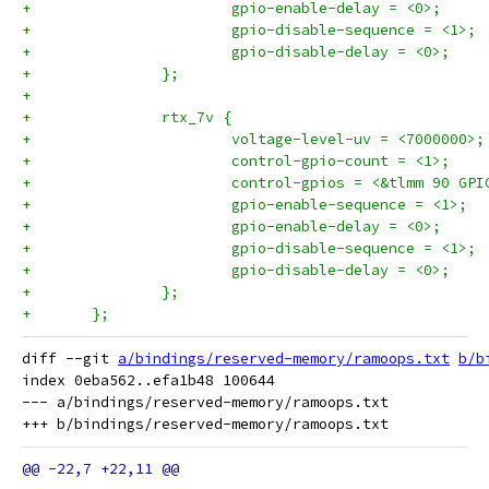
+			gpio-enable-delay = <0>;
+			gpio-disable-sequence = <1>;
+			gpio-disable-delay = <0>;
+		};
+
+		rtx_7v {
+			voltage-level-uv = <7000000>;
+			control-gpio-count = <1>;
+			control-gpios = <&tlmm 90 GP
+			gpio-enable-sequence = <1>;
+			gpio-enable-delay = <0>;
+			gpio-disable-sequence = <1>;
+			gpio-disable-delay = <0>;
+		};
+	};
diff --git 
a/bindings/reserved-memory/ramoops.txt
b/b
index 0eba562..efa1b48 100644

--- a/bindings/reserved-memory/ramoops.txt
