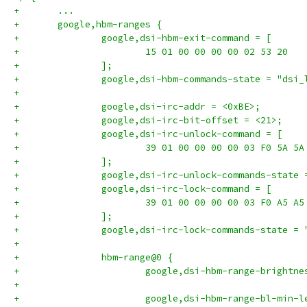
+	...
+	google,hbm-ranges {
+		google,dsi-hbm-exit-command = [
+			15 01 00 00 00 00 02 53 20
+		];
+		google,dsi-hbm-commands-state = "dsi
+
+		google,dsi-irc-addr = <0xBE>;
+		google,dsi-irc-bit-offset = <21>;
+		google,dsi-irc-unlock-command = [
+			39 01 00 00 00 00 03 F0 5A 5A
+		];
+		google,dsi-irc-unlock-commands-state
+		google,dsi-irc-lock-command = [
+			39 01 00 00 00 00 03 F0 A5 A5
+		];
+		google,dsi-irc-lock-commands-state =
+
+		hbm-range@0 {
+			google,dsi-hbm-range-bright
+
+			google,dsi-hbm-range-bl-min-