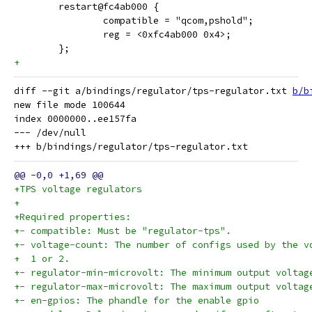
 	restart@fc4ab000 {
 		compatible = "qcom,pshold";
 		reg = <0xfc4ab000 0x4>;
 	};
+
diff --git a/bindings/regulator/tps-regulator.txt 
b/b
new file mode 100644

index 0000000..ee157fa

--- /dev/null

+TPS voltage regulators
+
+Required properties:
+- compatible: Must be "regulator-tps".
+- voltage-count: The number of configs used by the v
+  1 or 2.
+- regulator-min-microvolt: The minimum output voltag
+- regulator-max-microvolt: The maximum output voltag
+- en-gpios: The phandle for the enable gpio