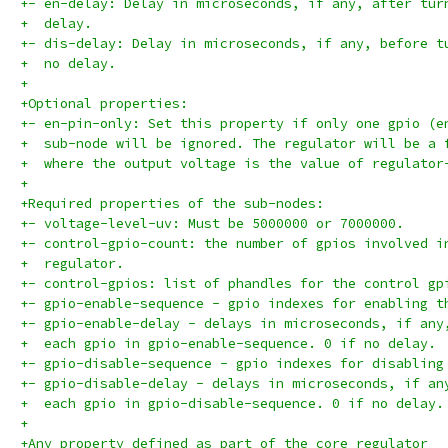
+- en-delay: Delay in microseconds, if any, after tur
+  delay.
+- dis-delay: Delay in microseconds, if any, before t
+  no delay.
+
+Optional properties:
+- en-pin-only: Set this property if only one gpio (e
+  sub-node will be ignored. The regulator will be a 
+  where the output voltage is the value of regulator
+
+Required properties of the sub-nodes:
+- voltage-level-uv: Must be 5000000 or 7000000.
+- control-gpio-count: the number of gpios involved i
+  regulator.
+- control-gpios: list of phandles for the control gp
+- gpio-enable-sequence - gpio indexes for enabling t
+- gpio-enable-delay - delays in microseconds, if any
+  each gpio in gpio-enable-sequence. 0 if no delay.
+- gpio-disable-sequence - gpio indexes for disabling
+- gpio-disable-delay - delays in microseconds, if an
+  each gpio in gpio-disable-sequence. 0 if no delay.
+
+Any property defined as part of the core regulator