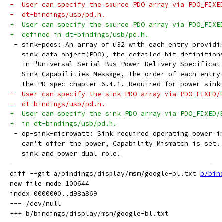
-  User can specify the source PDO array via PDO_FIXE
-  dt-bindings/usb/pd.h.
+  User can specify the source PDO array via PDO_FIXE
+  defined in dt-bindings/usb/pd.h.
 - sink-pdos: An array of u32 with each entry providi
   sink data object(PDO), the detailed bit definition
   in "Universal Serial Bus Power Delivery Specificat
   Sink Capabilities Message, the order of each entry
   the PD spec chapter 6.4.1. Required for power sink
-  User can specify the sink PDO array via PDO_FIXED/
-  dt-bindings/usb/pd.h.
+  User can specify the sink PDO array via PDO_FIXED/
+  in dt-bindings/usb/pd.h.
 - op-sink-microwatt: Sink required operating power i
   can't offer the power, Capability Mismatch is set.
   sink and power dual role.
diff --git a/bindings/display/msm/google-bl.txt 
b/bin
new file mode 100644

index 0000000..d98a869

--- /dev/null
