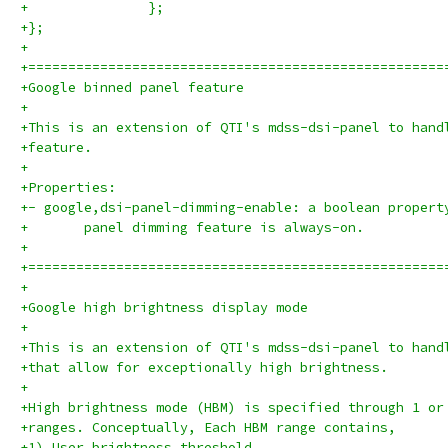
+		};
+};
+
+====================================================
+Google binned panel feature
+
+This is an extension of QTI's mdss-dsi-panel to hand
+feature.
+
+Properties:
+- google,dsi-panel-dimming-enable: a boolean propert
+	panel dimming feature is always-on.
+
+====================================================
+
+Google high brightness display mode
+
+This is an extension of QTI's mdss-dsi-panel to hand
+that allow for exceptionally high brightness.
+
+High brightness mode (HBM) is specified through 1 or
+ranges. Conceptually, Each HBM range contains,
+1) User brightness threshold