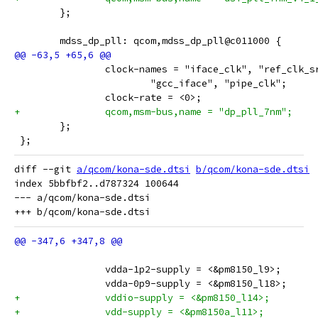
 	};
 	mdss_dp_pll: qcom,mdss_dp_pll@c011000 {
 		clock-names = "iface_clk", "ref_clk_s
 			"gcc_iface", "pipe_clk";
 		clock-rate = <0>;
+		qcom,msm-bus,name = "dp_pll_7nm";
 	};
 };
diff --git 
a/qcom/kona-sde.dtsi
b/qcom/kona-sde.dtsi
index 5bbfbf2..d787324 100644

--- a/qcom/kona-sde.dtsi

 		vdda-1p2-supply = <&pm8150_l9>;
 		vdda-0p9-supply = <&pm8150_l18>;
+		vddio-supply = <&pm8150_l14>;
+		vdd-supply = <&pm8150a_l11>;