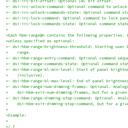
+- dsi-irc-bit-offset: Optional IRC bit offset.
+- dsi-irc-unlock-command: Optional command to unlock
+- dsi-irc-unlock-commands-state: Optional command st
+- dsi-irc-lock-command: Optional command to lock pan
+- dsi-irc-lock-commands-state: Optional command stat
+
+Each hbm-range@n contains the following properties. 
+unless specified as optional:
+- dsi-hbm-range-brightness-threshold: Starting user 
+    range.
+- dsi-hbm-range-entry-command: Optional command sequ
+- dsi-hbm-range-commands-state: Optional command sta
+- dsi-hbm-range-bl-min-level: Start of panel brightn
+    (inclusive).
+- dsi-hbm-range-bl-max-level: End of panel brightnes
+- dsi-hbm-range-num-dimming-frames: Optional. Analog
+    dsi-hbm-exit-num-dimming-frames, but for a given
+- dsi-hbm-range-dimming-stop-command: Optional. Anal
+    dsi-hbm-exit-dimming-stop-command, but for a giv
+
+Example:
+
+/ {