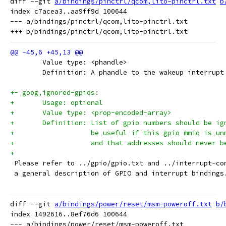
diff --git 
a/bindings/pinctrl/qcom,lito-pinctrl.txt
b
index c7acea3..aa9ff9d 100644

--- a/bindings/pinctrl/qcom,lito-pinctrl.txt

 	Value type: <phandle>
 	Definition: A phandle to the wakeup interrup
+- goog,ignored-gpios:
+	Usage: optional
+	Value type: <prop-encoded-array>
+	Definition: List of gpio numbers should be i
+		    be useful if this gpio mmio is u
+		    and that addresses should never 
+
 Please refer to ../gpio/gpio.txt and ../interrupt-co
 a general description of GPIO and interrupt bindings
diff --git 
a/bindings/power/reset/msm-poweroff.txt
b/
index 1492616..8ef76d6 100644

--- a/bindings/power/reset/msm-poweroff.txt
