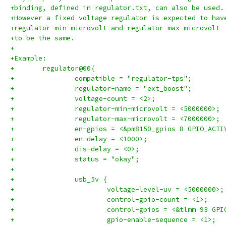
+binding, defined in regulator.txt, can also be used.
+However a fixed voltage regulator is expected to hav
+regulator-min-microvolt and regulator-max-microvolt
+to be the same.
+
+Example:
+	regulator@00{
+		compatible = "regulator-tps";
+		regulator-name = "ext_boost";
+		voltage-count = <2>;
+		regulator-min-microvolt = <5000000>;
+		regulator-max-microvolt = <7000000>;
+		en-gpios = <&pm8150_gpios 8 GPIO_ACT
+		en-delay = <1000>;
+		dis-delay = <0>;
+		status = "okay";
+
+		usb_5v {
+			voltage-level-uv = <5000000>;
+			control-gpio-count = <1>;
+			control-gpios = <&tlmm 93 GP
+			gpio-enable-sequence = <1>;