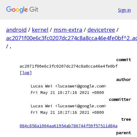
Sign in
android
/
kernel
/
msm-extra
/
devicetree
/
ac2071f00e6c3fc0207dc274c8a8cca46e4fe0bf^2..a
/
.
commit
ac2071f00e6c3fc0207dc274c8a8cca46e4fe0bf
[
log
]
author
Lucas Wei <lucaswei@google.com>
Fri May 21 10:27:16 2021 +0800
committer
Lucas Wei <lucaswei@google.com>
Fri May 21 10:27:16 2021 +0800
tree
084c858a1004aa61954ab786744f59f57511d84a
parent