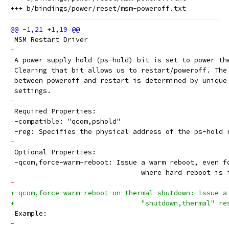
 MSM Restart Driver
-
 A power supply hold (ps-hold) bit is set to power th
 Clearing that bit allows us to restart/poweroff. The
 between poweroff and restart is determined by unique
 settings.
-
 Required Properties:
 -compatible: "qcom,pshold"
 -reg: Specifies the physical address of the ps-hold 
-
 Optional Properties:
 -qcom,force-warm-reboot: Issue a warm reboot, even f
 				where hard reboot is
-
+-qcom,force-warm-reboot-on-thermal-shutdown: Issue a
+				"shutdown,thermal" 
 Example:
-