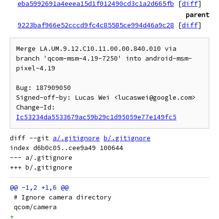
eba5992691a4eeea15d1f012490cd3c1a2d665fb
[
diff
]
parent
9223baf966e52cccd9fc4c85585ce994d46a9c28
[
diff
]
Merge LA.UM.9.12.C10.11.00.00.840.010 via 
branch 'qcom-msm-4.19-7250' into android-msm-
pixel-4.19

Bug: 187909050

Signed-off-by: Lucas Wei <lucaswei@google.com>

Change-Id: 
Ic53234da5533679ac59b29c1d95059e77e149fc5
diff --git 
a/.gitignore
b/.gitignore
index d6b0c05..cee9a49 100644

--- a/.gitignore

 # Ignore camera directory
 qcom/camera
+