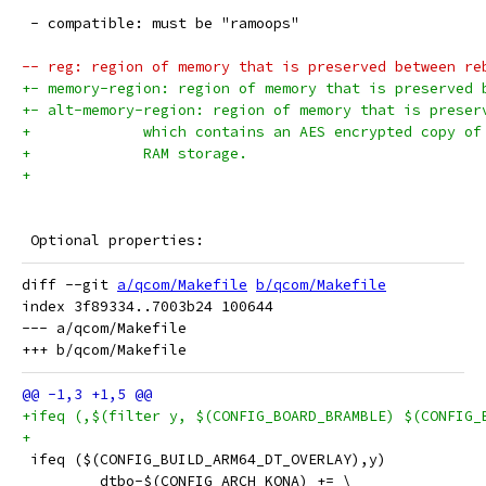
 - compatible: must be "ramoops"
-- reg: region of memory that is preserved between re
+- memory-region: region of memory that is preserved 
+- alt-memory-region: region of memory that is preser
+             which contains an AES encrypted copy of
+             RAM storage.
+
 Optional properties:
diff --git 
a/qcom/Makefile
b/qcom/Makefile
index 3f89334..7003b24 100644

--- a/qcom/Makefile

+ifeq (,$(filter y, $(CONFIG_BOARD_BRAMBLE) $(CONFIG_
+
 ifeq ($(CONFIG_BUILD_ARM64_DT_OVERLAY),y)
         dtbo-$(CONFIG_ARCH_KONA) += \