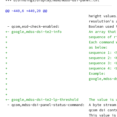
 					height v
 					resolutio
 - qcom,esd-check-enab
+- google,mdss-dsi-te2-info		A
+					sequence
+					Each comm
+					as below:
+					sequence 
+					sequence 
+					sequence 
+					sequence 
+					Example:
+					google,md
+					         
+- google,mdss-dsi-t
 - qcom,mdss-dsi-panel-
 					qcom dsi
 					This valu