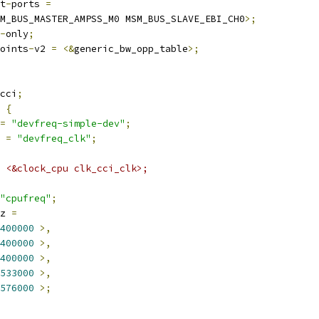
t
-
ports 
=
M_BUS_MASTER_AMPSS_M0 MSM_BUS_SLAVE_EBI_CH0
>;
-
only
;
oints
-
v2 
=
<&
generic_bw_opp_table
>;
cci
;
 
{
=
"devfreq-simple-dev"
;
 
=
"devfreq_clk"
;
 = <&clock_cpu clk_cci_clk>;
"cpufreq"
;
z 
=
400000
>,
400000
>,
400000
>,
533000
>,
576000
>;