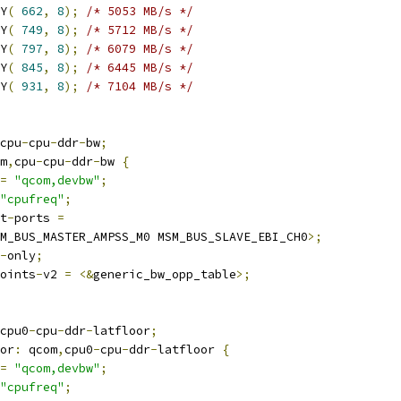
RY
(
662
,
8
);
/* 5053 MB/s */
RY
(
749
,
8
);
/* 5712 MB/s */
RY
(
797
,
8
);
/* 6079 MB/s */
RY
(
845
,
8
);
/* 6445 MB/s */
RY
(
931
,
8
);
/* 7104 MB/s */
cpu
-
cpu
-
ddr
-
bw
;
m
,
cpu
-
cpu
-
ddr
-
bw 
{
=
"qcom,devbw"
;
"cpufreq"
;
t
-
ports 
=
M_BUS_MASTER_AMPSS_M0 MSM_BUS_SLAVE_EBI_CH0
>;
-
only
;
oints
-
v2 
=
<&
generic_bw_opp_table
>;
cpu0
-
cpu
-
ddr
-
latfloor
;
oor
:
 qcom
,
cpu0
-
cpu
-
ddr
-
latfloor 
{
=
"qcom,devbw"
;
"cpufreq"
;