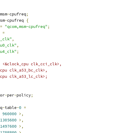
msm
-
cpufreq
;
sm
-
cpufreq 
{
=
"qcom,msm-cpufreq"
;
 
=
_clk"
,
u0_clk"
,
u4_clk"
;
 = <&clock_cpu clk_cci_clk>,
k_cpu clk_a53_bc_clk>,
k_cpu clk_a53_lc_clk>;
or
-
per
-
policy
;
q
-
table
-
0
=
960000
>,
1305600
>,
1497600
>,
1708800
>,