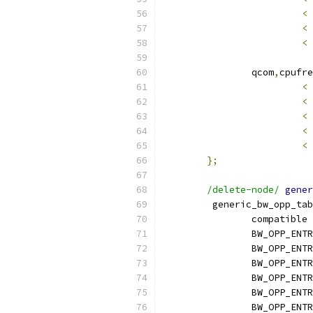
<
<
<
		qcom
,
cpufre
<
<
<
<
<
};
/delete-node/
gener
	 generic_bw_opp_ta
		compatible 
		BW_OPP_ENT
		BW_OPP_ENT
		BW_OPP_ENT
		BW_OPP_ENT
		BW_OPP_ENT
		BW_OPP_ENT