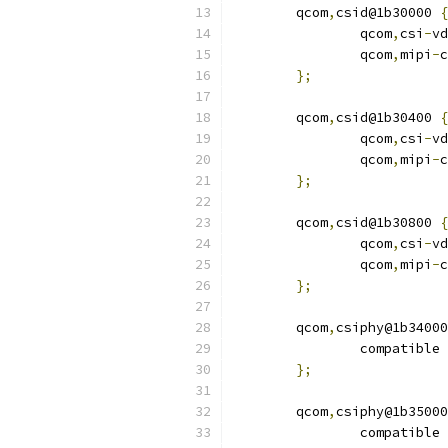
	qcom
,
csid@1b30000 
{
		qcom
,
csi
-
vd
		qcom
,
mipi
-
c
};
	qcom
,
csid@1b30400 
{
		qcom
,
csi
-
vd
		qcom
,
mipi
-
c
};
	qcom
,
csid@1b30800 
{
		qcom
,
csi
-
vd
		qcom
,
mipi
-
c
};
	qcom
,
csiphy@1b34000
		compatible 
};
	qcom
,
csiphy@1b35000
		compatible 