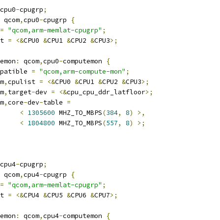
cpu0
-
cpugrp
;
 qcom
,
cpu0
-
cpugrp 
{
=
"qcom,arm-memlat-cpugrp"
;
t 
=
<&
CPU0 
&
CPU1 
&
CPU2 
&
CPU3
>;
temon
:
 qcom
,
cpu0
-
computemon 
{
compatible 
=
"qcom,arm-compute-mon"
;
om
,
cpulist 
=
<&
CPU0 
&
CPU1 
&
CPU2 
&
CPU3
>;
om
,
target
-
dev 
=
<&
cpu_cpu_ddr_latfloor
>;
om
,
core
-
dev
-
table 
=
<
1305600
 MHZ_TO_MBPS
(
384
,
8
)
>,
<
1804800
 MHZ_TO_MBPS
(
557
,
8
)
>;
cpu4
-
cpugrp
;
 qcom
,
cpu4
-
cpugrp 
{
=
"qcom,arm-memlat-cpugrp"
;
t 
=
<&
CPU4 
&
CPU5 
&
CPU6 
&
CPU7
>;
temon
:
 qcom
,
cpu4
-
computemon 
{