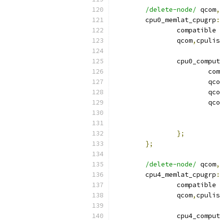
/delete-node/
 qcom
,
	cpu0_memlat_cpugrp
:
		compatible 
		qcom
,
cpulis
		cpu0_compu
			
			qc
			qc
			qc
};
};
/delete-node/
 qcom
,
	cpu4_memlat_cpugrp
:
		compatible 
		qcom
,
cpulis
		cpu4_compu