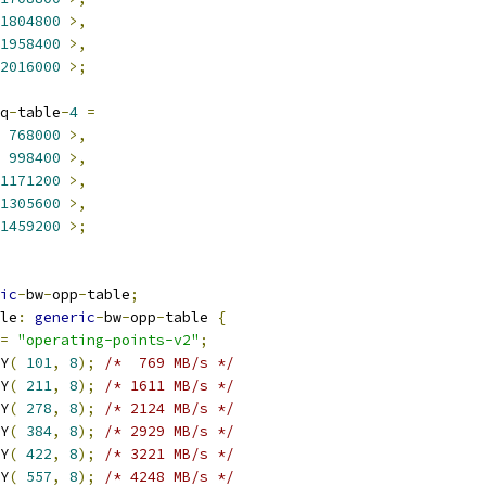
1804800
>,
1958400
>,
2016000
>;
q
-
table
-
4
=
768000
>,
998400
>,
1171200
>,
1305600
>,
1459200
>;
ic
-
bw
-
opp
-
table
;
ble
:
generic
-
bw
-
opp
-
table 
{
=
"operating-points-v2"
;
RY
(
101
,
8
);
/*  769 MB/s */
RY
(
211
,
8
);
/* 1611 MB/s */
RY
(
278
,
8
);
/* 2124 MB/s */
RY
(
384
,
8
);
/* 2929 MB/s */
RY
(
422
,
8
);
/* 3221 MB/s */
RY
(
557
,
8
);
/* 4248 MB/s */