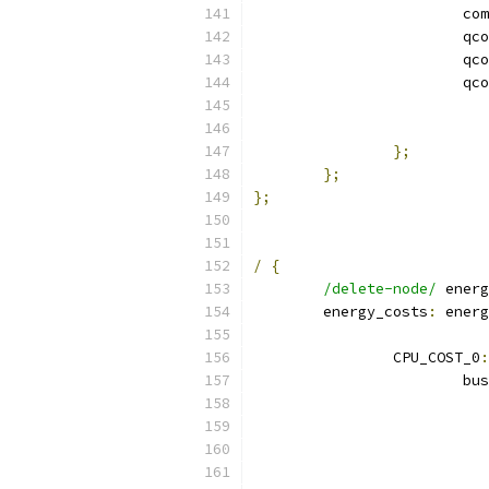
			
			qc
			qc
			qc
};
};
};
/
{
/delete-node/
 energ
	energy_costs
:
 energ
		CPU_COST_0
:
			bu