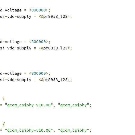
d
-
voltage 
=
<
800000
>;
si
-
vdd
-
supply 
=
<&
pm8953_l23
>;
d
-
voltage 
=
<
800000
>;
si
-
vdd
-
supply 
=
<&
pm8953_l23
>;
d
-
voltage 
=
<
800000
>;
si
-
vdd
-
supply 
=
<&
pm8953_l23
>;
 
{
=
"qcom,csiphy-v10.00"
,
"qcom,csiphy"
;
 
{
=
"qcom,csiphy-v10.00"
,
"qcom,csiphy"
;