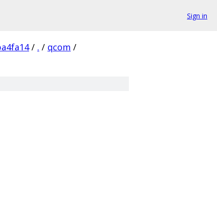
Sign in
a4fa14
/
.
/
qcom
/