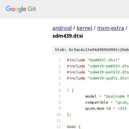
android
/
kernel
/
msm-extra
/
sdm439.dtsi
blob: bc5ac4c23e94d58960903c26eb
#include
"msm8937.dtsi"
#include
"sdm439-pm8953.dts
#include
"sdm439-pmi632.dts
#include
"sdm439-audio.dtsi
/
{
	model 
=
"Qualcomm T
	compatible 
=
"qcom,
	qcom
,
msm
-
id 
=
<
353
};
&
soc 
{