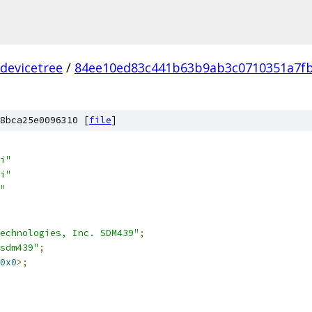
devicetree
/
84ee10ed83c441b63b9ab3c0710351a7fb
8bca25e0096310 [
file
]
i"
i"
"
echnologies, Inc. SDM439"
;
sdm439"
;
0x0
>;