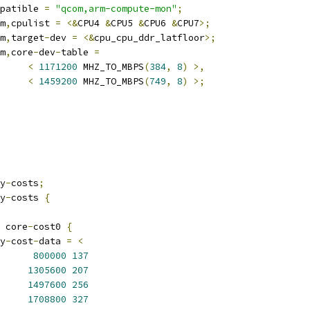
compatible 
=
"qcom,arm-compute-mon"
;
om
,
cpulist 
=
<&
CPU4 
&
CPU5 
&
CPU6 
&
CPU7
>;
om
,
target
-
dev 
=
<&
cpu_cpu_ddr_latfloor
>;
om
,
core
-
dev
-
table 
=
<
1171200
 MHZ_TO_MBPS
(
384
,
8
)
>,
<
1459200
 MHZ_TO_MBPS
(
749
,
8
)
>;
y
-
costs
;
y
-
costs 
{
 core
-
cost0 
{
sy
-
cost
-
data 
=
<
800000
137
1305600
207
1497600
256
1708800
327