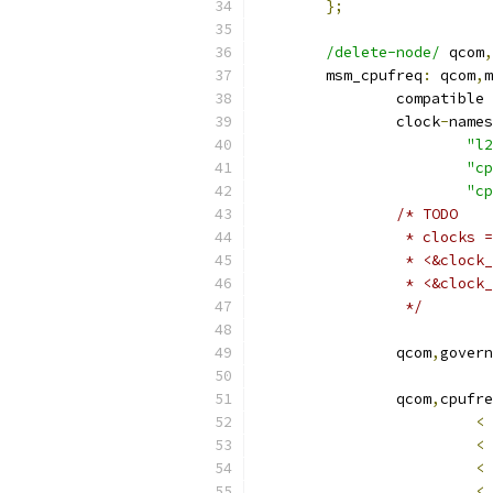
};
/delete-node/
 qcom
,
	msm_cpufreq
:
 qcom
,
m
		compatible 
		clock
-
names
"l2
"cp
"cp
/* TODO
		 * clocks
		 * <&cloc
		 * <&cloc
		 */
		qcom
,
govern
		qcom
,
cpufre
<
<
<
<