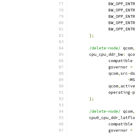
		BW_OPP_ENT
		BW_OPP_ENT
		BW_OPP_ENT
		BW_OPP_ENT
		BW_OPP_ENT
};
/delete-node/
 qcom
,
	cpu_cpu_ddr_bw
:
 qco
		compatible 
		governor 
=
		qcom
,
src
-
ds
<
MS
		qcom
,
active
		operating
-
p
};
/delete-node/
 qcom
,
	cpu0_cpu_ddr_latfl
		compatible 
		governor 
=