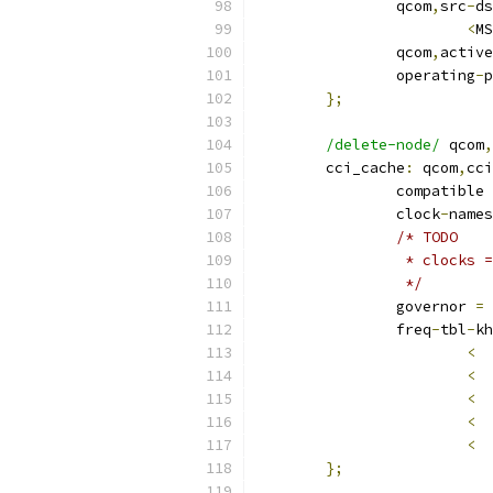
		qcom
,
src
-
ds
<
MS
		qcom
,
active
		operating
-
p
};
/delete-node/
 qcom
,
	cci_cache
:
 qcom
,
cci
		compatible 
		clock
-
names
/* TODO
		 * clocks
		 */
		governor 
=
		freq
-
tbl
-
kh
<
<
<
<
<
};