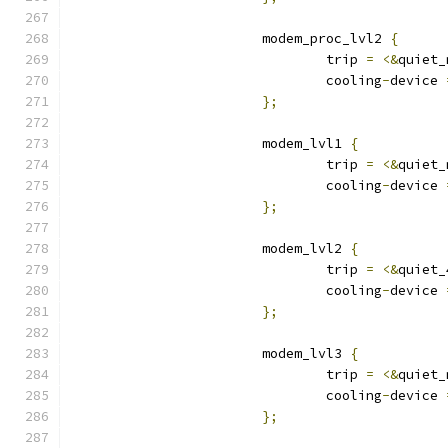
			modem_proc_lvl2 
{
				trip 
=
<&
quiet_
				cooling
-
device 
};
			modem_lvl1 
{
				trip 
=
<&
quiet_
				cooling
-
device 
};
			modem_lvl2 
{
				trip 
=
<&
quiet_
				cooling
-
device 
};
			modem_lvl3 
{
				trip 
=
<&
quiet_
				cooling
-
device 
};