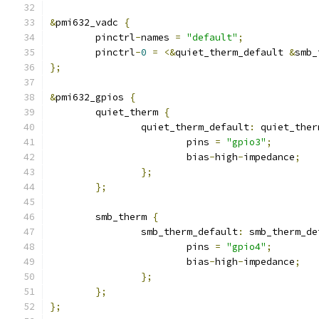
&
pmi632_vadc 
{
	pinctrl
-
names 
=
"default"
;
	pinctrl
-
0
=
<&
quiet_therm_default 
&
smb_
};
&
pmi632_gpios 
{
	quiet_therm 
{
		quiet_therm_default
:
 quiet_ther
			pins 
=
"gpio3"
;
			bias
-
high
-
impedance
;
};
};
	smb_therm 
{
		smb_therm_default
:
 smb_therm_de
			pins 
=
"gpio4"
;
			bias
-
high
-
impedance
;
};
};
};