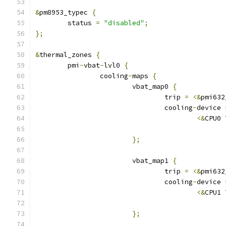
&
pm8953_typec 
{
	status 
=
"disabled"
;
};
&
thermal_zones 
{
	pmi
-
vbat
-
lvl0 
{
		cooling
-
maps 
{
			vbat_map0 
{
				trip 
=
<&
pmi632
				cooling
-
device 
<&
CPU0 
};
			vbat_map1 
{
				trip 
=
<&
pmi632
				cooling
-
device 
<&
CPU1 
};