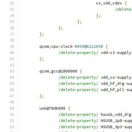
				cx_vdd_cdev 
{
/delete
};
};
};
};
	qcom
,
cpu
-
clock
-
8939@b111050
{
/delete-property/
 vdd
-
c1
-
supply
};
	qcom
,
gcc@1800000 
{
/delete-property/
 vdd_cx
-
supply
/delete-property/
 vdd_hf_dig
-
su
/delete-property/
 vdd_hf_pll
-
su
};
	usb@78db000 
{
/delete-property/
 hsusb_vdd_dig
/delete-property/
 HSUSB_1p8
-
sup
/delete-property/
 HSUSB_3p3
-
sup