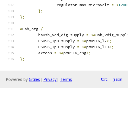
		regulator
-
max
-
microvolt 
=
<
1200
};
};
&
usb_otg 
{
	hsusb_vdd_dig
-
supply 
=
<&
usb_vdig_suppl
	HSUSB_1p8
-
supply 
=
<&
pm8916_l7
>;
	HSUSB_3p3
-
supply 
=
<&
pm8916_l13
>;
	extcon 
=
<&
pm8916_chg
>;
};
Powered by
Gitiles
|
Privacy
|
Terms
txt
json