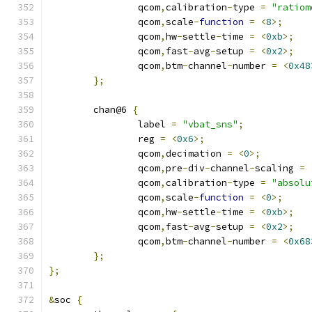
		qcom
,
calibration
-
type 
=
"ratiom
		qcom
,
scale
-
function
=
<
8
>;
		qcom
,
hw
-
settle
-
time 
=
<
0xb
>;
		qcom
,
fast
-
avg
-
setup 
=
<
0x2
>;
		qcom
,
btm
-
channel
-
number 
=
<
0x48
};
	chan@6 
{
		label 
=
"vbat_sns"
;
		reg 
=
<
0x6
>;
		qcom
,
decimation 
=
<
0
>;
		qcom
,
pre
-
div
-
channel
-
scaling 
=
		qcom
,
calibration
-
type 
=
"absolu
		qcom
,
scale
-
function
=
<
0
>;
		qcom
,
hw
-
settle
-
time 
=
<
0xb
>;
		qcom
,
fast
-
avg
-
setup 
=
<
0x2
>;
		qcom
,
btm
-
channel
-
number 
=
<
0x68
};
};
&
soc 
{