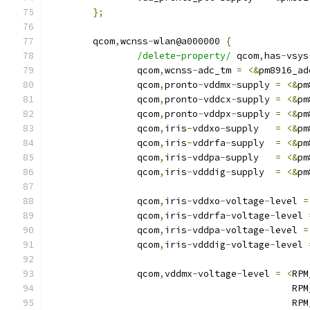
};
	qcom
,
wcnss
-
wlan@a000000 
{
/delete-property/
 qcom
,
has
-
vsys
		qcom
,
wcnss
-
adc_tm 
=
<&
pm8916_ad
		qcom
,
pronto
-
vddmx
-
supply 
=
<&
pm
		qcom
,
pronto
-
vddcx
-
supply 
=
<&
pm
		qcom
,
pronto
-
vddpx
-
supply 
=
<&
pm
		qcom
,
iris
-
vddxo
-
supply   
=
<&
pm
		qcom
,
iris
-
vddrfa
-
supply  
=
<&
pm
		qcom
,
iris
-
vddpa
-
supply   
=
<&
pm
		qcom
,
iris
-
vdddig
-
supply  
=
<&
pm
		qcom
,
iris
-
vddxo
-
voltage
-
level 
=
		qcom
,
iris
-
vddrfa
-
voltage
-
level 
		qcom
,
iris
-
vddpa
-
voltage
-
level 
=
		qcom
,
iris
-
vdddig
-
voltage
-
level 
		qcom
,
vddmx
-
voltage
-
level 
=
<
RPM
					   
					   