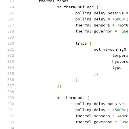
	thermal
-
zones 
{
		xo
-
therm
-
buf
-
adc 
{
			polling
-
delay
-
passive 
=
			polling
-
delay 
=
<
5000
>;
			thermal
-
sensors 
=
<&
pm8
			thermal
-
governor 
=
"use
			trips 
{
				active
-
config0 
					tempe
					hyste
					type 
=
};
};
};
		xo
-
therm
-
adc 
{
			polling
-
delay
-
passive 
=
			polling
-
delay 
=
<
5000
>;
			thermal
-
sensors 
=
<&
pm8
			thermal
-
governor 
=
"use