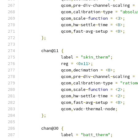
		qcom
,
pre
-
div
-
channel
-
scaling 
=
		qcom
,
calibration
-
type 
=
"absolu
		qcom
,
scale
-
function
=
<
3
>;
		qcom
,
hw
-
settle
-
time 
=
<
0
>;
		qcom
,
fast
-
avg
-
setup 
=
<
0
>;
};
	chan@11 
{
		label 
=
"skin_therm"
;
		reg 
=
<
0x11
>;
		qcom
,
decimation 
=
<
0
>;
		qcom
,
pre
-
div
-
channel
-
scaling 
=
		qcom
,
calibration
-
type 
=
"ratiom
		qcom
,
scale
-
function
=
<
2
>;
		qcom
,
hw
-
settle
-
time 
=
<
2
>;
		qcom
,
fast
-
avg
-
setup 
=
<
0
>;
		qcom
,
vadc
-
thermal
-
node
;
};
	chan@30 
{
		label 
=
"batt_therm"
;