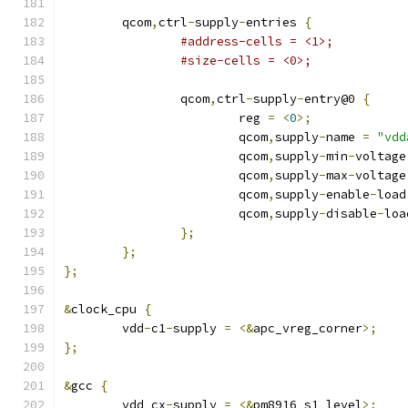
	qcom
,
ctrl
-
supply
-
entries 
{
#address-cells = <1>;
#size-cells = <0>;
		qcom
,
ctrl
-
supply
-
entry@0 
{
			reg 
=
<
0
>;
			qcom
,
supply
-
name 
=
"vdd
			qcom
,
supply
-
min
-
voltage
			qcom
,
supply
-
max
-
voltage
			qcom
,
supply
-
enable
-
load
			qcom
,
supply
-
disable
-
loa
};
};
};
&
clock_cpu 
{
	vdd
-
c1
-
supply 
=
<&
apc_vreg_corner
>;
};
&
gcc 
{
	vdd_cx
-
supply 
=
<&
pm8916_s1_level
>;