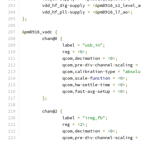
	vdd_hf_dig
-
supply 
=
<&
pm8916_s1_level_a
	vdd_hf_pll
-
supply 
=
<&
pm8916_l7_ao
>;
};
&
pm8916_vadc 
{
	chan@0 
{
		label 
=
"usb_in"
;
		reg 
=
<
0
>;
		qcom
,
decimation 
=
<
0
>;
		qcom
,
pre
-
div
-
channel
-
scaling 
=
		qcom
,
calibration
-
type 
=
"absolu
		qcom
,
scale
-
function
=
<
0
>;
		qcom
,
hw
-
settle
-
time 
=
<
0
>;
		qcom
,
fast
-
avg
-
setup 
=
<
0
>;
};
	chan@2 
{
		label 
=
"ireg_fb"
;
		reg 
=
<
2
>;
		qcom
,
decimation 
=
<
0
>;
		qcom
,
pre
-
div
-
channel
-
scaling 
=