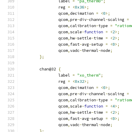
		label 
=
"pa_therm0"
;
		reg 
=
<
0x36
>;
		qcom
,
decimation 
=
<
0
>;
		qcom
,
pre
-
div
-
channel
-
scaling 
=
		qcom
,
calibration
-
type 
=
"ratiom
		qcom
,
scale
-
function
=
<
2
>;
		qcom
,
hw
-
settle
-
time 
=
<
2
>;
		qcom
,
fast
-
avg
-
setup 
=
<
0
>;
		qcom
,
vadc
-
thermal
-
node
;
};
	chan@32 
{
		label 
=
"xo_therm"
;
		reg 
=
<
0x32
>;
		qcom
,
decimation 
=
<
0
>;
		qcom
,
pre
-
div
-
channel
-
scaling 
=
		qcom
,
calibration
-
type 
=
"ratiom
		qcom
,
scale
-
function
=
<
4
>;
		qcom
,
hw
-
settle
-
time 
=
<
2
>;
		qcom
,
fast
-
avg
-
setup 
=
<
0
>;
		qcom
,
vadc
-
thermal
-
node
;
};