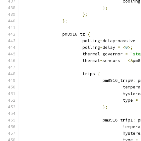
					cooling
};
};
};
		pm8916_tz 
{
			polling
-
delay
-
passive 
=
			polling
-
delay 
=
<
0
>;
			thermal
-
governor 
=
"ste
			thermal
-
sensors 
=
<&
pm8
			trips 
{
				pm8916_trip0
:
 p
					tempe
					hyste
					type 
=
};
				pm8916_trip1
:
 p
					tempe
					hyste
					type 
=