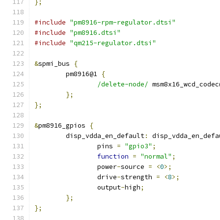
};
#include
"pm8916-rpm-regulator.dtsi"
#include
"pm8916.dtsi"
#include
"qm215-regulator.dtsi"
&
spmi_bus 
{
	pm8916@1 
{
/delete-node/
 msm8x16_wcd_codec
};
};
&
pm8916_gpios 
{
	disp_vdda_en_default
:
 disp_vdda_en_defa
		pins 
=
"gpio3"
;
function
=
"normal"
;
		power
-
source 
=
<
0
>;
		drive
-
strength 
=
<
8
>;
		output
-
high
;
};
};