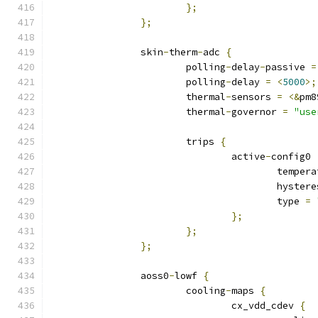
};
};
		skin
-
therm
-
adc 
{
			polling
-
delay
-
passive 
=
			polling
-
delay 
=
<
5000
>;
			thermal
-
sensors 
=
<&
pm8
			thermal
-
governor 
=
"use
			trips 
{
				active
-
config0 
					tempe
					hyste
					type 
=
};
};
};
		aoss0
-
lowf 
{
			cooling
-
maps 
{
				cx_vdd_cdev 
{