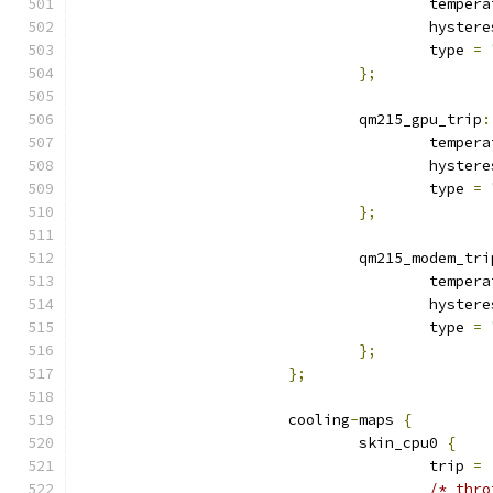
					tempe
					hyste
					type 
=
};
				qm215_gpu_trip
:
					tempe
					hyste
					type 
=
};
				qm215_modem_tr
					tempe
					hyste
					type 
=
};
};
			cooling
-
maps 
{
				skin_cpu0 
{
					trip 
=
/* thro