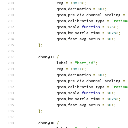
		reg 
=
<
0x30
>;
		qcom
,
decimation 
=
<
0
>;
		qcom
,
pre
-
div
-
channel
-
scaling 
=
		qcom
,
calibration
-
type 
=
"ratiom
		qcom
,
scale
-
function
=
<
26
>;
		qcom
,
hw
-
settle
-
time 
=
<
0xb
>;
		qcom
,
fast
-
avg
-
setup 
=
<
0
>;
};
	chan@31 
{
		label 
=
"batt_id"
;
		reg 
=
<
0x31
>;
		qcom
,
decimation 
=
<
0
>;
		qcom
,
pre
-
div
-
channel
-
scaling 
=
		qcom
,
calibration
-
type 
=
"ratiom
		qcom
,
scale
-
function
=
<
0
>;
		qcom
,
hw
-
settle
-
time 
=
<
0xb
>;
		qcom
,
fast
-
avg
-
setup 
=
<
0
>;
};
	chan@36 
{