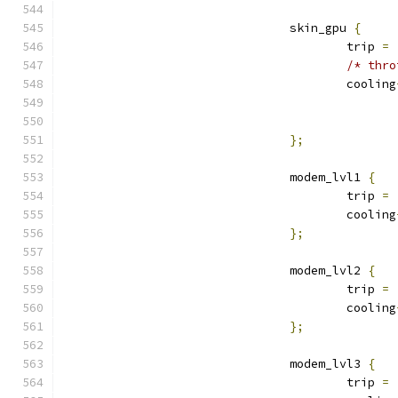
				skin_gpu 
{
					trip 
=
/* thro
					cooling
};
				modem_lvl1 
{
					trip 
=
					cooling
};
				modem_lvl2 
{
					trip 
=
					cooling
};
				modem_lvl3 
{
					trip 
=