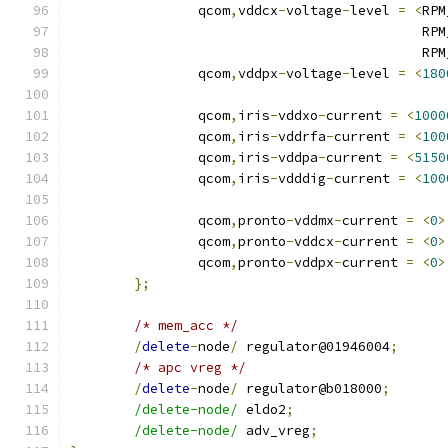
		qcom
,
vddcx
-
voltage
-
level 
=
<
RPM
					   
					   
		qcom
,
vddpx
-
voltage
-
level 
=
<
180
		qcom
,
iris
-
vddxo
-
current 
=
<
1000
		qcom
,
iris
-
vddrfa
-
current 
=
<
100
		qcom
,
iris
-
vddpa
-
current 
=
<
5150
		qcom
,
iris
-
vdddig
-
current 
=
<
100
		qcom
,
pronto
-
vddmx
-
current 
=
<
0
>
		qcom
,
pronto
-
vddcx
-
current 
=
<
0
>
		qcom
,
pronto
-
vddpx
-
current 
=
<
0
>
};
/* mem_acc */
/
delete
-
node
/
 regulator@01946004
;
/* apc vreg */
/
delete
-
node
/
 regulator@b018000
;
/delete-node/
 eldo2
;
/delete-node/
 adv_vreg
;