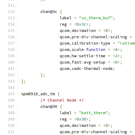
	chan@3c 
{
		label 
=
"xo_therm_buf"
;
		reg 
=
<
0x3c
>;
		qcom
,
decimation 
=
<
0
>;
		qcom
,
pre
-
div
-
channel
-
scaling 
=
		qcom
,
calibration
-
type 
=
"ratiom
		qcom
,
scale
-
function
=
<
4
>;
		qcom
,
hw
-
settle
-
time 
=
<
2
>;
		qcom
,
fast
-
avg
-
setup 
=
<
0
>;
		qcom
,
vadc
-
thermal
-
node
;
};
};
&
pm8916_adc_tm 
{
/* Channel Node */
	chan@30 
{
		label 
=
"batt_therm"
;
		reg 
=
<
0x30
>;
		qcom
,
decimation 
=
<
0
>;
		qcom
,
pre
-
div
-
channel
-
scaling 
=