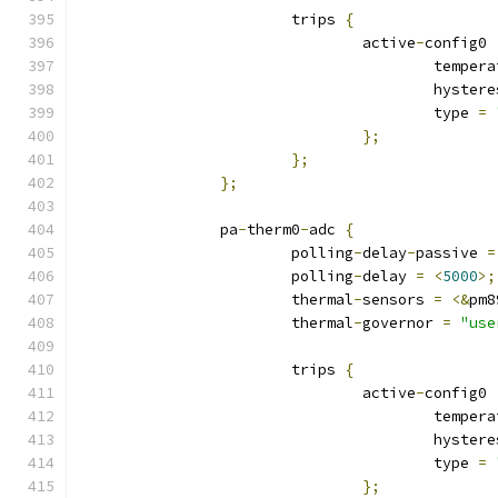
			trips 
{
				active
-
config0 
					tempe
					hyste
					type 
=
};
};
};
		pa
-
therm0
-
adc 
{
			polling
-
delay
-
passive 
=
			polling
-
delay 
=
<
5000
>;
			thermal
-
sensors 
=
<&
pm8
			thermal
-
governor 
=
"use
			trips 
{
				active
-
config0 
					tempe
					hyste
					type 
=
};