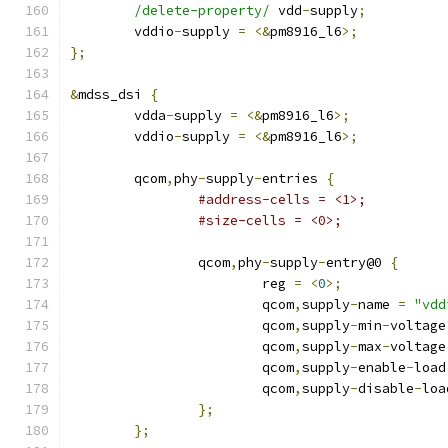
/delete-property/
 vdd
-
supply
;
	vddio
-
supply 
=
<&
pm8916_l6
>;
};
&
mdss_dsi 
{
	vdda
-
supply 
=
<&
pm8916_l6
>;
	vddio
-
supply 
=
<&
pm8916_l6
>;
	qcom
,
phy
-
supply
-
entries 
{
#address-cells = <1>;
#size-cells = <0>;
		qcom
,
phy
-
supply
-
entry@0 
{
			reg 
=
<
0
>;
			qcom
,
supply
-
name 
=
"vdd
			qcom
,
supply
-
min
-
voltage
			qcom
,
supply
-
max
-
voltage
			qcom
,
supply
-
enable
-
load
			qcom
,
supply
-
disable
-
loa
};
};