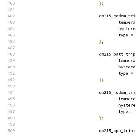
};
				qm215_modem_tr
					tempe
					hyste
					type 
=
};
				qm215_batt_trip
					tempe
					hyste
					type 
=
};
				qm215_modem_tr
					tempe
					hyste
					type 
=
};
				qm215_cpu_trip
: