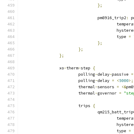
};
				pm8916_trip2
:
 p
					tempe
					hyste
					type 
=
};
};
};
		xo
-
therm
-
step 
{
			polling
-
delay
-
passive 
=
			polling
-
delay 
=
<
5000
>;
			thermal
-
sensors 
=
<&
pm8
			thermal
-
governor 
=
"ste
			trips 
{
				qm215_batt_trip
					tempe
					hyste
					type 
=