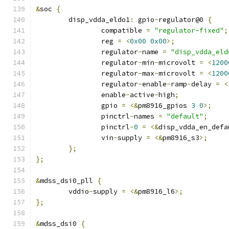
&
soc 
{
	disp_vdda_eldo1
:
 gpio
-
regulator@0 
{
		compatible 
=
"regulator-fixed"
;
		reg 
=
<
0x00
0x00
>;
		regulator
-
name 
=
"disp_vdda_eld
		regulator
-
min
-
microvolt 
=
<
1200
		regulator
-
max
-
microvolt 
=
<
1200
		regulator
-
enable
-
ramp
-
delay 
=
<
		enable
-
active
-
high
;
		gpio 
=
<&
pm8916_gpios 
3
0
>;
		pinctrl
-
names 
=
"default"
;
		pinctrl
-
0
=
<&
disp_vdda_en_defa
		vin
-
supply 
=
<&
pm8916_s3
>;
};
};
&
mdss_dsi0_pll 
{
	vddio
-
supply 
=
<&
pm8916_l6
>;
};
&
mdss_dsi0 
{