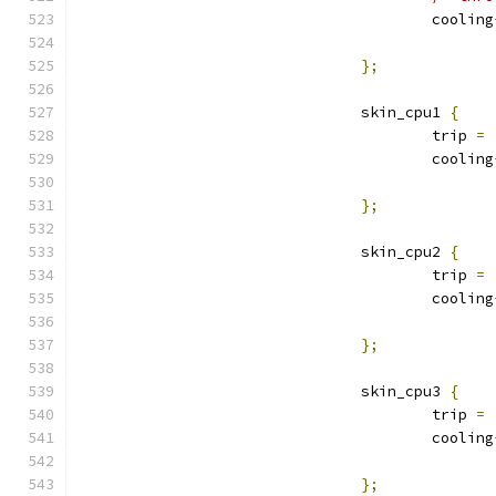
					cooling
};
				skin_cpu1 
{
					trip 
=
					cooling
};
				skin_cpu2 
{
					trip 
=
					cooling
};
				skin_cpu3 
{
					trip 
=
					cooling
};