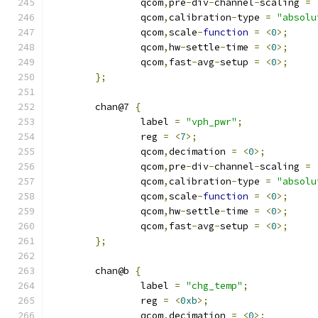
		qcom
,
pre
-
div
-
channel
-
scaling 
=
		qcom
,
calibration
-
type 
=
"absolu
		qcom
,
scale
-
function
=
<
0
>;
		qcom
,
hw
-
settle
-
time 
=
<
0
>;
		qcom
,
fast
-
avg
-
setup 
=
<
0
>;
};
	chan@7 
{
		label 
=
"vph_pwr"
;
		reg 
=
<
7
>;
		qcom
,
decimation 
=
<
0
>;
		qcom
,
pre
-
div
-
channel
-
scaling 
=
		qcom
,
calibration
-
type 
=
"absolu
		qcom
,
scale
-
function
=
<
0
>;
		qcom
,
hw
-
settle
-
time 
=
<
0
>;
		qcom
,
fast
-
avg
-
setup 
=
<
0
>;
};
	chan@b 
{
		label 
=
"chg_temp"
;
		reg 
=
<
0xb
>;
		qcom
,
decimation 
=
<
0
>;