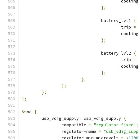
					cooling
};
				battery_lvl1 
{
					trip 
=
					cooling
};
				battery_lvl2 
{
					trip 
=
					cooling
};
};
};
};
};
&
soc 
{
	usb_vdig_supply
:
 usb_vdig_supply 
{
		compatible 
=
"regulator-fixed"
;
		regulator
-
name 
=
"usb_vdig_supp
		regulator
-
min
-
microvolt 
=
<
1200