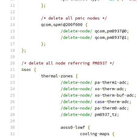
};
/* delete all pmic nodes */
	qcom
,
spmi@200f000 
{
/delete-node/
 qcom
,
pm8937@0
;
/delete-node/
 qcom
,
pm8937@1
;
};
};
/* delete all node referring PM8937 */
&
soc 
{
	thermal
-
zones 
{
/delete-node/
 pa
-
therm1
-
adc
;
/delete-node/
 xo
-
therm
-
adc
;
/delete-node/
 xo
-
therm
-
buf
-
adc
;
/delete-node/
case
-
therm
-
adc
;
/delete-node/
 pa
-
therm0
-
adc
;
/delete-node/
 pm8937_tz
;
		aoss0
-
lowf 
{
			cooling
-
maps 
{