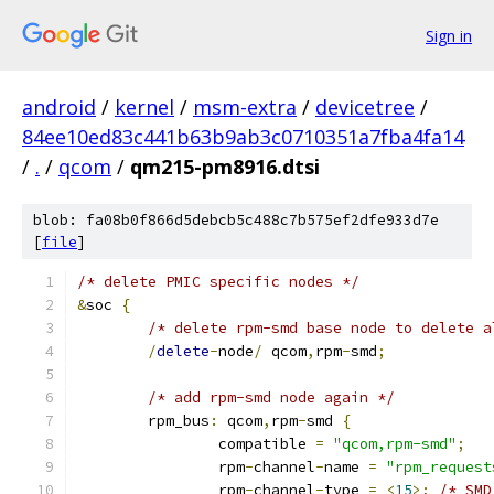
Sign in
android
/
kernel
/
msm-extra
/
devicetree
/
84ee10ed83c441b63b9ab3c0710351a7fba4fa14
/
.
/
qcom
/
qm215-pm8916.dtsi
blob: fa08b0f866d5debcb5c488c7b575ef2dfe933d7e
[
file
]
/* delete PMIC specific nodes */
&
soc 
{
/* delete rpm-smd base node to delete a
/
delete
-
node
/
 qcom
,
rpm
-
smd
;
/* add rpm-smd node again */
	rpm_bus
:
 qcom
,
rpm
-
smd 
{
		compatible 
=
"qcom,rpm-smd"
;
		rpm
-
channel
-
name 
=
"rpm_request
		rpm
-
channel
-
type 
=
<
15
>;
/* SMD