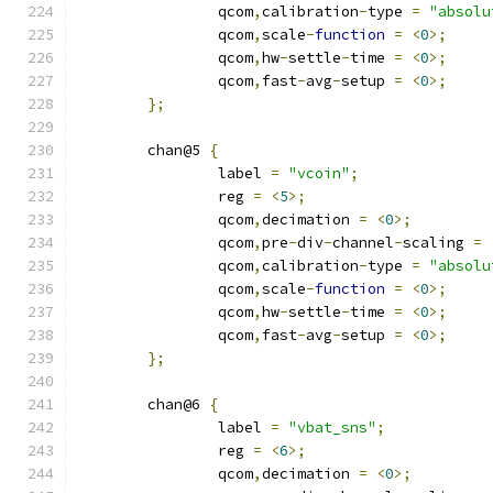
		qcom
,
calibration
-
type 
=
"absolu
		qcom
,
scale
-
function
=
<
0
>;
		qcom
,
hw
-
settle
-
time 
=
<
0
>;
		qcom
,
fast
-
avg
-
setup 
=
<
0
>;
};
	chan@5 
{
		label 
=
"vcoin"
;
		reg 
=
<
5
>;
		qcom
,
decimation 
=
<
0
>;
		qcom
,
pre
-
div
-
channel
-
scaling 
=
		qcom
,
calibration
-
type 
=
"absolu
		qcom
,
scale
-
function
=
<
0
>;
		qcom
,
hw
-
settle
-
time 
=
<
0
>;
		qcom
,
fast
-
avg
-
setup 
=
<
0
>;
};
	chan@6 
{
		label 
=
"vbat_sns"
;
		reg 
=
<
6
>;
		qcom
,
decimation 
=
<
0
>;