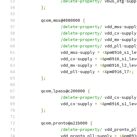
/delete-property/
 vbus_otg
-
supp
};
	qcom
,
mss@4080000 
{
/delete-property/
 vdd_mss
-
suppl
/delete-property/
 vdd_cx
-
supply
/delete-property/
 vdd_mx
-
supply
/delete-property/
 vdd_pll
-
suppl
		vdd_mss
-
supply 
=
<&
pm8916_s1_le
		vdd_cx
-
supply 
=
<&
pm8916_s1_lev
		vdd_mx
-
supply 
=
<&
pm8916_l2_lev
		vdd_pll
-
supply 
=
<&
pm8916_l7
>;
};
	qcom
,
lpass@c200000 
{
/delete-property/
 vdd_cx
-
supply
		vdd_cx
-
supply 
=
<&
pm8916_s1_lev
};
	qcom
,
pronto@a21b000 
{
/delete-property/
 vdd_pronto_pl
		vdd_pronto_pll
-
supply 
=
<&
pm891