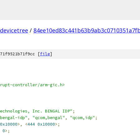
devicetree
/
84ee10ed83c441b63b9ab3c0710351a7fb
71f9521b71f9cc [
file
]
rupt-controller/arm-gic.h>
echnologies, Inc. BENGAL IDP"
;
bengal-idp"
,
"qcom,bengal"
,
"qcom,idp"
;
0x10000
>,
<
444
0x10000
>;
0
>;