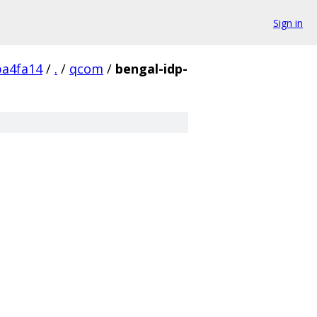
Sign in
a4fa14
/
.
/
qcom
/
bengal-idp-