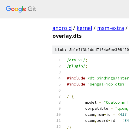
android
/
kernel
/
msm-extra
/
overlay.dts
blob: 5b1e7f3b1ddd7164a6be308f20
/dts-v1/
;
/plugin/
;
#include
<dt-bindings/inter
#include
"bengal-idp.dtsi"
/
{
	model 
=
"Qualcomm T
	compatible 
=
"qcom,
	qcom
,
msm
-
id 
=
<
417
	qcom
,
board
-
id 
=
<
34
};