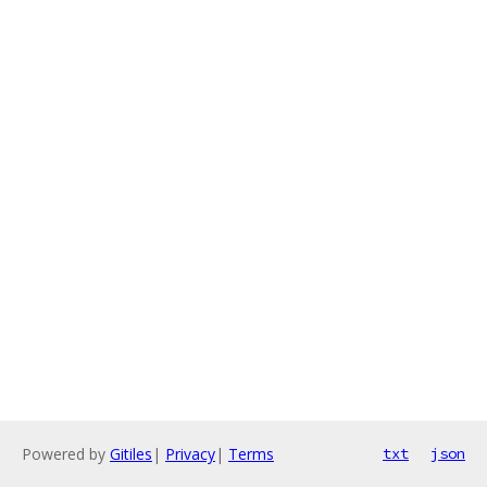
Powered by
Gitiles
|
Privacy
|
Terms
txt
json