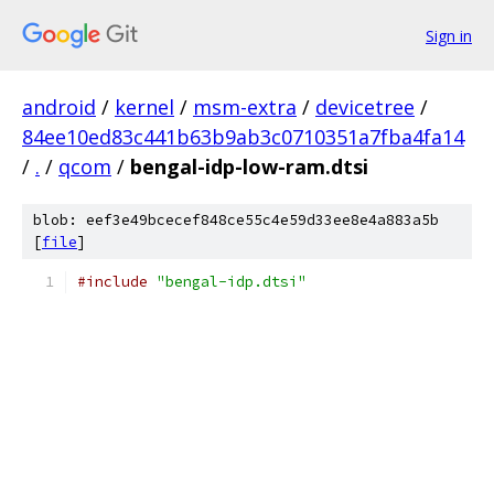
Sign in
android
/
kernel
/
msm-extra
/
devicetree
/
84ee10ed83c441b63b9ab3c0710351a7fba4fa14
/
.
/
qcom
/
bengal-idp-low-ram.dtsi
blob: eef3e49bcecef848ce55c4e59d33ee8e4a883a5b
[
file
]
#include
"bengal-idp.dtsi"