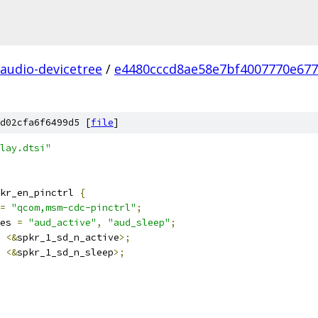
audio-devicetree
/
e4480cccd8ae58e7bf4007770e67
d02cfa6f6499d5 [
file
]
lay.dtsi"
kr_en_pinctrl 
{
=
"qcom,msm-cdc-pinctrl"
;
es 
=
"aud_active"
,
"aud_sleep"
;
<&
spkr_1_sd_n_active
>;
<&
spkr_1_sd_n_sleep
>;