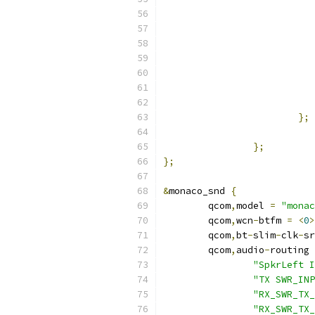
};
};
};
&
monaco_snd 
{
	qcom
,
model 
=
"monac
	qcom
,
wcn
-
btfm 
=
<
0
>
	qcom
,
bt
-
slim
-
clk
-
sr
	qcom
,
audio
-
routing 
"SpkrLeft I
"TX SWR_INP
"RX_SWR_TX_
"RX_SWR_TX_