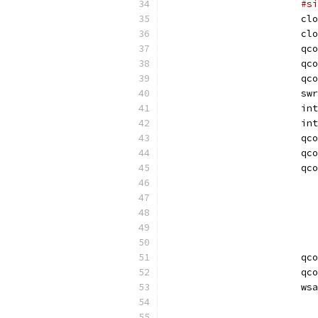
#si
			c
			c
			qc
			qc
			qc
			sw
			
			i
			qc
			qc
			qc
			qc
			qc
			