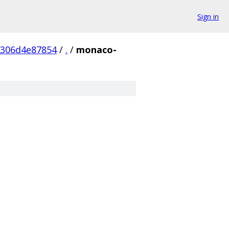
Sign in
7306d4e87854
/
.
/
monaco-