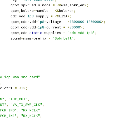
				qcom
,
spkr
-
sd
-
n
-
node 
=
<&
wsa_spkr_en
>;
				qcom
,
bolero
-
handle 
=
<&
bolero
>;
				cdc
-
vdd
-
1p8
-
supply 
=
<&
L19A
>;
				qcom
,
cdc
-
vdd
-
1p8
-
voltage 
=
<
1800000
1800000
>;
				qcom
,
cdc
-
vdd
-
1p8
-
current 
=
<
20000
>;
				qcom
,
cdc
-
static
-
supplies 
=
"cdc-vdd-1p8"
;
				sound
-
name
-
prefix 
=
"SpkrLeft"
;
o-idp-wsa-snd-card"
;
;
c
-
ctrl 
=
<
1
>;
=
N"
,
"AUX_OUT"
,
UT"
,
"VA_TX_SWR_CLK"
,
PCM_IN0"
,
"RX_MCLK"
,
PCM_IN1"
,
"RX_MCLK"
,