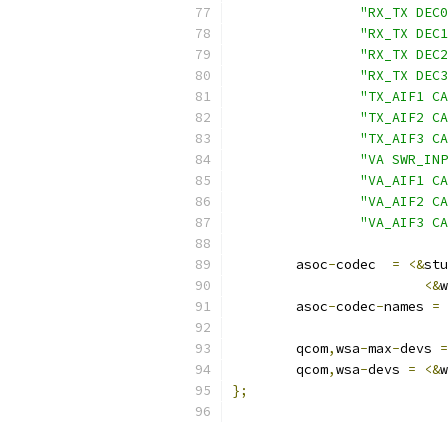
"RX_TX DEC0
"RX_TX DEC1
"RX_TX DEC2
"RX_TX DEC3
"TX_AIF1 CA
"TX_AIF2 CA
"TX_AIF3 CA
"VA SWR_INP
"VA_AIF1 CA
"VA_AIF2 CA
"VA_AIF3 CA
	asoc
-
codec  
=
<&
stu
<&
w
	asoc
-
codec
-
names 
=
	qcom
,
wsa
-
max
-
devs 
=
	qcom
,
wsa
-
devs 
=
<&
w
};