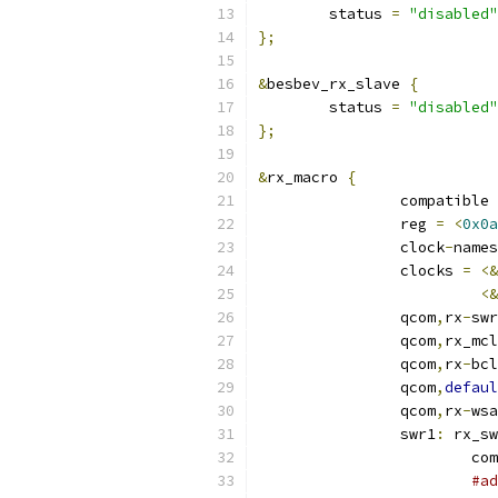
	status 
=
"disabled"
};
&
besbev_rx_slave 
{
	status 
=
"disabled"
};
&
rx_macro 
{
		compatible 
		reg 
=
<
0x0a
		clock
-
names
		clocks 
=
<&
<&
		qcom
,
rx
-
swr
		qcom
,
rx_mcl
		qcom
,
rx
-
bcl
		qcom
,
defaul
		qcom
,
rx
-
wsa
		swr1
:
 rx_sw
			
#ad