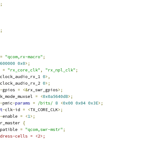
;
;
=
"qcom,rx-macro"
;
600000
0x0
>;
 
=
"rx_core_clk"
,
"rx_npl_clk"
;
clock_audio_rx_1 
0
>,
clock_audio_rx_2 
0
>;
-
gpios 
=
<&
rx_swr_gpios
>;
k_mode_muxsel 
=
<
0x0a5640d8
>;
-
pmic
-
params
=
/bits/
8
<
0x00
0x04
0x3E
>;
t
-
clk
-
id 
=
<
TX_CORE_CLK
>;
-
enable 
=
<
1
>;
r_master 
{
compatible 
=
"qcom,swr-mstr"
;
dress-cells = <2>;