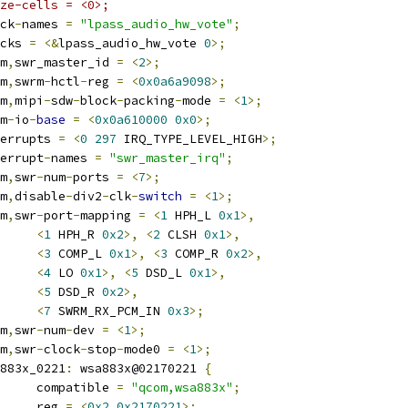
ze-cells = <0>;
lock
-
names 
=
"lpass_audio_hw_vote"
;
locks 
=
<&
lpass_audio_hw_vote 
0
>;
om
,
swr_master_id 
=
<
2
>;
om
,
swrm
-
hctl
-
reg 
=
<
0x0a6a9098
>;
om
,
mipi
-
sdw
-
block
-
packing
-
mode 
=
<
1
>;
rm
-
io
-
base
=
<
0x0a610000
0x0
>;
interrupts 
=
<
0
297
 IRQ_TYPE_LEVEL_HIGH
>;
nterrupt
-
names 
=
"swr_master_irq"
;
om
,
swr
-
num
-
ports 
=
<
7
>;
om
,
disable
-
div2
-
clk
-
switch
=
<
1
>;
om
,
swr
-
port
-
mapping 
=
<
1
 HPH_L 
0x1
>,
<
1
 HPH_R 
0x2
>,
<
2
 CLSH 
0x1
>,
<
3
 COMP_L 
0x1
>,
<
3
 COMP_R 
0x2
>,
<
4
 LO 
0x1
>,
<
5
 DSD_L 
0x1
>,
<
5
 DSD_R 
0x2
>,
<
7
 SWRM_RX_PCM_IN 
0x3
>;
om
,
swr
-
num
-
dev 
=
<
1
>;
om
,
swr
-
clock
-
stop
-
mode0 
=
<
1
>;
wsa883x_0221
:
 wsa883x@02170221 
{
				compatible 
=
"qcom,wsa883x"
;
				reg 
=
<
0x2
0x2170221
>;