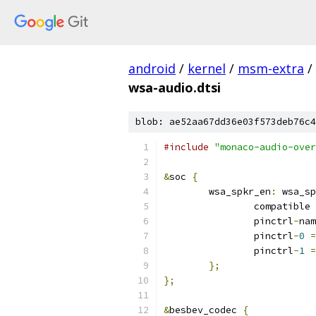
android
/
kernel
/
msm-extra
/
wsa-audio.dtsi
blob: ae52aa67dd36e03f573deb76c4
#include
"monaco-audio-over
&
soc 
{
	wsa_spkr_en
:
 wsa_sp
		compatible 
		pinctrl
-
nam
		pinctrl
-
0
=
		pinctrl
-
1
=
};
};
&
besbev_codec 
{