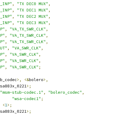
_INP"
,
"TX DEC0 MUX"
,
_INP"
,
"TX DEC1 MUX"
,
_INP"
,
"TX DEC2 MUX"
,
_INP"
,
"TX DEC3 MUX"
,
P"
,
"VA_TX_SWR_CLK"
,
P"
,
"VA_TX_SWR_CLK"
,
P"
,
"VA_TX_SWR_CLK"
,
UT"
,
"VA_SWR_CLK"
,
P"
,
"VA_SWR_CLK"
,
P"
,
"VA_SWR_CLK"
,
P"
,
"VA_SWR_CLK"
;
b_codec
>,
<&
bolero
>,
sa883x_0221
>;
"msm-stub-codec.1"
,
"bolero_codec"
,
"wsa-codec1"
;
<
1
>;
sa883x_0221
>;