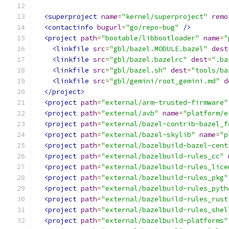
<superproject
name
=
"kernel/superproject"
remo
<contactinfo
bugurl
=
"go/repo-bug"
/>
<project
path
=
"bootable/libbootloader"
name
=
"
<linkfile
src
=
"gbl/bazel.MODULE.bazel"
dest
<linkfile
src
=
"gbl/bazel.bazelrc"
dest
=
".ba
<linkfile
src
=
"gbl/bazel.sh"
dest
=
"tools/ba
<linkfile
src
=
"gbl/gemini/root_gemini.md"
d
</project>
<project
path
=
"external/arm-trusted-firmware"
<project
path
=
"external/avb"
name
=
"platform/e
<project
path
=
"external/bazel-contrib-bazel_f
<project
path
=
"external/bazel-skylib"
name
=
"p
<project
path
=
"external/bazelbuild-bazel-cent
<project
path
=
"external/bazelbuild-rules_cc"
<project
path
=
"external/bazelbuild-rules_lice
<project
path
=
"external/bazelbuild-rules_pkg"
<project
path
=
"external/bazelbuild-rules_pyth
<project
path
=
"external/bazelbuild-rules_rust
<project
path
=
"external/bazelbuild-rules_shel
<project
path
=
"external/bazelbuild-platforms"