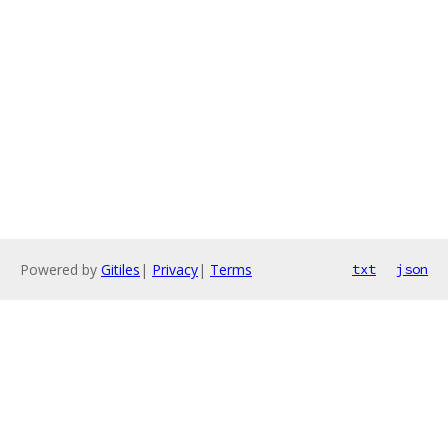
Powered by
Gitiles
|
Privacy
|
Terms
txt
json