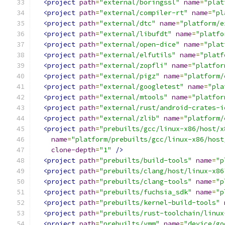
<project
path
=
"external/boringssl"
name
=
"plat
<project
path
=
"external/compiler-rt"
name
=
"pl
<project
path
=
"external/dtc"
name
=
"platform/e
<project
path
=
"external/libufdt"
name
=
"platfo
<project
path
=
"external/open-dice"
name
=
"plat
<project
path
=
"external/elfutils"
name
=
"platf
<project
path
=
"external/zopfli"
name
=
"platfor
<project
path
=
"external/pigz"
name
=
"platform/
<project
path
=
"external/googletest"
name
=
"pla
<project
path
=
"external/mtools"
name
=
"platfor
<project
path
=
"external/rust/android-crates-i
<project
path
=
"external/zlib"
name
=
"platform/
<project
path
=
"prebuilts/gcc/linux-x86/host/x
name
=
"platform/prebuilts/gcc/linux-x86/host
clone-depth
=
"1"
/>
<project
path
=
"prebuilts/build-tools"
name
=
"p
<project
path
=
"prebuilts/clang/host/linux-x86
<project
path
=
"prebuilts/clang-tools"
name
=
"p
<project
path
=
"prebuilts/fuchsia_sdk"
name
=
"p
<project
path
=
"prebuilts/kernel-build-tools"
<project
path
=
"prebuilts/rust-toolchain/linux
<project
path
=
"prebuilts/vmm"
name
=
"device/go