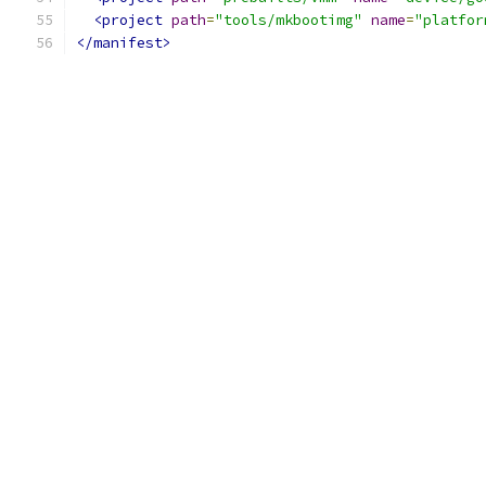
<project
path
=
"tools/mkbootimg"
name
=
"platfor
</manifest>