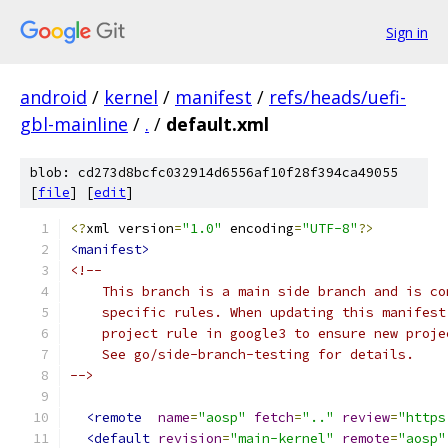
Sign in
android
/
kernel
/
manifest
/
refs/heads/uefi-
gbl-mainline
/
.
/
default.xml
blob: cd273d8bcfc032914d6556af10f28f394ca49055
[
file
] [
edit
]
<?
xml version
=
"1.0"
 encoding
=
"UTF-8"
?>
<manifest>
<!--
    This branch is a main side branch and is co
    specific rules. When updating this manifest
    project rule in google3 to ensure new proje
    See go/side-branch-testing for details.
-->
<remote
name
=
"aosp"
fetch
=
".."
review
=
"https
<default
revision
=
"main-kernel"
remote
=
"aosp"