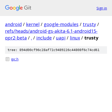
Sign in
android
/
kernel
/
google-modules
/
trusty
/
refs/heads/android-gs-akita-6.1-android15-
qpr2-beta
/
.
/
include
/
uapi
/
linux
/
trusty
tree: 894d00cf96c28af72c9489226c44808f6c74cd61
ipc.h