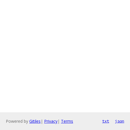
Powered by
Gitiles
|
Privacy
|
Terms
txt
json