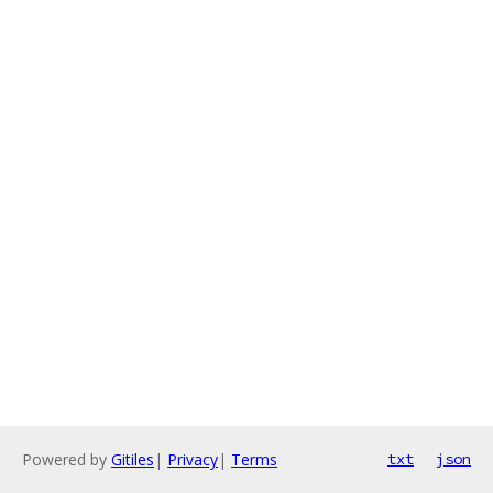
Powered by
Gitiles
|
Privacy
|
Terms
txt
json