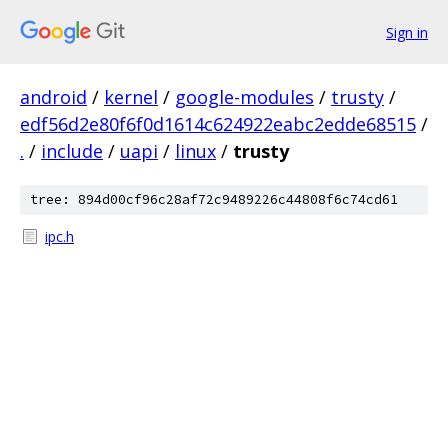
Sign in
android
/
kernel
/
google-modules
/
trusty
/
edf56d2e80f6f0d1614c624922eabc2edde68515
/
.
/
include
/
uapi
/
linux
/
trusty
tree: 894d00cf96c28af72c9489226c44808f6c74cd61
ipc.h