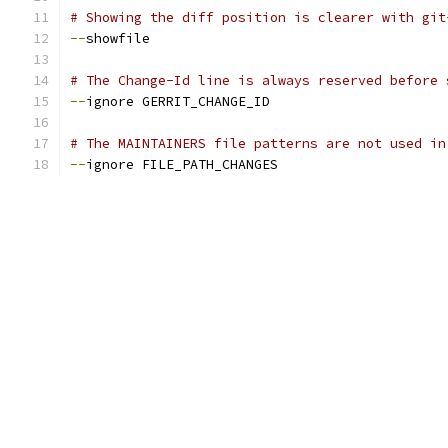
# Showing the diff position is clearer with git
--
showfile
# The Change-Id line is always reserved before 
--
ignore GERRIT_CHANGE_ID
# The MAINTAINERS file patterns are not used in
--
ignore FILE_PATH_CHANGES