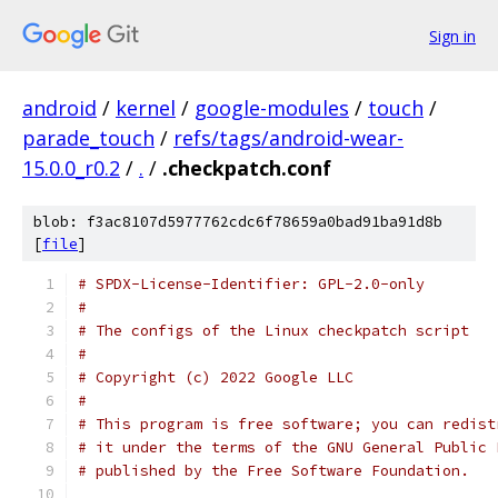
Sign in
android
/
kernel
/
google-modules
/
touch
/
parade_touch
/
refs/tags/android-wear-
15.0.0_r0.2
/
.
/
.checkpatch.conf
blob: f3ac8107d5977762cdc6f78659a0bad91ba91d8b
[
file
]
# SPDX-License-Identifier: GPL-2.0-only
#
# The configs of the Linux checkpatch script
#
# Copyright (c) 2022 Google LLC
#
# This program is free software; you can redist
# it under the terms of the GNU General Public 
# published by the Free Software Foundation.