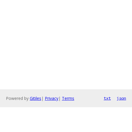
Powered by
Gitiles
|
Privacy
|
Terms
txt
json