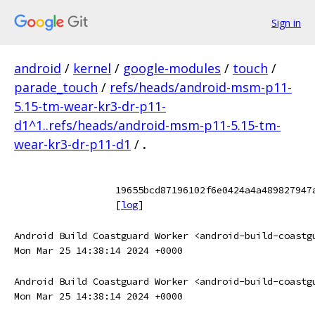
Sign in
android
/
kernel
/
google-modules
/
touch
/
parade_touch
/
refs/heads/android-msm-p11-
5.15-tm-wear-kr3-dr-p11-
d1^1..refs/heads/android-msm-p11-5.15-tm-
wear-kr3-dr-p11-d1
/
.
19655bcd87196102f6e0424a4a489827947
[
log
]
Android Build Coastguard Worker <android-build-coastg
Mon Mar 25 14:38:14 2024 +0000
Android Build Coastguard Worker <android-build-coastg
Mon Mar 25 14:38:14 2024 +0000