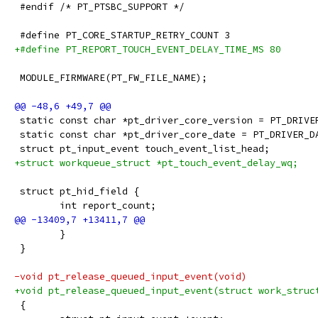
 #endif /* PT_PTSBC_SUPPORT */
 #define PT_CORE_STARTUP_RETRY_COUNT 3
+#define PT_REPORT_TOUCH_EVENT_DELAY_TIME_MS 80
 MODULE_FIRMWARE(PT_FW_FILE_NAME);
 static const char *pt_driver_core_version = PT_DRIVE
 static const char *pt_driver_core_date = PT_DRIVER_D
 struct pt_input_event touch_event_list_head;
+struct workqueue_struct *pt_touch_event_delay_wq;
 struct pt_hid_field {
 	int report_count;
 	}
 }
-void pt_release_queued_input_event(void)
+void pt_release_queued_input_event(struct work_struc
 {