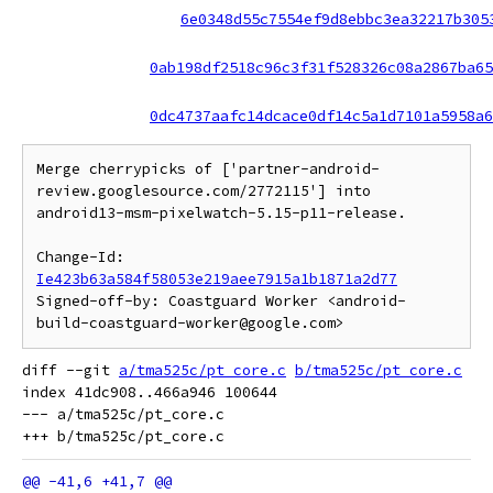
6e0348d55c7554ef9d8ebbc3ea32217b305
0ab198df2518c96c3f31f528326c08a2867ba65
0dc4737aafc14dcace0df14c5a1d7101a5958a6
Merge cherrypicks of ['partner-android-
review.googlesource.com/2772115'] into 
android13-msm-pixelwatch-5.15-p11-release.

Change-Id: 
Ie423b63a584f58053e219aee7915a1b1871a2d77
Signed-off-by: Coastguard Worker <android-
diff --git 
a/tma525c/pt_core.c
b/tma525c/pt_core.c
index 41dc908..466a946 100644

--- a/tma525c/pt_core.c
