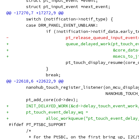
 	struct pt_input_event *event;
 	struct pt_input_event *next_event;
 	switch (notification->notif_type) {
 	case DRM_PANEL_EVENT_UNBLANK:
 		if (!notification->notif_data.early_
-			pt_release_queued_input_event
+			queue_delayed_work(pt_touch_
+					   &core_
+					   msecs
 			pt_touch_display_resume(core
 		}
 		break;
 	nanohub_touch_register_listener(on_mcu_displa
 					NANOHUB_T
 	pt_add_core(cd->dev);
+	INIT_DELAYED_WORK(&cd->delay_touch_event_wor
+	pt_touch_event_delay_wq =
+		alloc_workqueue("pt_touch_event_dela
 #ifdef PT_PTSBC_SUPPORT
 	/*
 	 * For the PtSBC, on the first bring up, I2C