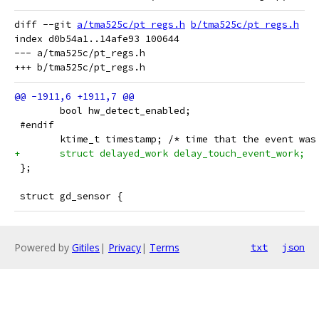
diff --git 
a/tma525c/pt_regs.h
b/tma525c/pt_regs.h
index d0b54a1..14afe93 100644

--- a/tma525c/pt_regs.h

 	bool hw_detect_enabled;
 #endif
 	ktime_t timestamp; /* time that the event wa
+	struct delayed_work delay_touch_event_work;
 };
 struct gd_sensor {
Powered by
Gitiles
|
Privacy
|
Terms
txt
json