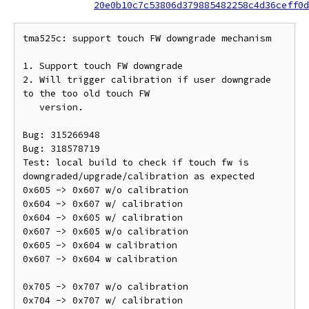
20e0b10c7c53806d379885482258c4d36ceff0d
tma525c: support touch FW downgrade mechanism

1. Support touch FW downgrade

2. Will trigger calibration if user downgrade 
to the too old touch FW

   version.

Bug: 315266948

Bug: 318578719

Test: local build to check if touch fw is 
downgraded/upgrade/calibration as expected

0x605 -> 0x607 w/o calibration

0x604 -> 0x607 w/ calibration

0x604 -> 0x605 w/ calibration

0x607 -> 0x605 w/o calibration

0x605 -> 0x604 w calibration

0x607 -> 0x604 w calibration

0x705 -> 0x707 w/o calibration

0x704 -> 0x707 w/ calibration
