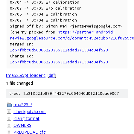
0x704 -> 0x705 w/ calibration

0x707 -> 0x705 w/o calibration

0x705 -> 0x704 w calibration

0x707 -> 0x704 w calibration

Signed-off-by: Simon Wei <jentsewei@google.com>

(cherry picked from 
https://partner-android-
review.googlesource.com/q/commit:4924c2bb7216f0259c
Merged-In: 
Ic67fbbc0d50366228356312adad371504c9ef528
Change-Id: 
Ic67fbbc0d50366228356312adad371504c9ef528
tma525c/pt_loader.c
[
diff
]
1 file changed
tree: 2b2f3521b879f443279c064640d0f2120eae0067
tma525c/
.checkpatch.conf
.clang-format
OWNERS
PREUPLOAD.cfg