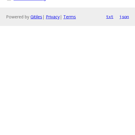
Powered by
Gitiles
|
Privacy
|
Terms
txt
json