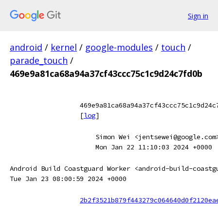
Sign in
android
/
kernel
/
google-modules
/
touch
/
parade_touch
/
469e9a81ca68a94a37cf43ccc75c1c9d24c7fd0b
469e9a81ca68a94a37cf43ccc75c1c9d24c
[
log
]
Simon Wei <jentsewei@google.com
Mon Jan 22 11:10:03 2024 +0000
Android Build Coastguard Worker <android-build-coastg
Tue Jan 23 08:00:59 2024 +0000
2b2f3521b879f443279c064640d0f2120ea