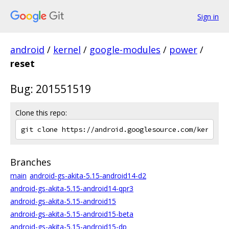
Sign in
android
/
kernel
/
google-modules
/
power
/
reset
Bug: 201551519
Clone this repo:
Branches
main
android-gs-akita-5.15-android14-d2
android-gs-akita-5.15-android14-qpr3
android-gs-akita-5.15-android15
android-gs-akita-5.15-android15-beta
android-gs-akita-5.15-android15-dp