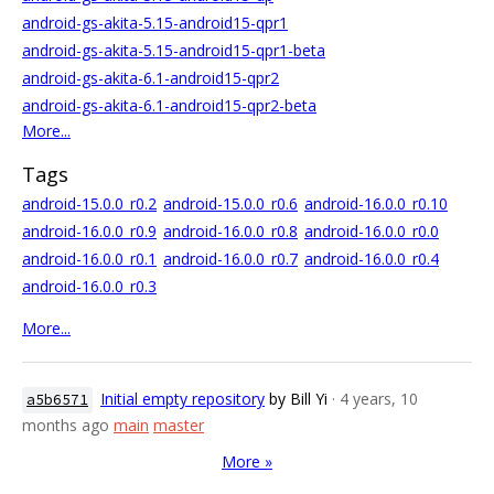
android-gs-akita-5.15-android15-qpr1
android-gs-akita-5.15-android15-qpr1-beta
android-gs-akita-6.1-android15-qpr2
android-gs-akita-6.1-android15-qpr2-beta
More...
Tags
android-15.0.0_r0.2
android-15.0.0_r0.6
android-16.0.0_r0.10
android-16.0.0_r0.9
android-16.0.0_r0.8
android-16.0.0_r0.0
android-16.0.0_r0.1
android-16.0.0_r0.7
android-16.0.0_r0.4
android-16.0.0_r0.3
More...
Initial empty repository
by Bill Yi
· 4 years, 10
a5b6571
months ago
main
master
More »