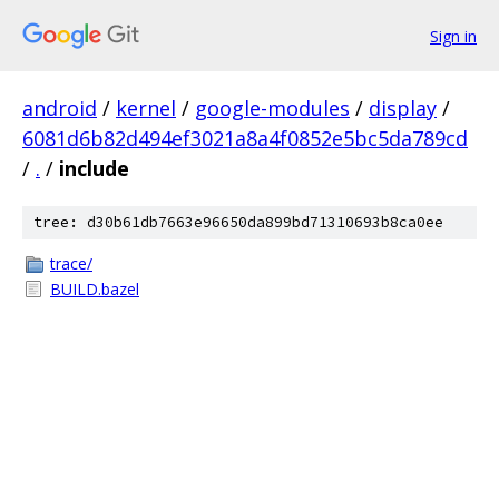
Sign in
android
/
kernel
/
google-modules
/
display
/
6081d6b82d494ef3021a8a4f0852e5bc5da789cd
/
.
/
include
tree: d30b61db7663e96650da899bd71310693b8ca0ee
trace/
BUILD.bazel