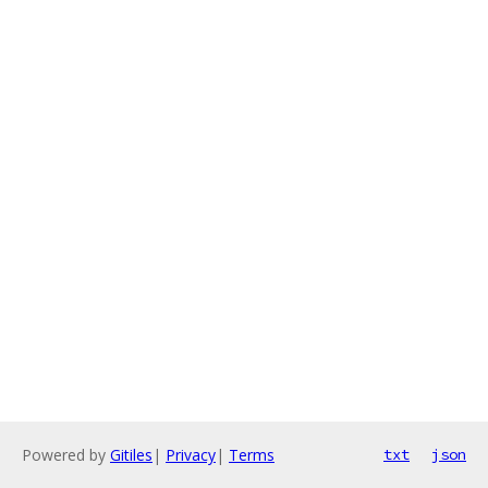
Powered by
Gitiles
|
Privacy
|
Terms
txt
json