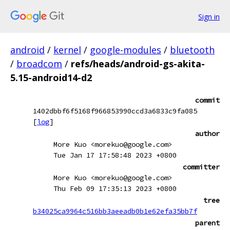
Sign in
android
/
kernel
/
google-modules
/
bluetooth
/
broadcom
/
refs/heads/android-gs-akita-
5.15-android14-d2
commit
1402dbbf6f5168f966853990ccd3a6833c9fa085
[
log
]
author
More Kuo <morekuo@google.com>
Tue Jan 17 17:58:48 2023 +0800
committer
More Kuo <morekuo@google.com>
Thu Feb 09 17:35:13 2023 +0800
tree
b34025ca9964c516bb3aeeadb0b1e62efa35bb7f
parent