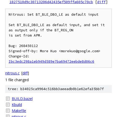
1827510d9c30713206d42435ef509ffa605c70cb
[
diff
]
Nitrous: Set BT_BLE_DBO_LE as default input

Set BT_BLE_DBO_LE as default input, and set it 
as output only if the BT_REG_ON

is set from APM.

Bug: 268450112

Signed-off-by: More Kuo <morekuo@google.com>

Change-Id: 
Ibc3edc298a1eb949d589e7ba69472eebde8d06c6
nitrous.c
[
diff
]
1 file changed
tree: b34025ca9964c516bb3aeeadb0b1e62efa35bb7f
BUILD.bazel
Kbuild
Makefile
nitrous.c