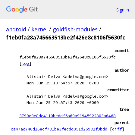
Sign in
android
/
kernel
/
goldfish-modules
/
f1eb0fa28a745663513be2f426e8c8106f5630fc
commit
f1eb0fa28a745663513be2f426e8c8106f5630fc
[
log
]
author
Alistair Delva <adelva@google.com>
Mon Jun 29 13:54:57 2020 -0700
committer
Alistair Delva <adelva@google.com>
Mon Jun 29 20:57:43 2020 +0000
tree
3790e9e8de4110beddf5a69a91945922803a0468
parent
ca47ac740d16ecf731be3fecdd051d26932f9bdd
[
diff
]