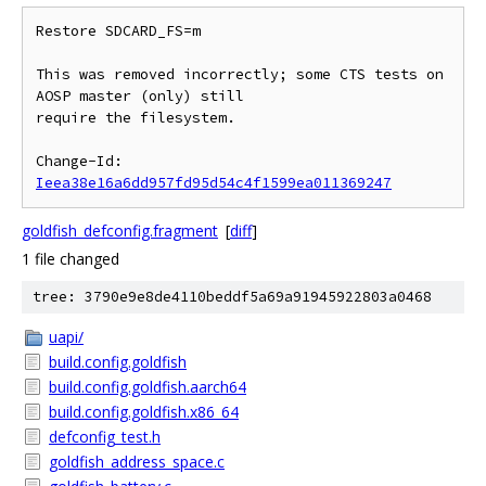
Restore SDCARD_FS=m

This was removed incorrectly; some CTS tests on 
AOSP master (only) still

require the filesystem.

Change-Id: 
Ieea38e16a6dd957fd95d54c4f1599ea011369247
goldfish_defconfig.fragment
[
diff
]
1 file changed
tree: 3790e9e8de4110beddf5a69a91945922803a0468
uapi/
build.config.goldfish
build.config.goldfish.aarch64
build.config.goldfish.x86_64
defconfig_test.h
goldfish_address_space.c