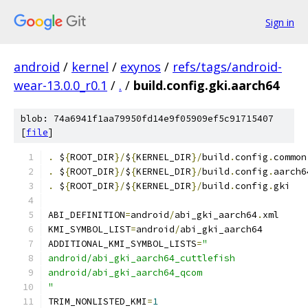
Sign in
android
/
kernel
/
exynos
/
refs/tags/android-
wear-13.0.0_r0.1
/
.
/
build.config.gki.aarch64
blob: 74a6941f1aa79950fd14e9f05909ef5c91715407
[
file
]
.
 $
{
ROOT_DIR
}/
$
{
KERNEL_DIR
}/
build
.
config
.
common
.
 $
{
ROOT_DIR
}/
$
{
KERNEL_DIR
}/
build
.
config
.
aarch6
.
 $
{
ROOT_DIR
}/
$
{
KERNEL_DIR
}/
build
.
config
.
gki
ABI_DEFINITION
=
android
/
abi_gki_aarch64
.
xml
KMI_SYMBOL_LIST
=
android
/
abi_gki_aarch64
ADDITIONAL_KMI_SYMBOL_LISTS
=
"
android/abi_gki_aarch64_cuttlefish
android/abi_gki_aarch64_qcom
"
TRIM_NONLISTED_KMI
=
1