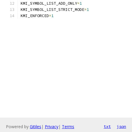
KMI_SYMBOL_LIST_ADD_ONLY
=
1
KMI_SYMBOL_LIST_STRICT_MODE
=
1
KMI_ENFORCED
=
1
Powered by
Gitiles
|
Privacy
|
Terms
txt
json