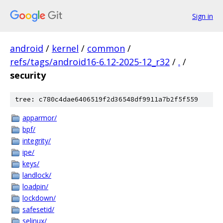
Sign in
android
/
kernel
/
common
/
refs/tags/android16-6.12-2025-12_r32
/
.
/
security
tree: c780c4dae6406519f2d36548df9911a7b2f5f559
apparmor/
bpf/
integrity/
ipe/
keys/
landlock/
loadpin/
lockdown/
safesetid/
selinux/