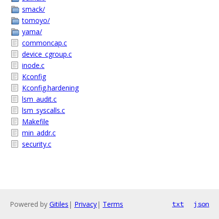
smack/
tomoyo/
yama/
commoncap.c
device_cgroup.c
inode.c
Kconfig
Kconfig.hardening
lsm_audit.c
lsm_syscalls.c
Makefile
min_addr.c
security.c
Powered by
Gitiles
|
Privacy
|
Terms
txt
json