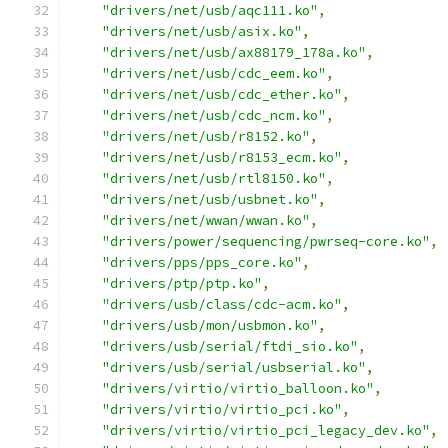
"drivers/net/usb/aqc111.ko"
,
"drivers/net/usb/asix.ko"
,
"drivers/net/usb/ax88179_178a.ko"
,
"drivers/net/usb/cdc_eem.ko"
,
"drivers/net/usb/cdc_ether.ko"
,
"drivers/net/usb/cdc_ncm.ko"
,
"drivers/net/usb/r8152.ko"
,
"drivers/net/usb/r8153_ecm.ko"
,
"drivers/net/usb/rtl8150.ko"
,
"drivers/net/usb/usbnet.ko"
,
"drivers/net/wwan/wwan.ko"
,
"drivers/power/sequencing/pwrseq-core.ko"
,
"drivers/pps/pps_core.ko"
,
"drivers/ptp/ptp.ko"
,
"drivers/usb/class/cdc-acm.ko"
,
"drivers/usb/mon/usbmon.ko"
,
"drivers/usb/serial/ftdi_sio.ko"
,
"drivers/usb/serial/usbserial.ko"
,
"drivers/virtio/virtio_balloon.ko"
,
"drivers/virtio/virtio_pci.ko"
,
"drivers/virtio/virtio_pci_legacy_dev.ko"
,