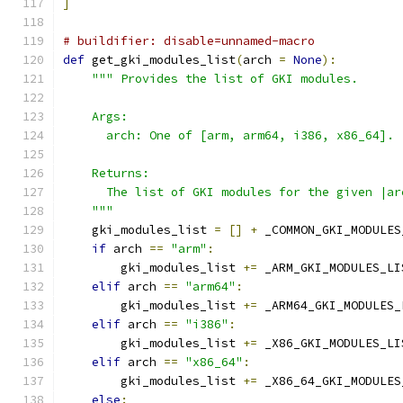
]
# buildifier: disable=unnamed-macro
def
 get_gki_modules_list
(
arch 
=
None
):
""" Provides the list of GKI modules.
    Args:
      arch: One of [arm, arm64, i386, x86_64].
    Returns:
      The list of GKI modules for the given |ar
    """
    gki_modules_list 
=
[]
+
 _COMMON_GKI_MODULES
if
 arch 
==
"arm"
:
        gki_modules_list 
+=
 _ARM_GKI_MODULES_LI
elif
 arch 
==
"arm64"
:
        gki_modules_list 
+=
 _ARM64_GKI_MODULES_
elif
 arch 
==
"i386"
:
        gki_modules_list 
+=
 _X86_GKI_MODULES_LI
elif
 arch 
==
"x86_64"
:
        gki_modules_list 
+=
 _X86_64_GKI_MODULES
else
: