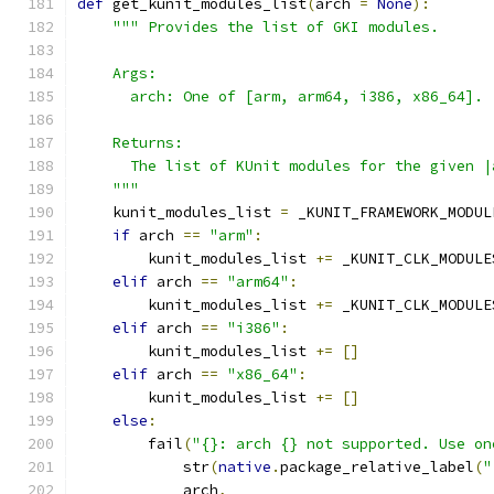
def
 get_kunit_modules_list
(
arch 
=
None
):
""" Provides the list of GKI modules.
    Args:
      arch: One of [arm, arm64, i386, x86_64].
    Returns:
      The list of KUnit modules for the given |
    """
    kunit_modules_list 
=
 _KUNIT_FRAMEWORK_MODUL
if
 arch 
==
"arm"
:
        kunit_modules_list 
+=
 _KUNIT_CLK_MODULE
elif
 arch 
==
"arm64"
:
        kunit_modules_list 
+=
 _KUNIT_CLK_MODULE
elif
 arch 
==
"i386"
:
        kunit_modules_list 
+=
[]
elif
 arch 
==
"x86_64"
:
        kunit_modules_list 
+=
[]
else
:
        fail
(
"{}: arch {} not supported. Use on
            str
(
native
.
package_relative_label
(
"
            arch
,