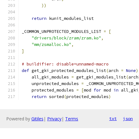
))
return
 kunit_modules_list
_COMMON_UNPROTECTED_MODULES_LIST 
=
[
"drivers/block/zram/zram.ko"
,
"mm/zsmalloc.ko"
,
]
# buildifier: disable=unnamed-macro
def
 get_gki_protected_modules_list
(
arch 
=
None
)
    all_gki_modules 
=
 get_gki_modules_list
(
arch
    unprotected_modules 
=
 _COMMON_UNPROTECTED_M
    protected_modules 
=
[
mod 
for
 mod 
in
 all_gki
return
 sorted
(
protected_modules
)
Powered by
Gitiles
|
Privacy
|
Terms
txt
json