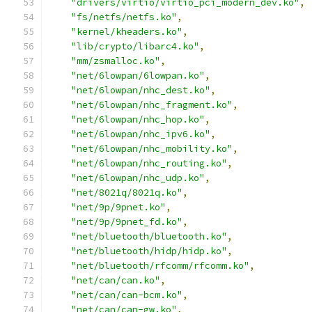
"drivers/virtio/virtio_pci_modern_dev.ko"
,
"fs/netfs/netfs.ko"
,
"kernel/kheaders.ko"
,
"lib/crypto/libarc4.ko"
,
"mm/zsmalloc.ko"
,
"net/6lowpan/6lowpan.ko"
,
"net/6lowpan/nhc_dest.ko"
,
"net/6lowpan/nhc_fragment.ko"
,
"net/6lowpan/nhc_hop.ko"
,
"net/6lowpan/nhc_ipv6.ko"
,
"net/6lowpan/nhc_mobility.ko"
,
"net/6lowpan/nhc_routing.ko"
,
"net/6lowpan/nhc_udp.ko"
,
"net/8021q/8021q.ko"
,
"net/9p/9pnet.ko"
,
"net/9p/9pnet_fd.ko"
,
"net/bluetooth/bluetooth.ko"
,
"net/bluetooth/hidp/hidp.ko"
,
"net/bluetooth/rfcomm/rfcomm.ko"
,
"net/can/can.ko"
,
"net/can/can-bcm.ko"
,
"net/can/can-gw.ko"
,