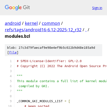
Sign in
android
/
kernel
/
common
/
refs/tags/android16-6.12-2025-12_r32
/
.
/
modules.bzl
blob: 27c3d79faecaf9e98e4ef9b5c022b9d48e185a9d
[
file
]
# SPDX-License-Identifier: GPL-2.0
# Copyright (C) 2022 The Android Open Source Pr
"""
This module contains a full list of kernel modu
 compiled by GKI.
"""
_COMMON_GKI_MODULES_LIST 
=
[
# keep sorted