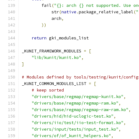
        fail
(
"{}: arch {} not supported. Use on
            str
(
native
.
package_relative_label
(
"
            arch
,
))
return
 gki_modules_list
_KUNIT_FRAMEWORK_MODULES 
=
[
"lib/kunit/kunit.ko"
,
]
# Modules defined by tools/testing/kunit/config
_KUNIT_COMMON_MODULES_LIST 
=
[
# keep sorted
"drivers/base/regmap/regmap-kunit.ko"
,
"drivers/base/regmap/regmap-ram.ko"
,
"drivers/base/regmap/regmap-raw-ram.ko"
,
"drivers/hid/hid-uclogic-test.ko"
,
"drivers/iio/test/iio-test-format.ko"
,
"drivers/input/tests/input_test.ko"
,
"drivers/of/of_kunit_helpers.ko"
,