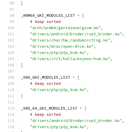
]
_ARM64_GKI_MODULES_LIST 
=
[
# keep sorted
"arch/arm64/geniezone/gzvm.ko"
,
"drivers/android/binder/rust_binder.ko"
,
"drivers/char/hw_random/cctrng.ko"
,
"drivers/misc/open-dice.ko"
,
"drivers/ptp/ptp_kvm.ko"
,
"drivers/virt/halla/exynos-hvm.ko"
,
]
_X86_GKI_MODULES_LIST 
=
[
# keep sorted
"drivers/ptp/ptp_kvm.ko"
,
]
_X86_64_GKI_MODULES_LIST 
=
[
# keep sorted
"drivers/android/binder/rust_binder.ko"
,
"drivers/ptp/ptp_kvm.ko"
,