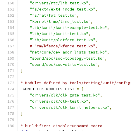
"drivers/rtc/lib_test.ko"
,
"fs/ext4/ext4-inode-test.ko"
,
"fs/fat/fat_test.ko"
,
"kernel/time/time_test.ko"
,
"lib/kunit/kunit-example-test.ko"
,
"lib/kunit/kunit-test.ko"
,
"lib/kunit/platform-test.ko"
,
# "mm/kfence/kfence_test.ko",
"net/core/dev_addr_lists_test.ko"
,
"sound/soc/soc-topology-test.ko"
,
"sound/soc/soc-utils-test.ko"
,
]
# Modules defined by tools/testing/kunit/config
_KUNIT_CLK_MODULES_LIST 
=
[
"drivers/clk/clk-gate_test.ko"
,
"drivers/clk/clk-test.ko"
,
"drivers/clk/clk_kunit_helpers.ko"
,
]
# buildifier: disable=unnamed-macro