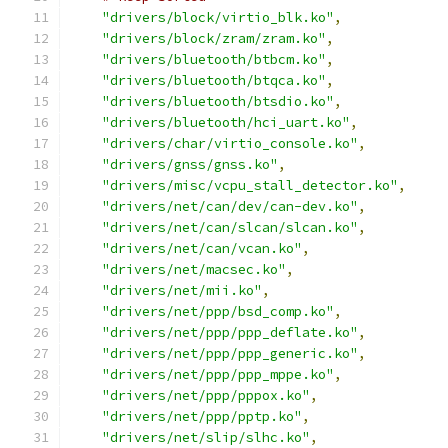
"drivers/block/virtio_blk.ko"
,
"drivers/block/zram/zram.ko"
,
"drivers/bluetooth/btbcm.ko"
,
"drivers/bluetooth/btqca.ko"
,
"drivers/bluetooth/btsdio.ko"
,
"drivers/bluetooth/hci_uart.ko"
,
"drivers/char/virtio_console.ko"
,
"drivers/gnss/gnss.ko"
,
"drivers/misc/vcpu_stall_detector.ko"
,
"drivers/net/can/dev/can-dev.ko"
,
"drivers/net/can/slcan/slcan.ko"
,
"drivers/net/can/vcan.ko"
,
"drivers/net/macsec.ko"
,
"drivers/net/mii.ko"
,
"drivers/net/ppp/bsd_comp.ko"
,
"drivers/net/ppp/ppp_deflate.ko"
,
"drivers/net/ppp/ppp_generic.ko"
,
"drivers/net/ppp/ppp_mppe.ko"
,
"drivers/net/ppp/pppox.ko"
,
"drivers/net/ppp/pptp.ko"
,
"drivers/net/slip/slhc.ko"
,