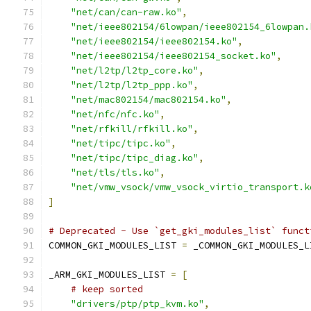
"net/can/can-raw.ko"
,
"net/ieee802154/6lowpan/ieee802154_6lowpan.
"net/ieee802154/ieee802154.ko"
,
"net/ieee802154/ieee802154_socket.ko"
,
"net/l2tp/l2tp_core.ko"
,
"net/l2tp/l2tp_ppp.ko"
,
"net/mac802154/mac802154.ko"
,
"net/nfc/nfc.ko"
,
"net/rfkill/rfkill.ko"
,
"net/tipc/tipc.ko"
,
"net/tipc/tipc_diag.ko"
,
"net/tls/tls.ko"
,
"net/vmw_vsock/vmw_vsock_virtio_transport.k
]
# Deprecated - Use `get_gki_modules_list` funct
COMMON_GKI_MODULES_LIST 
=
 _COMMON_GKI_MODULES_L
_ARM_GKI_MODULES_LIST 
=
[
# keep sorted
"drivers/ptp/ptp_kvm.ko"
,