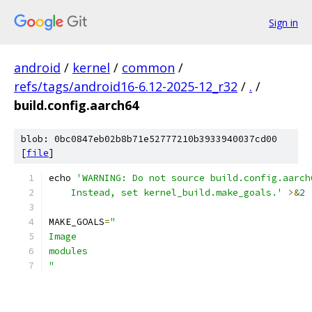
Sign in
android
/
kernel
/
common
/
refs/tags/android16-6.12-2025-12_r32
/
.
/
build.config.aarch64
blob: 0bc0847eb02b8b71e52777210b3933940037cd00
[
file
]
echo 
'WARNING: Do not source build.config.aarch
    Instead, set kernel_build.make_goals.'
>&
2
MAKE_GOALS
=
"
Image
modules
"