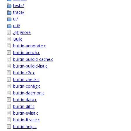
tests/
trace/
ui/
util/
.gitignore
Build
builtin-annotate.c
builtin-bench.c
builtin-buildid-cache.c
builtin-buildid-list.c
builtin-c2c.c
builtin-check.c
builtin-config.c
builtin-daemon.c
builtin-data.c
builtin-diff.c
builtin-evlist.c
builtin-ftrace.c
builtin-help.c