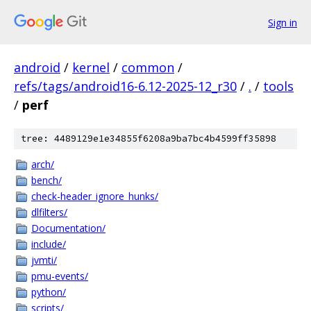
Sign in
android
/
kernel
/
common
/
refs/tags/android16-6.12-2025-12_r30
/
.
/
tools
/
perf
tree: 4489129e1e34855f6208a9ba7bc4b4599ff35898
arch/
bench/
check-header_ignore_hunks/
dlfilters/
Documentation/
include/
jvmti/
pmu-events/
python/
scripts/