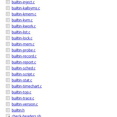
builtin-inject.c
builtin-kallsyms.c
builtin-kmem.c
builtin-kvm.c
builtin-kwork.c
builtin-list.c
builtin-lock.c
builtin-mem.c
builtin-probe.c
builtin-record.c
builtin-report.c
builtin-sched.c
builtin-script.c
builtin-stat.c
builtin-timechart.c
builtin-top.c
builtin-trace.c
builtin-version.c
builtin.h
check-headers.sh