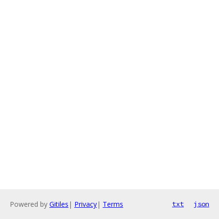
Powered by
Gitiles
|
Privacy
|
Terms
txt
json