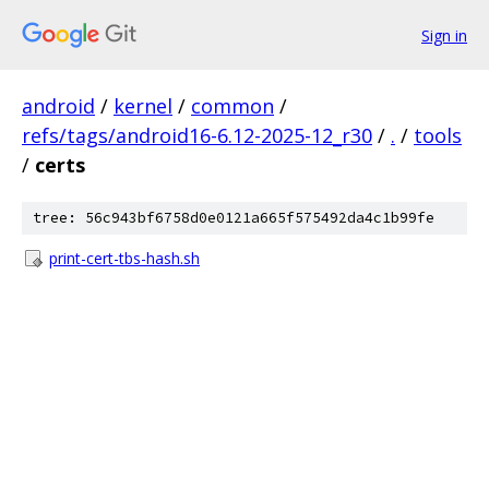
Sign in
android
/
kernel
/
common
/
refs/tags/android16-6.12-2025-12_r30
/
.
/
tools
/
certs
tree: 56c943bf6758d0e0121a665f575492da4c1b99fe
print-cert-tbs-hash.sh