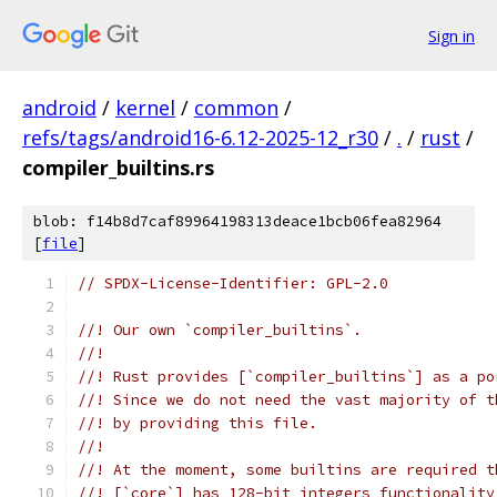
Sign in
android
/
kernel
/
common
/
refs/tags/android16-6.12-2025-12_r30
/
.
/
rust
/
compiler_builtins.rs
blob: f14b8d7caf89964198313deace1bcb06fea82964
[
file
]
// SPDX-License-Identifier: GPL-2.0
//! Our own `compiler_builtins`.
//!
//! Rust provides [`compiler_builtins`] as a po
//! Since we do not need the vast majority of t
//! by providing this file.
//!
//! At the moment, some builtins are required t
//! [`core`] has 128-bit integers functionality