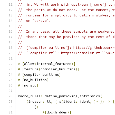
//! in. We will work with upstream [`core`] to 
//! the parts we do not need. For the moment, w
//! runtime for simplicity to catch mistakes, i
//! on `core.o`.
//!
//! In any case, all these symbols are weakened
//! those that may be provided by the rest of t
//!
//! [`compiler_builtins`]: https://github.com/r
//! [`compiler-rt`]: https://compiler-rt.llvm.o
#![
allow
(
internal_features
)]
#![
feature
(
compiler_builtins
)]
#![
compiler_builtins
]
#![
no_builtins
]
#![
no_std
]
macro_rules
!
 define_panicking_intrinsics
(
(
$reason
:
 tt
,
{
 $
(
$ident
:
 ident
,
)*
})
=>
{
        $
(
#[
doc
(
hidden
)]