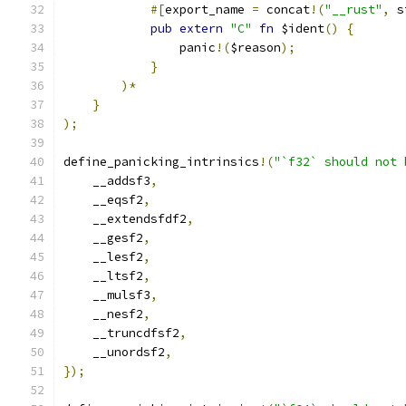
#[
export_name 
=
 concat
!(
"__rust"
,
 s
pub
extern
"C"
fn
 $ident
()
{
                panic
!(
$reason
);
}
)*
}
);
define_panicking_intrinsics
!(
"`f32` should not 
    __addsf3
,
    __eqsf2
,
    __extendsfdf2
,
    __gesf2
,
    __lesf2
,
    __ltsf2
,
    __mulsf3
,
    __nesf2
,
    __truncdfsf2
,
    __unordsf2
,
});