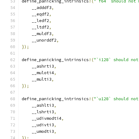
define_panicking_intrinsics
!(
"`f64` should not 
    __adddf3
,
    __eqdf2
,
    __ledf2
,
    __ltdf2
,
    __muldf3
,
    __unorddf2
,
});
define_panicking_intrinsics
!(
"`i128` should not
    __ashrti3
,
    __muloti4
,
    __multi3
,
});
define_panicking_intrinsics
!(
"`u128` should not
    __ashlti3
,
    __lshrti3
,
    __udivmodti4
,
    __udivti3
,
    __umodti3
,
});