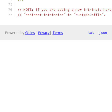
// NOTE: if you are adding a new intrinsic here
// `redirect-intrinsics` in `rust/Makefile`.
Powered by
Gitiles
|
Privacy
|
Terms
txt
json