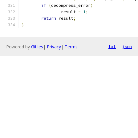
if
(
decompress_error
)
		result 
=
1
;
return
 result
;
}
Powered by
Gitiles
|
Privacy
|
Terms
txt
json