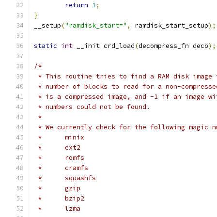
return
1
;
}
__setup
(
"ramdisk_start="
,
 ramdisk_start_setup
);
static
int
 __init crd_load
(
decompress_fn deco
);
/*
 * This routine tries to find a RAM disk image 
 * number of blocks to read for a non-compresse
 * is a compressed image, and -1 if an image wi
 * numbers could not be found.
 *
 * We currently check for the following magic n
 *	minix
 *	ext2
 *	romfs
 *	cramfs
 *	squashfs
 *	gzip
 *	bzip2
 *	lzma