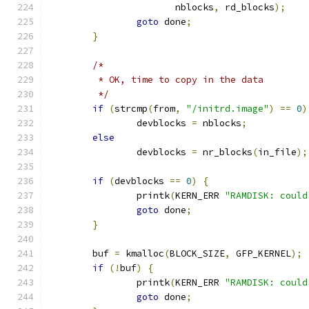
		       nblocks
,
 rd_blocks
);
goto
 done
;
}
/*
	 * OK, time to copy in the data
	 */
if
(
strcmp
(
from
,
"/initrd.image"
)
==
0
)
		devblocks 
=
 nblocks
;
else
		devblocks 
=
 nr_blocks
(
in_file
);
if
(
devblocks 
==
0
)
{
		printk
(
KERN_ERR 
"RAMDISK: could
goto
 done
;
}
	buf 
=
 kmalloc
(
BLOCK_SIZE
,
 GFP_KERNEL
);
if
(!
buf
)
{
		printk
(
KERN_ERR 
"RAMDISK: could
goto
 done
;