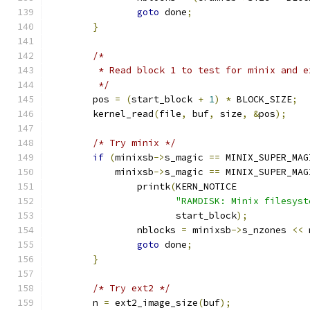
goto
 done
;
}
/*
	 * Read block 1 to test for minix and 
	 */
	pos 
=
(
start_block 
+
1
)
*
 BLOCK_SIZE
;
	kernel_read
(
file
,
 buf
,
 size
,
&
pos
);
/* Try minix */
if
(
minixsb
->
s_magic 
==
 MINIX_SUPER_MAG
	    minixsb
->
s_magic 
==
 MINIX_SUPER_MAG
		printk
(
KERN_NOTICE
"RAMDISK: Minix filesyst
		       start_block
);
		nblocks 
=
 minixsb
->
s_nzones 
<<
 
goto
 done
;
}
/* Try ext2 */
	n 
=
 ext2_image_size
(
buf
);