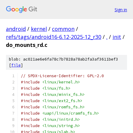
Sign in
android
/
kernel
/
common
/
refs/tags/android16-6.12-2025-12_r30
/
.
/
init
/
do_mounts_rd.c
blob: ac021ae6e6fa78c7b7828a78ab2fa3af3611bef3
[
file
]
// SPDX-License-Identifier: GPL-2.0
#include
<linux/kernel.h>
#include
<linux/fs.h>
#include
<linux/minix_fs.h>
#include
<linux/ext2_fs.h>
#include
<linux/romfs_fs.h>
#include
<uapi/linux/cramfs_fs.h>
#include
<linux/initrd.h>
#include
<linux/string.h>
#include
<linux/slab.h>