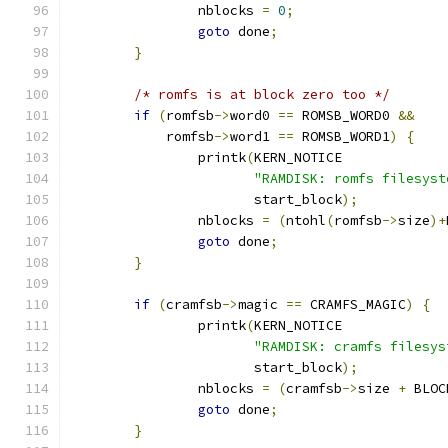
		nblocks 
=
0
;
goto
 done
;
}
/* romfs is at block zero too */
if
(
romfsb
->
word0 
==
 ROMSB_WORD0 
&&
	    romfsb
->
word1 
==
 ROMSB_WORD1
)
{
		printk
(
KERN_NOTICE
"RAMDISK: romfs filesyst
		       start_block
);
		nblocks 
=
(
ntohl
(
romfsb
->
size
)+
goto
 done
;
}
if
(
cramfsb
->
magic 
==
 CRAMFS_MAGIC
)
{
		printk
(
KERN_NOTICE
"RAMDISK: cramfs filesys
		       start_block
);
		nblocks 
=
(
cramfsb
->
size 
+
 BLOC
goto
 done
;
}