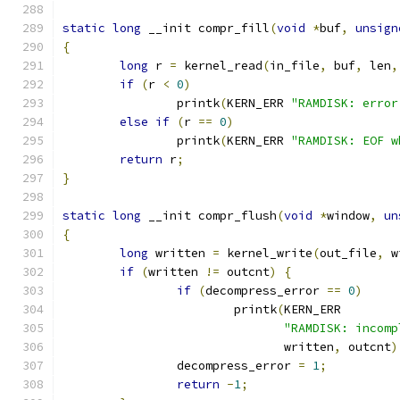
static
long
 __init compr_fill
(
void
*
buf
,
unsign
{
long
 r 
=
 kernel_read
(
in_file
,
 buf
,
 len
,
if
(
r 
<
0
)
		printk
(
KERN_ERR 
"RAMDISK: error
else
if
(
r 
==
0
)
		printk
(
KERN_ERR 
"RAMDISK: EOF w
return
 r
;
}
static
long
 __init compr_flush
(
void
*
window
,
un
{
long
 written 
=
 kernel_write
(
out_file
,
 w
if
(
written 
!=
 outcnt
)
{
if
(
decompress_error 
==
0
)
			printk
(
KERN_ERR
"RAMDISK: incomp
			       written
,
 outcnt
)
		decompress_error 
=
1
;
return
-
1
;