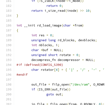
if
(!
S_ISBLK
(
inode
->
i_mode
))
return
0
;
return
 i_size_read
(
inode
)
>>
10
;
}
int
 __init rd_load_image
(
char
*
from
)
{
int
 res 
=
0
;
unsigned
long
 rd_blocks
,
 devblocks
;
int
 nblocks
,
 i
;
char
*
buf 
=
 NULL
;
unsigned
short
 rotate 
=
0
;
	decompress_fn decompressor 
=
 NULL
;
#if !defined(CONFIG_S390)
char
 rotator
[
4
]
=
{
'|'
,
'/'
,
'-'
,
'
#endif
	out_file 
=
 filp_open
(
"/dev/ram"
,
 O_RDWR
if
(
IS_ERR
(
out_file
))
goto
 out
;
	in_file 
=
 filp_open
(
from
,
 O_RDONLY
,
0
);