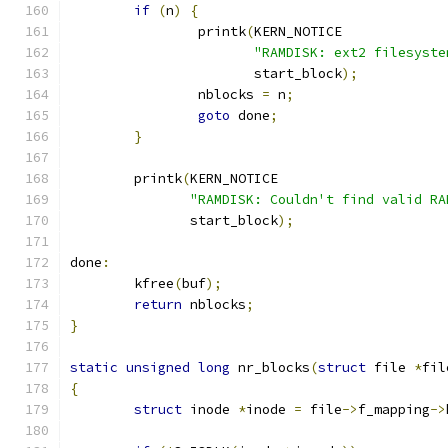
if
(
n
)
{
		printk
(
KERN_NOTICE
"RAMDISK: ext2 filesyste
		       start_block
);
		nblocks 
=
 n
;
goto
 done
;
}
	printk
(
KERN_NOTICE
"RAMDISK: Couldn't find valid RA
	       start_block
);
done
:
	kfree
(
buf
);
return
 nblocks
;
}
static
unsigned
long
 nr_blocks
(
struct
 file 
*
fil
{
struct
 inode 
*
inode 
=
 file
->
f_mapping
->