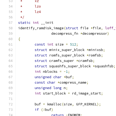
 *	xz
 *	lzo
 *	lz4
 */
static
int
 __init
identify_ramdisk_image
(
struct
 file 
*
file
,
loff_
		decompress_fn 
*
decompressor
)
{
const
int
 size 
=
512
;
struct
 minix_super_block 
*
minixsb
;
struct
 romfs_super_block 
*
romfsb
;
struct
 cramfs_super 
*
cramfsb
;
struct
 squashfs_super_block 
*
squashfsb
;
int
 nblocks 
=
-
1
;
unsigned
char
*
buf
;
const
char
*
compress_name
;
unsigned
long
 n
;
int
 start_block 
=
 rd_image_start
;
	buf 
=
 kmalloc
(
size
,
 GFP_KERNEL
);
if
(!
buf
)
return
-
ENOMEM
;