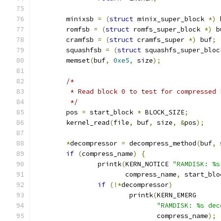
	minixsb 
=
(
struct
 minix_super_block 
*)
 
	romfsb 
=
(
struct
 romfs_super_block 
*)
 b
	cramfsb 
=
(
struct
 cramfs_super 
*)
 buf
;
	squashfsb 
=
(
struct
 squashfs_super_bloc
	memset
(
buf
,
0xe5
,
 size
);
/*
	 * Read block 0 to test for compressed 
	 */
	pos 
=
 start_block 
*
 BLOCK_SIZE
;
	kernel_read
(
file
,
 buf
,
 size
,
&
pos
);
*
decompressor 
=
 decompress_method
(
buf
,
 
if
(
compress_name
)
{
		printk
(
KERN_NOTICE 
"RAMDISK: %s
		       compress_name
,
 start_blo
if
(!*
decompressor
)
			printk
(
KERN_EMERG
"RAMDISK: %s dec
			       compress_name
);