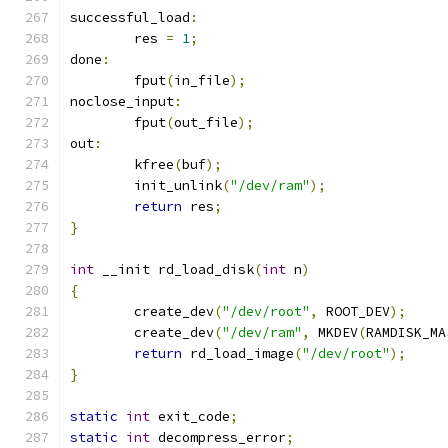
successful_load
:
	res 
=
1
;
done
:
	fput
(
in_file
);
noclose_input
:
	fput
(
out_file
);
out
:
	kfree
(
buf
);
	init_unlink
(
"/dev/ram"
);
return
 res
;
}
int
 __init rd_load_disk
(
int
 n
)
{
	create_dev
(
"/dev/root"
,
 ROOT_DEV
);
	create_dev
(
"/dev/ram"
,
 MKDEV
(
RAMDISK_MA
return
 rd_load_image
(
"/dev/root"
);
}
static
int
 exit_code
;
static
int
 decompress_error
;