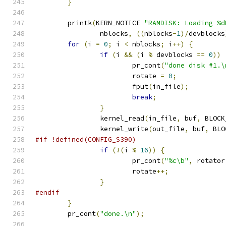
}
	printk
(
KERN_NOTICE 
"RAMDISK: Loading %d
		nblocks
,
((
nblocks
-
1
)/
devblocks
for
(
i 
=
0
;
 i 
<
 nblocks
;
 i
++)
{
if
(
i 
&&
(
i 
%
 devblocks 
==
0
))
			pr_cont
(
"done disk #1.\
			rotate 
=
0
;
			fput
(
in_file
);
break
;
}
		kernel_read
(
in_file
,
 buf
,
 BLOCK
		kernel_write
(
out_file
,
 buf
,
 BLO
#if !defined(CONFIG_S390)
if
(!(
i 
%
16
))
{
			pr_cont
(
"%c\b"
,
 rotator
			rotate
++;
}
#endif
}
	pr_cont
(
"done.\n"
);