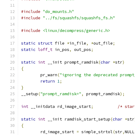
#include
"do_mounts.h"
#include
"../fs/squashfs/squashfs_fs.h"
#include
<linux/decompress/generic.h>
static
struct
 file 
*
in_file
,
*
out_file
;
static
loff_t
 in_pos
,
 out_pos
;
static
int
 __init prompt_ramdisk
(
char
*
str
)
{
	pr_warn
(
"ignoring the deprecated prompt
return
1
;
}
__setup
(
"prompt_ramdisk="
,
 prompt_ramdisk
);
int
 __initdata rd_image_start
;
/* star
static
int
 __init ramdisk_start_setup
(
char
*
str
{
	rd_image_start 
=
 simple_strtol
(
str
,
NULL