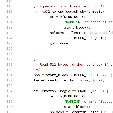
/* squashfs is at block zero too */
if
(
le32_to_cpu
(
squashfsb
->
s_magic
)
==
 
		printk
(
KERN_NOTICE
"RAMDISK: squashfs files
		       start_block
);
		nblocks 
=
(
le64_to_cpu
(
squashfs
>>
 BLOCK_SIZE_BITS
;
goto
 done
;
}
/*
	 * Read 512 bytes further to check if 
	 */
	pos 
=
 start_block 
*
 BLOCK_SIZE 
+
0x200
;
	kernel_read
(
file
,
 buf
,
 size
,
&
pos
);
if
(
cramfsb
->
magic 
==
 CRAMFS_MAGIC
)
{
		printk
(
KERN_NOTICE
"RAMDISK: cramfs filesys
		       start_block
);
		nblocks 
=
(
cramfsb
->
size 
+
 BLOC