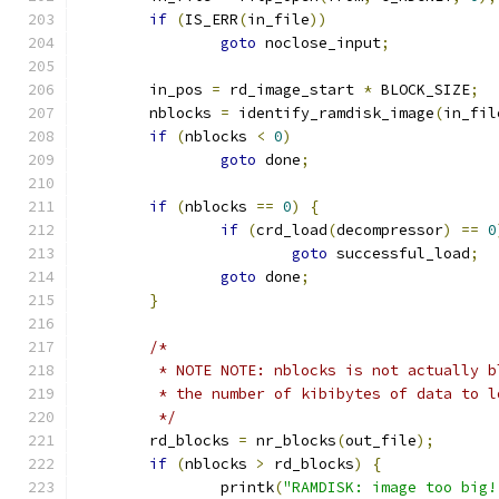
if
(
IS_ERR
(
in_file
))
goto
 noclose_input
;
	in_pos 
=
 rd_image_start 
*
 BLOCK_SIZE
;
	nblocks 
=
 identify_ramdisk_image
(
in_fil
if
(
nblocks 
<
0
)
goto
 done
;
if
(
nblocks 
==
0
)
{
if
(
crd_load
(
decompressor
)
==
0
goto
 successful_load
;
goto
 done
;
}
/*
	 * NOTE NOTE: nblocks is not actually b
	 * the number of kibibytes of data to 
	 */
	rd_blocks 
=
 nr_blocks
(
out_file
);
if
(
nblocks 
>
 rd_blocks
)
{
		printk
(
"RAMDISK: image too big!