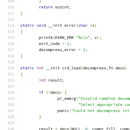
}
return
 outcnt
;
}
static
void
 __init error
(
char
*
x
)
{
	printk
(
KERN_ERR 
"%s\n"
,
 x
);
	exit_code 
=
1
;
	decompress_error 
=
1
;
}
static
int
 __init crd_load
(
decompress_fn deco
)
{
int
 result
;
if
(!
deco
)
{
		pr_emerg
(
"Invalid ramdisk decom
"Select appropriate co
		panic
(
"Could not decompress ini
}
	result 
=
 deco
(
NULL
,
0
,
 compr_fill
,
 comp