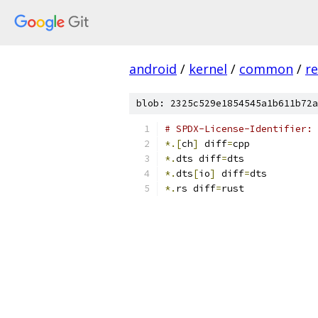
android
/
kernel
/
common
/
re
blob: 2325c529e1854545a1b611b72a
# SPDX-License-Identifier: 
*.[
ch
]
 diff
=
cpp
*.
dts diff
=
dts
*.
dts
[
io
]
 diff
=
dts
*.
rs diff
=
rust