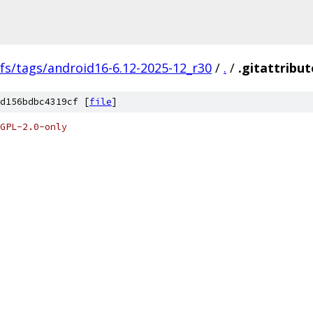
fs/tags/android16-6.12-2025-12_r30
/
.
/
.gitattribut
d156bdbc4319cf [
file
]
GPL-2.0-only