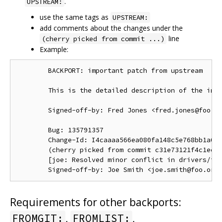
.
UPSTREAM:
use the same tags as
UPSTREAM:
add comments about the changes under the
line
(cherry picked from commit ...)
Example:
        BACKPORT: important patch from upstream

        This is the detailed description of the impo
        Signed-off-by: Fred Jones <fred.jones@foo.or
        Bug: 135791357

        Change-Id: I4caaaa566ea080fa148c5e768bb1a0b6
        (cherry picked from commit c31e73121f4c1ec41
        [joe: Resolved minor conflict in drivers/foo
Requirements for other backports:
,
,
FROMGIT:
FROMLIST: