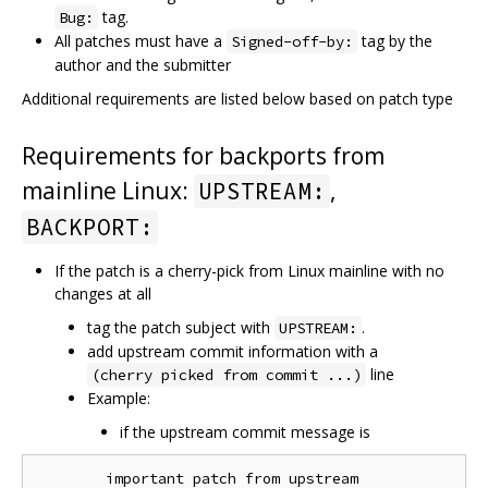
tag.
Bug:
All patches must have a
tag by the
Signed-off-by:
author and the submitter
Additional requirements are listed below based on patch type
Requirements for backports from
mainline Linux:
,
UPSTREAM:
BACKPORT:
If the patch is a cherry-pick from Linux mainline with no
changes at all
tag the patch subject with
.
UPSTREAM:
add upstream commit information with a
line
(cherry picked from commit ...)
Example:
if the upstream commit message is
        important patch from upstream
