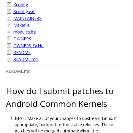
Kconfig
Kconfig.ext
MAINTAINERS
Makefile
modules.bzl
OWNERS
OWNERS_DrNo
README
README.md
README.md
How do I submit patches to
Android Common Kernels
BEST: Make all of your changes to upstream Linux. If
appropriate, backport to the stable releases. These
patches will be merged automatically in the