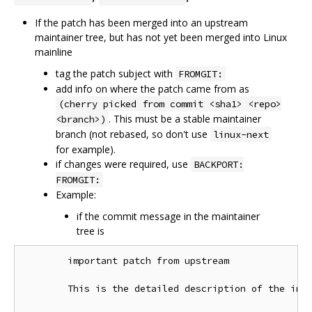
If the patch has been merged into an upstream
maintainer tree, but has not yet been merged into Linux
mainline
tag the patch subject with
FROMGIT:
add info on where the patch came from as
(cherry picked from commit <sha1> <repo>
. This must be a stable maintainer
<branch>)
branch (not rebased, so don't use
linux-next
for example).
if changes were required, use
BACKPORT:
FROMGIT:
Example:
if the commit message in the maintainer
tree is
        important patch from upstream

        This is the detailed description of the impo