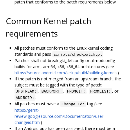
patch that conforms to the patch requirements below.
Common Kernel patch
requirements
All patches must conform to the Linux kernel coding
standards and pass
scripts/checkpatch.pl
Patches shall not break gki_defconfig or allmodconfig
builds for arm, arm64, x86, x86_64 architectures (see
https://source.android.com/setup/build/building-kernels
)
If the patch is not merged from an upstream branch, the
subject must be tagged with the type of patch:
,
,
,
, or
UPSTREAM:
BACKPORT:
FROMGIT:
FROMLIST:
.
ANDROID:
All patches must have a
tag (see
Change-Id:
https://gerrit-
review.googlesource.com/Documentation/user-
changeid.html
)
If an Android bug has been assigned, there must be a