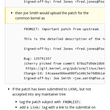
then Joe Smith would upload the patch for the
common kernel as
        FROMGIT: important patch from upstream

        This is the detailed description of the impo
        Signed-off-by: Fred Jones <fred.jones@foo.or
        Bug: 135791357

        (cherry picked from commit 878a2fd9de10b03d1
         https://git.kernel.org/pub/scm/linux/kernel
        Change-Id: I4caaaa566ea080fa148c5e768bb1a0b6
If the patch has been submitted to LKML, but not
accepted into any maintainer tree
tag the patch subject with
FROMLIST:
add a
tag with a link to the submittal on
Link: