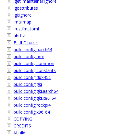
.get_maintainer.ignore
.gitattributes
.gitignore
.mailmap
.rustfmt.toml
abi.bzl
BUILD.bazel
build.config.aarch64
build.config.arm
build.config.common
build.config.constants
build.config.db845c
build.config.gki
build.config.gki.aarch64
build.config.gki.x86_64
build.config.rockpi4
build.config.x86_64
COPYING
CREDITS
Kbuild