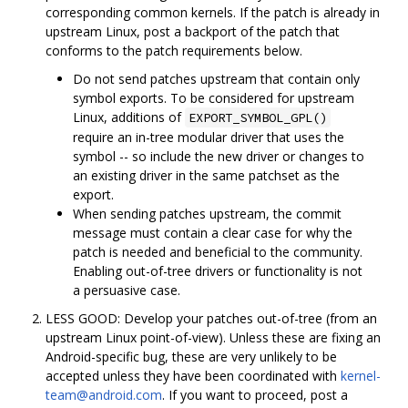
corresponding common kernels. If the patch is already in
upstream Linux, post a backport of the patch that
conforms to the patch requirements below.
Do not send patches upstream that contain only
symbol exports. To be considered for upstream
Linux, additions of
EXPORT_SYMBOL_GPL()
require an in-tree modular driver that uses the
symbol -- so include the new driver or changes to
an existing driver in the same patchset as the
export.
When sending patches upstream, the commit
message must contain a clear case for why the
patch is needed and beneficial to the community.
Enabling out-of-tree drivers or functionality is not
a persuasive case.
LESS GOOD: Develop your patches out-of-tree (from an
upstream Linux point-of-view). Unless these are fixing an
Android-specific bug, these are very unlikely to be
accepted unless they have been coordinated with
kernel-
team@android.com
. If you want to proceed, post a