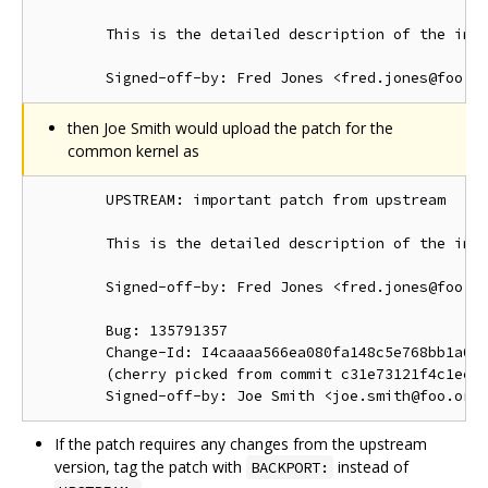
        This is the detailed description of the impo
then Joe Smith would upload the patch for the
common kernel as
        UPSTREAM: important patch from upstream

        This is the detailed description of the impo
        Signed-off-by: Fred Jones <fred.jones@foo.or
        Bug: 135791357

        Change-Id: I4caaaa566ea080fa148c5e768bb1a0b6
        (cherry picked from commit c31e73121f4c1ec41
If the patch requires any changes from the upstream
version, tag the patch with
instead of
BACKPORT: