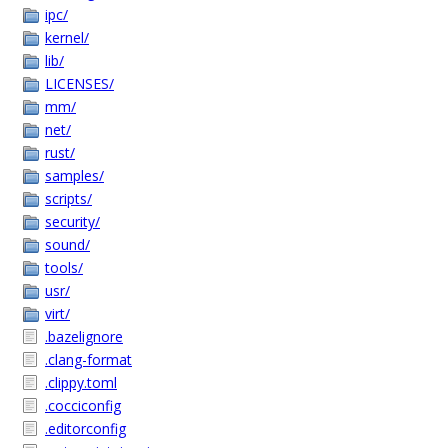
ipc/
kernel/
lib/
LICENSES/
mm/
net/
rust/
samples/
scripts/
security/
sound/
tools/
usr/
virt/
.bazelignore
.clang-format
.clippy.toml
.cocciconfig
.editorconfig