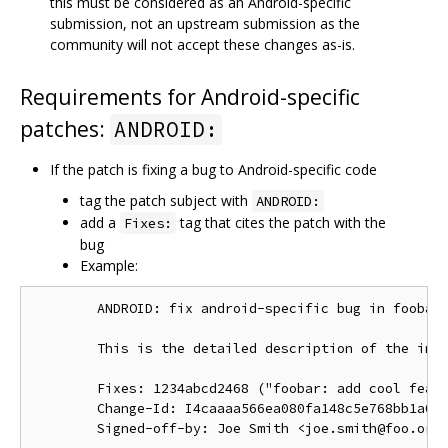
this must be considered as an Android-specific
submission, not an upstream submission as the
community will not accept these changes as-is.
Requirements for Android-specific
patches:
ANDROID:
If the patch is fixing a bug to Android-specific code
tag the patch subject with
ANDROID:
add a
tag that cites the patch with the
Fixes:
bug
Example:
        ANDROID: fix android-specific bug in foobar.
        This is the detailed description of the impo
        Fixes: 1234abcd2468 ("foobar: add cool featu
        Change-Id: I4caaaa566ea080fa148c5e768bb1a0b6