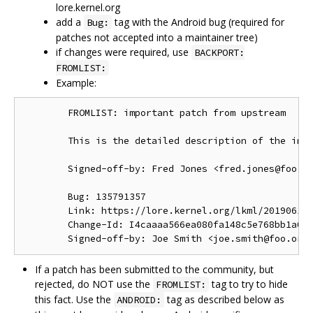
lore.kernel.org
add a
tag with the Android bug (required for
Bug:
patches not accepted into a maintainer tree)
if changes were required, use
BACKPORT:
FROMLIST:
Example:
        FROMLIST: important patch from upstream

        This is the detailed description of the impo
        Signed-off-by: Fred Jones <fred.jones@foo.or
        Bug: 135791357

        Link: https://lore.kernel.org/lkml/201906191
        Change-Id: I4caaaa566ea080fa148c5e768bb1a0b6
If a patch has been submitted to the community, but
rejected, do NOT use the
tag to try to hide
FROMLIST:
this fact. Use the
tag as described below as
ANDROID: