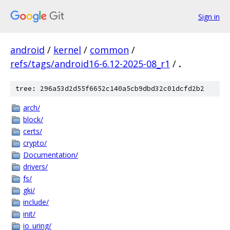
Sign in
android
/
kernel
/
common
/
refs/tags/android16-6.12-2025-08_r1
/
.
tree: 296a53d2d55f6652c140a5cb9dbd32c01dcfd2b2
arch/
block/
certs/
crypto/
Documentation/
drivers/
fs/
gki/
include/
init/
io_uring/