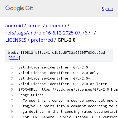
Sign in
android
/
kernel
/
common
/
refs/tags/android16-6.12-2025-07_r6
/
.
/
LICENSES
/
preferred
/
GPL-2.0
blob: ff0812fd89cc41fc1b1ed6732a621057d30ed2ad
[
file
]
Valid-License-Identifier: GPL-2.0
Valid-License-Identifier: GPL-2.0-only
Valid-License-Identifier: GPL-2.0+
Valid-License-Identifier: GPL-2.0-or-later
SPDX-URL: https://spdx.org/licenses/GPL-2.0.htm
Usage-Guide:
  To use this license in source code, put one o
  tag/value pairs into a comment according to t
  guidelines in the licensing rules documentati
  For 'GNU General Public License (GPL) version