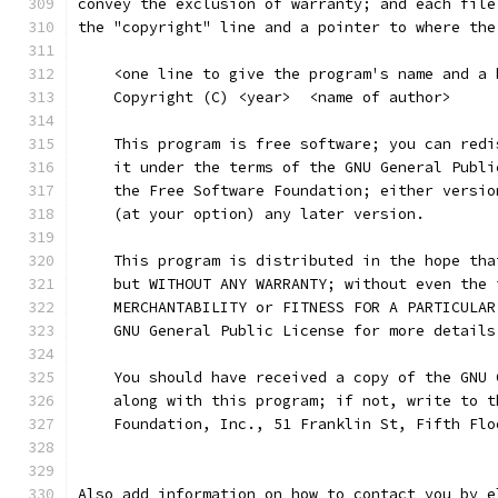
convey the exclusion of warranty; and each file
the "copyright" line and a pointer to where the
    <one line to give the program's name and a 
    Copyright (C) <year>  <name of author>
    This program is free software; you can redi
    it under the terms of the GNU General Publi
    the Free Software Foundation; either versio
    (at your option) any later version.
    This program is distributed in the hope tha
    but WITHOUT ANY WARRANTY; without even the 
    MERCHANTABILITY or FITNESS FOR A PARTICULAR
    GNU General Public License for more details
    You should have received a copy of the GNU 
    along with this program; if not, write to t
    Foundation, Inc., 51 Franklin St, Fifth Flo
Also add information on how to contact you by e