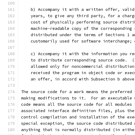
    b) Accompany it with a written offer, valid
    years, to give any third party, for a charg
    cost of physically performing source distri
    machine-readable copy of the corresponding 
    distributed under the terms of Sections 1 a
    customarily used for software interchange; 
    c) Accompany it with the information you re
    to distribute corresponding source code.  (
    allowed only for noncommercial distribution
    received the program in object code or exec
    an offer, in accord with Subsection b above
The source code for a work means the preferred 
making modifications to it.  For an executable 
code means all the source code for all modules 
associated interface definition files, plus the
control compilation and installation of the exe
special exception, the source code distributed 
anything that is normally distributed (in eithe