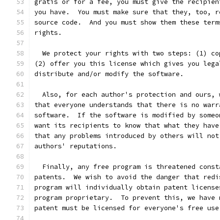
gratis or for a fee, you must give the recipien
you have.  You must make sure that they, too, r
source code.  And you must show them these term
rights.
  We protect your rights with two steps: (1) co
(2) offer you this license which gives you lega
distribute and/or modify the software.
  Also, for each author's protection and ours, 
that everyone understands that there is no warr
software.  If the software is modified by someo
want its recipients to know that what they have
that any problems introduced by others will not
authors' reputations.
  Finally, any free program is threatened const
patents.  We wish to avoid the danger that redi
program will individually obtain patent license
program proprietary.  To prevent this, we have 
patent must be licensed for everyone's free use