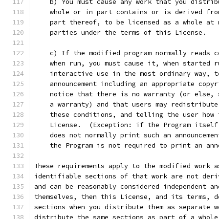
    b) You must cause any work that you distrib
    whole or in part contains or is derived fro
    part thereof, to be licensed as a whole at 
    parties under the terms of this License.
    c) If the modified program normally reads c
    when run, you must cause it, when started r
    interactive use in the most ordinary way, t
    announcement including an appropriate copyr
    notice that there is no warranty (or else, 
    a warranty) and that users may redistribute
    these conditions, and telling the user how 
    License.  (Exception: if the Program itself
    does not normally print such an announcemen
    the Program is not required to print an ann
These requirements apply to the modified work a
identifiable sections of that work are not deri
and can be reasonably considered independent an
themselves, then this License, and its terms, d
sections when you distribute them as separate w
distribute the same sections as part of a whole