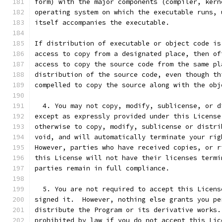
form) with the major components (compiler, kern
operating system on which the executable runs, 
itself accompanies the executable.
If distribution of executable or object code is
access to copy from a designated place, then of
access to copy the source code from the same pl
distribution of the source code, even though th
compelled to copy the source along with the obj
  4. You may not copy, modify, sublicense, or d
except as expressly provided under this License
otherwise to copy, modify, sublicense or distri
void, and will automatically terminate your rig
However, parties who have received copies, or r
this License will not have their licenses termi
parties remain in full compliance.
  5. You are not required to accept this Licens
signed it.  However, nothing else grants you pe
distribute the Program or its derivative works.
prohibited by law if you do not accept this Lic