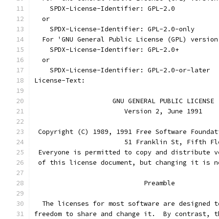
    SPDX-License-Identifier: GPL-2.0
  or
    SPDX-License-Identifier: GPL-2.0-only
  For 'GNU General Public License (GPL) version
    SPDX-License-Identifier: GPL-2.0+
  or
    SPDX-License-Identifier: GPL-2.0-or-later
License-Text:
		    GNU GENERAL PUBLIC LICENSE
		       Version 2, June 1991
 Copyright (C) 1989, 1991 Free Software Foundat
                       51 Franklin St, Fifth Fl
 Everyone is permitted to copy and distribute v
 of this license document, but changing it is n
			    Preamble
  The licenses for most software are designed t
freedom to share and change it.  By contrast, t