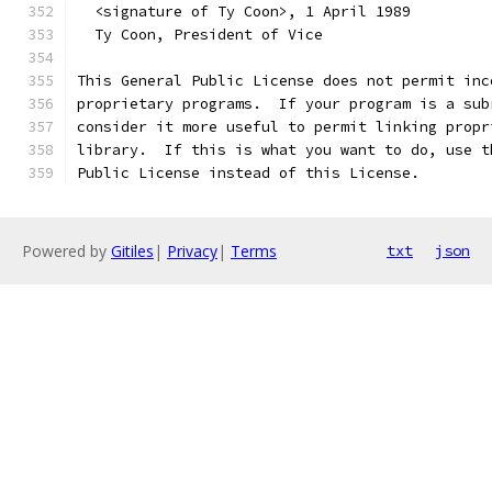
  <signature of Ty Coon>, 1 April 1989
  Ty Coon, President of Vice
This General Public License does not permit inc
proprietary programs.  If your program is a sub
consider it more useful to permit linking propr
library.  If this is what you want to do, use t
Public License instead of this License.
Powered by
Gitiles
|
Privacy
|
Terms
txt
json