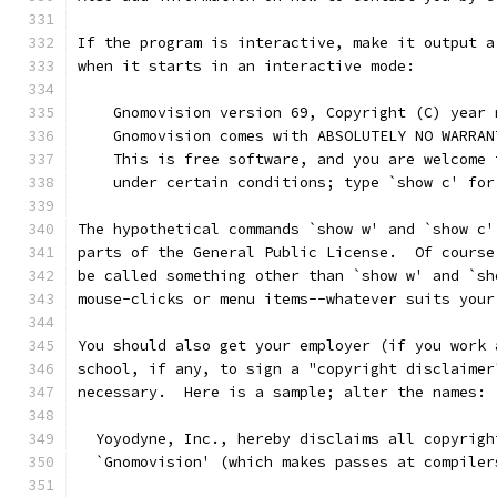
If the program is interactive, make it output a
when it starts in an interactive mode:
    Gnomovision version 69, Copyright (C) year 
    Gnomovision comes with ABSOLUTELY NO WARRAN
    This is free software, and you are welcome 
    under certain conditions; type `show c' for
The hypothetical commands `show w' and `show c'
parts of the General Public License.  Of course
be called something other than `show w' and `sh
mouse-clicks or menu items--whatever suits your
You should also get your employer (if you work 
school, if any, to sign a "copyright disclaimer
necessary.  Here is a sample; alter the names:
  Yoyodyne, Inc., hereby disclaims all copyrigh
  `Gnomovision' (which makes passes at compiler