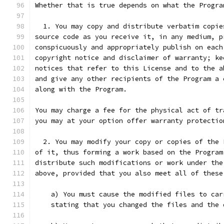
Whether that is true depends on what the Progra
  1. You may copy and distribute verbatim copie
source code as you receive it, in any medium, p
conspicuously and appropriately publish on each
copyright notice and disclaimer of warranty; ke
notices that refer to this License and to the a
and give any other recipients of the Program a 
along with the Program.
You may charge a fee for the physical act of tr
you may at your option offer warranty protectio
  2. You may modify your copy or copies of the 
of it, thus forming a work based on the Program
distribute such modifications or work under the
above, provided that you also meet all of these
    a) You must cause the modified files to car
    stating that you changed the files and the 