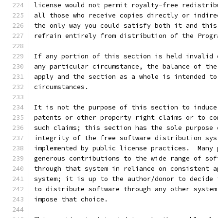
license would not permit royalty-free redistrib
all those who receive copies directly or indire
the only way you could satisfy both it and this
refrain entirely from distribution of the Progr
If any portion of this section is held invalid 
any particular circumstance, the balance of the
apply and the section as a whole is intended to
circumstances.
It is not the purpose of this section to induce
patents or other property right claims or to co
such claims; this section has the sole purpose 
integrity of the free software distribution sys
implemented by public license practices.  Many 
generous contributions to the wide range of sof
through that system in reliance on consistent a
system; it is up to the author/donor to decide 
to distribute software through any other system
impose that choice.