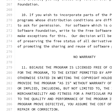
Foundation.
  10. If you wish to incorporate parts of the P
programs whose distribution conditions are diff
to ask for permission.  For software which is c
Software Foundation, write to the Free Software
make exceptions for this.  Our decision will be
of preserving the free status of all derivative
of promoting the sharing and reuse of software 
			    NO WARRANTY
  11. BECAUSE THE PROGRAM IS LICENSED FREE OF C
FOR THE PROGRAM, TO THE EXTENT PERMITTED BY APP
OTHERWISE STATED IN WRITING THE COPYRIGHT HOLDE
PROVIDE THE PROGRAM "AS IS" WITHOUT WARRANTY OF
OR IMPLIED, INCLUDING, BUT NOT LIMITED TO, THE 
MERCHANTABILITY AND FITNESS FOR A PARTICULAR PU
TO THE QUALITY AND PERFORMANCE OF THE PROGRAM I
PROGRAM PROVE DEFECTIVE, YOU ASSUME THE COST OF
REPAIR OR CORRECTION.