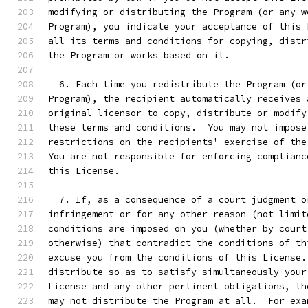
modifying or distributing the Program (or any w
Program), you indicate your acceptance of this 
all its terms and conditions for copying, distr
the Program or works based on it.
  6. Each time you redistribute the Program (or
Program), the recipient automatically receives 
original licensor to copy, distribute or modify
these terms and conditions.  You may not impose
restrictions on the recipients' exercise of the
You are not responsible for enforcing complianc
this License.
  7. If, as a consequence of a court judgment o
infringement or for any other reason (not limit
conditions are imposed on you (whether by court
otherwise) that contradict the conditions of th
excuse you from the conditions of this License.
distribute so as to satisfy simultaneously your
License and any other pertinent obligations, th
may not distribute the Program at all.  For exa