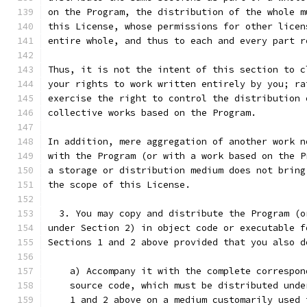
on the Program, the distribution of the whole m
this License, whose permissions for other licen
entire whole, and thus to each and every part r
Thus, it is not the intent of this section to c
your rights to work written entirely by you; ra
exercise the right to control the distribution 
collective works based on the Program.
In addition, mere aggregation of another work n
with the Program (or with a work based on the P
a storage or distribution medium does not bring
the scope of this License.
  3. You may copy and distribute the Program (o
under Section 2) in object code or executable f
Sections 1 and 2 above provided that you also d
    a) Accompany it with the complete correspon
    source code, which must be distributed unde
    1 and 2 above on a medium customarily used 