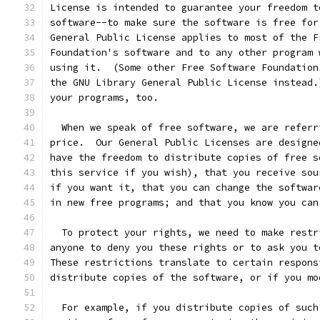
License is intended to guarantee your freedom t
software--to make sure the software is free for
General Public License applies to most of the F
Foundation's software and to any other program 
using it.  (Some other Free Software Foundation
the GNU Library General Public License instead.
your programs, too.
  When we speak of free software, we are referr
price.  Our General Public Licenses are designe
have the freedom to distribute copies of free s
this service if you wish), that you receive sou
if you want it, that you can change the softwar
in new free programs; and that you know you can
  To protect your rights, we need to make restr
anyone to deny you these rights or to ask you t
These restrictions translate to certain respons
distribute copies of the software, or if you mo
  For example, if you distribute copies of such