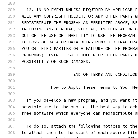
  12. IN NO EVENT UNLESS REQUIRED BY APPLICABLE
WILL ANY COPYRIGHT HOLDER, OR ANY OTHER PARTY W
REDISTRIBUTE THE PROGRAM AS PERMITTED ABOVE, BE
INCLUDING ANY GENERAL, SPECIAL, INCIDENTAL OR C
OUT OF THE USE OR INABILITY TO USE THE PROGRAM 
TO LOSS OF DATA OR DATA BEING RENDERED INACCURA
YOU OR THIRD PARTIES OR A FAILURE OF THE PROGRA
PROGRAMS), EVEN IF SUCH HOLDER OR OTHER PARTY H
POSSIBILITY OF SUCH DAMAGES.
		     END OF TERMS AND CONDITION
	    How to Apply These Terms to Your Ne
  If you develop a new program, and you want it
possible use to the public, the best way to ach
free software which everyone can redistribute a
  To do so, attach the following notices to the
to attach them to the start of each source file