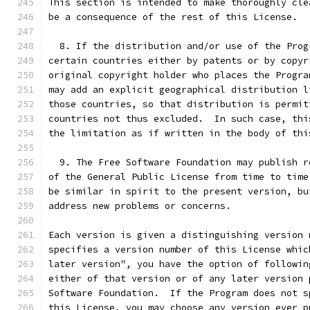
This section is intended to make thoroughly cle
be a consequence of the rest of this License.
  8. If the distribution and/or use of the Prog
certain countries either by patents or by copyr
original copyright holder who places the Progra
may add an explicit geographical distribution l
those countries, so that distribution is permit
countries not thus excluded.  In such case, thi
the limitation as if written in the body of thi
  9. The Free Software Foundation may publish r
of the General Public License from time to time
be similar in spirit to the present version, bu
address new problems or concerns.
Each version is given a distinguishing version 
specifies a version number of this License whic
later version", you have the option of followin
either of that version or of any later version 
Software Foundation.  If the Program does not s
this License, you may choose any version ever p