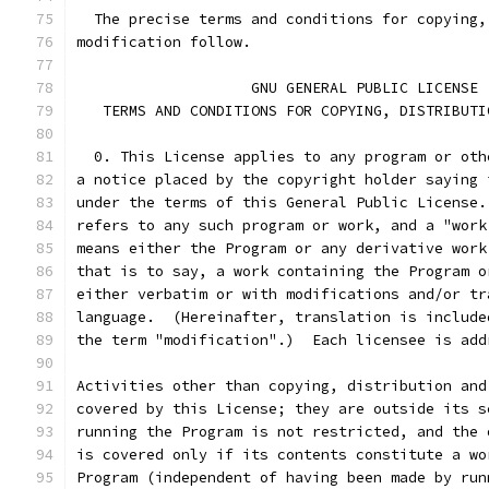
  The precise terms and conditions for copying,
modification follow.
		    GNU GENERAL PUBLIC LICENSE
   TERMS AND CONDITIONS FOR COPYING, DISTRIBUTI
  0. This License applies to any program or oth
a notice placed by the copyright holder saying 
under the terms of this General Public License.
refers to any such program or work, and a "work
means either the Program or any derivative work
that is to say, a work containing the Program o
either verbatim or with modifications and/or tr
language.  (Hereinafter, translation is include
the term "modification".)  Each licensee is add
Activities other than copying, distribution and
covered by this License; they are outside its s
running the Program is not restricted, and the 
is covered only if its contents constitute a wo
Program (independent of having been made by run