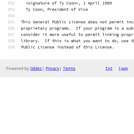
  <signature of Ty Coon>, 1 April 1989
  Ty Coon, President of Vice
This General Public License does not permit inc
proprietary programs.  If your program is a sub
consider it more useful to permit linking propr
library.  If this is what you want to do, use t
Public License instead of this License.
Powered by
Gitiles
|
Privacy
|
Terms
txt
json