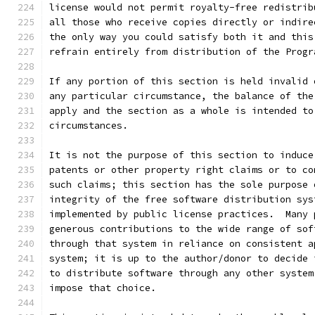
license would not permit royalty-free redistrib
all those who receive copies directly or indire
the only way you could satisfy both it and this
refrain entirely from distribution of the Progr
If any portion of this section is held invalid 
any particular circumstance, the balance of the
apply and the section as a whole is intended to
circumstances.
It is not the purpose of this section to induce
patents or other property right claims or to co
such claims; this section has the sole purpose 
integrity of the free software distribution sys
implemented by public license practices.  Many 
generous contributions to the wide range of sof
through that system in reliance on consistent a
system; it is up to the author/donor to decide 
to distribute software through any other system
impose that choice.