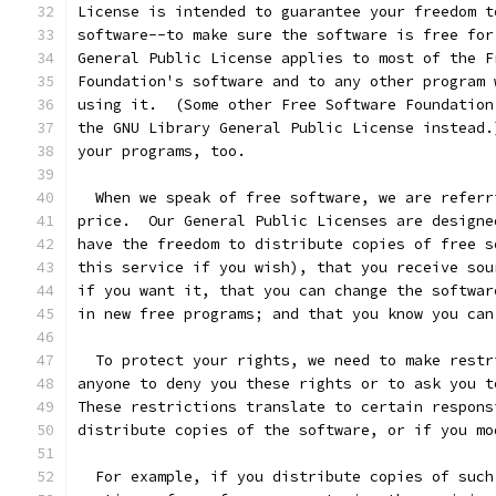
License is intended to guarantee your freedom t
software--to make sure the software is free for
General Public License applies to most of the F
Foundation's software and to any other program 
using it.  (Some other Free Software Foundation
the GNU Library General Public License instead.
your programs, too.
  When we speak of free software, we are referr
price.  Our General Public Licenses are designe
have the freedom to distribute copies of free s
this service if you wish), that you receive sou
if you want it, that you can change the softwar
in new free programs; and that you know you can
  To protect your rights, we need to make restr
anyone to deny you these rights or to ask you t
These restrictions translate to certain respons
distribute copies of the software, or if you mo
  For example, if you distribute copies of such