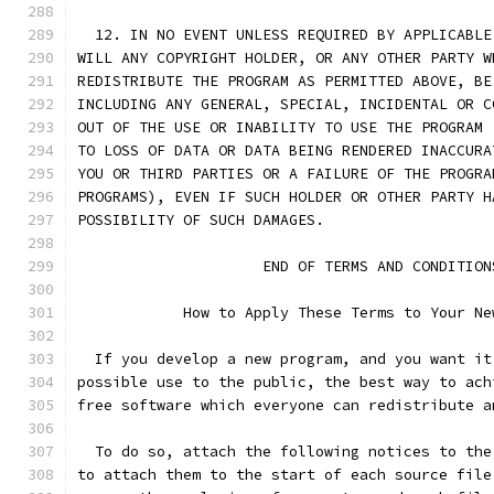
  12. IN NO EVENT UNLESS REQUIRED BY APPLICABLE
WILL ANY COPYRIGHT HOLDER, OR ANY OTHER PARTY W
REDISTRIBUTE THE PROGRAM AS PERMITTED ABOVE, BE
INCLUDING ANY GENERAL, SPECIAL, INCIDENTAL OR C
OUT OF THE USE OR INABILITY TO USE THE PROGRAM 
TO LOSS OF DATA OR DATA BEING RENDERED INACCURA
YOU OR THIRD PARTIES OR A FAILURE OF THE PROGRA
PROGRAMS), EVEN IF SUCH HOLDER OR OTHER PARTY H
POSSIBILITY OF SUCH DAMAGES.
		     END OF TERMS AND CONDITION
	    How to Apply These Terms to Your Ne
  If you develop a new program, and you want it
possible use to the public, the best way to ach
free software which everyone can redistribute a
  To do so, attach the following notices to the
to attach them to the start of each source file