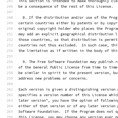
This section is intended to make thoroughly cle
be a consequence of the rest of this License.
  8. If the distribution and/or use of the Prog
certain countries either by patents or by copyr
original copyright holder who places the Progra
may add an explicit geographical distribution l
those countries, so that distribution is permit
countries not thus excluded.  In such case, thi
the limitation as if written in the body of thi
  9. The Free Software Foundation may publish r
of the General Public License from time to time
be similar in spirit to the present version, bu
address new problems or concerns.
Each version is given a distinguishing version 
specifies a version number of this License whic
later version", you have the option of followin
either of that version or of any later version 
Software Foundation.  If the Program does not s
this License, you may choose any version ever p