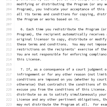
modifying or distributing the Program (or any w
Program), you indicate your acceptance of this 
all its terms and conditions for copying, distr
the Program or works based on it.
  6. Each time you redistribute the Program (or
Program), the recipient automatically receives 
original licensor to copy, distribute or modify
these terms and conditions.  You may not impose
restrictions on the recipients' exercise of the
You are not responsible for enforcing complianc
this License.
  7. If, as a consequence of a court judgment o
infringement or for any other reason (not limit
conditions are imposed on you (whether by court
otherwise) that contradict the conditions of th
excuse you from the conditions of this License.
distribute so as to satisfy simultaneously your
License and any other pertinent obligations, th
may not distribute the Program at all.  For exa