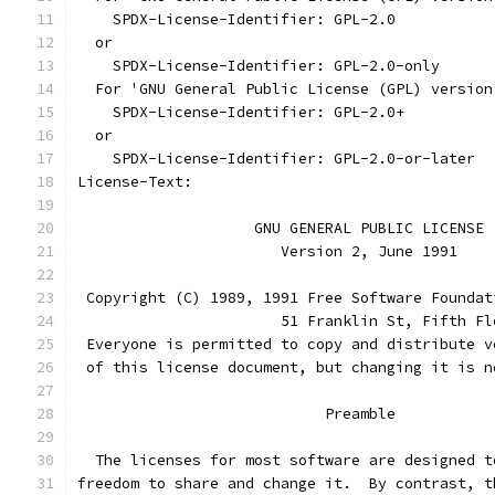
    SPDX-License-Identifier: GPL-2.0
  or
    SPDX-License-Identifier: GPL-2.0-only
  For 'GNU General Public License (GPL) version
    SPDX-License-Identifier: GPL-2.0+
  or
    SPDX-License-Identifier: GPL-2.0-or-later
License-Text:
		    GNU GENERAL PUBLIC LICENSE
		       Version 2, June 1991
 Copyright (C) 1989, 1991 Free Software Foundat
                       51 Franklin St, Fifth Fl
 Everyone is permitted to copy and distribute v
 of this license document, but changing it is n
			    Preamble
  The licenses for most software are designed t
freedom to share and change it.  By contrast, t