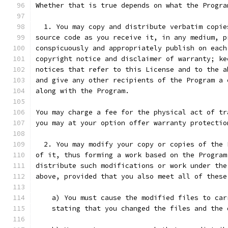
Whether that is true depends on what the Progra
  1. You may copy and distribute verbatim copie
source code as you receive it, in any medium, p
conspicuously and appropriately publish on each
copyright notice and disclaimer of warranty; ke
notices that refer to this License and to the a
and give any other recipients of the Program a 
along with the Program.
You may charge a fee for the physical act of tr
you may at your option offer warranty protectio
  2. You may modify your copy or copies of the 
of it, thus forming a work based on the Program
distribute such modifications or work under the
above, provided that you also meet all of these
    a) You must cause the modified files to car
    stating that you changed the files and the 