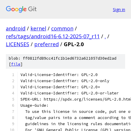
Sign in
android
/
kernel
/
common
/
refs/tags/android16-6.12-2025-07_r11
/
.
/
LICENSES
/
preferred
/
GPL-2.0
blob: ff0812fd89cc41fc1b1ed6732a621057d30ed2ad
[
file
]
Valid-License-Identifier: GPL-2.0
Valid-License-Identifier: GPL-2.0-only
Valid-License-Identifier: GPL-2.0+
Valid-License-Identifier: GPL-2.0-or-later
SPDX-URL: https://spdx.org/licenses/GPL-2.0.htm
Usage-Guide:
  To use this license in source code, put one o
  tag/value pairs into a comment according to t
  guidelines in the licensing rules documentati
  For 'GNU General Public License (GPL) version