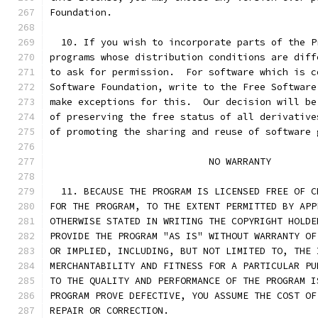
Foundation.
  10. If you wish to incorporate parts of the P
programs whose distribution conditions are diff
to ask for permission.  For software which is c
Software Foundation, write to the Free Software
make exceptions for this.  Our decision will be
of preserving the free status of all derivative
of promoting the sharing and reuse of software 
			    NO WARRANTY
  11. BECAUSE THE PROGRAM IS LICENSED FREE OF C
FOR THE PROGRAM, TO THE EXTENT PERMITTED BY APP
OTHERWISE STATED IN WRITING THE COPYRIGHT HOLDE
PROVIDE THE PROGRAM "AS IS" WITHOUT WARRANTY OF
OR IMPLIED, INCLUDING, BUT NOT LIMITED TO, THE 
MERCHANTABILITY AND FITNESS FOR A PARTICULAR PU
TO THE QUALITY AND PERFORMANCE OF THE PROGRAM I
PROGRAM PROVE DEFECTIVE, YOU ASSUME THE COST OF
REPAIR OR CORRECTION.