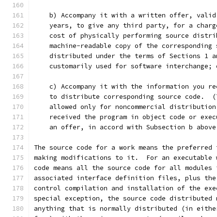
    b) Accompany it with a written offer, valid
    years, to give any third party, for a charg
    cost of physically performing source distri
    machine-readable copy of the corresponding 
    distributed under the terms of Sections 1 a
    customarily used for software interchange; 
    c) Accompany it with the information you re
    to distribute corresponding source code.  (
    allowed only for noncommercial distribution
    received the program in object code or exec
    an offer, in accord with Subsection b above
The source code for a work means the preferred 
making modifications to it.  For an executable 
code means all the source code for all modules 
associated interface definition files, plus the
control compilation and installation of the exe
special exception, the source code distributed 
anything that is normally distributed (in eithe