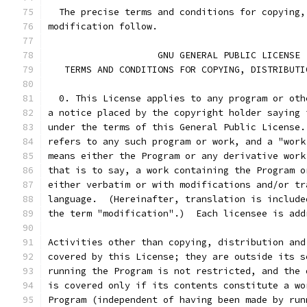
  The precise terms and conditions for copying,
modification follow.
		    GNU GENERAL PUBLIC LICENSE
   TERMS AND CONDITIONS FOR COPYING, DISTRIBUTI
  0. This License applies to any program or oth
a notice placed by the copyright holder saying 
under the terms of this General Public License.
refers to any such program or work, and a "work
means either the Program or any derivative work
that is to say, a work containing the Program o
either verbatim or with modifications and/or tr
language.  (Hereinafter, translation is include
the term "modification".)  Each licensee is add
Activities other than copying, distribution and
covered by this License; they are outside its s
running the Program is not restricted, and the 
is covered only if its contents constitute a wo
Program (independent of having been made by run