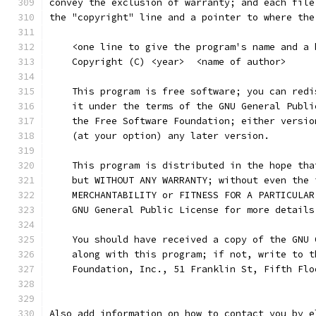
convey the exclusion of warranty; and each file
the "copyright" line and a pointer to where the
    <one line to give the program's name and a 
    Copyright (C) <year>  <name of author>
    This program is free software; you can redi
    it under the terms of the GNU General Publi
    the Free Software Foundation; either versio
    (at your option) any later version.
    This program is distributed in the hope tha
    but WITHOUT ANY WARRANTY; without even the 
    MERCHANTABILITY or FITNESS FOR A PARTICULAR
    GNU General Public License for more details
    You should have received a copy of the GNU 
    along with this program; if not, write to t
    Foundation, Inc., 51 Franklin St, Fifth Flo
Also add information on how to contact you by e