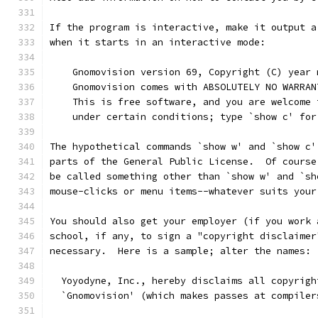
If the program is interactive, make it output a
when it starts in an interactive mode:
    Gnomovision version 69, Copyright (C) year 
    Gnomovision comes with ABSOLUTELY NO WARRAN
    This is free software, and you are welcome 
    under certain conditions; type `show c' for
The hypothetical commands `show w' and `show c'
parts of the General Public License.  Of course
be called something other than `show w' and `sh
mouse-clicks or menu items--whatever suits your
You should also get your employer (if you work 
school, if any, to sign a "copyright disclaimer
necessary.  Here is a sample; alter the names:
  Yoyodyne, Inc., hereby disclaims all copyrigh
  `Gnomovision' (which makes passes at compiler