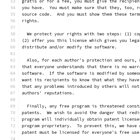
gratis or for a fee, you must give the recipien
you have.  You must make sure that they, too, r
source code.  And you must show them these term
rights.
  We protect your rights with two steps: (1) co
(2) offer you this license which gives you lega
distribute and/or modify the software.
  Also, for each author's protection and ours, 
that everyone understands that there is no warr
software.  If the software is modified by someo
want its recipients to know that what they have
that any problems introduced by others will not
authors' reputations.
  Finally, any free program is threatened const
patents.  We wish to avoid the danger that redi
program will individually obtain patent license
program proprietary.  To prevent this, we have 
patent must be licensed for everyone's free use