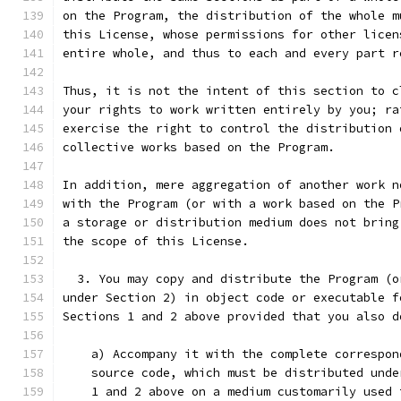
on the Program, the distribution of the whole m
this License, whose permissions for other licen
entire whole, and thus to each and every part r
Thus, it is not the intent of this section to c
your rights to work written entirely by you; ra
exercise the right to control the distribution 
collective works based on the Program.
In addition, mere aggregation of another work n
with the Program (or with a work based on the P
a storage or distribution medium does not bring
the scope of this License.
  3. You may copy and distribute the Program (o
under Section 2) in object code or executable f
Sections 1 and 2 above provided that you also d
    a) Accompany it with the complete correspon
    source code, which must be distributed unde
    1 and 2 above on a medium customarily used 