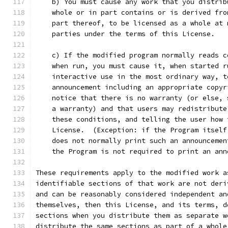
    b) You must cause any work that you distrib
    whole or in part contains or is derived fro
    part thereof, to be licensed as a whole at 
    parties under the terms of this License.
    c) If the modified program normally reads c
    when run, you must cause it, when started r
    interactive use in the most ordinary way, t
    announcement including an appropriate copyr
    notice that there is no warranty (or else, 
    a warranty) and that users may redistribute
    these conditions, and telling the user how 
    License.  (Exception: if the Program itself
    does not normally print such an announcemen
    the Program is not required to print an ann
These requirements apply to the modified work a
identifiable sections of that work are not deri
and can be reasonably considered independent an
themselves, then this License, and its terms, d
sections when you distribute them as separate w
distribute the same sections as part of a whole