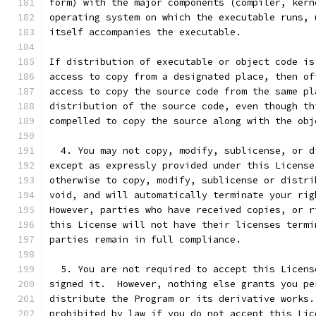
form) with the major components (compiler, kern
operating system on which the executable runs, 
itself accompanies the executable.
If distribution of executable or object code is
access to copy from a designated place, then of
access to copy the source code from the same pl
distribution of the source code, even though th
compelled to copy the source along with the obj
  4. You may not copy, modify, sublicense, or d
except as expressly provided under this License
otherwise to copy, modify, sublicense or distri
void, and will automatically terminate your rig
However, parties who have received copies, or r
this License will not have their licenses termi
parties remain in full compliance.
  5. You are not required to accept this Licens
signed it.  However, nothing else grants you pe
distribute the Program or its derivative works.
prohibited by law if you do not accept this Lic