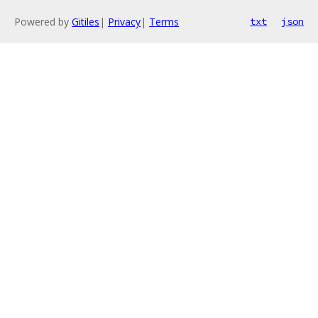
Powered by
Gitiles
|
Privacy
|
Terms
txt
json