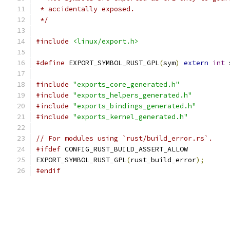
 * accidentally exposed.
 */
#include
<linux/export.h>
#define
 EXPORT_SYMBOL_RUST_GPL
(
sym
)
extern
int
 
#include
"exports_core_generated.h"
#include
"exports_helpers_generated.h"
#include
"exports_bindings_generated.h"
#include
"exports_kernel_generated.h"
// For modules using `rust/build_error.rs`.
#ifdef
 CONFIG_RUST_BUILD_ASSERT_ALLOW
EXPORT_SYMBOL_RUST_GPL
(
rust_build_error
);
#endif