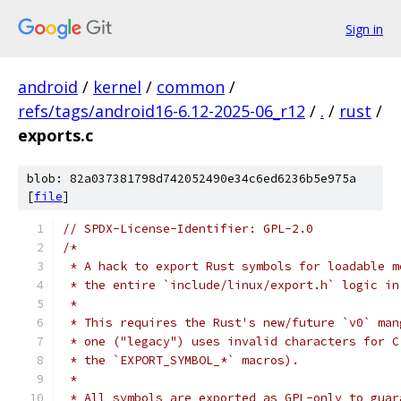
Sign in
android
/
kernel
/
common
/
refs/tags/android16-6.12-2025-06_r12
/
.
/
rust
/
exports.c
blob: 82a037381798d742052490e34c6ed6236b5e975a
[
file
]
// SPDX-License-Identifier: GPL-2.0
/*
 * A hack to export Rust symbols for loadable m
 * the entire `include/linux/export.h` logic in
 *
 * This requires the Rust's new/future `v0` man
 * one ("legacy") uses invalid characters for C
 * the `EXPORT_SYMBOL_*` macros).
 *
 * All symbols are exported as GPL-only to guar