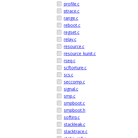
profile.c
ptrace.c
range.c
reboot.c
regset.c
relay.c
resource.c
resource_kunit.c
rseq.c
scftorture.c
scs.c
seccomp.c
signal.c
smp.c
smpboot.c
smpboot.h
softirq.c
stackleak.c
stacktrace.c