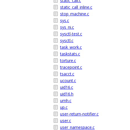
static_call.c
static_call_inline.c
stop_machine.c
sys.c
sys_ni.c
sysctl-test.c
sysctl.c
task_work.c
taskstats.c
torture.c
tracepoint.c
tsacct.c
ucount.c
uid16.c
uid16.h
umh.c
up.c
user-return-notifier.c
user.c
user_namespace.c