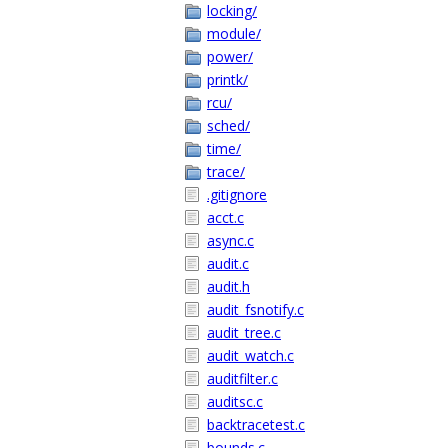
locking/
module/
power/
printk/
rcu/
sched/
time/
trace/
.gitignore
acct.c
async.c
audit.c
audit.h
audit_fsnotify.c
audit_tree.c
audit_watch.c
auditfilter.c
auditsc.c
backtracetest.c
bounds.c