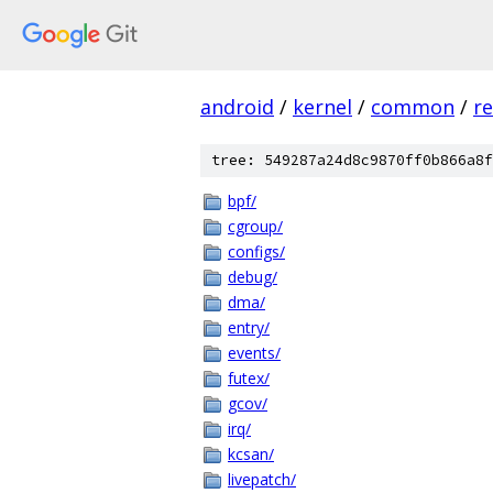
android
/
kernel
/
common
/
re
tree: 549287a24d8c9870ff0b866a8f
bpf/
cgroup/
configs/
debug/
dma/
entry/
events/
futex/
gcov/
irq/
kcsan/
livepatch/