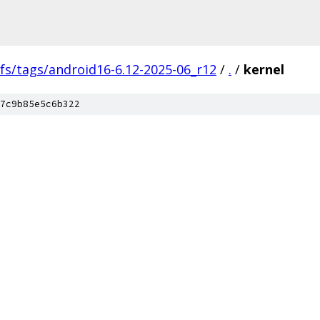
fs/tags/android16-6.12-2025-06_r12
/
.
/
kernel
7c9b85e5c6b322