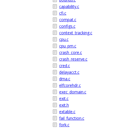
capability.c
cfi.c
compat.c
configs.c
context_tracking.c
cpu.c
cpu_pm.c
crash_core.c
crash_reserve.c
cred.c
delayacct.c
dma.c
elfcorehdr.c
exec_domain.c
exit.c
exit.h
extable.c
fail_function.c
fork.c