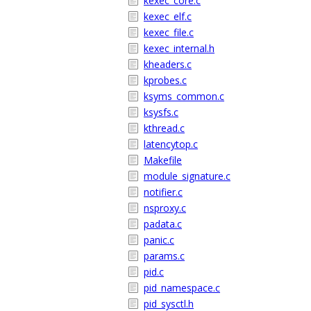
kexec_core.c
kexec_elf.c
kexec_file.c
kexec_internal.h
kheaders.c
kprobes.c
ksyms_common.c
ksysfs.c
kthread.c
latencytop.c
Makefile
module_signature.c
notifier.c
nsproxy.c
padata.c
panic.c
params.c
pid.c
pid_namespace.c
pid_sysctl.h