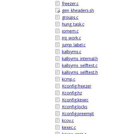
freezer.c
gen_kheaders.sh
groups.c
hung_task.c
iomem.c
irq_work.c
jump_label.c
kallsyms.c
kallsyms_internal.h
kallsyms_selftest.c
kallsyms_selftest.h
kcmp.c
Kconfig.freezer
Kconfig.hz
Kconfig.kexec
Kconfig.locks
Kconfig.preempt
kcov.c
kexec.c